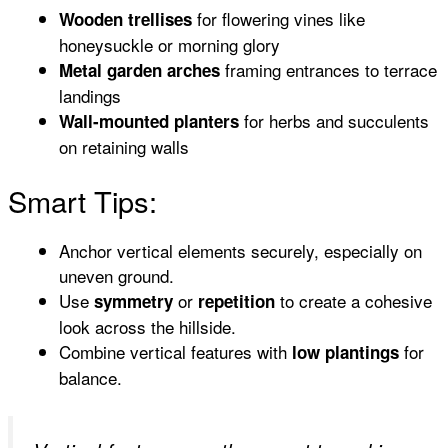
for flowering vines like
Wooden trellises
honeysuckle or morning glory
framing entrances to terrace
Metal garden arches
landings
for herbs and succulents
Wall-mounted planters
on retaining walls
Smart Tips:
Anchor vertical elements securely, especially on
uneven ground.
Use
or
to create a cohesive
symmetry
repetition
look across the hillside.
Combine vertical features with
for
low plantings
balance.