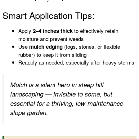
Smart Application Tips:
Apply
to effectively retain
2–4 inches thick
moisture and prevent weeds
Use
(logs, stones, or flexible
mulch edging
rubber) to keep it from sliding
Reapply as needed, especially after heavy storms
Mulch is a silent hero in steep hill
landscaping — invisible to some, but
essential for a thriving, low-maintenance
slope garden.