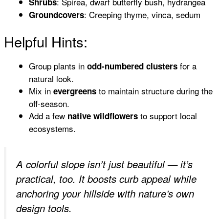
: Spirea, dwarf butterfly bush, hydrangea
Shrubs
: Creeping thyme, vinca, sedum
Groundcovers
Helpful Hints:
Group plants in
for a
odd-numbered clusters
natural look.
Mix in
to maintain structure during the
evergreens
off-season.
Add a few
to support local
native wildflowers
ecosystems.
A colorful slope isn’t just beautiful — it’s
practical, too. It boosts curb appeal while
anchoring your hillside with nature’s own
design tools.