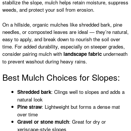
stabilize the slope, mulch helps retain moisture, suppress
weeds, and protect your soil from erosion.
On a hillside, organic mulches like shredded bark, pine
needles, or composted leaves are ideal — they’re natural,
easy to apply, and break down to nourish the soil over
time. For added durability, especially on steeper grades,
consider pairing mulch with
underneath
landscape fabric
to prevent washout during heavy rains.
Best Mulch Choices for Slopes:
: Clings well to slopes and adds a
Shredded bark
natural look
: Lightweight but forms a dense mat
Pine straw
over time
: Great for dry or
Gravel or stone mulch
xeriscape-style slopes