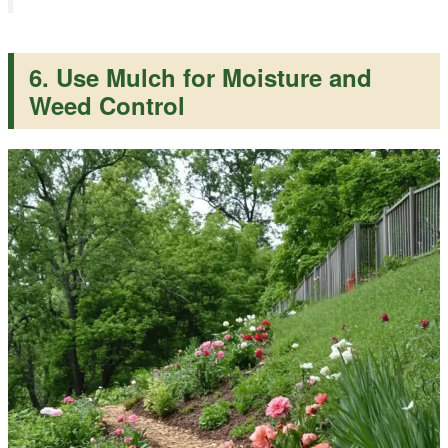
6. Use Mulch for Moisture and
Weed Control