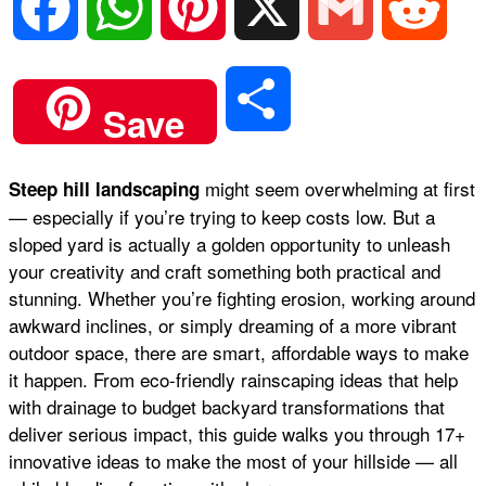
F
W
P
X
G
R
a
h
i
m
e
S
Save
c
a
n
a
d
h
might seem overwhelming at first
Steep hill landscaping
e
t
t
i
d
— especially if you’re trying to keep costs low. But a
a
sloped yard is actually a golden opportunity to unleash
b
s
e
l
i
your creativity and craft something both practical and
r
stunning. Whether you’re fighting erosion, working around
awkward inclines, or simply dreaming of a more vibrant
o
A
r
t
outdoor space, there are smart, affordable ways to make
e
it happen. From
eco-friendly rainscaping ideas
that help
o
p
e
with drainage to
budget backyard transformations
that
deliver serious impact, this guide walks you through 17+
innovative ideas to make the most of your hillside — all
k
p
s