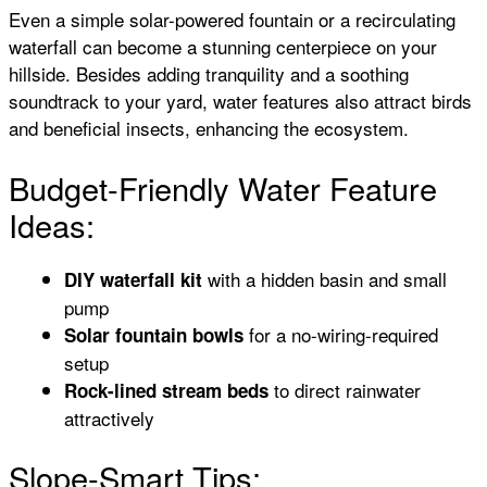
Even a simple solar-powered fountain or a recirculating
waterfall can become a stunning centerpiece on your
hillside. Besides adding tranquility and a soothing
soundtrack to your yard, water features also attract birds
and beneficial insects, enhancing the ecosystem.
Budget-Friendly Water Feature
Ideas:
with a hidden basin and small
DIY waterfall kit
pump
for a no-wiring-required
Solar fountain bowls
setup
to direct rainwater
Rock-lined stream beds
attractively
Slope-Smart Tips: