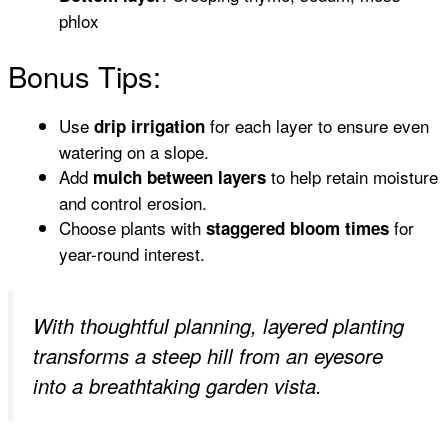
phlox
Bonus Tips:
Use
for each layer to ensure even
drip irrigation
watering on a slope.
Add
to help retain moisture
mulch between layers
and control erosion.
Choose plants with
for
staggered bloom times
year-round interest.
With thoughtful planning, layered planting
transforms a steep hill from an eyesore
into a breathtaking garden vista.