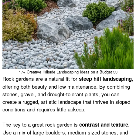
17+ Creative Hillside Landscaping Ideas on a Budget 33
Rock gardens are a natural fit for
,
steep hill landscaping
offering both beauty and low maintenance. By combining
stones, gravel, and drought-tolerant plants, you can
create a rugged, artistic landscape that thrives in sloped
conditions and requires little upkeep.
The key to a great rock garden is
.
contrast and texture
Use a mix of large boulders, medium-sized stones, and