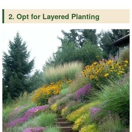
2. Opt for Layered Planting