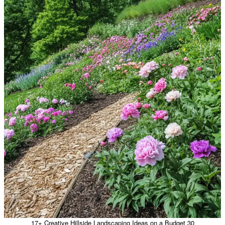
17+ Creative Hillside Landscaping Ideas on a Budget 30