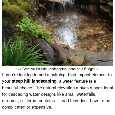
17+ Creative Hillside Landscaping Ideas on a Budget 32
If you’re looking to add a calming, high-impact element to
your
, a water feature is a
steep hill landscaping
beautiful choice. The natural elevation makes slopes ideal
for cascading water designs like small waterfalls,
streams, or tiered fountains — and they don’t have to be
complicated or expensive.