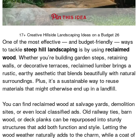
THIS IDEA
17+ Creative Hillside Landscaping Ideas on a Budget 26
One of the most effective — and budget-friendly — ways
to tackle
is by using
steep hill landscaping
reclaimed
. Whether you’re building garden steps, retaining
wood
walls, or decorative terraces, reclaimed lumber brings a
rustic, earthy aesthetic that blends beautifully with natural
surroundings. Plus, it’s a sustainable way to reuse
materials that might otherwise end up in a landfill.
You can find reclaimed wood at salvage yards, demolition
sites, or even local classified ads. Old railway ties, barn
wood, or deck planks can be repurposed into sturdy
structures that add both function and style. Letting the
wood weather naturally adds to the charm, while a coat of