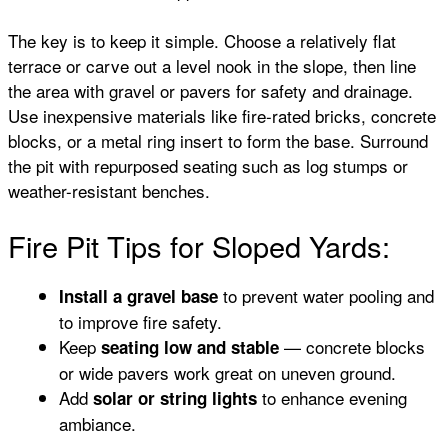
The key is to keep it simple. Choose a relatively flat
terrace or carve out a level nook in the slope, then line
the area with gravel or pavers for safety and drainage.
Use inexpensive materials like fire-rated bricks, concrete
blocks, or a metal ring insert to form the base. Surround
the pit with repurposed seating such as log stumps or
weather-resistant benches.
Fire Pit Tips for Sloped Yards:
to prevent water pooling and
Install a gravel base
to improve fire safety.
Keep
— concrete blocks
seating low and stable
or wide pavers work great on uneven ground.
Add
to enhance evening
solar or string lights
ambiance.