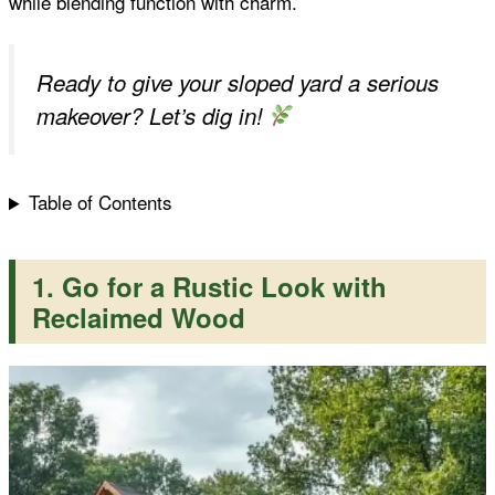
while blending function with charm.
t
Ready to give your sloped yard a serious
makeover? Let’s dig in!
Table of Contents
1. Go for a Rustic Look with
Reclaimed Wood