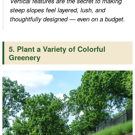
Vertical features are the secret to making
steep slopes feel layered, lush, and
thoughtfully designed — even on a budget.
5. Plant a Variety of Colorful
Greenery