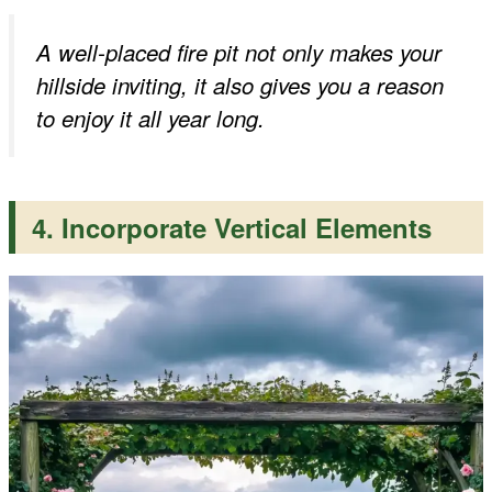
A well-placed fire pit not only makes your
hillside inviting, it also gives you a reason
to enjoy it all year long.
4. Incorporate Vertical Elements