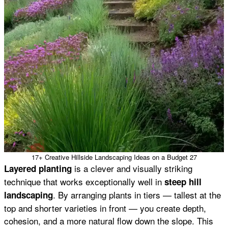
17+ Creative Hillside Landscaping Ideas on a Budget 27
is a clever and visually striking
Layered planting
technique that works exceptionally well in
steep hill
. By arranging plants in tiers — tallest at the
landscaping
top and shorter varieties in front — you create depth,
cohesion, and a more natural flow down the slope. This