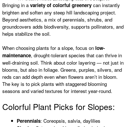
Bringing in a
can instantly
variety of colorful greenery
brighten and soften any steep hill landscaping project.
Beyond aesthetics, a mix of perennials, shrubs, and
groundcovers adds biodiversity, supports pollinators, and
helps stabilize the soil.
When choosing plants for a slope, focus on
low-
, drought-tolerant species that can thrive in
maintenance
well-draining soil. Think about color layering — not just in
blooms, but also in foliage. Greens, purples, silvers, and
reds can add depth even when flowers aren’t in bloom.
The key is to pick plants with staggered blooming
seasons and varied textures for interest year-round.
Colorful Plant Picks for Slopes:
: Coreopsis, salvia, daylilies
Perennials