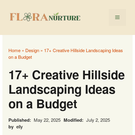
Skip
to
Menu
content
Home
»
Design
»
17+ Creative Hillside Landscaping Ideas
on a Budget
17+ Creative Hillside
Landscaping Ideas
on a Budget
Published:
May 22, 2025
Modified:
July 2, 2025
by
elly