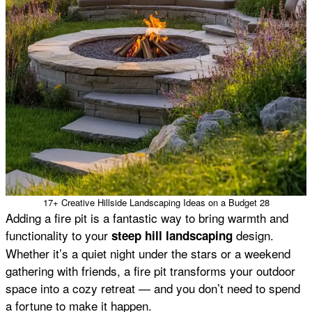
17+ Creative Hillside Landscaping Ideas on a Budget 28
Adding a fire pit is a fantastic way to bring warmth and
functionality to your
design.
steep hill landscaping
Whether it’s a quiet night under the stars or a weekend
gathering with friends, a fire pit transforms your outdoor
space into a cozy retreat — and you don’t need to spend
a fortune to make it happen.