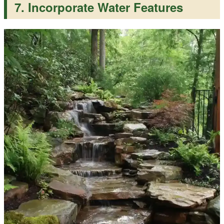
7. Incorporate Water Features