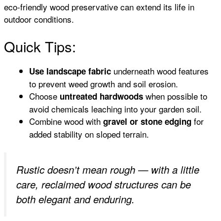
eco-friendly wood preservative can extend its life in
outdoor conditions.
Quick Tips:
underneath wood features
Use landscape fabric
to prevent weed growth and soil erosion.
Choose
when possible to
untreated hardwoods
avoid chemicals leaching into your garden soil.
Combine wood with
for
gravel or stone edging
added stability on sloped terrain.
Rustic doesn’t mean rough — with a little
care, reclaimed wood structures can be
both elegant and enduring.