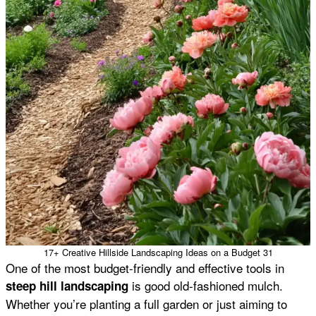
17+ Creative Hillside Landscaping Ideas on a Budget 31
One of the most budget-friendly and effective tools in
is good old-fashioned mulch.
steep hill landscaping
Whether you’re planting a full garden or just aiming to