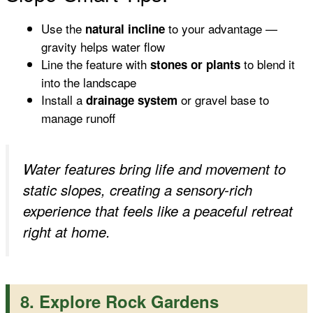
Use the
to your advantage —
natural incline
gravity helps water flow
Line the feature with
to blend it
stones or plants
into the landscape
Install a
or gravel base to
drainage system
manage runoff
Water features bring life and movement to
static slopes, creating a sensory-rich
experience that feels like a peaceful retreat
right at home.
8. Explore Rock Gardens