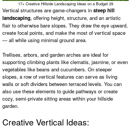
17+ Creative Hillside Landscaping Ideas on a Budget 29
Vertical structures are game-changers in
steep hill
, offering height, structure, and an artistic
landscaping
flair to otherwise bare slopes. They draw the eye upward,
create focal points, and make the most of vertical space
— all while using minimal ground area.
Trellises, arbors, and garden arches are ideal for
supporting climbing plants like clematis, jasmine, or even
vegetables like beans and cucumbers. On steeper
slopes, a row of vertical features can serve as living
walls or soft dividers between terraced levels. You can
also use these elements to guide pathways or create
cozy, semi-private sitting areas within your hillside
garden.
Creative Vertical Ideas: