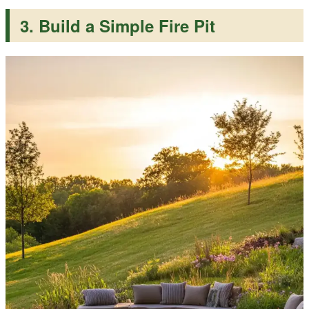
3. Build a Simple Fire Pit