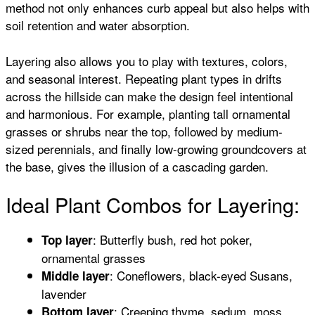
method not only enhances curb appeal but also helps with
soil retention and water absorption.
Layering also allows you to play with textures, colors,
and seasonal interest. Repeating plant types in drifts
across the hillside can make the design feel intentional
and harmonious. For example, planting tall ornamental
grasses or shrubs near the top, followed by medium-
sized perennials, and finally low-growing groundcovers at
the base, gives the illusion of a cascading garden.
Ideal Plant Combos for Layering:
: Butterfly bush, red hot poker,
Top layer
ornamental grasses
: Coneflowers, black-eyed Susans,
Middle layer
lavender
: Creeping thyme, sedum, moss
Bottom layer