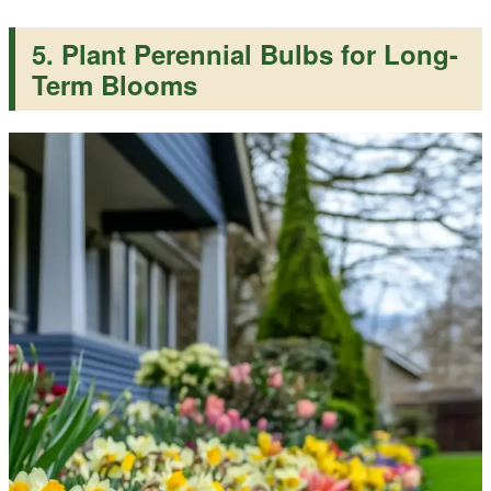
5. Plant Perennial Bulbs for Long-
Term Blooms