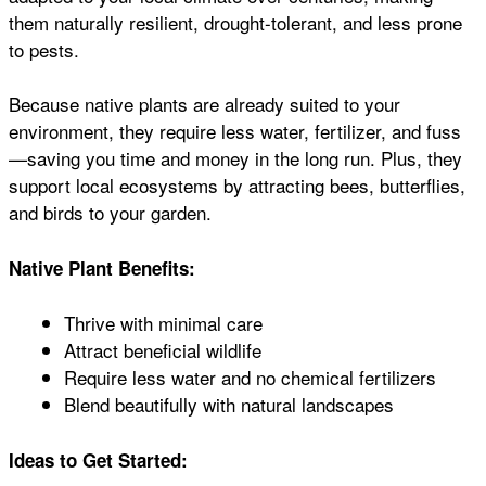
them naturally resilient, drought-tolerant, and less prone
to pests.
Because native plants are already suited to your
environment, they require less water, fertilizer, and fuss
—saving you time and money in the long run. Plus, they
support local ecosystems by attracting bees, butterflies,
and birds to your garden.
Native Plant Benefits:
Thrive with minimal care
Attract beneficial wildlife
Require less water and no chemical fertilizers
Blend beautifully with natural landscapes
Ideas to Get Started: