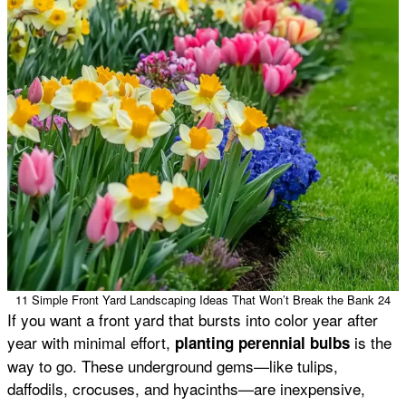
11 Simple Front Yard Landscaping Ideas That Won’t Break the Bank 24
If you want a front yard that bursts into color year after
year with minimal effort,
is the
planting perennial bulbs
way to go. These underground gems—like tulips,
daffodils, crocuses, and hyacinths—are inexpensive,