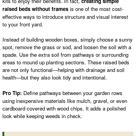
kits to enjoy their benefits. In fact,
creating simple
is one of the most cost-
raised beds without frames
effective ways to introduce structure and visual interest
to your front yard.
Instead of building wooden boxes, simply choose a sunny
spot, remove the grass or sod, and loosen the soil with a
spade. Use the extra soil from pathways or surrounding
areas to mound up planting sections. These raised beds
are not only functional—helping with drainage and soil
health—but they also look tidy and intentional.
Define pathways between your garden rows
Pro Tip:
using inexpensive materials like mulch, gravel, or even
cardboard covered with wood chips. It adds a polished
look while keeping weeds in check.