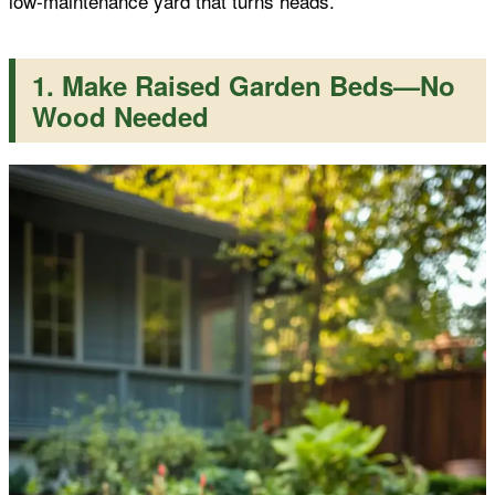
low-maintenance yard that turns heads.
k
p
s
1. Make Raised Garden Beds—No
t
Wood Needed