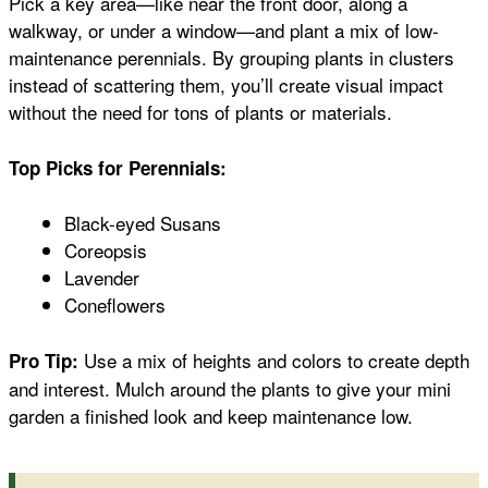
Pick a key area—like near the front door, along a
walkway, or under a window—and plant a mix of low-
maintenance perennials. By grouping plants in clusters
instead of scattering them, you’ll create visual impact
without the need for tons of plants or materials.
Top Picks for Perennials:
Black-eyed Susans
Coreopsis
Lavender
Coneflowers
Use a mix of heights and colors to create depth
Pro Tip:
and interest. Mulch around the plants to give your mini
garden a finished look and keep maintenance low.