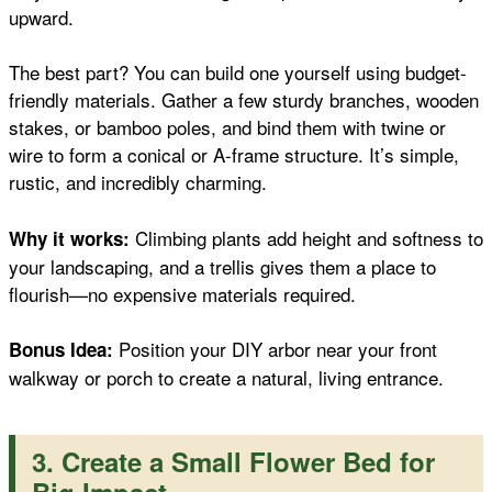
upward.
The best part? You can build one yourself using budget-
friendly materials. Gather a few sturdy branches, wooden
stakes, or bamboo poles, and bind them with twine or
wire to form a conical or A-frame structure. It’s simple,
rustic, and incredibly charming.
Climbing plants add height and softness to
Why it works:
your landscaping, and a trellis gives them a place to
flourish—no expensive materials required.
Position your DIY arbor near your front
Bonus Idea:
walkway or porch to create a natural, living entrance.
3. Create a Small Flower Bed for