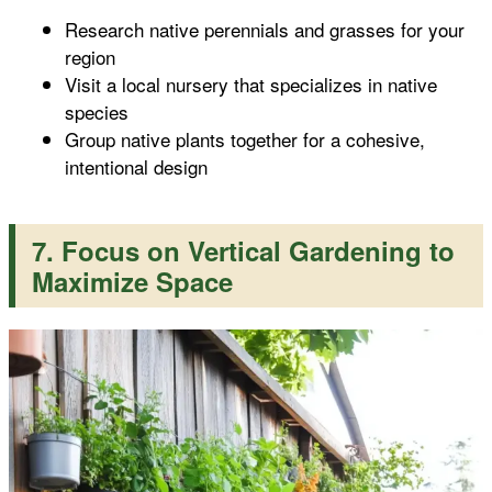
Research native perennials and grasses for your
region
Visit a local nursery that specializes in native
species
Group native plants together for a cohesive,
intentional design
7. Focus on Vertical Gardening to
Maximize Space