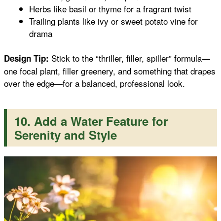
Herbs like basil or thyme for a fragrant twist
Trailing plants like ivy or sweet potato vine for
drama
Stick to the “thriller, filler, spiller” formula—
Design Tip:
one focal plant, filler greenery, and something that drapes
over the edge—for a balanced, professional look.
10. Add a Water Feature for
Serenity and Style