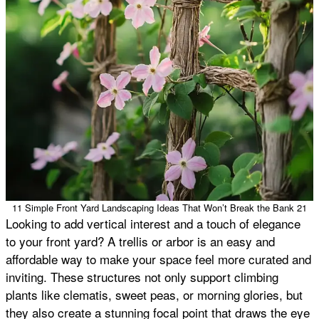
11 Simple Front Yard Landscaping Ideas That Won’t Break the Bank 21
Looking to add vertical interest and a touch of elegance
to your front yard? A trellis or arbor is an easy and
affordable way to make your space feel more curated and
inviting. These structures not only support climbing
plants like clematis, sweet peas, or morning glories, but
they also create a stunning focal point that draws the eye