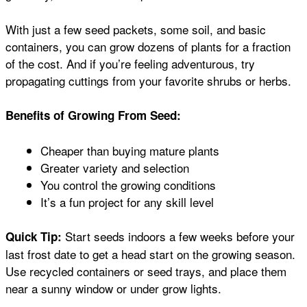
With just a few seed packets, some soil, and basic
containers, you can grow dozens of plants for a fraction
of the cost. And if you’re feeling adventurous, try
propagating cuttings from your favorite shrubs or herbs.
Benefits of Growing From Seed:
Cheaper than buying mature plants
Greater variety and selection
You control the growing conditions
It’s a fun project for any skill level
Start seeds indoors a few weeks before your
Quick Tip:
last frost date to get a head start on the growing season.
Use recycled containers or seed trays, and place them
near a sunny window or under grow lights.