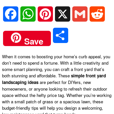
F
W
P
X
G
R
a
h
i
m
e
S
Save
c
a
n
a
d
h
When it comes to boosting your home’s curb appeal, you
e
t
t
i
d
don’t need to spend a fortune. With a little creativity and
a
some smart planning, you can craft a front yard that’s
b
s
e
l
i
both stunning and affordable. These
simple front yard
r
are perfect for DIYers, new
landscaping ideas
homeowners, or anyone looking to refresh their outdoor
o
A
r
t
space without the hefty price tag. Whether you’re working
e
with a small patch of grass or a spacious lawn, these
o
p
e
budget-friendly tips will help you design a welcoming,