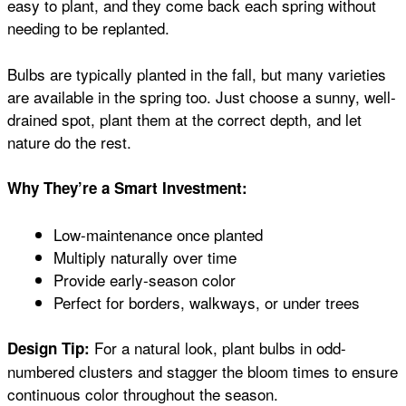
easy to plant, and they come back each spring without
needing to be replanted.
Bulbs are typically planted in the fall, but many varieties
are available in the spring too. Just choose a sunny, well-
drained spot, plant them at the correct depth, and let
nature do the rest.
Why They’re a Smart Investment:
Low-maintenance once planted
Multiply naturally over time
Provide early-season color
Perfect for borders, walkways, or under trees
For a natural look, plant bulbs in odd-
Design Tip:
numbered clusters and stagger the bloom times to ensure
continuous color throughout the season.