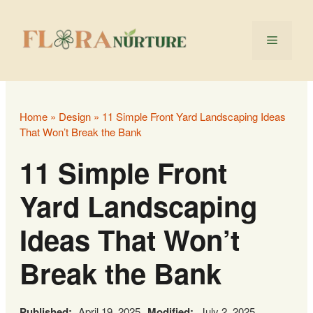
Skip
to
Menu
content
Home
»
Design
»
11 Simple Front Yard Landscaping Ideas
That Won’t Break the Bank
11 Simple Front
Yard Landscaping
Ideas That Won’t
Break the Bank
Published:
April 19, 2025
Modified:
July 2, 2025