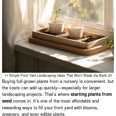
11 Simple Front Yard Landscaping Ideas That Won’t Break the Bank 23
Buying full-grown plants from a nursery is convenient, but
the costs can add up quickly—especially for larger
landscaping projects. That’s where
starting plants from
comes in. It’s one of the most affordable and
seed
rewarding ways to fill your front yard with blooms,
greenery, and even edible plants.