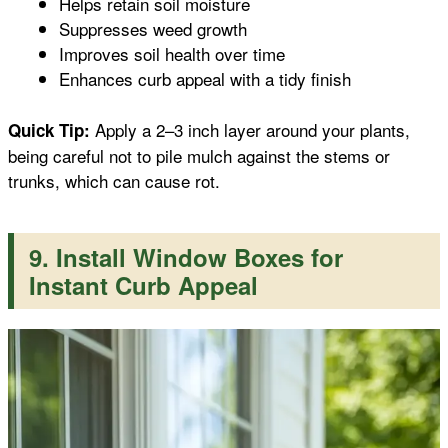
Helps retain soil moisture
Suppresses weed growth
Improves soil health over time
Enhances curb appeal with a tidy finish
Apply a 2–3 inch layer around your plants,
Quick Tip:
being careful not to pile mulch against the stems or
trunks, which can cause rot.
9. Install Window Boxes for
Instant Curb Appeal