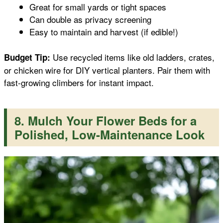
Great for small yards or tight spaces
Can double as privacy screening
Easy to maintain and harvest (if edible!)
Use recycled items like old ladders, crates,
Budget Tip:
or chicken wire for DIY vertical planters. Pair them with
fast-growing climbers for instant impact.
8. Mulch Your Flower Beds for a
Polished, Low-Maintenance Look