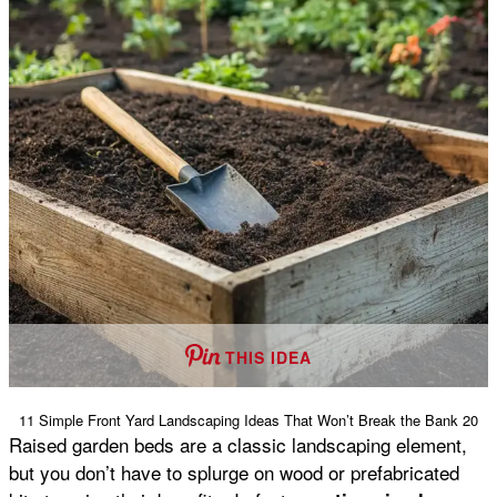
THIS IDEA
11 Simple Front Yard Landscaping Ideas That Won’t Break the Bank 20
Raised garden beds are a classic landscaping element,
but you don’t have to splurge on wood or prefabricated