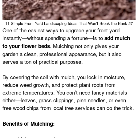
11 Simple Front Yard Landscaping Ideas That Won’t Break the Bank 27
One of the easiest ways to upgrade your front yard
instantly—without spending a fortune—is to
add mulch
. Mulching not only gives your
to your flower beds
garden a clean, professional appearance, but it also
serves a ton of practical purposes.
By covering the soil with mulch, you lock in moisture,
reduce weed growth, and protect plant roots from
extreme temperatures. You don’t need fancy materials
either—leaves, grass clippings, pine needles, or even
free wood chips from local tree services can do the trick.
Benefits of Mulching: