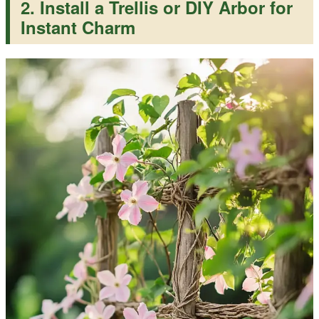
2. Install a Trellis or DIY Arbor for
Instant Charm