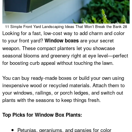
11 Simple Front Yard Landscaping Ideas That Won’t Break the Bank 28
Looking for a fast, low-cost way to add charm and color
to your front yard?
are your secret
Window boxes
weapon. These compact planters let you showcase
seasonal blooms and greenery right at eye level—perfect
for boosting curb appeal without touching the lawn.
You can buy ready-made boxes or build your own using
inexpensive wood or recycled materials. Attach them to
your windows, railings, or porch ledges, and switch out
plants with the seasons to keep things fresh.
Top Picks for Window Box Plants:
Petunias, geraniums, and pansies for color