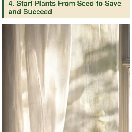
4. Start Plants From Seed to Save
and Succeed