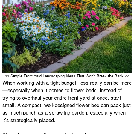
11 Simple Front Yard Landscaping Ideas That Won’t Break the Bank 22
When working with a tight budget, less really can be more
—especially when it comes to flower beds. Instead of
trying to overhaul your entire front yard at once, start
small. A compact, well-designed flower bed can pack just
as much punch as a sprawling garden, especially when
it’s strategically placed.