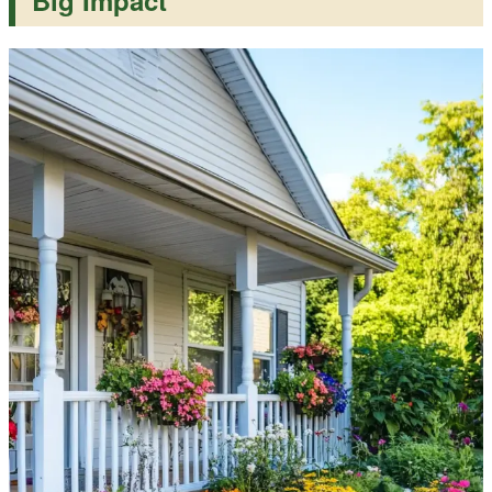
Big Impact