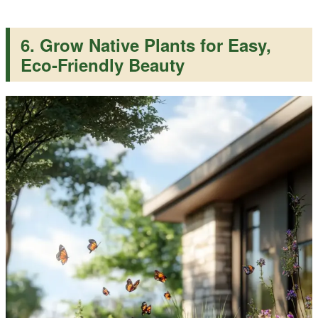
6. Grow Native Plants for Easy,
Eco-Friendly Beauty