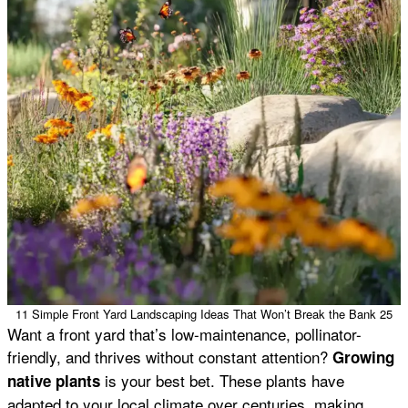
11 Simple Front Yard Landscaping Ideas That Won’t Break the Bank 25
Want a front yard that’s low-maintenance, pollinator-
friendly, and thrives without constant attention?
Growing
is your best bet. These plants have
native plants
adapted to your local climate over centuries, making