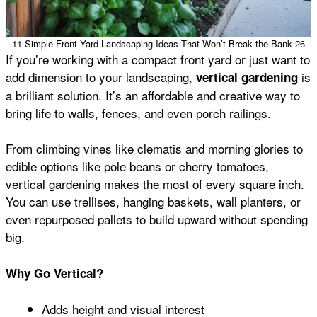
11 Simple Front Yard Landscaping Ideas That Won’t Break the Bank 26
If you’re working with a compact front yard or just want to
add dimension to your landscaping,
is
vertical gardening
a brilliant solution. It’s an affordable and creative way to
bring life to walls, fences, and even porch railings.
From climbing vines like clematis and morning glories to
edible options like pole beans or cherry tomatoes,
vertical gardening makes the most of every square inch.
You can use trellises, hanging baskets, wall planters, or
even repurposed pallets to build upward without spending
big.
Why Go Vertical?
Adds height and visual interest