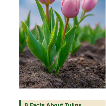
8 Facts About Tulips