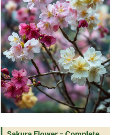
Sakura Flower – Complete