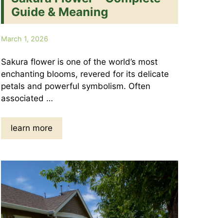
Guide & Meaning
March 1, 2026
Sakura flower is one of the world’s most
enchanting blooms, revered for its delicate
petals and powerful symbolism. Often
associated …
learn more