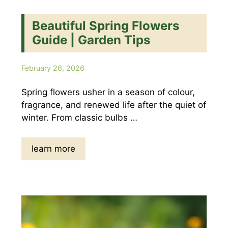
Beautiful Spring Flowers
Guide | Garden Tips
February 26, 2026
Spring flowers usher in a season of colour,
fragrance, and renewed life after the quiet of
winter. From classic bulbs …
learn more