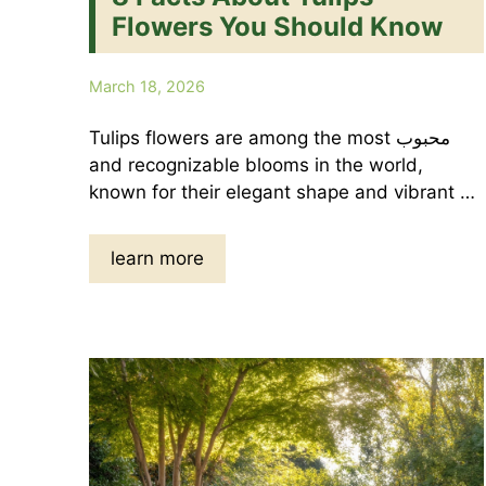
Flowers You Should Know
March 18, 2026
Tulips flowers are among the most محبوب
and recognizable blooms in the world,
known for their elegant shape and vibrant …
learn more