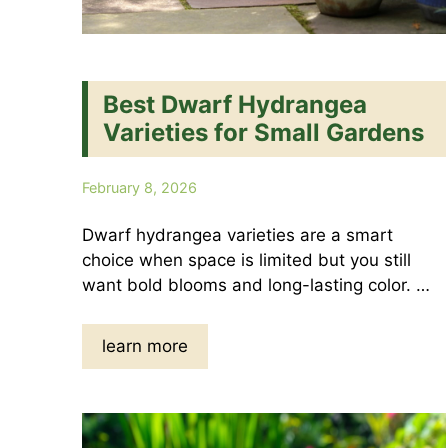
Best Dwarf Hydrangea
Varieties for Small Gardens
February 8, 2026
Dwarf hydrangea varieties are a smart
choice when space is limited but you still
want bold blooms and long-lasting color. …
learn more