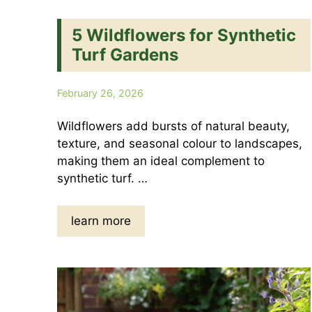
5 Wildflowers for Synthetic
Turf Gardens
February 26, 2026
Wildflowers add bursts of natural beauty,
texture, and seasonal colour to landscapes,
making them an ideal complement to
synthetic turf. …
learn more