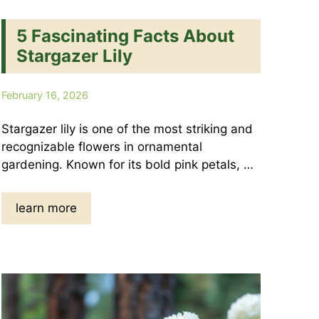
5 Fascinating Facts About
Stargazer Lily
February 16, 2026
Stargazer lily is one of the most striking and
recognizable flowers in ornamental
gardening. Known for its bold pink petals, …
learn more