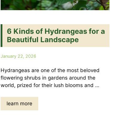
6 Kinds of Hydrangeas for a
Beautiful Landscape
January 22, 2026
Hydrangeas are one of the most beloved
flowering shrubs in gardens around the
world, prized for their lush blooms and …
learn more