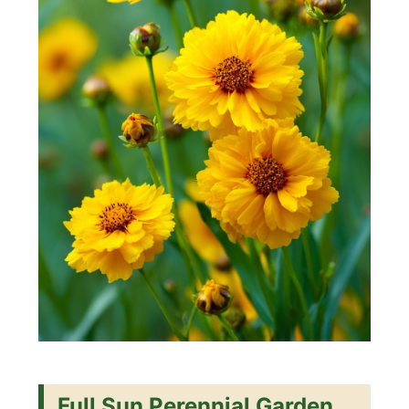
Full Sun Perennial Garden