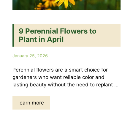
9 Perennial Flowers to
Plant in April
January 25, 2026
Perennial flowers are a smart choice for
gardeners who want reliable color and
lasting beauty without the need to replant …
learn more