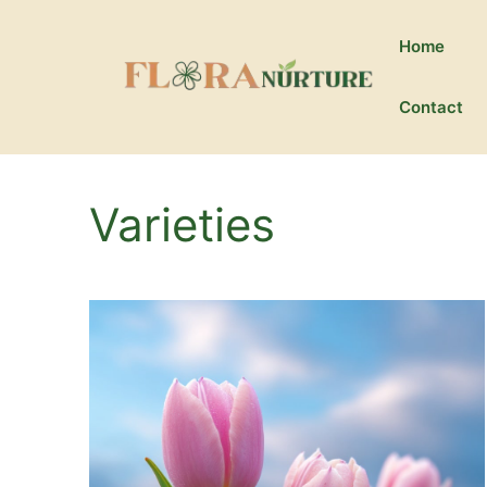
Skip
to
Home
content
Contact
Varieties