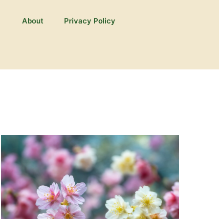
About
Privacy Policy