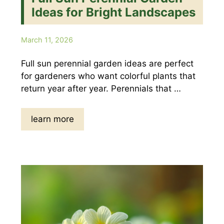
Ideas for Bright Landscapes
March 11, 2026
Full sun perennial garden ideas are perfect
for gardeners who want colorful plants that
return year after year. Perennials that …
learn more