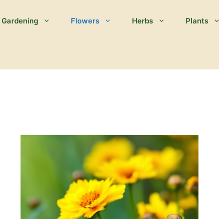
Gardening
Flowers
Herbs
Plants