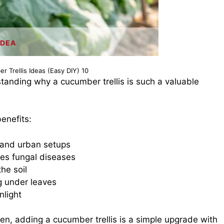
IDEA
r Trellis Ideas (Easy DIY) 10
standing why a cucumber trellis is such a valuable
enefits:
 and urban setups
ces fungal diseases
he soil
 under leaves
nlight
den, adding a cucumber trellis is a simple upgrade with