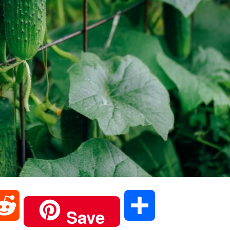
R
S
Save