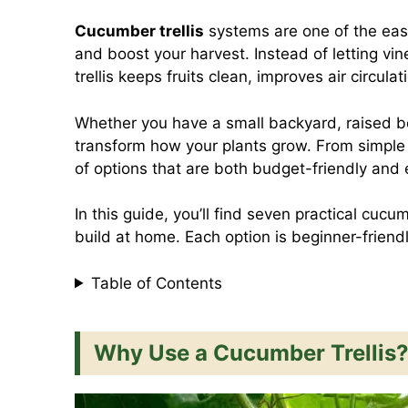
a
h
i
m
Cucumber trellis
systems are one of the easi
and boost your harvest. Instead of letting v
c
a
n
a
trellis keeps fruits clean, improves air circu
e
t
t
i
Whether you have a small backyard, raised be
transform how your plants grow. From simple D
of options that are both budget-friendly and e
b
s
e
l
In this guide, you’ll find seven practical cuc
o
A
r
build at home. Each option is beginner-friend
Table of Contents
o
p
e
k
p
s
Why Use a Cucumber Trellis
t