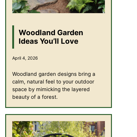
Woodland Garden
Ideas You’ll Love
April 4, 2026
Woodland garden designs bring a
calm, natural feel to your outdoor
space by mimicking the layered
beauty of a forest.