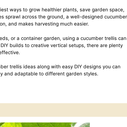
e
h
est ways to grow healthier plants, save garden space,
ines sprawl across the ground, a well-designed cucumber
d
a
lation, and makes harvesting much easier.
d
r
ds, or a container garden, using a cucumber trellis can
IY builds to creative vertical setups, there are plenty
ffective.
i
e
umber trellis ideas along with easy DIY designs you can
t
ly and adaptable to different garden styles.
?