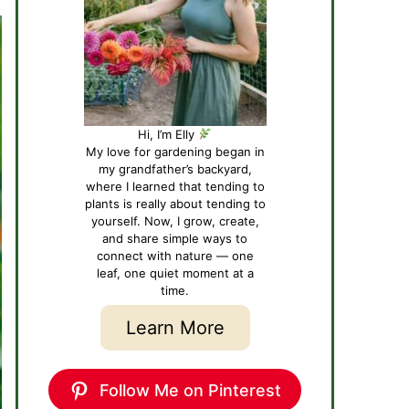
Hi, I’m Elly
My love for gardening began in
my grandfather’s backyard,
where I learned that tending to
plants is really about tending to
yourself. Now, I grow, create,
and share simple ways to
connect with nature — one
leaf, one quiet moment at a
time.
Learn More
Follow Me on Pinterest