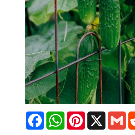
F
W
P
X
G