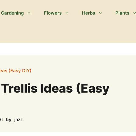
Gardening
Flowers
Herbs
Plants
deas (Easy DIY)
rellis Ideas (Easy
26
by
jazz