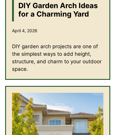
DIY Garden Arch Ideas
for a Charming Yard
April 4, 2026
DIY garden arch projects are one of
the simplest ways to add height,
structure, and charm to your outdoor
space.