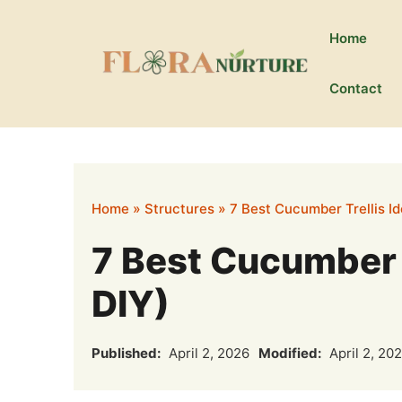
Skip
to
Home
content
Contact
Home
»
Structures
»
7 Best Cucumber Trellis I
7 Best Cucumber T
DIY)
Published:
April 2, 2026
Modified:
April 2, 20