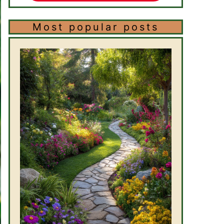
Most popular posts