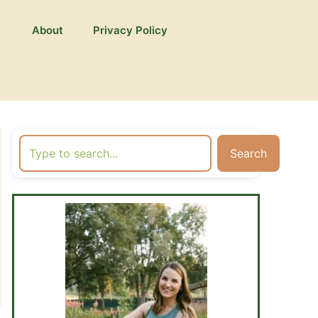
About
Privacy Policy
Search