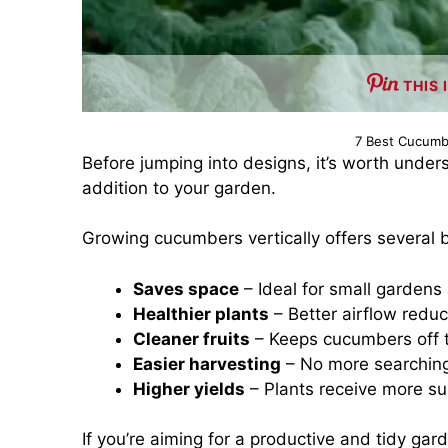
THIS 
7 Best Cucumbe
Before jumping into designs, it’s worth under
addition to your garden.
Growing cucumbers vertically offers several b
Saves space
– Ideal for small gardens
Healthier plants
– Better airflow redu
Cleaner fruits
– Keeps cucumbers off t
Easier harvesting
– No more searching
Higher yields
– Plants receive more su
If you’re aiming for a productive and tidy gar