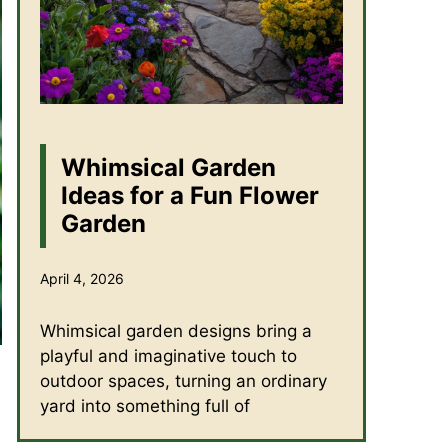
Whimsical Garden
Ideas for a Fun Flower
Garden
April 4, 2026
Whimsical garden designs bring a
playful and imaginative touch to
outdoor spaces, turning an ordinary
yard into something full of