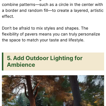
combine patterns—such as a circle in the center with
a border and random fill—to create a layered, artistic
effect.
Don’t be afraid to mix styles and shapes. The
flexibility of pavers means you can truly personalize
the space to match your taste and lifestyle.
5. Add Outdoor Lighting for
Ambience