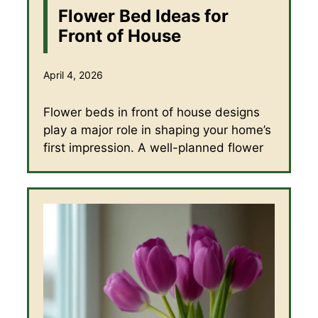
Flower Bed Ideas for
Front of House
April 4, 2026
Flower beds in front of house designs
play a major role in shaping your home’s
first impression. A well-planned flower