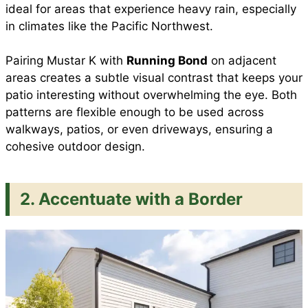
ideal for areas that experience heavy rain, especially
in climates like the Pacific Northwest.
Pairing Mustar K with
Running Bond
on adjacent
areas creates a subtle visual contrast that keeps your
patio interesting without overwhelming the eye. Both
patterns are flexible enough to be used across
walkways, patios, or even driveways, ensuring a
cohesive outdoor design.
2. Accentuate with a Border