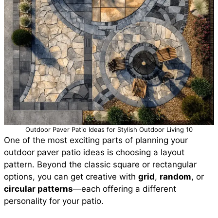
Outdoor Paver Patio Ideas for Stylish Outdoor Living 10
One of the most exciting parts of planning your
outdoor paver patio ideas is choosing a layout
pattern. Beyond the classic square or rectangular
options, you can get creative with
grid
,
random
, or
circular patterns
—each offering a different
personality for your patio.