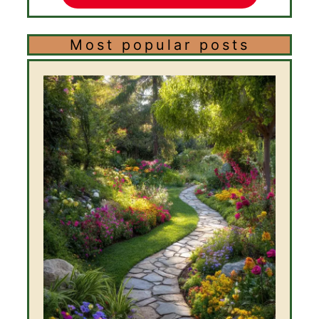
Most popular posts