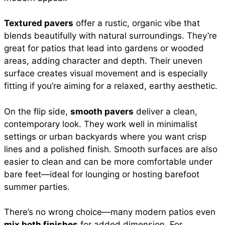
Textured pavers
offer a rustic, organic vibe that
blends beautifully with natural surroundings. They’re
great for patios that lead into gardens or wooded
areas, adding character and depth. Their uneven
surface creates visual movement and is especially
fitting if you’re aiming for a relaxed, earthy aesthetic.
On the flip side,
smooth pavers
deliver a clean,
contemporary look. They work well in minimalist
settings or urban backyards where you want crisp
lines and a polished finish. Smooth surfaces are also
easier to clean and can be more comfortable under
bare feet—ideal for lounging or hosting barefoot
summer parties.
There’s no wrong choice—many modern patios even
mix both finishes
for added dimension. For