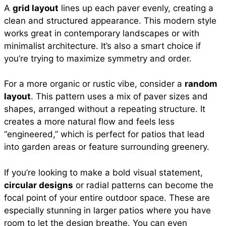
A
grid layout
lines up each paver evenly, creating a
clean and structured appearance. This modern style
works great in contemporary landscapes or with
minimalist architecture. It’s also a smart choice if
you’re trying to maximize symmetry and order.
For a more organic or rustic vibe, consider a
random
layout
. This pattern uses a mix of paver sizes and
shapes, arranged without a repeating structure. It
creates a more natural flow and feels less
“engineered,” which is perfect for patios that lead
into garden areas or feature surrounding greenery.
If you’re looking to make a bold visual statement,
circular designs
or radial patterns can become the
focal point of your entire outdoor space. These are
especially stunning in larger patios where you have
room to let the design breathe. You can even