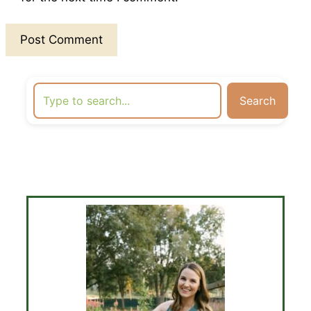
Search