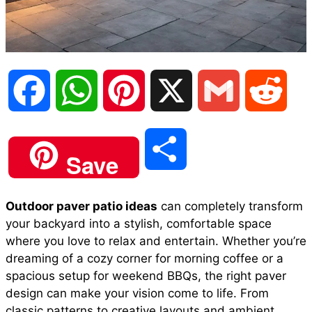
F
W
P
X
G
R
a
h
i
m
e
S
Save
c
a
n
a
d
h
Outdoor paver patio ideas
can completely transform
e
t
t
i
d
your backyard into a stylish, comfortable space
a
where you love to relax and entertain. Whether you’re
b
s
e
l
i
dreaming of a cozy corner for morning coffee or a
r
spacious setup for weekend BBQs, the right paver
design can make your vision come to life. From
o
A
r
t
classic patterns to creative layouts and ambient