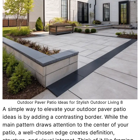
Outdoor Paver Patio Ideas for Stylish Outdoor Living 8
A simple way to elevate your outdoor paver patio
ideas is by adding a contrasting border. While the
main pattern draws attention to the center of your
patio, a well-chosen edge creates definition,