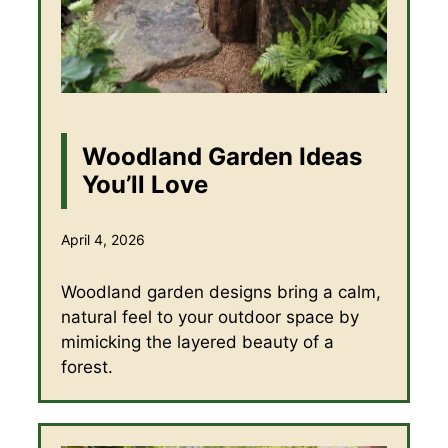
Woodland Garden Ideas
You’ll Love
April 4, 2026
Woodland garden designs bring a calm,
natural feel to your outdoor space by
mimicking the layered beauty of a
forest.