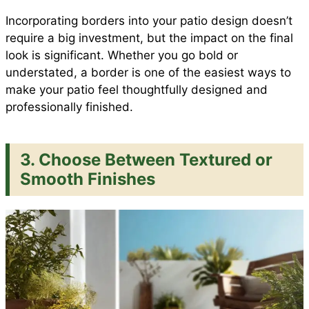
Incorporating borders into your patio design doesn’t
require a big investment, but the impact on the final
look is significant. Whether you go bold or
understated, a border is one of the easiest ways to
make your patio feel thoughtfully designed and
professionally finished.
3. Choose Between Textured or
Smooth Finishes