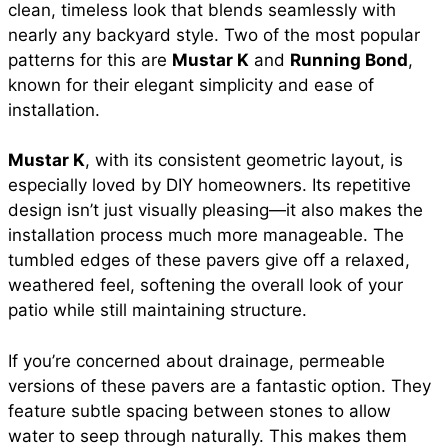
clean, timeless look that blends seamlessly with
nearly any backyard style. Two of the most popular
patterns for this are
Mustar K
and
Running Bond
,
known for their elegant simplicity and ease of
installation.
Mustar K
, with its consistent geometric layout, is
especially loved by DIY homeowners. Its repetitive
design isn’t just visually pleasing—it also makes the
installation process much more manageable. The
tumbled edges of these pavers give off a relaxed,
weathered feel, softening the overall look of your
patio while still maintaining structure.
If you’re concerned about drainage, permeable
versions of these pavers are a fantastic option. They
feature subtle spacing between stones to allow
water to seep through naturally. This makes them