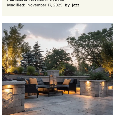
Modified:
November 17, 2025
by
jazz