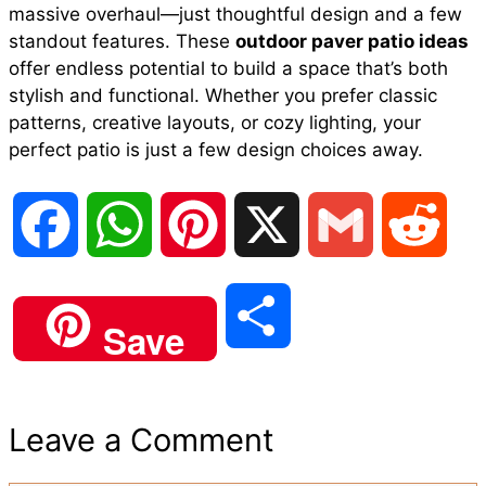
massive overhaul—just thoughtful design and a few
standout features. These
outdoor paver patio ideas
offer endless potential to build a space that’s both
stylish and functional. Whether you prefer classic
patterns, creative layouts, or cozy lighting, your
perfect patio is just a few design choices away.
F
W
P
X
G
R
a
h
i
m
e
S
Save
c
a
n
a
d
h
e
t
t
i
d
Leave a Comment
a
b
s
e
l
i