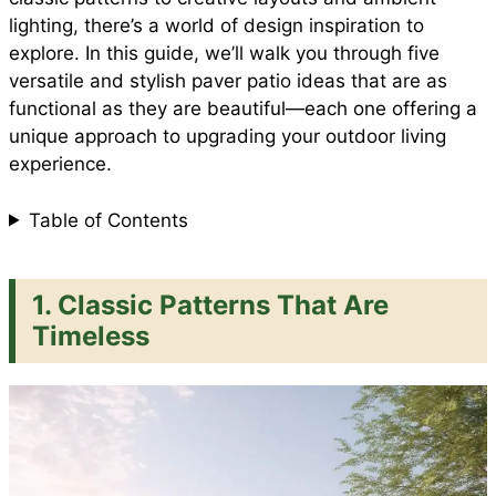
e
lighting, there’s a world of design inspiration to
o
p
e
explore. In this guide, we’ll walk you through five
versatile and stylish paver patio ideas that are as
functional as they are beautiful—each one offering a
k
p
s
unique approach to upgrading your outdoor living
experience.
t
Table of Contents
1. Classic Patterns That Are
Timeless