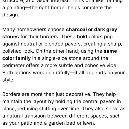
structure, and visual interest. Think of it like framing
a painting—the right border helps complete the
design.
Many homeowners choose
charcoal or dark grey
stones
for their borders. These bold colors pop
against neutral or blended pavers, creating a sharp,
polished look. On the other hand, using the
same
color family
in a single-size stone around the
perimeter offers a more subtle and cohesive vibe.
Both options work beautifully—it all depends on your
style.
Borders are more than just decorative. They help
maintain the layout by holding the central pavers in
place, reducing shifting over time. They also serve as
a natural transition between different spaces, such
as your patio and a garden bed or lawn.