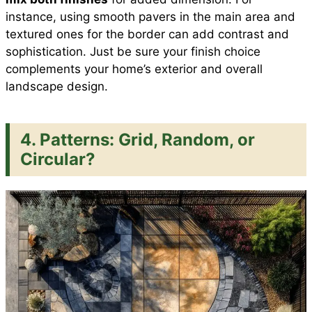
instance, using smooth pavers in the main area and
textured ones for the border can add contrast and
sophistication. Just be sure your finish choice
complements your home’s exterior and overall
landscape design.
4. Patterns: Grid, Random, or
Circular?