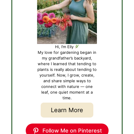
Hi, I’m Elly
My love for gardening began in
my grandfather’s backyard,
where I learned that tending to
plants is really about tending to
yourself. Now, I grow, create,
and share simple ways to
connect with nature — one
leaf, one quiet moment at a
time.
Learn More
Follow Me on Pinterest