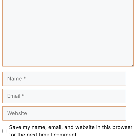
Comment
r
o
A
r
t
e
o
p
e
k
p
s
t
Name
Email
Website
Save my name, email, and website in this browser
for the next time I comment.