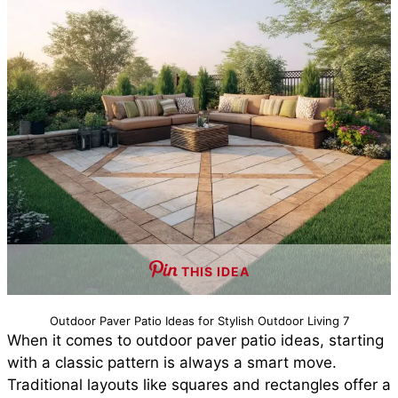
THIS IDEA
Outdoor Paver Patio Ideas for Stylish Outdoor Living 7
When it comes to outdoor paver patio ideas, starting
with a classic pattern is always a smart move.
Traditional layouts like squares and rectangles offer a