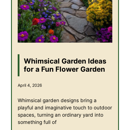
Whimsical Garden Ideas
for a Fun Flower Garden
April 4, 2026
Whimsical garden designs bring a
playful and imaginative touch to outdoor
spaces, turning an ordinary yard into
something full of