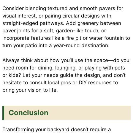
Consider blending textured and smooth pavers for
visual interest, or pairing circular designs with
straight-edged pathways. Add greenery between
paver joints for a soft, garden-like touch, or
incorporate features like a fire pit or water fountain to
turn your patio into a year-round destination.
Always think about how you’ll use the space—do you
need room for dining, lounging, or playing with pets
or kids? Let your needs guide the design, and don’t
hesitate to consult local pros or DIY resources to
bring your vision to life.
Conclusion
Transforming your backyard doesn’t require a