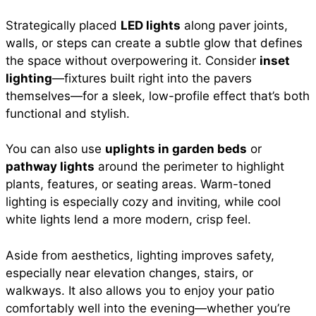
Strategically placed
LED lights
along paver joints,
walls, or steps can create a subtle glow that defines
the space without overpowering it. Consider
inset
lighting
—fixtures built right into the pavers
themselves—for a sleek, low-profile effect that’s both
functional and stylish.
You can also use
uplights in garden beds
or
pathway lights
around the perimeter to highlight
plants, features, or seating areas. Warm-toned
lighting is especially cozy and inviting, while cool
white lights lend a more modern, crisp feel.
Aside from aesthetics, lighting improves safety,
especially near elevation changes, stairs, or
walkways. It also allows you to enjoy your patio
comfortably well into the evening—whether you’re