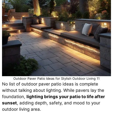
Outdoor Paver Patio Ideas for Stylish Outdoor Living 11
No list of outdoor paver patio ideas is complete
without talking about lighting. While pavers lay the
foundation,
lighting brings your patio to life after
sunset
, adding depth, safety, and mood to your
outdoor living area.