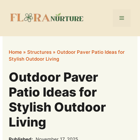
Skip
to
Menu
content
Home
»
Structures
»
Outdoor Paver Patio Ideas for
Stylish Outdoor Living
Outdoor Paver
Patio Ideas for
Stylish Outdoor
Living
Published:
November 17, 2025