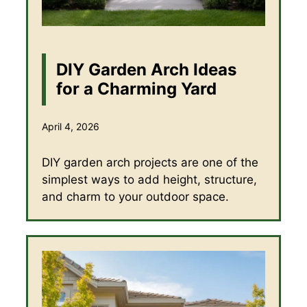
DIY Garden Arch Ideas
for a Charming Yard
April 4, 2026
DIY garden arch projects are one of the
simplest ways to add height, structure,
and charm to your outdoor space.