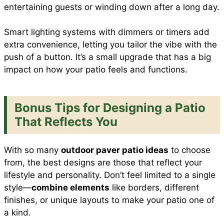
entertaining guests or winding down after a long day.
Smart lighting systems with dimmers or timers add
extra convenience, letting you tailor the vibe with the
push of a button. It’s a small upgrade that has a big
impact on how your patio feels and functions.
Bonus Tips for Designing a Patio
That Reflects You
With so many
outdoor paver patio ideas
to choose
from, the best designs are those that reflect your
lifestyle and personality. Don’t feel limited to a single
style—
combine elements
like borders, different
finishes, or unique layouts to make your patio one of
a kind.