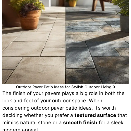
Outdoor Paver Patio Ideas for Stylish Outdoor Living 9
The finish of your pavers plays a big role in both the
look and feel of your outdoor space. When
considering outdoor paver patio ideas, it’s worth
deciding whether you prefer a
textured surface
that
mimics natural stone or a
smooth finish
for a sleek,
modern appeal.