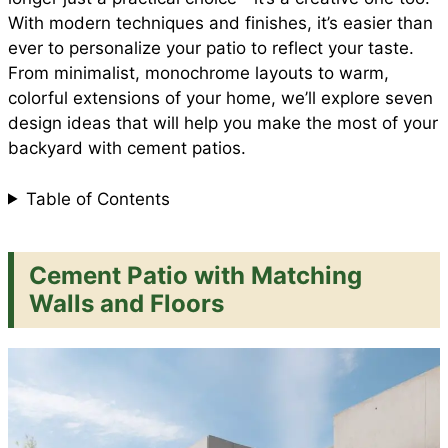
e
With modern techniques and finishes, it’s easier than
o
p
e
ever to personalize your patio to reflect your taste.
From minimalist, monochrome layouts to warm,
colorful extensions of your home, we’ll explore seven
k
p
s
design ideas that will help you make the most of your
backyard with cement patios.
t
Table of Contents
Cement Patio with Matching
Walls and Floors