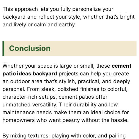
This approach lets you fully personalize your
backyard and reflect your style, whether that’s bright
and lively or calm and earthy.
Conclusion
Whether your space is large or small, these
cement
patio ideas backyard
projects can help you create
an outdoor area that’s stylish, practical, and deeply
personal. From sleek, polished finishes to colorful,
character-rich setups, cement patios offer
unmatched versatility. Their durability and low
maintenance needs make them an ideal choice for
homeowners who want beauty without the hassle.
By mixing textures, playing with color, and pairing