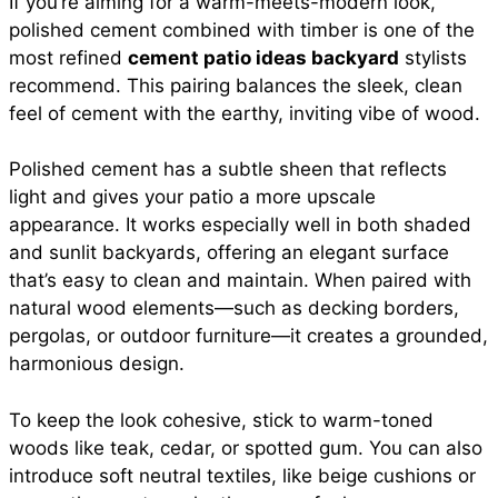
If you’re aiming for a warm-meets-modern look,
polished cement combined with timber is one of the
most refined
cement patio ideas backyard
stylists
recommend. This pairing balances the sleek, clean
feel of cement with the earthy, inviting vibe of wood.
Polished cement has a subtle sheen that reflects
light and gives your patio a more upscale
appearance. It works especially well in both shaded
and sunlit backyards, offering an elegant surface
that’s easy to clean and maintain. When paired with
natural wood elements—such as decking borders,
pergolas, or outdoor furniture—it creates a grounded,
harmonious design.
To keep the look cohesive, stick to warm-toned
woods like teak, cedar, or spotted gum. You can also
introduce soft neutral textiles, like beige cushions or