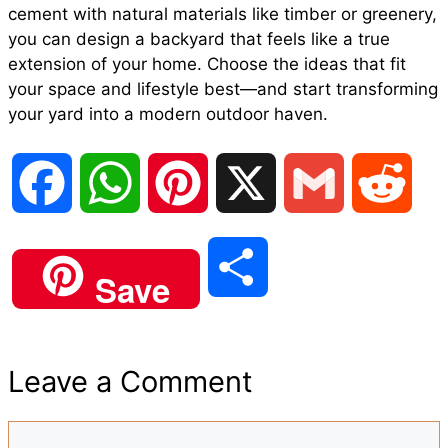
cement with natural materials like timber or greenery,
you can design a backyard that feels like a true
extension of your home. Choose the ideas that fit
your space and lifestyle best—and start transforming
your yard into a modern outdoor haven.
F
W
P
X
G
R
a
h
i
m
e
S
Save
c
a
n
a
d
h
e
t
t
i
d
Leave a Comment
a
b
s
e
l
i
Comment
r