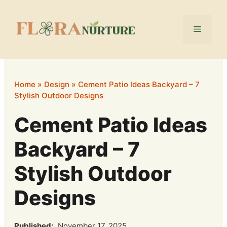
Skip
to
Menu
content
Home
»
Design
»
Cement Patio Ideas Backyard – 7
Stylish Outdoor Designs
Cement Patio Ideas
Backyard – 7
Stylish Outdoor
Designs
Published:
November 17, 2025