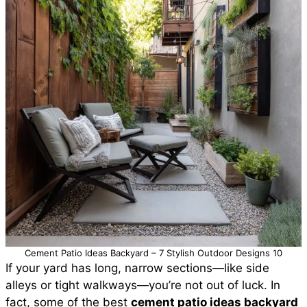
Cement Patio Ideas Backyard – 7 Stylish Outdoor Designs 10
If your yard has long, narrow sections—like side
alleys or tight walkways—you’re not out of luck. In
fact, some of the best
cement patio ideas backyard