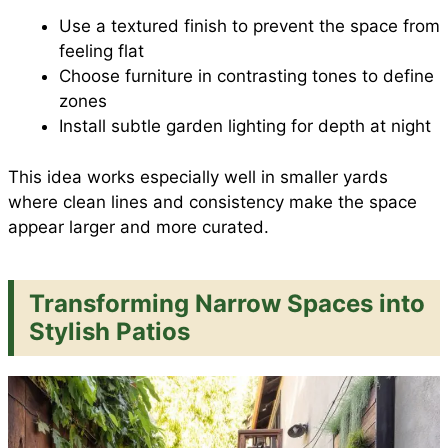
Use a textured finish to prevent the space from
feeling flat
Choose furniture in contrasting tones to define
zones
Install subtle garden lighting for depth at night
This idea works especially well in smaller yards
where clean lines and consistency make the space
appear larger and more curated.
Transforming Narrow Spaces into
Stylish Patios