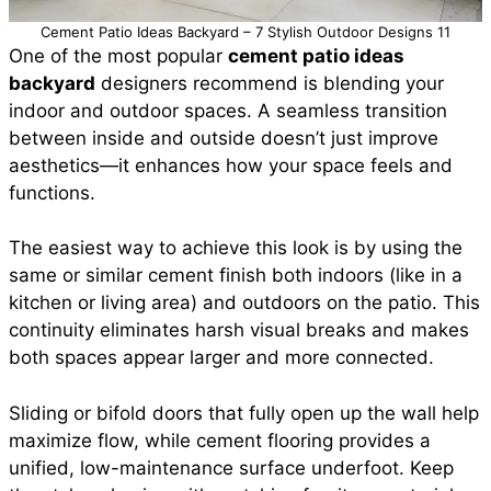
Cement Patio Ideas Backyard – 7 Stylish Outdoor Designs 11
One of the most popular
cement patio ideas
backyard
designers recommend is blending your
indoor and outdoor spaces. A seamless transition
between inside and outside doesn’t just improve
aesthetics—it enhances how your space feels and
functions.
The easiest way to achieve this look is by using the
same or similar cement finish both indoors (like in a
kitchen or living area) and outdoors on the patio. This
continuity eliminates harsh visual breaks and makes
both spaces appear larger and more connected.
Sliding or bifold doors that fully open up the wall help
maximize flow, while cement flooring provides a
unified, low-maintenance surface underfoot. Keep