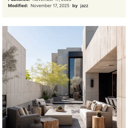
Modified:
November 17, 2025
by
jazz