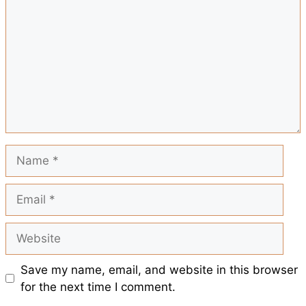
o
A
r
t
e
o
p
e
k
p
s
t
Name
Email
Website
Save my name, email, and website in this browser
for the next time I comment.