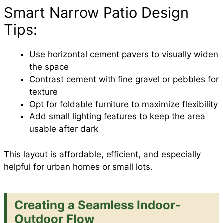
Smart Narrow Patio Design
Tips:
Use horizontal cement pavers to visually widen
the space
Contrast cement with fine gravel or pebbles for
texture
Opt for foldable furniture to maximize flexibility
Add small lighting features to keep the area
usable after dark
This layout is affordable, efficient, and especially
helpful for urban homes or small lots.
Creating a Seamless Indoor-
Outdoor Flow