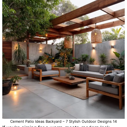
Cement Patio Ideas Backyard – 7 Stylish Outdoor Designs 14