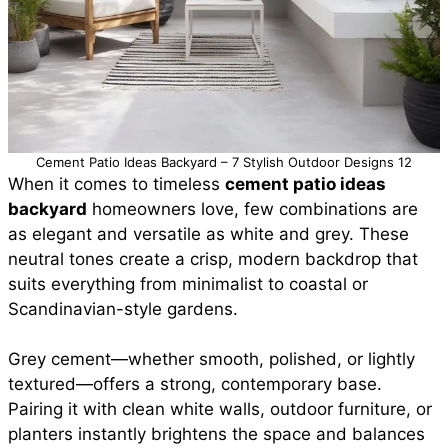
Cement Patio Ideas Backyard – 7 Stylish Outdoor Designs 12
When it comes to timeless
cement patio ideas
backyard
homeowners love, few combinations are
as elegant and versatile as white and grey. These
neutral tones create a crisp, modern backdrop that
suits everything from minimalist to coastal or
Scandinavian-style gardens.
Grey cement—whether smooth, polished, or lightly
textured—offers a strong, contemporary base.
Pairing it with clean white walls, outdoor furniture, or
planters instantly brightens the space and balances