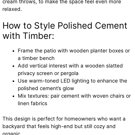
cream throws, to make the space feel even more
relaxed.
How to Style Polished Cement
with Timber:
Frame the patio with wooden planter boxes or
a timber bench
Add vertical interest with a wooden slatted
privacy screen or pergola
Use warm-toned LED lighting to enhance the
polished cement’s glow
Mix textures: pair cement with woven chairs or
linen fabrics
This design is perfect for homeowners who want a
backyard that feels high-end but still cozy and
organic.