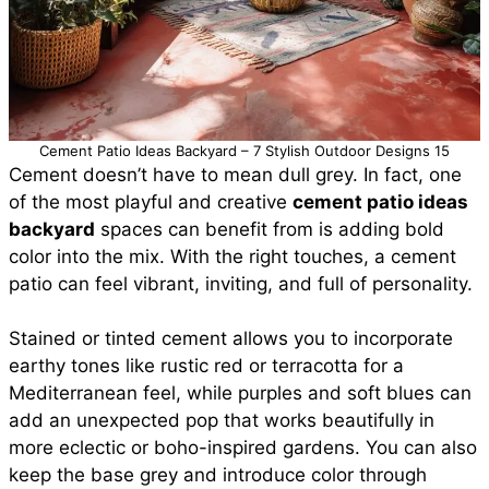
Cement Patio Ideas Backyard – 7 Stylish Outdoor Designs 15
Cement doesn’t have to mean dull grey. In fact, one
of the most playful and creative
cement patio ideas
backyard
spaces can benefit from is adding bold
color into the mix. With the right touches, a cement
patio can feel vibrant, inviting, and full of personality.
Stained or tinted cement allows you to incorporate
earthy tones like rustic red or terracotta for a
Mediterranean feel, while purples and soft blues can
add an unexpected pop that works beautifully in
more eclectic or boho-inspired gardens. You can also
keep the base grey and introduce color through