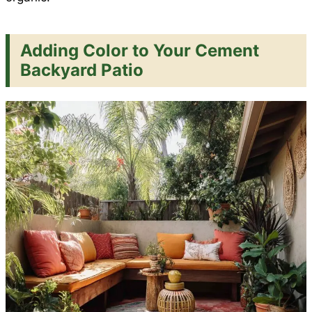
Adding Color to Your Cement
Backyard Patio