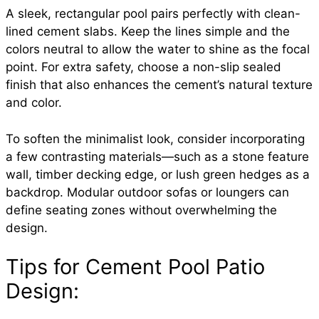
A sleek, rectangular pool pairs perfectly with clean-
lined cement slabs. Keep the lines simple and the
colors neutral to allow the water to shine as the focal
point. For extra safety, choose a non-slip sealed
finish that also enhances the cement’s natural texture
and color.
To soften the minimalist look, consider incorporating
a few contrasting materials—such as a stone feature
wall, timber decking edge, or lush green hedges as a
backdrop. Modular outdoor sofas or loungers can
define seating zones without overwhelming the
design.
Tips for Cement Pool Patio
Design: