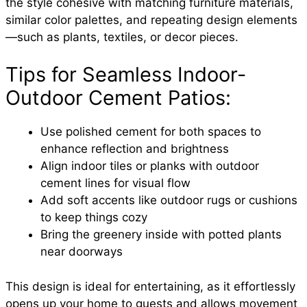
the style cohesive with matching furniture materials,
similar color palettes, and repeating design elements
—such as plants, textiles, or decor pieces.
Tips for Seamless Indoor-
Outdoor Cement Patios:
Use polished cement for both spaces to
enhance reflection and brightness
Align indoor tiles or planks with outdoor
cement lines for visual flow
Add soft accents like outdoor rugs or cushions
to keep things cozy
Bring the greenery inside with potted plants
near doorways
This design is ideal for entertaining, as it effortlessly
opens up your home to guests and allows movement