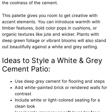
the coolness of the cement.
This palette gives you room to get creative with
accent elements. You can introduce warmth with
timber features, bold color pops in cushions, or
organic textures like jute and wicker. Plants with
deep green foliage or vibrant blooms will also stand
out beautifully against a white and grey setting.
Ideas to Style a White & Grey
Cement Patio:
Use deep grey cement for flooring and steps
Add white-painted brick or rendered walls for
contrast
Include white or light-colored seating for a
clean look