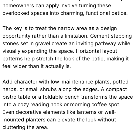
homeowners can apply involve turning these
overlooked spaces into charming, functional patios.
The key is to treat the narrow area as a design
opportunity rather than a limitation. Cement stepping
stones set in gravel create an inviting pathway while
visually expanding the space. Horizontal layout
patterns help stretch the look of the patio, making it
feel wider than it actually is.
Add character with low-maintenance plants, potted
herbs, or small shrubs along the edges. A compact
bistro table or a foldable bench transforms the space
into a cozy reading nook or morning coffee spot.
Even decorative elements like lanterns or wall-
mounted planters can elevate the look without
cluttering the area.