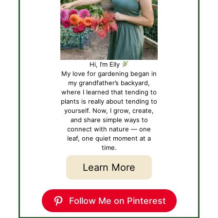
Hi, I’m Elly
My love for gardening began in
my grandfather’s backyard,
where I learned that tending to
plants is really about tending to
yourself. Now, I grow, create,
and share simple ways to
connect with nature — one
leaf, one quiet moment at a
time.
Learn More
Follow Me on Pinterest