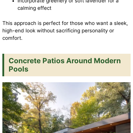
Incorporate greenery or soft lavender for a
calming effect
This approach is perfect for those who want a sleek,
high-end look without sacrificing personality or
comfort.
Concrete Patios Around Modern
Pools