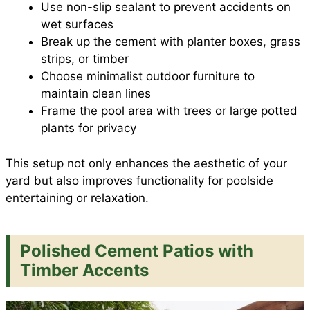
Use non-slip sealant to prevent accidents on
wet surfaces
Break up the cement with planter boxes, grass
strips, or timber
Choose minimalist outdoor furniture to
maintain clean lines
Frame the pool area with trees or large potted
plants for privacy
This setup not only enhances the aesthetic of your
yard but also improves functionality for poolside
entertaining or relaxation.
Polished Cement Patios with
Timber Accents