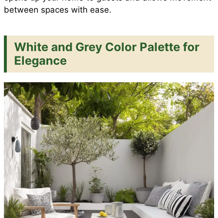
between spaces with ease.
White and Grey Color Palette for
Elegance