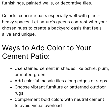
furnishings, painted walls, or decorative tiles.
Colorful concrete pairs especially well with plant-
heavy spaces. Let nature’s greens contrast with your
chosen hues to create a backyard oasis that feels
alive and unique.
Ways to Add Color to Your
Cement Patio:
Use stained cement in shades like ochre, plum,
or muted green
Add colorful mosaic tiles along edges or steps
Choose vibrant furniture or patterned outdoor
rugs
Complement bold colors with neutral cement
to avoid visual overload