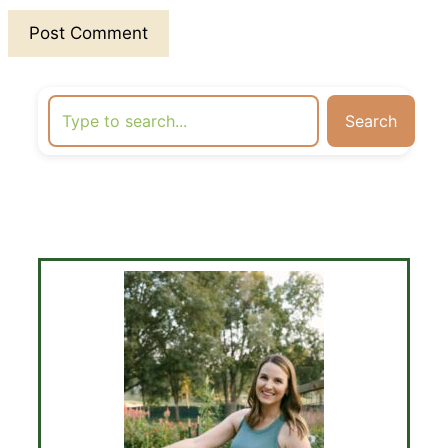
Search