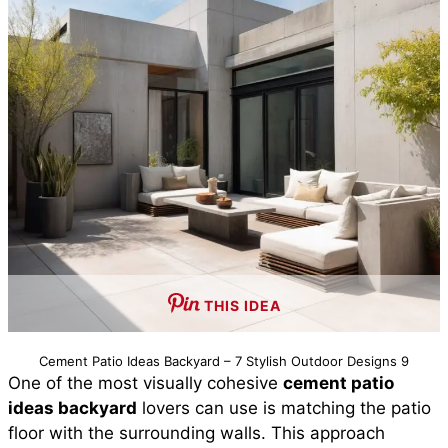
THIS IDEA
Cement Patio Ideas Backyard – 7 Stylish Outdoor Designs 9
One of the most visually cohesive
cement patio
ideas backyard
lovers can use is matching the patio
floor with the surrounding walls. This approach