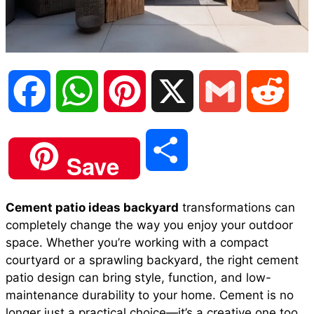
F
W
P
X
G
R
a
h
i
m
e
S
Save
c
a
n
a
d
h
Cement patio ideas backyard
transformations can
e
t
t
i
d
completely change the way you enjoy your outdoor
a
space. Whether you’re working with a compact
b
s
e
l
i
courtyard or a sprawling backyard, the right cement
r
patio design can bring style, function, and low-
maintenance durability to your home. Cement is no
o
A
r
t
longer just a practical choice—it’s a creative one too.