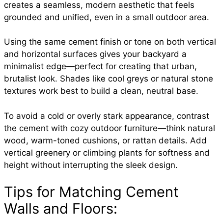
creates a seamless, modern aesthetic that feels
grounded and unified, even in a small outdoor area.
Using the same cement finish or tone on both vertical
and horizontal surfaces gives your backyard a
minimalist edge—perfect for creating that urban,
brutalist look. Shades like cool greys or natural stone
textures work best to build a clean, neutral base.
To avoid a cold or overly stark appearance, contrast
the cement with cozy outdoor furniture—think natural
wood, warm-toned cushions, or rattan details. Add
vertical greenery or climbing plants for softness and
height without interrupting the sleek design.
Tips for Matching Cement
Walls and Floors: