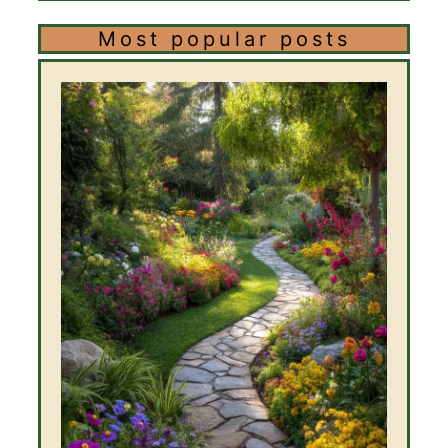
Most popular posts