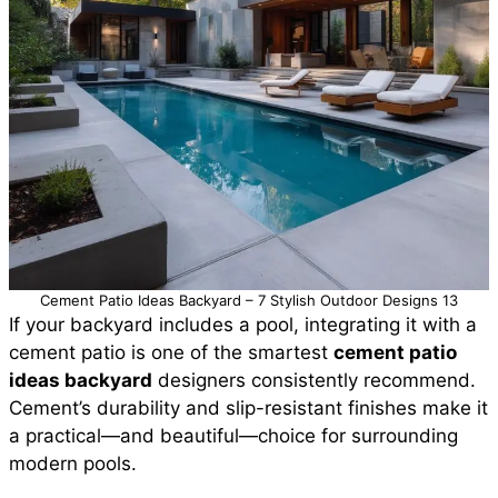
Cement Patio Ideas Backyard – 7 Stylish Outdoor Designs 13
If your backyard includes a pool, integrating it with a
cement patio is one of the smartest
cement patio
ideas backyard
designers consistently recommend.
Cement’s durability and slip-resistant finishes make it
a practical—and beautiful—choice for surrounding
modern pools.