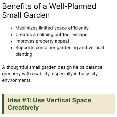
Benefits of a Well-Planned
Small Garden
Maximizes limited space efficiently
Creates a calming outdoor escape
Improves property appeal
Supports container gardening and vertical
planting
A thoughtful small garden design helps balance
greenery with usability, especially in busy city
environments.
Idea #1: Use Vertical Space
Creatively