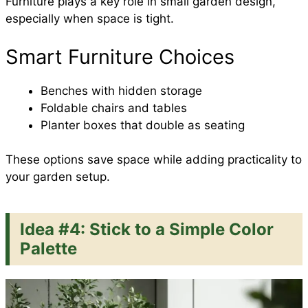
Furniture plays a key role in small garden design,
especially when space is tight.
Smart Furniture Choices
Benches with hidden storage
Foldable chairs and tables
Planter boxes that double as seating
These options save space while adding practicality to
your garden setup.
Idea #4: Stick to a Simple Color
Palette