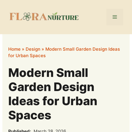
Skip
to
Menu
content
Home
»
Design
»
Modern Small Garden Design Ideas
for Urban Spaces
Modern Small
Garden Design
Ideas for Urban
Spaces
Published:
March 28, 2026