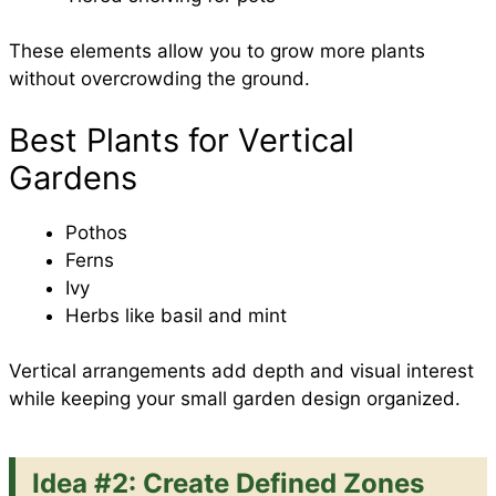
These elements allow you to grow more plants
without overcrowding the ground.
Best Plants for Vertical
Gardens
Pothos
Ferns
Ivy
Herbs like basil and mint
Vertical arrangements add depth and visual interest
while keeping your small garden design organized.
Idea #2: Create Defined Zones