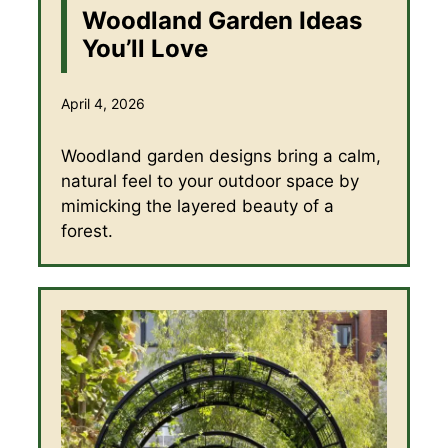
Woodland Garden Ideas
You’ll Love
April 4, 2026
Woodland garden designs bring a calm,
natural feel to your outdoor space by
mimicking the layered beauty of a
forest.