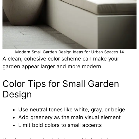
Modern Small Garden Design Ideas for Urban Spaces 14
A clean, cohesive color scheme can make your
garden appear larger and more modern.
Color Tips for Small Garden
Design
Use neutral tones like white, gray, or beige
Add greenery as the main visual element
Limit bold colors to small accents