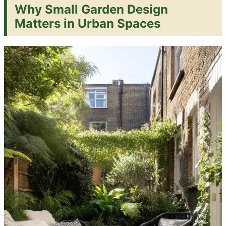
Why Small Garden Design
Matters in Urban Spaces