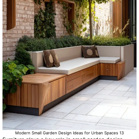
Modern Small Garden Design Ideas for Urban Spaces 13