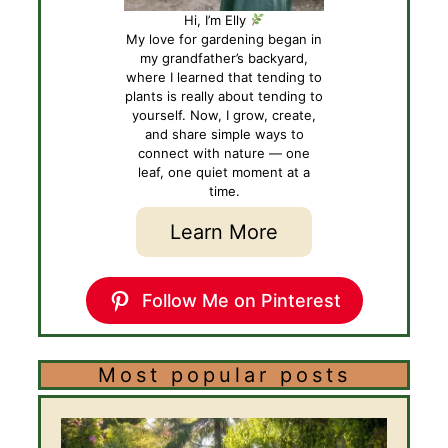
Hi, I’m Elly
My love for gardening began in
my grandfather’s backyard,
where I learned that tending to
plants is really about tending to
yourself. Now, I grow, create,
and share simple ways to
connect with nature — one
leaf, one quiet moment at a
time.
Learn More
Follow Me on Pinterest
Most popular posts