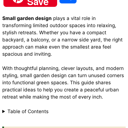
Save
c
a
n
a
d
h
Small garden design
plays a vital role in
e
t
t
i
d
transforming limited outdoor spaces into relaxing,
a
stylish retreats. Whether you have a compact
b
s
e
l
i
backyard, a balcony, or a narrow side yard, the right
r
approach can make even the smallest area feel
spacious and inviting.
o
A
r
t
e
With thoughtful planning, clever layouts, and modern
o
p
e
styling, small garden design can turn unused corners
into functional green spaces. This guide shares
practical ideas to help you create a peaceful urban
k
p
s
retreat while making the most of every inch.
t
Table of Contents