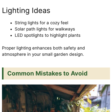
Lighting Ideas
String lights for a cozy feel
Solar path lights for walkways
LED spotlights to highlight plants
Proper lighting enhances both safety and
atmosphere in your small garden design.
Common Mistakes to Avoid