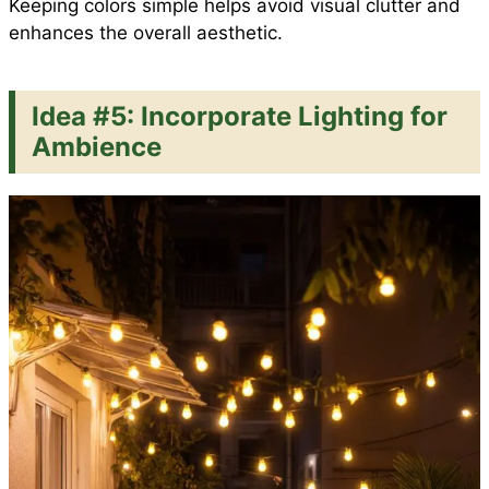
Keeping colors simple helps avoid visual clutter and
enhances the overall aesthetic.
Idea #5: Incorporate Lighting for
Ambience