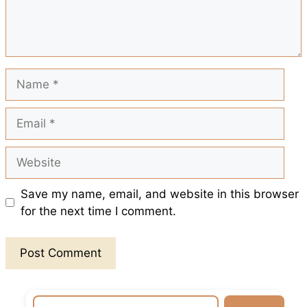
k
p
s
t
Name
Email
Website
Save my name, email, and website in this browser
for the next time I comment.