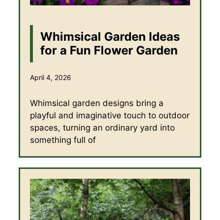
Whimsical Garden Ideas
for a Fun Flower Garden
April 4, 2026
Whimsical garden designs bring a
playful and imaginative touch to outdoor
spaces, turning an ordinary yard into
something full of