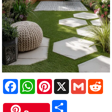
F
W
P
X
G
R
a
h
i
m
e
S