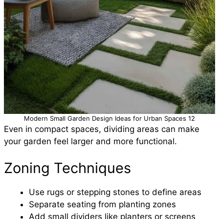
Modern Small Garden Design Ideas for Urban Spaces 12
Even in compact spaces, dividing areas can make
your garden feel larger and more functional.
Zoning Techniques
Use rugs or stepping stones to define areas
Separate seating from planting zones
Add small dividers like planters or screens