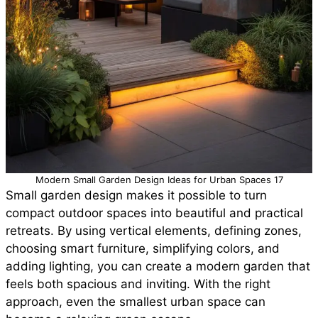
Modern Small Garden Design Ideas for Urban Spaces 17
Small garden design makes it possible to turn
compact outdoor spaces into beautiful and practical
retreats. By using vertical elements, defining zones,
choosing smart furniture, simplifying colors, and
adding lighting, you can create a modern garden that
feels both spacious and inviting. With the right
approach, even the smallest urban space can