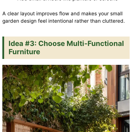
A clear layout improves flow and makes your small
garden design feel intentional rather than cluttered.
Idea #3: Choose Multi-Functional
Furniture