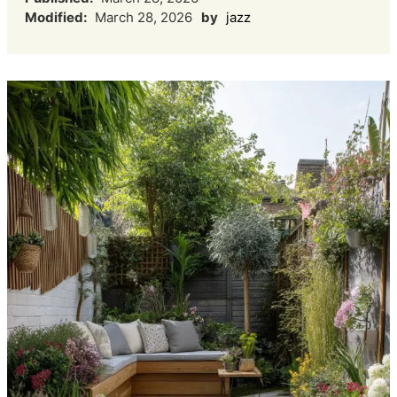
Modified:
March 28, 2026
by
jazz