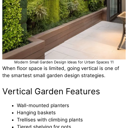
Modern Small Garden Design Ideas for Urban Spaces 11
When floor space is limited, going vertical is one of
the smartest small garden design strategies.
Vertical Garden Features
Wall-mounted planters
Hanging baskets
Trellises with climbing plants
Tiered shelving for pots