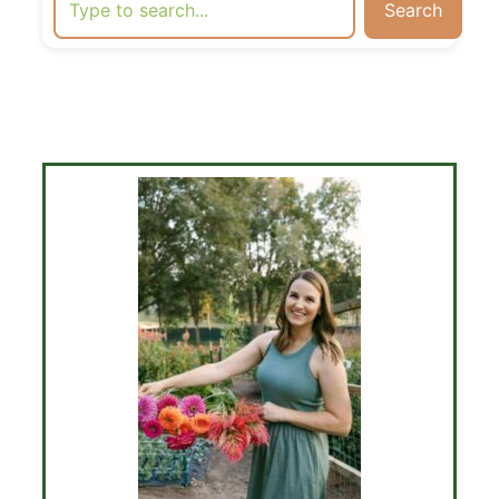
Search