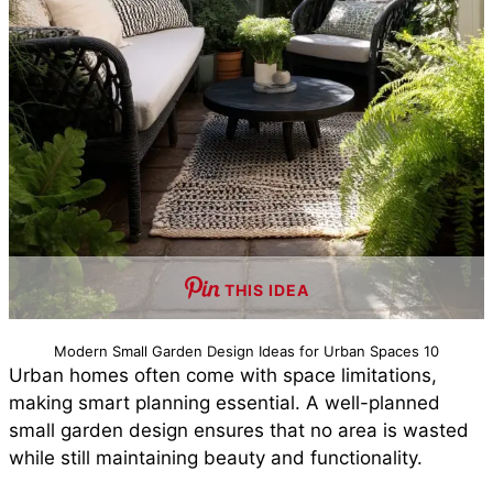
THIS IDEA
Modern Small Garden Design Ideas for Urban Spaces 10
Urban homes often come with space limitations,
making smart planning essential. A well-planned
small garden design ensures that no area is wasted
while still maintaining beauty and functionality.