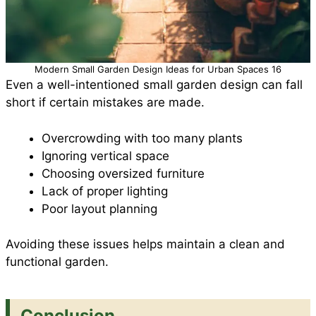
Modern Small Garden Design Ideas for Urban Spaces 16
Even a well-intentioned small garden design can fall
short if certain mistakes are made.
Overcrowding with too many plants
Ignoring vertical space
Choosing oversized furniture
Lack of proper lighting
Poor layout planning
Avoiding these issues helps maintain a clean and
functional garden.
Conclusion