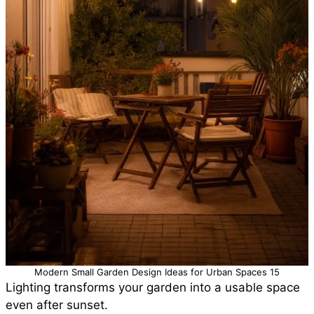
Modern Small Garden Design Ideas for Urban Spaces 15
Lighting transforms your garden into a usable space
even after sunset.