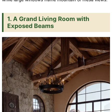
1. A Grand Living Room with
Exposed Beams