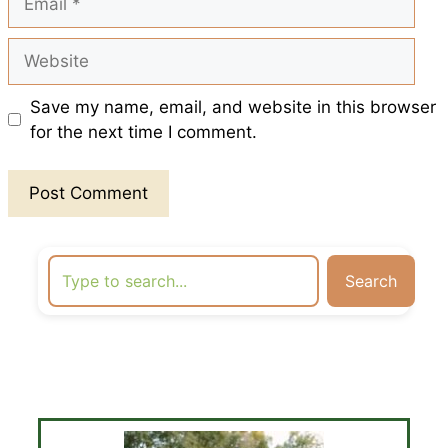
Website
Save my name, email, and website in this browser
for the next time I comment.
Search