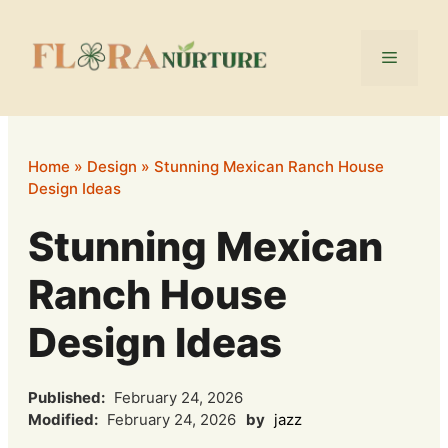
Skip
to
Menu
content
Home
»
Design
»
Stunning Mexican Ranch House
Design Ideas
Stunning Mexican
Ranch House
Design Ideas
Published:
February 24, 2026
Modified:
February 24, 2026
by
jazz