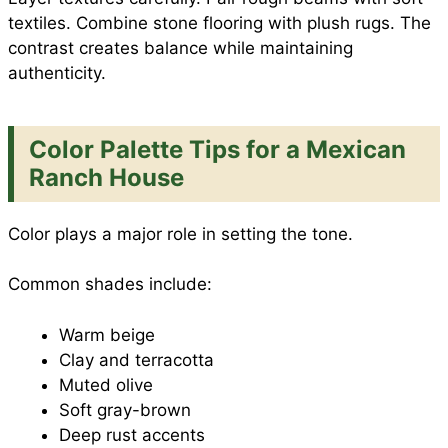
textiles. Combine stone flooring with plush rugs. The
contrast creates balance while maintaining
authenticity.
Color Palette Tips for a Mexican
Ranch House
Color plays a major role in setting the tone.
Common shades include:
Warm beige
Clay and terracotta
Muted olive
Soft gray-brown
Deep rust accents