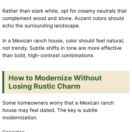
Rather than stark white, opt for creamy neutrals that
complement wood and stone. Accent colors should
echo the surrounding landscape.
In a Mexican ranch house, color should feel natural,
not trendy. Subtle shifts in tone are more effective
than bold, high-contrast combinations.
How to Modernize Without
Losing Rustic Charm
Some homeowners worry that a Mexican ranch
house may feel dated. The key is subtle
modernization.