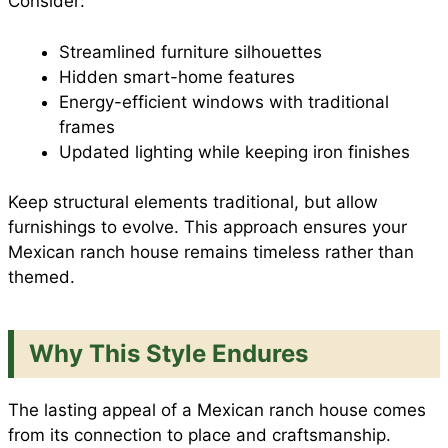
Consider:
Streamlined furniture silhouettes
Hidden smart-home features
Energy-efficient windows with traditional
frames
Updated lighting while keeping iron finishes
Keep structural elements traditional, but allow
furnishings to evolve. This approach ensures your
Mexican ranch house remains timeless rather than
themed.
Why This Style Endures
The lasting appeal of a Mexican ranch house comes
from its connection to place and craftsmanship.