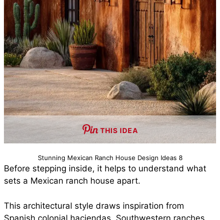
THIS IDEA
Stunning Mexican Ranch House Design Ideas 8
Before stepping inside, it helps to understand what
sets a Mexican ranch house apart.
This architectural style draws inspiration from
Spanish colonial haciendas, Southwestern ranches,