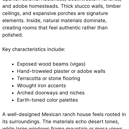
and adobe homesteads. Thick stucco walls, timber
ceilings, and expansive porches are signature
elements. Inside, natural materials dominate,
creating rooms that feel authentic rather than
polished.
Key characteristics include:
Exposed wood beams (vigas)
Hand-troweled plaster or adobe walls
Terracotta or stone flooring
Wrought iron accents
Arched doorways and niches
Earth-toned color palettes
A well-designed Mexican ranch house feels rooted in
its surroundings. The materials echo desert tones,
while large windows frame mountain or mesa views.