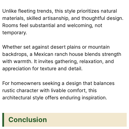
Unlike fleeting trends, this style prioritizes natural
materials, skilled artisanship, and thoughtful design.
Rooms feel substantial and welcoming, not
temporary.
Whether set against desert plains or mountain
backdrops, a Mexican ranch house blends strength
with warmth. It invites gathering, relaxation, and
appreciation for texture and detail.
For homeowners seeking a design that balances
rustic character with livable comfort, this
architectural style offers enduring inspiration.
Conclusion