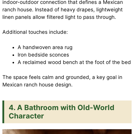
indoor-outdoor connection that defines a Mexican
ranch house. Instead of heavy drapes, lightweight
linen panels allow filtered light to pass through.
Additional touches include:
A handwoven area rug
Iron bedside sconces
A reclaimed wood bench at the foot of the bed
The space feels calm and grounded, a key goal in
Mexican ranch house design.
4. A Bathroom with Old-World
Character