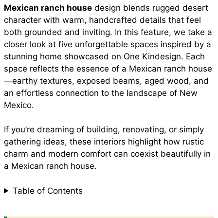
Mexican ranch house
design blends rugged desert
e
t
t
i
d
character with warm, handcrafted details that feel
a
both grounded and inviting. In this feature, we take a
b
s
e
l
i
closer look at five unforgettable spaces inspired by a
r
stunning home showcased on One Kindesign. Each
space reflects the essence of a Mexican ranch house
o
A
r
t
—earthy textures, exposed beams, aged wood, and
e
an effortless connection to the landscape of New
o
p
e
Mexico.
If you’re dreaming of building, renovating, or simply
k
p
s
gathering ideas, these interiors highlight how rustic
charm and modern comfort can coexist beautifully in
t
a Mexican ranch house.
Table of Contents