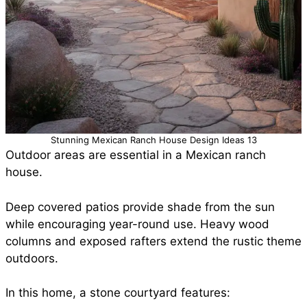
Stunning Mexican Ranch House Design Ideas 13
Outdoor areas are essential in a Mexican ranch
house.
Deep covered patios provide shade from the sun
while encouraging year-round use. Heavy wood
columns and exposed rafters extend the rustic theme
outdoors.
In this home, a stone courtyard features: