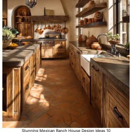
Stunning Mexican Ranch House Design Ideas 10