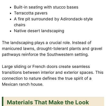
Built-in seating with stucco bases
Terracotta pavers
A fire pit surrounded by Adirondack-style
chairs
Native desert landscaping
The landscaping plays a crucial role. Instead of
manicured lawns, drought-tolerant plants and gravel
pathways reinforce the Southwestern setting.
Large sliding or French doors create seamless
transitions between interior and exterior spaces. This
connection to nature defines the true spirit of a
Mexican ranch house.
Materials That Make the Look