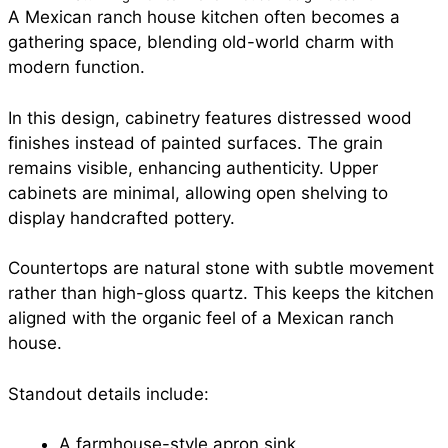
A Mexican ranch house kitchen often becomes a
gathering space, blending old-world charm with
modern function.
In this design, cabinetry features distressed wood
finishes instead of painted surfaces. The grain
remains visible, enhancing authenticity. Upper
cabinets are minimal, allowing open shelving to
display handcrafted pottery.
Countertops are natural stone with subtle movement
rather than high-gloss quartz. This keeps the kitchen
aligned with the organic feel of a Mexican ranch
house.
Standout details include:
A farmhouse-style apron sink