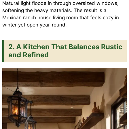
Natural light floods in through oversized windows,
softening the heavy materials. The result is a
Mexican ranch house living room that feels cozy in
winter yet open year-round.
2. A Kitchen That Balances Rustic
and Refined