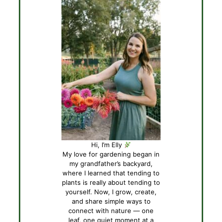
Hi, I’m Elly
My love for gardening began in
my grandfather’s backyard,
where I learned that tending to
plants is really about tending to
yourself. Now, I grow, create,
and share simple ways to
connect with nature — one
leaf, one quiet moment at a