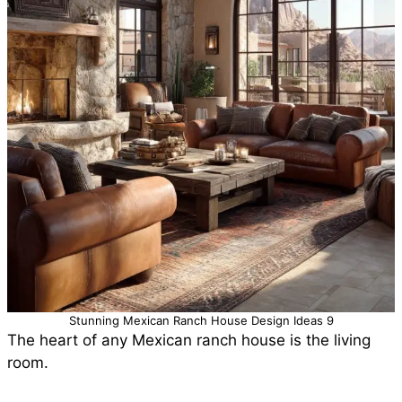
Stunning Mexican Ranch House Design Ideas 9
The heart of any Mexican ranch house is the living
room.