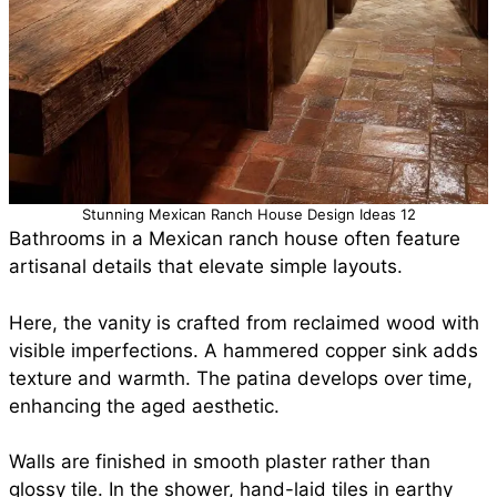
Stunning Mexican Ranch House Design Ideas 12
Bathrooms in a Mexican ranch house often feature
artisanal details that elevate simple layouts.
Here, the vanity is crafted from reclaimed wood with
visible imperfections. A hammered copper sink adds
texture and warmth. The patina develops over time,
enhancing the aged aesthetic.
Walls are finished in smooth plaster rather than
glossy tile. In the shower, hand-laid tiles in earthy