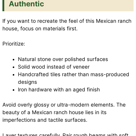
Authentic
If you want to recreate the feel of this Mexican ranch
house, focus on materials first.
Prioritize:
Natural stone over polished surfaces
Solid wood instead of veneer
Handcrafted tiles rather than mass-produced
designs
Iron hardware with an aged finish
Avoid overly glossy or ultra-modern elements. The
beauty of a Mexican ranch house lies in its
imperfections and tactile surfaces.
Layer textures carefully. Pair rough beams with soft