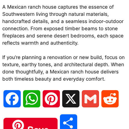
A Mexican ranch house captures the essence of
Southwestern living through natural materials,
handcrafted details, and a seamless indoor-outdoor
connection. From exposed timber beams to stone
fireplaces and serene desert bedrooms, each space
reflects warmth and authenticity.
If you’re planning a renovation or new build, focus on
texture, earthy tones, and architectural depth. When
done thoughtfully, a Mexican ranch house delivers
both timeless beauty and everyday comfort.
F
W
P
X
G
R
a
h
i
m
e
S