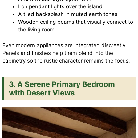
Iron pendant lights over the island
A tiled backsplash in muted earth tones
Wooden ceiling beams that visually connect to
the living room
Even modern appliances are integrated discreetly.
Panels and finishes help them blend into the
cabinetry so the rustic character remains the focus.
3. A Serene Primary Bedroom
with Desert Views