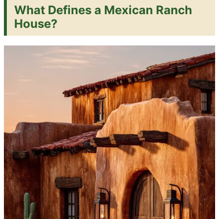
What Defines a Mexican Ranch
House?