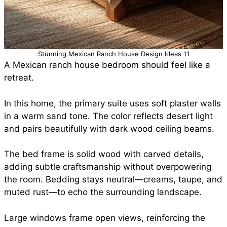
Stunning Mexican Ranch House Design Ideas 11
A Mexican ranch house bedroom should feel like a
retreat.
In this home, the primary suite uses soft plaster walls
in a warm sand tone. The color reflects desert light
and pairs beautifully with dark wood ceiling beams.
The bed frame is solid wood with carved details,
adding subtle craftsmanship without overpowering
the room. Bedding stays neutral—creams, taupe, and
muted rust—to echo the surrounding landscape.
Large windows frame open views, reinforcing the