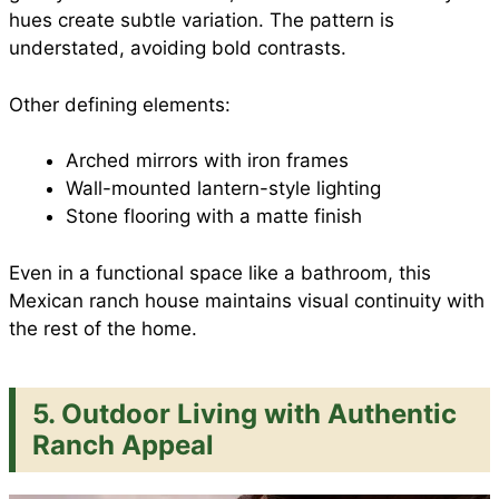
hues create subtle variation. The pattern is
understated, avoiding bold contrasts.
Other defining elements:
Arched mirrors with iron frames
Wall-mounted lantern-style lighting
Stone flooring with a matte finish
Even in a functional space like a bathroom, this
Mexican ranch house maintains visual continuity with
the rest of the home.
5. Outdoor Living with Authentic
Ranch Appeal