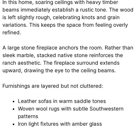
In this home, soaring ceilings with heavy timber
beams immediately establish a rustic tone. The wood
is left slightly rough, celebrating knots and grain
variations. This keeps the space from feeling overly
refined.
A large stone fireplace anchors the room. Rather than
sleek marble, stacked native stone reinforces the
ranch aesthetic. The fireplace surround extends
upward, drawing the eye to the ceiling beams.
Furnishings are layered but not cluttered:
Leather sofas in warm saddle tones
Woven wool rugs with subtle Southwestern
patterns
Iron light fixtures with amber glass