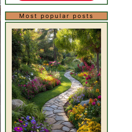
Most popular posts