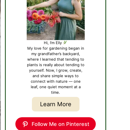
Hi, I’m Elly
My love for gardening began in
my grandfather’s backyard,
where I learned that tending to
plants is really about tending to
yourself. Now, I grow, create,
and share simple ways to
connect with nature — one
leaf, one quiet moment at a
time.
Learn More
Follow Me on Pinterest