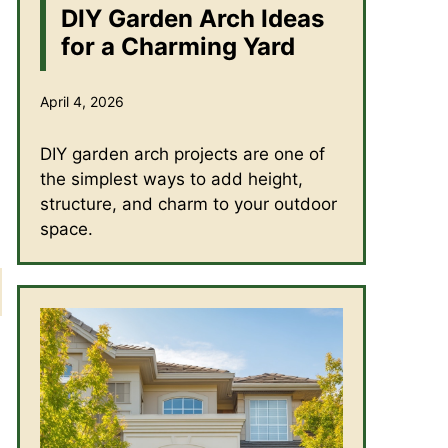
DIY Garden Arch Ideas
for a Charming Yard
April 4, 2026
DIY garden arch projects are one of
the simplest ways to add height,
structure, and charm to your outdoor
space.