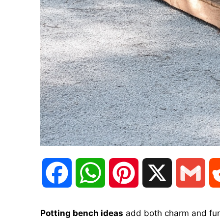
F
W
P
X
G
a
h
i
m
Potting bench ideas
add both charm and func