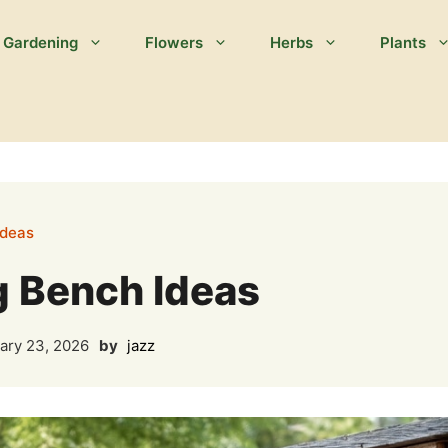
Gardening
Flowers
Herbs
Plants
Ideas
g Bench Ideas
ary 23, 2026
by
jazz