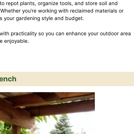
o repot plants, organize tools, and store soil and
d
a
 Whether you’re working with reclaimed materials or
its your gardening style and budget.
d
r
with practicality so you can enhance your outdoor area
e enjoyable.
i
e
t
Bench