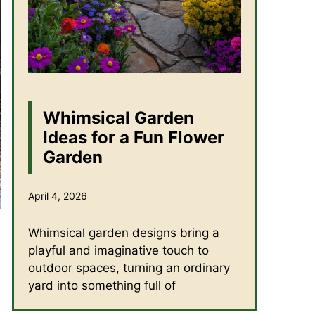
Whimsical Garden
Ideas for a Fun Flower
Garden
April 4, 2026
Whimsical garden designs bring a
playful and imaginative touch to
outdoor spaces, turning an ordinary
yard into something full of