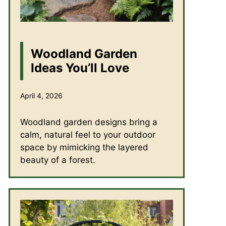
Woodland Garden
Ideas You’ll Love
April 4, 2026
Woodland garden designs bring a
calm, natural feel to your outdoor
space by mimicking the layered
beauty of a forest.