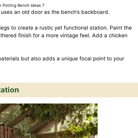
e Potting Bench Ideas 7
 uses an old door as the bench’s backboard.
egs to create a rustic yet functional station. Paint the
eathered finish for a more vintage feel. Add a chicken
terials but also adds a unique focal point to your
ation