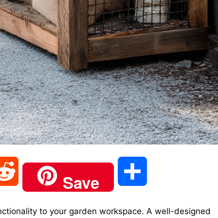
R
S
Save
e
h
tionality to your garden workspace. A well-designed