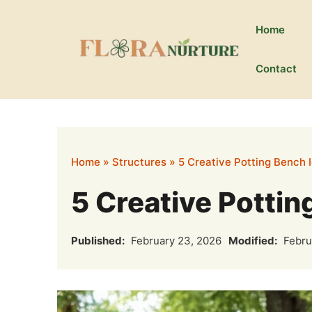
Skip
to
Home
content
Contact
Home
»
Structures
»
5 Creative Potting Bench 
5 Creative Pottin
Published:
February 23, 2026
Modified:
Febru