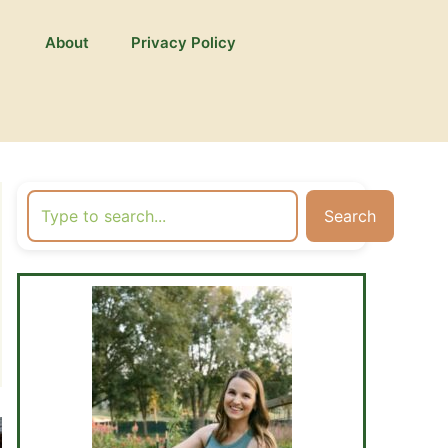
About
Privacy Policy
Search