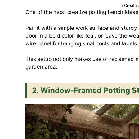
5 Creativ
One of the most creative potting bench ideas
Pair it with a simple work surface and sturdy l
door in a bold color like teal, or leave the w
wire panel for hanging small tools and labels.
This setup not only makes use of reclaimed ma
garden area.
2. Window-Framed Potting St