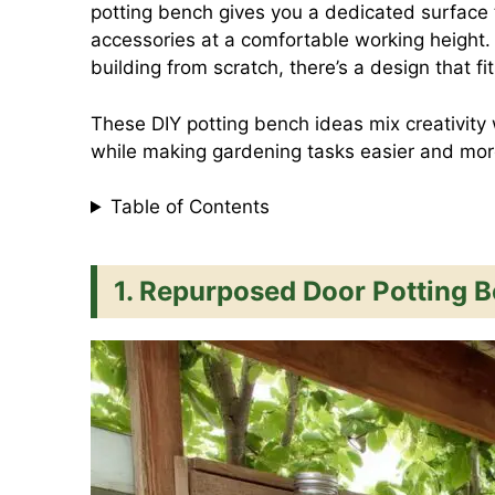
potting bench gives you a dedicated surface t
c
a
n
a
accessories at a comfortable working height.
building from scratch, there’s a design that f
e
t
t
i
These DIY potting bench ideas mix creativity 
while making gardening tasks easier and mor
b
s
e
l
Table of Contents
o
A
r
1. Repurposed Door Potting 
o
p
e
k
p
s
t