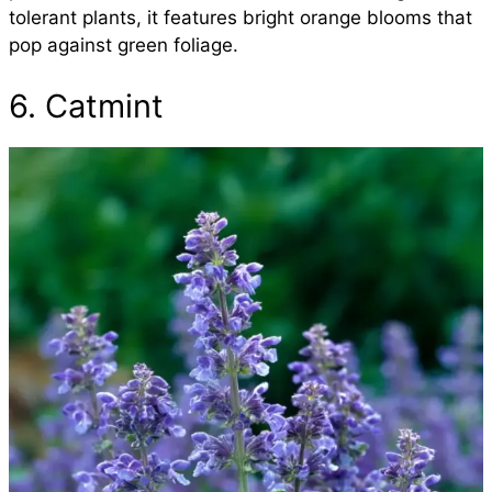
tolerant plants, it features bright orange blooms that
pop against green foliage.
6. Catmint