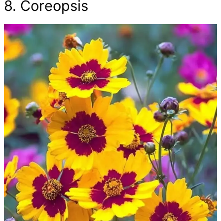
8. Coreopsis