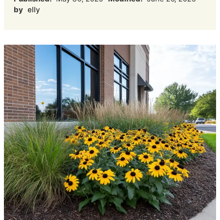
by
elly