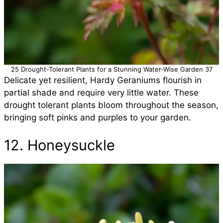
25 Drought-Tolerant Plants for a Stunning Water-Wise Garden 37
Delicate yet resilient, Hardy Geraniums flourish in
partial shade and require very little water. These
drought tolerant plants bloom throughout the season,
bringing soft pinks and purples to your garden.
12. Honeysuckle