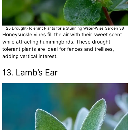
25 Drought-Tolerant Plants for a Stunning Water-Wise Garden 38
Honeysuckle vines fill the air with their sweet scent
while attracting hummingbirds. These drought
tolerant plants are ideal for fences and trellises,
adding vertical interest.
13. Lamb’s Ear