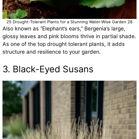
25 Drought-Tolerant Plants for a Stunning Water-Wise Garden 28
Also known as “Elephant’s ears,” Bergenia’s large,
glossy leaves and pink blooms thrive in partial shade.
As one of the top drought tolerant plants, it adds
structure and resilience to your garden.
3. Black-Eyed Susans