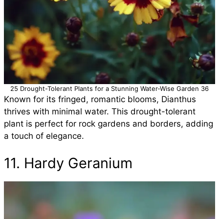
25 Drought-Tolerant Plants for a Stunning Water-Wise Garden 36
Known for its fringed, romantic blooms, Dianthus
thrives with minimal water. This drought-tolerant
plant is perfect for rock gardens and borders, adding
a touch of elegance.
11. Hardy Geranium