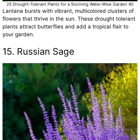
25 Drought-Tolerant Plants for a Stunning Water-Wise Garden 40
Lantana bursts with vibrant, multicolored clusters of
flowers that thrive in the sun. These drought tolerant
plants attract butterflies and add a tropical flair to
your garden.
15. Russian Sage