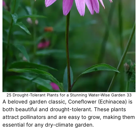
25 Drought-Tolerant Plants for a Stunning Water-Wise Garden 33
A beloved garden classic, Coneflower (Echinacea) is
both beautiful and drought-tolerant. These plants
attract pollinators and are easy to grow, making them
essential for any dry-climate garden.