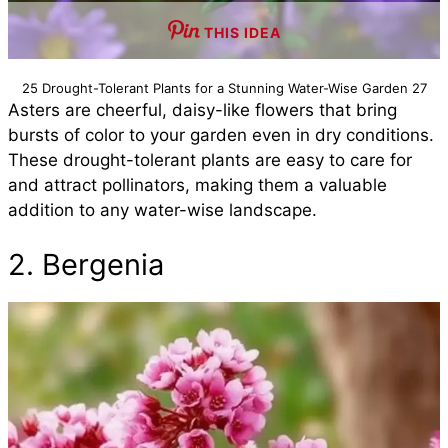
THIS IDEA
25 Drought-Tolerant Plants for a Stunning Water-Wise Garden 27
Asters are cheerful, daisy-like flowers that bring
bursts of color to your garden even in dry conditions.
These drought-tolerant plants are easy to care for
and attract pollinators, making them a valuable
addition to any water-wise landscape.
2. Bergenia