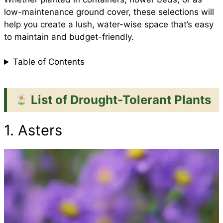
low-maintenance ground cover, these selections will
k
p
s
help you create a lush, water-wise space that’s easy
to maintain and budget-friendly.
t
Table of Contents
List of Drought-Tolerant Plants
1. Asters