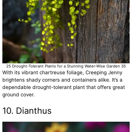
25 Drought-Tolerant Plants for a Stunning Water-Wise Garden 35
With its vibrant chartreuse foliage, Creeping Jenny
brightens shady corners and containers alike. It’s a
dependable drought-tolerant plant that offers great
ground cover.
10. Dianthus