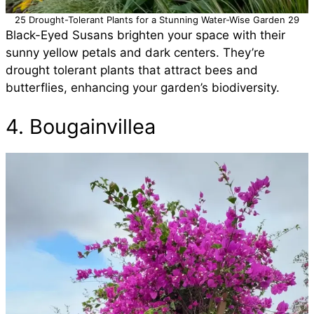
25 Drought-Tolerant Plants for a Stunning Water-Wise Garden 29
Black-Eyed Susans brighten your space with their
sunny yellow petals and dark centers. They’re
drought tolerant plants that attract bees and
butterflies, enhancing your garden’s biodiversity.
4. Bougainvillea