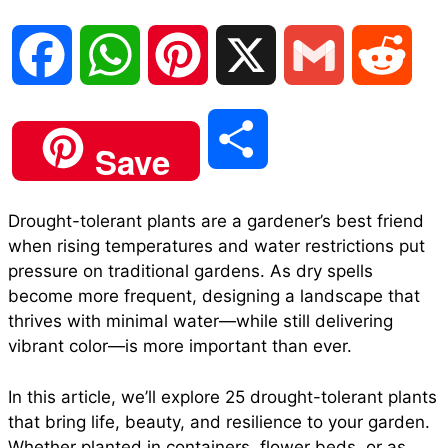
F
W
P
X
G
R
a
h
i
m
e
S
Save
c
a
n
a
d
h
Drought-tolerant plants are a gardener’s best friend
e
t
t
i
d
when rising temperatures and water restrictions put
a
pressure on traditional gardens. As dry spells
b
s
e
l
i
become more frequent, designing a landscape that
r
thrives with minimal water—while still delivering
vibrant color—is more important than ever.
o
A
r
t
e
In this article, we’ll explore 25 drought-tolerant plants
o
p
e
that bring life, beauty, and resilience to your garden.
Whether planted in containers, flower beds, or as