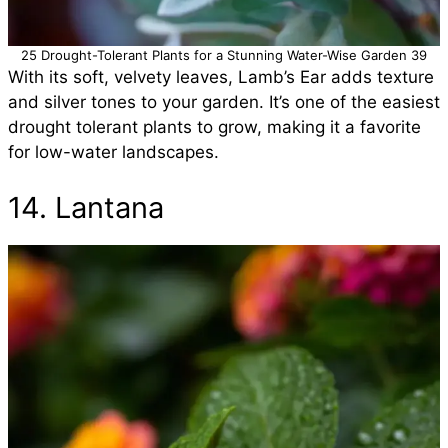
25 Drought-Tolerant Plants for a Stunning Water-Wise Garden 39
With its soft, velvety leaves, Lamb’s Ear adds texture
and silver tones to your garden. It’s one of the easiest
drought tolerant plants to grow, making it a favorite
for low-water landscapes.
14. Lantana