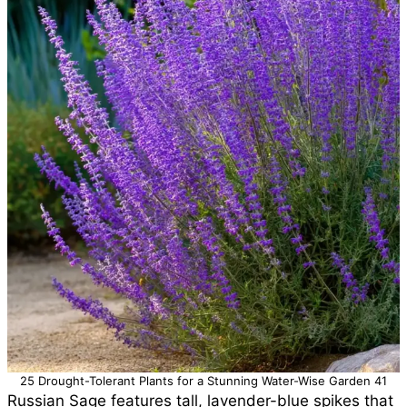
25 Drought-Tolerant Plants for a Stunning Water-Wise Garden 41
Russian Sage features tall, lavender-blue spikes that