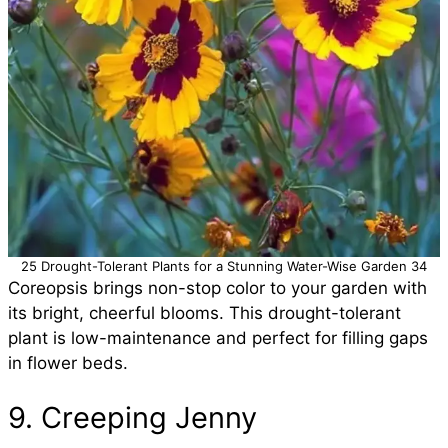
25 Drought-Tolerant Plants for a Stunning Water-Wise Garden 34
Coreopsis brings non-stop color to your garden with
its bright, cheerful blooms. This drought-tolerant
plant is low-maintenance and perfect for filling gaps
in flower beds.
9. Creeping Jenny