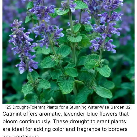
25 Drought-Tolerant Plants for a Stunning Water-Wise Garden 32
Catmint offers aromatic, lavender-blue flowers that
bloom continuously. These drought tolerant plants
are ideal for adding color and fragrance to borders
and containers.