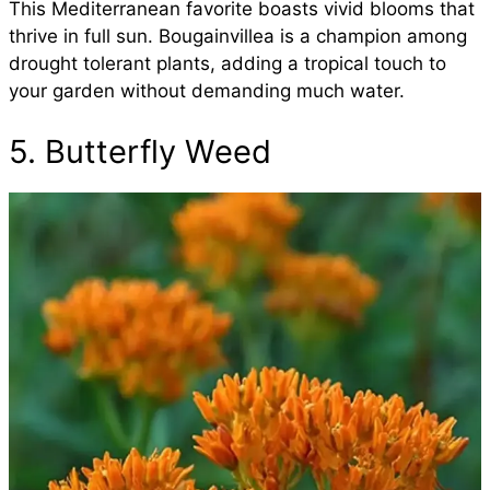
This Mediterranean favorite boasts vivid blooms that
thrive in full sun. Bougainvillea is a champion among
drought tolerant plants, adding a tropical touch to
your garden without demanding much water.
5. Butterfly Weed