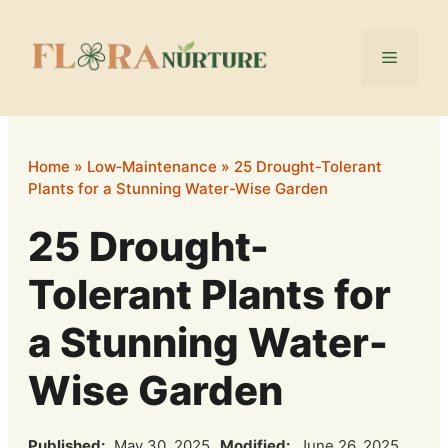
Skip
to
Menu
content
Home
»
Low‑Maintenance
»
25 Drought-Tolerant
Plants for a Stunning Water-Wise Garden
25 Drought-
Tolerant Plants for
a Stunning Water-
Wise Garden
Published:
May 30, 2025
Modified:
June 26, 2025