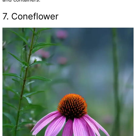
7. Coneflower