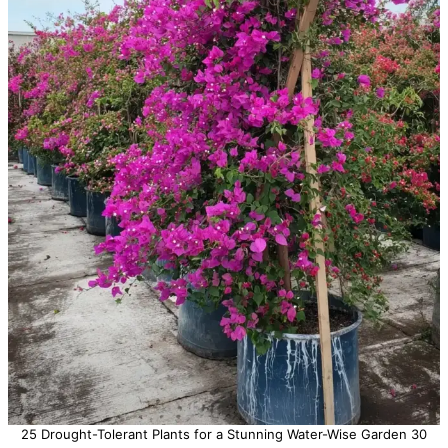
25 Drought-Tolerant Plants for a Stunning Water-Wise Garden 30