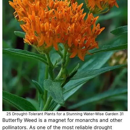
25 Drought-Tolerant Plants for a Stunning Water-Wise Garden 31
Butterfly Weed is a magnet for monarchs and other
pollinators. As one of the most reliable drought