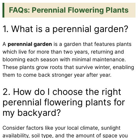
FAQs: Perennial Flowering Plants
1. What is a perennial garden?
A
perennial garden
is a garden that features plants
which live for more than two years, returning and
blooming each season with minimal maintenance.
These plants grow roots that survive winter, enabling
them to come back stronger year after year.
2. How do I choose the right
perennial flowering plants for
my backyard?
Consider factors like your local climate, sunlight
availability, soil type, and the amount of space you