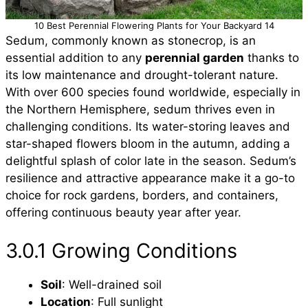
10 Best Perennial Flowering Plants for Your Backyard 14
Sedum, commonly known as stonecrop, is an
essential addition to any
perennial garden
thanks to
its low maintenance and drought-tolerant nature.
With over 600 species found worldwide, especially in
the Northern Hemisphere, sedum thrives even in
challenging conditions. Its water-storing leaves and
star-shaped flowers bloom in the autumn, adding a
delightful splash of color late in the season. Sedum’s
resilience and attractive appearance make it a go-to
choice for rock gardens, borders, and containers,
offering continuous beauty year after year.
3.0.1 Growing Conditions
Soil
: Well-drained soil
Location
: Full sunlight