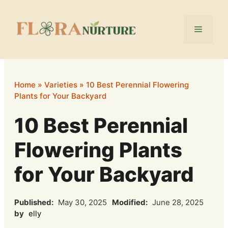
Skip
to
Menu
content
Home
»
Varieties
»
10 Best Perennial Flowering
Plants for Your Backyard
10 Best Perennial
Flowering Plants
for Your Backyard
Published:
May 30, 2025
Modified:
June 28, 2025
by
elly