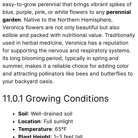
easy-to-grow perennial that brings vibrant spikes of
blue, purple, pink, or white flowers to any
perennial
garden
. Native to the Northern Hemisphere,
Veronica flowers are not only beautiful but also
edible and packed with nutritional value. Traditionally
used in herbal medicine, Veronica has a reputation
for supporting the nervous and respiratory systems.
Its long blooming period, typically in spring and
summer, makes it a reliable choice for adding color
and attracting pollinators like bees and butterflies to
your backyard oasis.
11.0.1 Growing Conditions
Soil
: Well-drained soil
Location
: Full sunlight
Temperature
: 65°F
Plant Height
: 1–3 feet tall