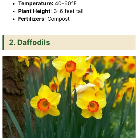
Temperature
: 40–60°F
Plant Height
: 3–6 feet tall
Fertilizers
: Compost
2. Daffodils