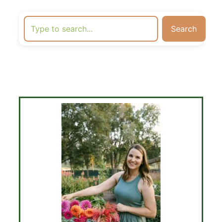
Search