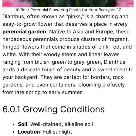
10 Best Perennial Flowering Plants for Your Backyard 17
Dianthus, often known as “pinks,” is a charming and
easy-to-grow flower that deserves a place in every
perennial garden
. Native to Asia and Europe, these
herbaceous perennials produce clusters of fragrant,
fringed flowers that come in shades of pink, red, and
white. With their woody stems and linear leaves
ranging from bluish-green to gray-green, Dianthus
adds a delicate touch of beauty and a sweet scent to
your backyard. They are perfect for borders, rock
gardens, and even containers, blooming profusely
from late spring to early summer.
6.0.1 Growing Conditions
Soil
: Well-drained, alkaline soil
Location
: Full sunlight