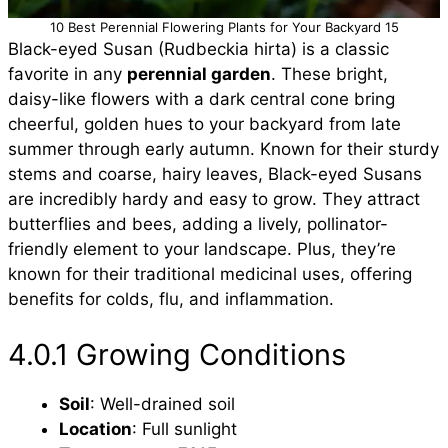
10 Best Perennial Flowering Plants for Your Backyard 15
Black-eyed Susan (Rudbeckia hirta) is a classic
favorite in any
perennial garden
. These bright,
daisy-like flowers with a dark central cone bring
cheerful, golden hues to your backyard from late
summer through early autumn. Known for their sturdy
stems and coarse, hairy leaves, Black-eyed Susans
are incredibly hardy and easy to grow. They attract
butterflies and bees, adding a lively, pollinator-
friendly element to your landscape. Plus, they’re
known for their traditional medicinal uses, offering
benefits for colds, flu, and inflammation.
4.0.1 Growing Conditions
Soil
: Well-drained soil
Location
: Full sunlight