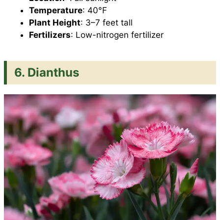
Temperature
: 40°F
Plant Height
: 3–7 feet tall
Fertilizers
: Low-nitrogen fertilizer
6. Dianthus