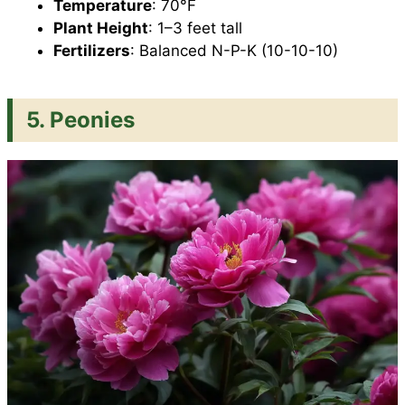
Temperature
: 70°F
Plant Height
: 1–3 feet tall
Fertilizers
: Balanced N-P-K (10-10-10)
5. Peonies