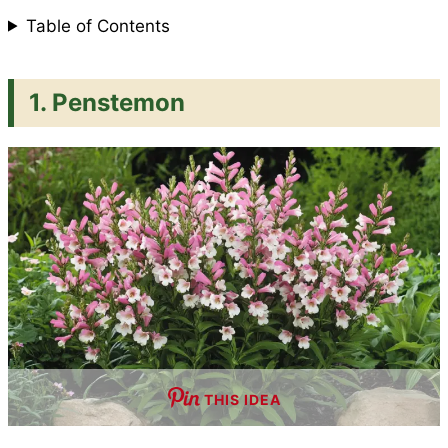
Table of Contents
t
1. Penstemon
THIS IDEA