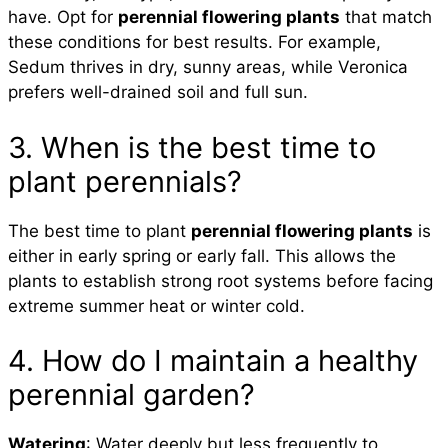
have. Opt for
perennial flowering plants
that match
these conditions for best results. For example,
Sedum thrives in dry, sunny areas, while Veronica
prefers well-drained soil and full sun.
3. When is the best time to
plant perennials?
The best time to plant
perennial flowering plants
is
either in early spring or early fall. This allows the
plants to establish strong root systems before facing
extreme summer heat or winter cold.
4. How do I maintain a healthy
perennial garden?
Watering
: Water deeply but less frequently to