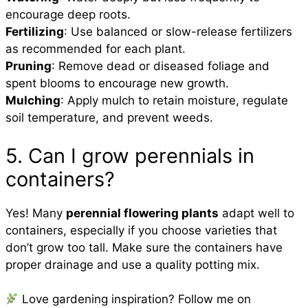
encourage deep roots.
Fertilizing
: Use balanced or slow-release fertilizers
as recommended for each plant.
Pruning
: Remove dead or diseased foliage and
spent blooms to encourage new growth.
Mulching
: Apply mulch to retain moisture, regulate
soil temperature, and prevent weeds.
5. Can I grow perennials in
containers?
Yes! Many
perennial flowering plants
adapt well to
containers, especially if you choose varieties that
don’t grow too tall. Make sure the containers have
proper drainage and use a quality potting mix.
Love gardening inspiration? Follow me on