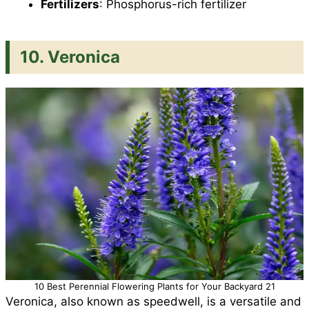
Fertilizers
: Phosphorus-rich fertilizer
10. Veronica
10 Best Perennial Flowering Plants for Your Backyard 21
Veronica, also known as speedwell, is a versatile and