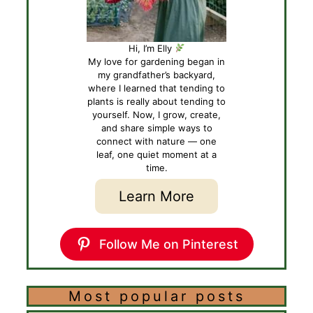
Hi, I’m Elly
My love for gardening began in
my grandfather’s backyard,
where I learned that tending to
plants is really about tending to
yourself. Now, I grow, create,
and share simple ways to
connect with nature — one
leaf, one quiet moment at a
time.
Learn More
Follow Me on Pinterest
Most popular posts