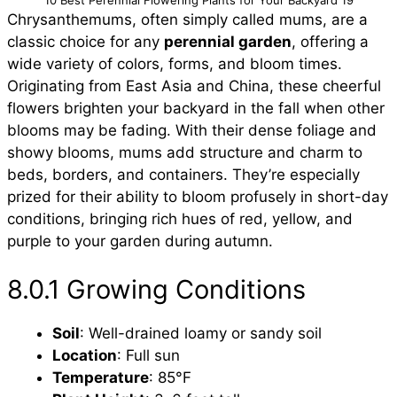
Chrysanthemums, often simply called mums, are a
classic choice for any
perennial garden
, offering a
wide variety of colors, forms, and bloom times.
Originating from East Asia and China, these cheerful
flowers brighten your backyard in the fall when other
blooms may be fading. With their dense foliage and
showy blooms, mums add structure and charm to
beds, borders, and containers. They’re especially
prized for their ability to bloom profusely in short-day
conditions, bringing rich hues of red, yellow, and
purple to your garden during autumn.
8.0.1 Growing Conditions
Soil
: Well-drained loamy or sandy soil
Location
: Full sun
Temperature
: 85°F