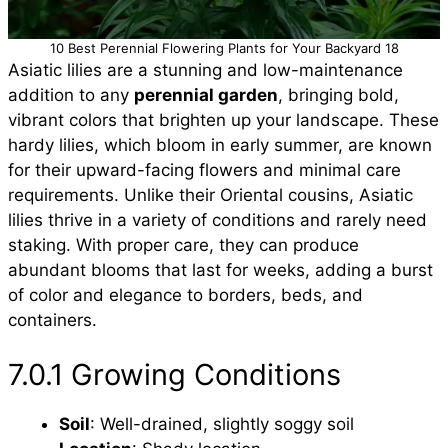
10 Best Perennial Flowering Plants for Your Backyard 18
Asiatic lilies are a stunning and low-maintenance
addition to any
perennial garden
, bringing bold,
vibrant colors that brighten up your landscape. These
hardy lilies, which bloom in early summer, are known
for their upward-facing flowers and minimal care
requirements. Unlike their Oriental cousins, Asiatic
lilies thrive in a variety of conditions and rarely need
staking. With proper care, they can produce
abundant blooms that last for weeks, adding a burst
of color and elegance to borders, beds, and
containers.
7.0.1 Growing Conditions
Soil
: Well-drained, slightly soggy soil