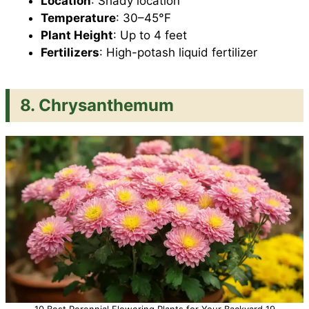
Location
: Shady location
Temperature
: 30–45°F
Plant Height
: Up to 4 feet
Fertilizers
: High-potash liquid fertilizer
8. Chrysanthemum
10 Best Perennial Flowering Plants for Your Backyard 19