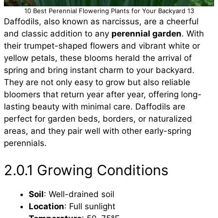
10 Best Perennial Flowering Plants for Your Backyard 13
Daffodils, also known as narcissus, are a cheerful
and classic addition to any
perennial garden
. With
their trumpet-shaped flowers and vibrant white or
yellow petals, these blooms herald the arrival of
spring and bring instant charm to your backyard.
They are not only easy to grow but also reliable
bloomers that return year after year, offering long-
lasting beauty with minimal care. Daffodils are
perfect for garden beds, borders, or naturalized
areas, and they pair well with other early-spring
perennials.
2.0.1 Growing Conditions
Soil
: Well-drained soil
Location
: Full sunlight