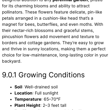
for its charming blooms and ability to attract
pollinators. These flowers feature delicate, pin-like
petals arranged in a cushion-like head that’s a
magnet for bees, butterflies, and even moths. With
their nectar-rich blossoms and graceful stems,
pincushion flowers add movement and texture to
borders and cottage gardens. They’re easy to grow
and thrive in sunny locations, making them a perfect
choice for low-maintenance, long-lasting color in your
backyard.
9.0.1 Growing Conditions
Soil
: Well-drained soil
Location
: Full sunlight
Temperature
: 65–70°F
Plant Height
: 2–3 feet tall