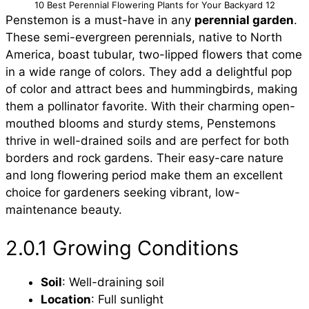
10 Best Perennial Flowering Plants for Your Backyard 12
Penstemon is a must-have in any
perennial garden
.
These semi-evergreen perennials, native to North
America, boast tubular, two-lipped flowers that come
in a wide range of colors. They add a delightful pop
of color and attract bees and hummingbirds, making
them a pollinator favorite. With their charming open-
mouthed blooms and sturdy stems, Penstemons
thrive in well-drained soils and are perfect for both
borders and rock gardens. Their easy-care nature
and long flowering period make them an excellent
choice for gardeners seeking vibrant, low-
maintenance beauty.
2.0.1 Growing Conditions
Soil
: Well-draining soil
Location
: Full sunlight