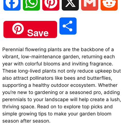
F
W
P
X
G
R
a
h
i
m
e
S
Save
c
a
n
a
d
h
Perennial flowering plants are the backbone of a
e
t
t
i
d
vibrant, low-maintenance garden, returning each
a
year with colorful blooms and inviting fragrance.
b
s
e
l
i
These long-lived plants not only reduce upkeep but
r
also attract pollinators like bees and butterflies,
supporting a healthy outdoor ecosystem. Whether
o
A
r
t
you’re new to gardening or a seasoned pro, adding
e
perennials to your landscape will help create a lush,
o
p
e
thriving space. Read on to explore top picks and
simple growing tips to make your garden bloom
season after season.
k
p
s