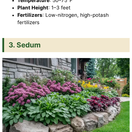
Temperature
: 50–75°F
Plant Height
: 1–3 feet
Fertilizers
: Low-nitrogen, high-potash
fertilizers
3. Sedum