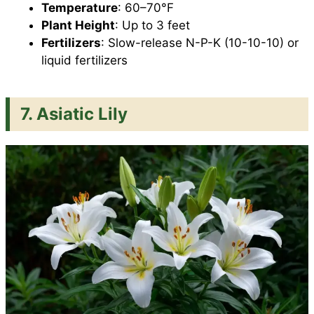
Temperature
: 60–70°F
Plant Height
: Up to 3 feet
Fertilizers
: Slow-release N-P-K (10-10-10) or
liquid fertilizers
7. Asiatic Lily