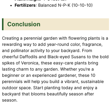
Fertilizers
: Balanced N-P-K (10-10-10)
Conclusion
Creating a perennial garden with flowering plants is a
rewarding way to add year-round color, fragrance,
and pollinator activity to your backyard. From
cheerful Daffodils and Black-eyed Susans to the bold
spikes of Veronica, these easy-care plants bring
lasting charm to any garden. Whether you’re a
beginner or an experienced gardener, these 10
perennials will help you build a vibrant, sustainable
outdoor space. Start planting today and enjoy a
backyard that blooms beautifully season after
season.