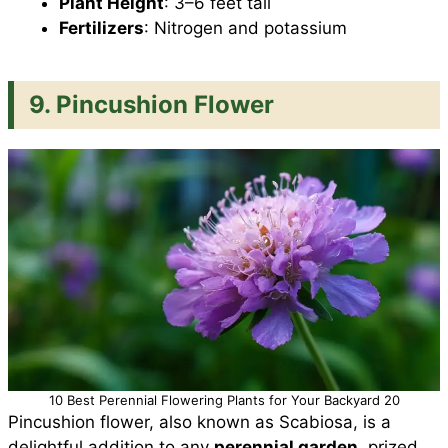
Plant Height
: 3–6 feet tall
Fertilizers
: Nitrogen and potassium
9. Pincushion Flower
10 Best Perennial Flowering Plants for Your Backyard 20
Pincushion flower, also known as Scabiosa, is a
delightful addition to any
perennial garden
, prized