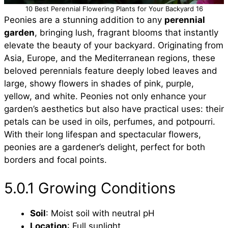
10 Best Perennial Flowering Plants for Your Backyard 16
Peonies are a stunning addition to any
perennial
garden
, bringing lush, fragrant blooms that instantly
elevate the beauty of your backyard. Originating from
Asia, Europe, and the Mediterranean regions, these
beloved perennials feature deeply lobed leaves and
large, showy flowers in shades of pink, purple,
yellow, and white. Peonies not only enhance your
garden’s aesthetics but also have practical uses: their
petals can be used in oils, perfumes, and potpourri.
With their long lifespan and spectacular flowers,
peonies are a gardener’s delight, perfect for both
borders and focal points.
5.0.1 Growing Conditions
Soil
: Moist soil with neutral pH
Location
: Full sunlight