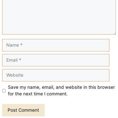
o
p
e
k
p
s
t
Name
Email
Website
Save my name, email, and website in this browser
for the next time I comment.