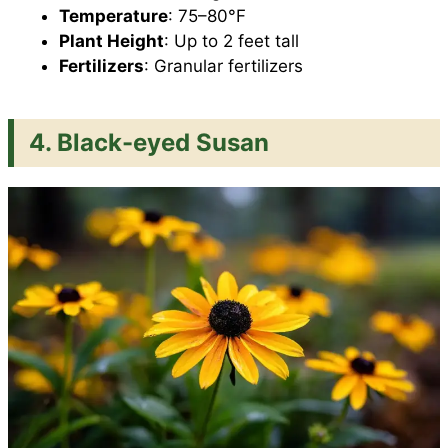
Temperature
: 75–80°F
Plant Height
: Up to 2 feet tall
Fertilizers
: Granular fertilizers
4. Black-eyed Susan