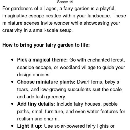
Space 19
For gardeners of all ages, a fairy garden is a playful,
imaginative escape nestled within your landscape. These
miniature scenes invite wonder while showcasing your
creativity in a small-scale setup.
How to bring your fairy garden to life:
Go with enchanted forest,
Pick a magical theme:
seaside escape, or woodland village to guide your
design choices.
Dwarf ferns, baby’s
Choose miniature plants:
tears, and low-growing succulents suit the scale
and add lush greenery.
Include fairy houses, pebble
Add tiny details:
paths, small furniture, and even water features for
realism and charm.
Use solar-powered fairy lights or
Light it up: