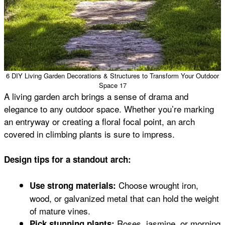
6 DIY Living Garden Decorations & Structures to Transform Your Outdoor
Space 17
A living garden arch brings a sense of drama and
elegance to any outdoor space. Whether you’re marking
an entryway or creating a floral focal point, an arch
covered in climbing plants is sure to impress.
Design tips for a standout arch:
Choose wrought iron,
Use strong materials:
wood, or galvanized metal that can hold the weight
of mature vines.
Roses, jasmine, or morning
Pick stunning plants: