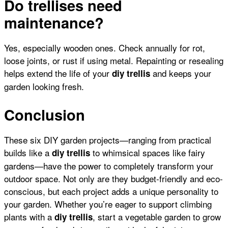
Do trellises need
maintenance?
Yes, especially wooden ones. Check annually for rot,
loose joints, or rust if using metal. Repainting or resealing
helps extend the life of your
and keeps your
diy trellis
garden looking fresh.
Conclusion
These six DIY garden projects—ranging from practical
builds like a
to whimsical spaces like
fairy
diy trellis
gardens
—have the power to completely transform your
outdoor space. Not only are they budget-friendly and eco-
conscious, but each project adds a unique personality to
your garden. Whether you’re eager to support
climbing
plants
with a
, start a
vegetable garden
to grow
diy trellis