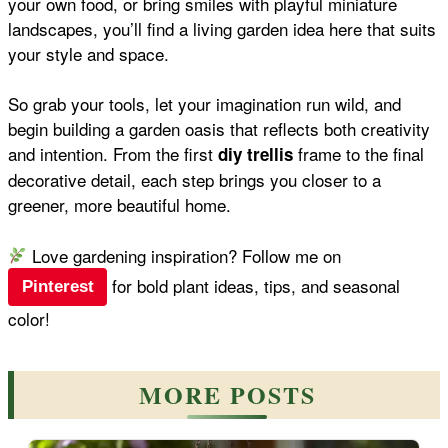
your own food, or bring smiles with playful miniature
landscapes, you’ll find a living garden idea here that suits
your style and space.
So grab your tools, let your imagination run wild, and
begin building a garden oasis that reflects both creativity
and intention. From the first
frame to the final
diy trellis
decorative detail, each step brings you closer to a
greener, more beautiful home.
Love gardening inspiration? Follow me on
for bold plant ideas, tips, and seasonal
Pinterest
color!
MORE POSTS