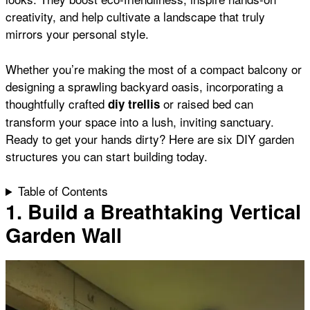
o
p
e
creativity, and help cultivate a landscape that truly
mirrors your personal style.
k
p
s
Whether you’re making the most of a compact balcony or
designing a sprawling backyard oasis, incorporating a
t
thoughtfully crafted
or
raised bed
can
diy trellis
transform your space into a lush, inviting sanctuary.
Ready to get your hands dirty? Here are six DIY garden
structures you can start building today.
Table of Contents
1. Build a Breathtaking Vertical
Garden Wall