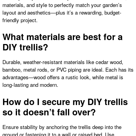
materials, and style to perfectly match your garden’s
layout and aesthetics—plus it’s a rewarding, budget-
friendly project.
What materials are best for a
DIY trellis?
Durable, weather-resistant materials like cedar wood,
bamboo, metal rods, or PVC piping are ideal. Each has its
advantages—wood offers a rustic look, while metal is
long-lasting and modern.
How do I secure my DIY trellis
so it doesn’t fall over?
Ensure stability by anchoring the trellis deep into the
ground or fastening it to a wall or raised bed. Use