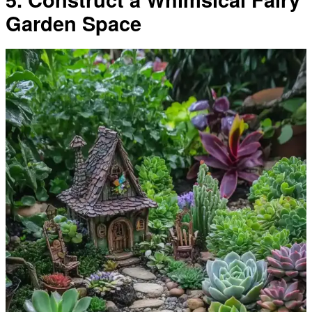
Garden Space