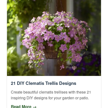
21 DIY Clematis Trellis Designs
Create beautiful clematis trellises with these 21
inspiring DIY designs for your garden or patio.
Read More →