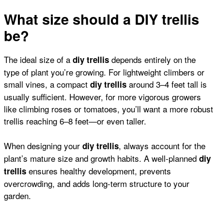
What size should a DIY trellis
be?
The ideal size of a
depends entirely on the
diy trellis
type of plant you’re growing. For lightweight climbers or
small vines
, a compact
around 3–4 feet tall is
diy trellis
usually sufficient. However, for more vigorous growers
like
climbing roses
or
tomatoes
, you’ll want a more robust
trellis reaching 6–8 feet—or even taller.
When designing your
, always account for the
diy trellis
plant’s mature size and growth habits. A well-planned
diy
ensures healthy development, prevents
trellis
overcrowding, and adds long-term structure to your
garden.