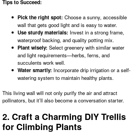
Tips to Succeed:
Choose a sunny, accessible
Pick the right spot:
wall that gets good light and is easy to water.
Invest in a strong frame,
Use sturdy materials:
waterproof backing, and quality potting mix.
Select greenery with similar water
Plant wisely:
and light requirements—herbs, ferns, and
succulents work well.
Incorporate drip irrigation or a self-
Water smartly:
watering system to maintain healthy plants.
This living wall will not only purify the air and attract
pollinators, but it’ll also become a conversation starter.
2. Craft a Charming DIY Trellis
for Climbing Plants