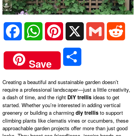
F
W
P
X
G
R
a
h
i
m
e
S
Save
c
a
n
a
d
h
Creating a beautiful and sustainable garden doesn’t
e
t
t
i
d
require a professional landscaper—just a little creativity,
a
a dash of time, and the right
ideas to get
DIY trellis
b
s
e
l
i
started. Whether you’re interested in adding
vertical
r
greenery
or building a charming
to support
diy trellis
climbing plants like
clematis vines
or
cucumbers
, these
o
A
r
t
approachable garden projects offer more than just good
e
looks. They boost eco-friendliness, inspire hands-on