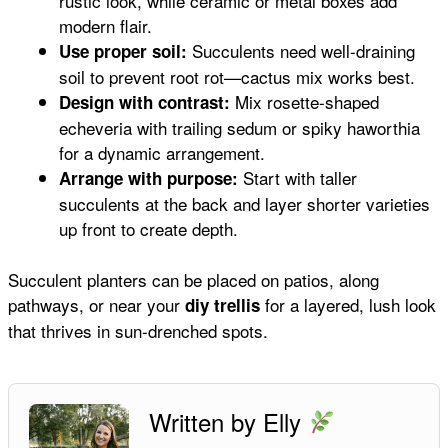
rustic look, while ceramic or metal boxes add
modern flair.
Succulents need well-draining
Use proper soil:
soil to prevent root rot—cactus mix works best.
Mix rosette-shaped
Design with contrast:
echeveria with trailing sedum or spiky haworthia
for a dynamic arrangement.
Start with taller
Arrange with purpose:
succulents at the back and layer shorter varieties
up front to create depth.
Succulent planters can be placed on patios, along
pathways, or near your
for a layered, lush look
diy trellis
that thrives in sun-drenched spots.
Written by Elly