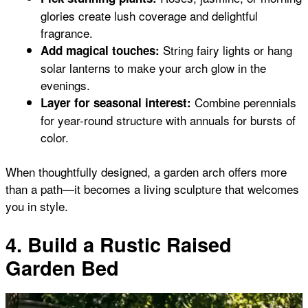
glories create lush coverage and delightful
fragrance.
String fairy lights or hang
Add magical touches:
solar lanterns to make your arch glow in the
evenings.
Combine perennials
Layer for seasonal interest:
for year-round structure with annuals for bursts of
color.
When thoughtfully designed, a garden arch offers more
than a path—it becomes a living sculpture that welcomes
you in style.
4. Build a Rustic Raised
Garden Bed