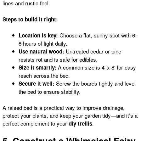
lines and rustic feel.
Steps to build it right:
Choose a flat, sunny spot with 6–
Location is key:
8 hours of light daily.
Untreated cedar or pine
Use natural wood:
resists rot and is safe for edibles.
A common size is 4′ x 8′ for easy
Size it smartly:
reach across the bed.
Screw the boards tightly and level
Secure it well:
the bed to ensure stability.
A raised bed is a practical way to improve drainage,
protect your plants, and keep your garden tidy—and it’s a
perfect complement to your
.
diy trellis
5. Construct a Whimsical Fairy