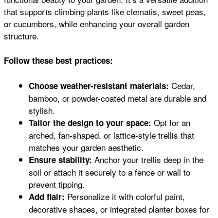
that supports climbing plants like clematis, sweet peas,
or cucumbers, while enhancing your overall garden
structure.
Follow these best practices:
Cedar,
Choose weather-resistant materials:
bamboo, or powder-coated metal are durable and
stylish.
Opt for an
Tailor the design to your space:
arched, fan-shaped, or lattice-style trellis that
matches your garden aesthetic.
Anchor your trellis deep in the
Ensure stability:
soil or attach it securely to a fence or wall to
prevent tipping.
Personalize it with colorful paint,
Add flair:
decorative shapes, or integrated planter boxes for