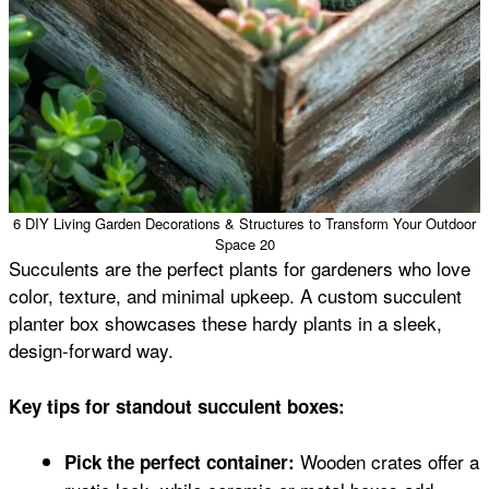
6 DIY Living Garden Decorations & Structures to Transform Your Outdoor
Space 20
Succulents are the perfect plants for gardeners who love
color, texture, and minimal upkeep. A custom succulent
planter box showcases these hardy plants in a sleek,
design-forward way.
Key tips for standout succulent boxes:
Wooden crates offer a
Pick the perfect container: