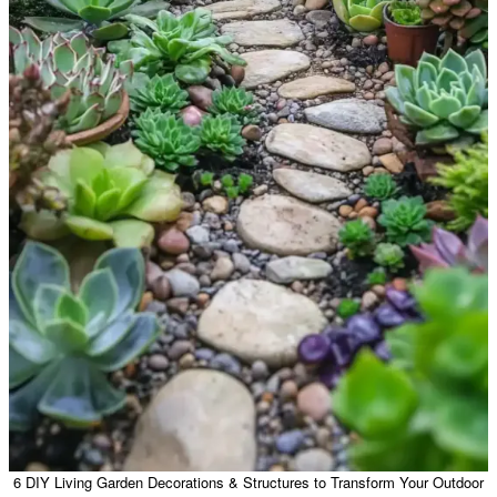
6 DIY Living Garden Decorations & Structures to Transform Your Outdoor