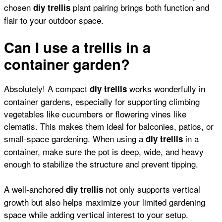
chosen
plant pairing brings both function and
diy trellis
flair to your outdoor space.
Can I use a trellis in a
container garden?
Absolutely! A compact
works wonderfully in
diy trellis
container gardens, especially for supporting
climbing
vegetables like cucumbers
or
flowering vines like
clematis
. This makes them ideal for balconies, patios, or
small-space gardening. When using a
in a
diy trellis
container, make sure the pot is deep, wide, and heavy
enough to stabilize the structure and prevent tipping.
A well-anchored
not only supports vertical
diy trellis
growth but also helps maximize your limited gardening
space while adding vertical interest to your setup.