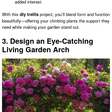
added interest.
With this
project, you’ll blend form and function
diy trellis
beautifully—offering your climbing plants the support they
need while making your garden stand out.
3. Design an Eye-Catching
Living Garden Arch