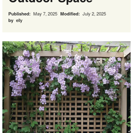
Published:
May 7, 2025
Modified:
July 2, 2025
by
elly