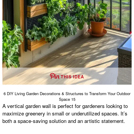
THIS IDEA
6 DIY Living Garden Decorations & Structures to Transform Your Outdoor
Space 15
A vertical garden wall is perfect for gardeners looking to
maximize greenery in small or underutilized spaces. It’s
both a space-saving solution and an artistic statement.