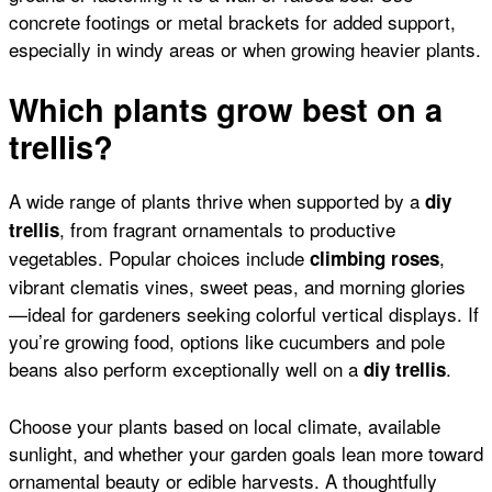
concrete footings or metal brackets for added support,
especially in windy areas or when growing heavier plants.
Which plants grow best on a
trellis?
A wide range of plants thrive when supported by a
diy
, from fragrant ornamentals to productive
trellis
vegetables. Popular choices include
,
climbing roses
vibrant
clematis vines
, sweet peas, and morning glories
—ideal for gardeners seeking colorful vertical displays. If
you’re growing food, options like
cucumbers
and
pole
beans
also perform exceptionally well on a
.
diy trellis
Choose your plants based on local climate, available
sunlight, and whether your garden goals lean more toward
ornamental beauty or edible harvests. A thoughtfully