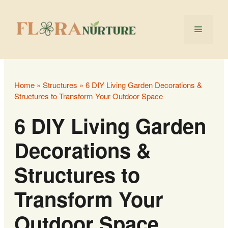
Skip
to
Menu
content
Home
»
Structures
»
6 DIY Living Garden Decorations &
Structures to Transform Your Outdoor Space
6 DIY Living Garden
Decorations &
Structures to
Transform Your
Outdoor Space