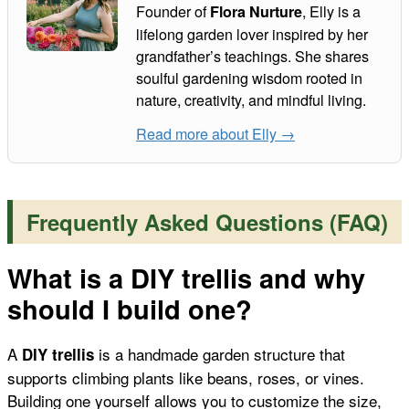
Founder of
, Elly is a
Flora Nurture
lifelong garden lover inspired by her
grandfather’s teachings. She shares
soulful gardening wisdom rooted in
nature, creativity, and mindful living.
Read more about Elly →
Frequently Asked Questions (FAQ)
What is a DIY trellis and why
should I build one?
A
is a handmade garden structure that
DIY trellis
supports climbing plants like beans, roses, or vines.
Building one yourself allows you to customize the size,