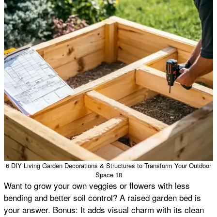
6 DIY Living Garden Decorations & Structures to Transform Your Outdoor
Space 18
Want to grow your own veggies or flowers with less
bending and better soil control? A raised garden bed is
your answer. Bonus: It adds visual charm with its clean