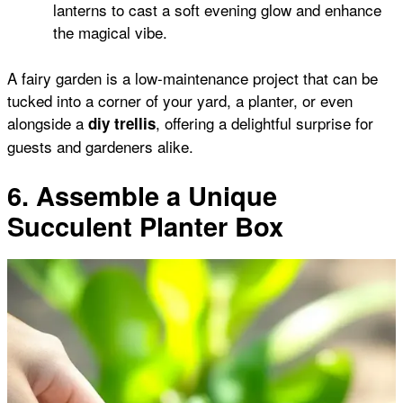
lanterns to cast a soft evening glow and enhance
the magical vibe.
A fairy garden is a low-maintenance project that can be
tucked into a corner of your yard, a planter, or even
alongside a
, offering a delightful surprise for
diy trellis
guests and gardeners alike.
6. Assemble a Unique
Succulent Planter Box