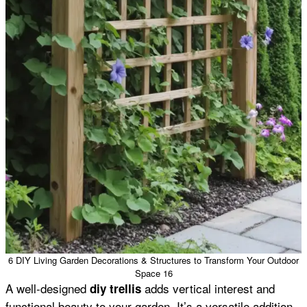
6 DIY Living Garden Decorations & Structures to Transform Your Outdoor
Space 16
A well-designed
adds vertical interest and
diy trellis
functional beauty to your garden. It’s a versatile addition