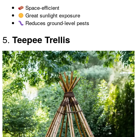
Space-efficient
Great sunlight exposure
Reduces ground-level pests
5.
Teepee Trellis