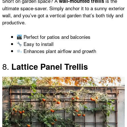
Short on garden space? A
is the
wall-mounted trellis
ultimate space-saver. Simply anchor it to a sunny exterior
wall, and you’ve got a vertical garden that’s both tidy and
productive.
Perfect for patios and balconies
Easy to install
Enhances plant airflow and growth
8.
Lattice Panel Trellis