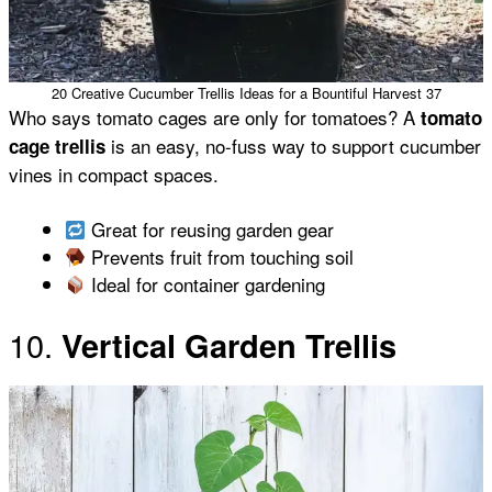
20 Creative Cucumber Trellis Ideas for a Bountiful Harvest 37
Who says tomato cages are only for tomatoes? A
tomato
is an easy, no-fuss way to support cucumber
cage trellis
vines in compact spaces.
Great for reusing garden gear
Prevents fruit from touching soil
Ideal for container gardening
10.
Vertical Garden Trellis