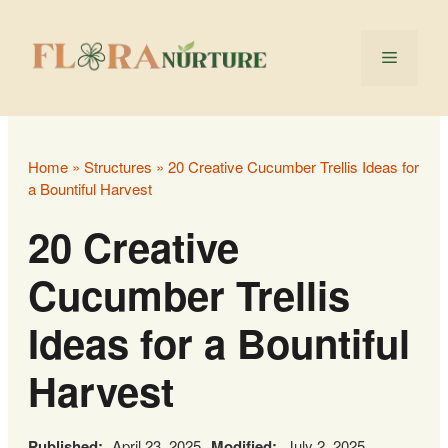
Skip
to
Menu
content
Home
»
Structures
»
20 Creative Cucumber Trellis Ideas for
a Bountiful Harvest
20 Creative
Cucumber Trellis
Ideas for a Bountiful
Harvest
Published:
April 23, 2025
Modified:
July 2, 2025