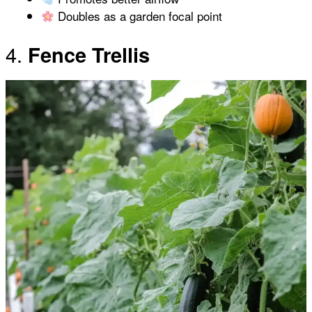
Doubles as a garden focal point
4.
Fence Trellis