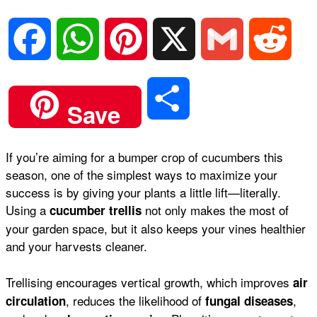
F
W
P
X
G
R
a
h
i
m
e
S
Save
c
a
n
a
d
h
If you’re aiming for a bumper crop of cucumbers this
e
t
t
i
d
season, one of the simplest ways to maximize your
a
success is by giving your plants a little lift—literally.
b
s
e
l
i
Using a
not only makes the most of
cucumber trellis
r
your garden space, but it also keeps your vines healthier
and your harvests cleaner.
o
A
r
t
e
Trellising encourages vertical growth, which improves
air
o
p
e
, reduces the likelihood of
,
circulation
fungal diseases