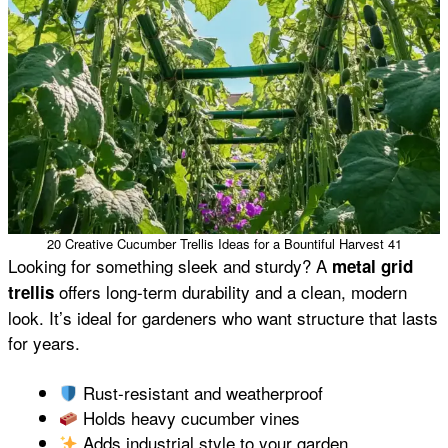
20 Creative Cucumber Trellis Ideas for a Bountiful Harvest 41
Looking for something sleek and sturdy? A
metal grid
offers long-term durability and a clean, modern
trellis
look. It’s ideal for gardeners who want structure that lasts
for years.
Rust-resistant and weatherproof
Holds heavy cucumber vines
Adds industrial style to your garden