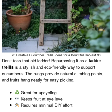
20 Creative Cucumber Trellis Ideas for a Bountiful Harvest 30
Don’t toss that old ladder! Repurposing it as a
ladder
is a stylish and eco-friendly way to support
trellis
cucumbers. The rungs provide natural climbing points,
and fruits hang neatly for easy picking.
Great for upcycling
Keeps fruit at eye level
Requires minimal DIY effort