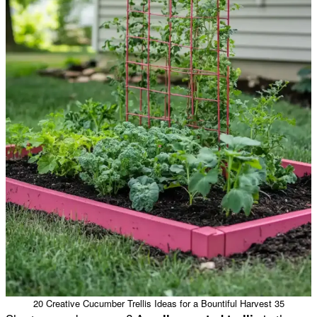
20 Creative Cucumber Trellis Ideas for a Bountiful Harvest 35