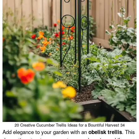
20 Creative Cucumber Trellis Ideas for a Bountiful Harvest 34
Add elegance to your garden with an
. This
obelisk trellis