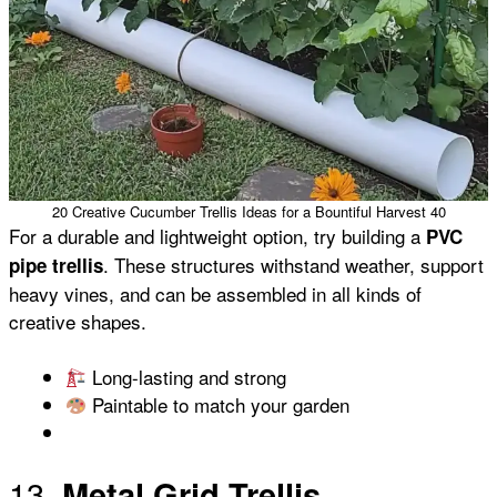
20 Creative Cucumber Trellis Ideas for a Bountiful Harvest 40
For a durable and lightweight option, try building a
PVC
. These structures withstand weather, support
pipe trellis
heavy vines, and can be assembled in all kinds of
creative shapes.
Long-lasting and strong
Paintable to match your garden
13.
Metal Grid Trellis