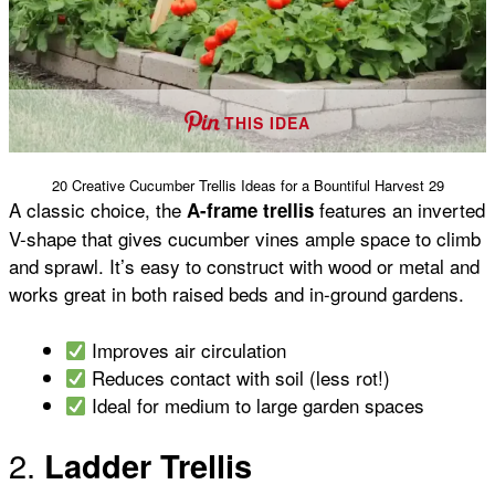
THIS IDEA
20 Creative Cucumber Trellis Ideas for a Bountiful Harvest 29
A classic choice, the
features an inverted
A-frame trellis
V-shape that gives cucumber vines ample space to climb
and sprawl. It’s easy to construct with wood or metal and
works great in both raised beds and in-ground gardens.
Improves air circulation
Reduces contact with soil (less rot!)
Ideal for medium to large garden spaces
2.
Ladder Trellis