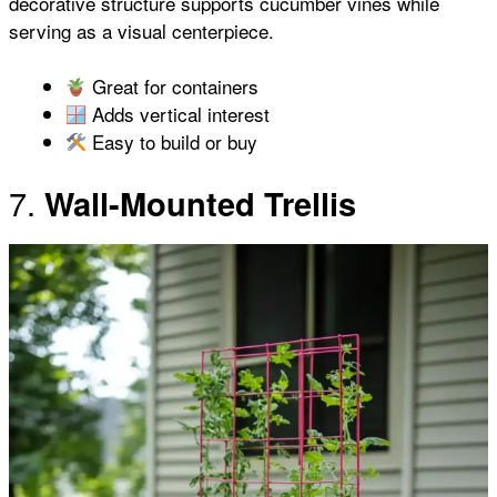
decorative structure supports cucumber vines while
serving as a visual centerpiece.
Great for containers
Adds vertical interest
Easy to build or buy
7.
Wall-Mounted Trellis