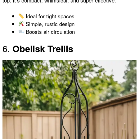
top. It’s compact, whimsical, and super effective.
Ideal for tight spaces
Simple, rustic design
Boosts air circulation
6.
Obelisk Trellis