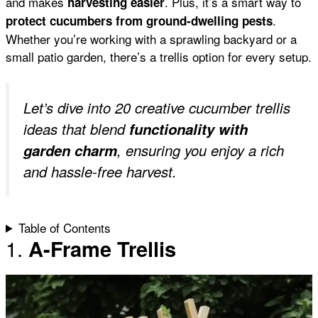
and makes
. Plus, it’s a smart way to
harvesting easier
k
p
s
.
protect cucumbers from ground-dwelling pests
Whether you’re working with a sprawling backyard or a
small patio garden, there’s a trellis option for every setup.
t
Let’s dive into 20 creative cucumber trellis
ideas that blend
functionality with
garden charm
, ensuring you enjoy a rich
and hassle-free harvest.
Table of Contents
1.
A-Frame Trellis