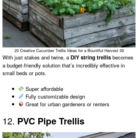
20 Creative Cucumber Trellis Ideas for a Bountiful Harvest 39
With just stakes and twine, a
becomes
DIY string trellis
a budget-friendly solution that’s incredibly effective in
small beds or pots.
Super affordable
Fully customizable design
Great for urban gardeners or renters
12.
PVC Pipe Trellis