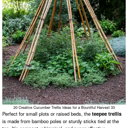
20 Creative Cucumber Trellis Ideas for a Bountiful Harvest 33
Perfect for small plots or raised beds, the
teepee trellis
is made from bamboo poles or sturdy sticks tied at the