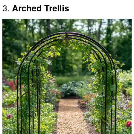
3.
Arched Trellis