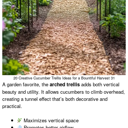
20 Creative Cucumber Trellis Ideas for a Bountiful Harvest 31
A garden favorite, the
adds both vertical
arched trellis
beauty and utility. It allows cucumbers to climb overhead,
creating a tunnel effect that’s both decorative and
practical.
Maximizes vertical space
Promotes better airflow