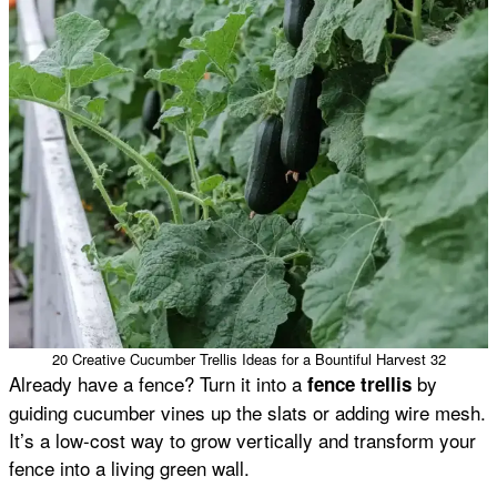
20 Creative Cucumber Trellis Ideas for a Bountiful Harvest 32
Already have a fence? Turn it into a
by
fence trellis
guiding cucumber vines up the slats or adding wire mesh.
It’s a low-cost way to grow vertically and transform your
fence into a living green wall.