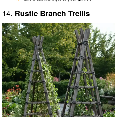
14.
Rustic Branch Trellis