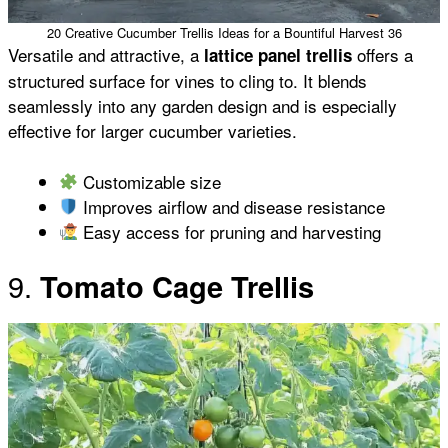
20 Creative Cucumber Trellis Ideas for a Bountiful Harvest 36
Versatile and attractive, a
offers a
lattice panel trellis
structured surface for vines to cling to. It blends
seamlessly into any garden design and is especially
effective for larger cucumber varieties.
Customizable size
Improves airflow and disease resistance
Easy access for pruning and harvesting
9.
Tomato Cage Trellis