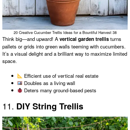
20 Creative Cucumber Trellis Ideas for a Bountiful Harvest 38
Think big—and upward! A
turns
vertical garden trellis
pallets or grids into green walls teeming with cucumbers.
It’s a visual delight and a brilliant way to maximize limited
space.
Efficient use of vertical real estate
Doubles as a living wall
Deters many ground-based pests
11.
DIY String Trellis