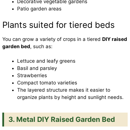
Decorative vegetable gardens
Patio garden areas
Plants suited for tiered beds
You can grow a variety of crops in a tiered
DIY raised
garden bed
, such as:
Lettuce and leafy greens
Basil and parsley
Strawberries
Compact tomato varieties
The layered structure makes it easier to
organize plants by height and sunlight needs.
3. Metal DIY Raised Garden Bed