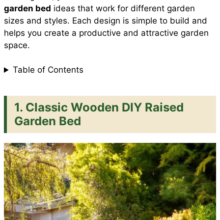
garden bed
ideas that work for different garden
sizes and styles. Each design is simple to build and
helps you create a productive and attractive garden
space.
Table of Contents
1. Classic Wooden DIY Raised
Garden Bed