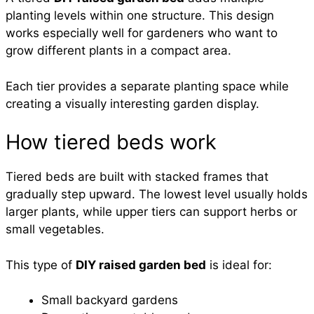
planting levels within one structure. This design
works especially well for gardeners who want to
grow different plants in a compact area.
Each tier provides a separate planting space while
creating a visually interesting garden display.
How tiered beds work
Tiered beds are built with stacked frames that
gradually step upward. The lowest level usually holds
larger plants, while upper tiers can support herbs or
small vegetables.
This type of
DIY raised garden bed
is ideal for:
Small backyard gardens