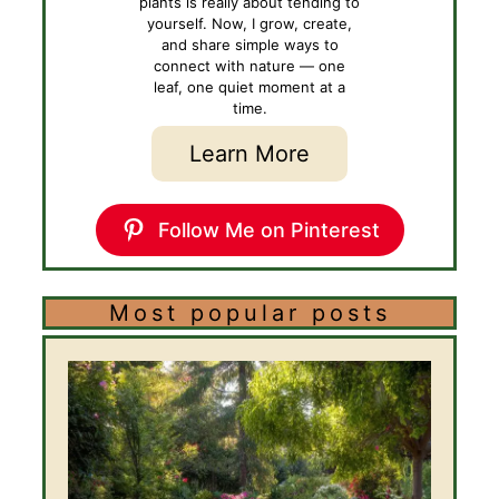
plants is really about tending to
yourself. Now, I grow, create,
and share simple ways to
connect with nature — one
leaf, one quiet moment at a
time.
Learn More
Follow Me on Pinterest
Most popular posts