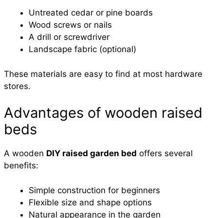
Untreated cedar or pine boards
Wood screws or nails
A drill or screwdriver
Landscape fabric (optional)
These materials are easy to find at most hardware
stores.
Advantages of wooden raised
beds
A wooden
DIY raised garden bed
offers several
benefits:
Simple construction for beginners
Flexible size and shape options
Natural appearance in the garden