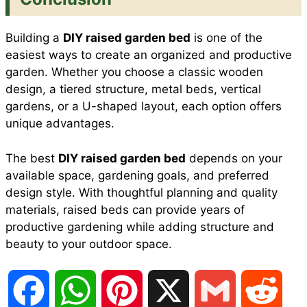
Building a
DIY raised garden bed
is one of the
easiest ways to create an organized and productive
garden. Whether you choose a classic wooden
design, a tiered structure, metal beds, vertical
gardens, or a U-shaped layout, each option offers
unique advantages.
The best
DIY raised garden bed
depends on your
available space, gardening goals, and preferred
design style. With thoughtful planning and quality
materials, raised beds can provide years of
productive gardening while adding structure and
beauty to your outdoor space.
F
W
P
X
G
R