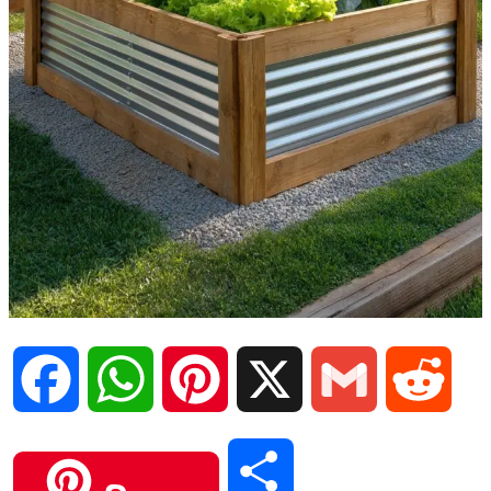
F
W
P
X
G
R
a
h
i
m
e
S