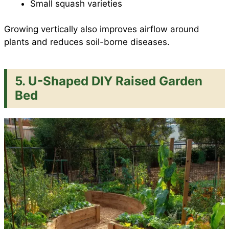
Small squash varieties
Growing vertically also improves airflow around
plants and reduces soil-borne diseases.
5. U-Shaped DIY Raised Garden
Bed