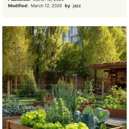
Modified:
March 12, 2026
by
jazz