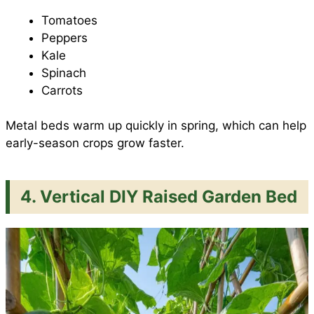
Tomatoes
Peppers
Kale
Spinach
Carrots
Metal beds warm up quickly in spring, which can help
early-season crops grow faster.
4. Vertical DIY Raised Garden Bed