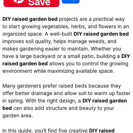
Save
c
a
n
a
d
h
DIY raised garden bed
projects are a practical way
e
t
t
i
d
to start growing vegetables, herbs, and flowers in an
a
organized space. A well-built
DIY raised garden bed
b
s
e
l
i
improves soil quality, helps manage weeds, and
r
makes gardening easier to maintain. Whether you
have a large backyard or a small patio, building a
DIY
o
A
r
t
raised garden bed
allows you to control the growing
e
environment while maximizing available space.
o
p
e
Many gardeners prefer raised beds because they
offer better drainage and allow soil to warm up faster
k
p
s
in spring. With the right design, a
DIY raised garden
bed
can also add structure and beauty to your
t
garden area.
In this guide, you’ll find five creative
DIY raised