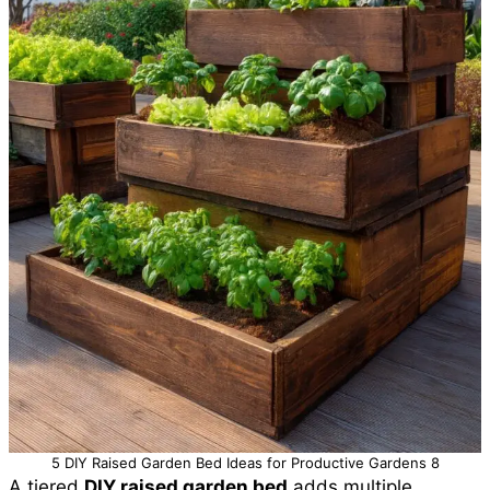
5 DIY Raised Garden Bed Ideas for Productive Gardens 8
A tiered
DIY raised garden bed
adds multiple