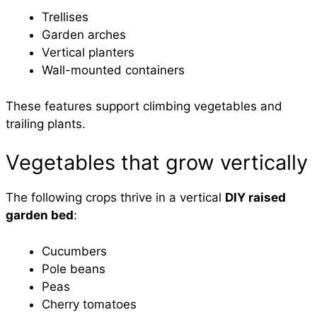
Trellises
Garden arches
Vertical planters
Wall-mounted containers
These features support climbing vegetables and
trailing plants.
Vegetables that grow vertically
The following crops thrive in a vertical
DIY raised
garden bed
:
Cucumbers
Pole beans
Peas
Cherry tomatoes