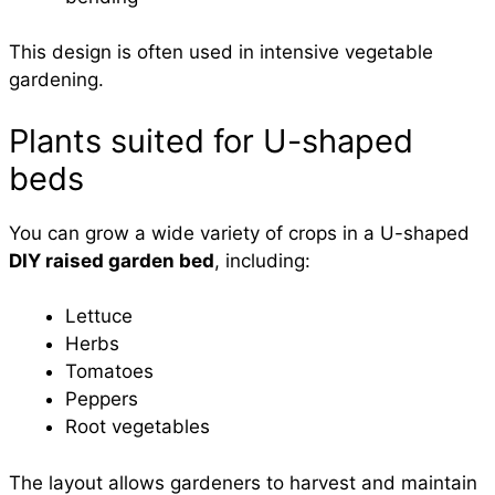
This design is often used in intensive vegetable
gardening.
Plants suited for U-shaped
beds
You can grow a wide variety of crops in a U-shaped
DIY raised garden bed
, including:
Lettuce
Herbs
Tomatoes
Peppers
Root vegetables
The layout allows gardeners to harvest and maintain