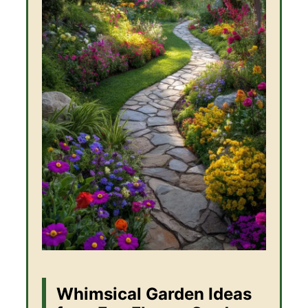
Whimsical Garden Ideas