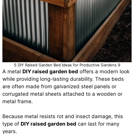
5 DIY Raised Garden Bed Ideas for Productive Gardens 9
A metal
DIY raised garden bed
offers a modern look
while providing long-lasting durability. These beds
are often made from galvanized steel panels or
corrugated metal sheets attached to a wooden or
metal frame.
Because metal resists rot and insect damage, this
type of
DIY raised garden bed
can last for many
years.