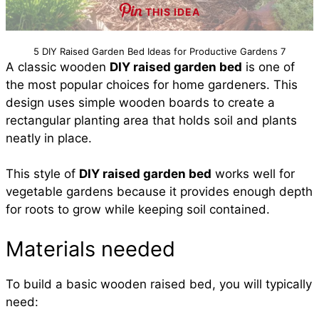
THIS IDEA
5 DIY Raised Garden Bed Ideas for Productive Gardens 7
A classic wooden
DIY raised garden bed
is one of
the most popular choices for home gardeners. This
design uses simple wooden boards to create a
rectangular planting area that holds soil and plants
neatly in place.
This style of
DIY raised garden bed
works well for
vegetable gardens because it provides enough depth
for roots to grow while keeping soil contained.
Materials needed
To build a basic wooden raised bed, you will typically
need: