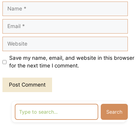
t
Name
Email
Website
Save my name, email, and website in this browser
for the next time I comment.
Search