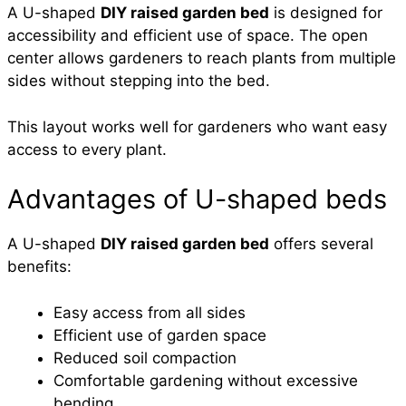
A U-shaped
DIY raised garden bed
is designed for
accessibility and efficient use of space. The open
center allows gardeners to reach plants from multiple
sides without stepping into the bed.
This layout works well for gardeners who want easy
access to every plant.
Advantages of U-shaped beds
A U-shaped
DIY raised garden bed
offers several
benefits:
Easy access from all sides
Efficient use of garden space
Reduced soil compaction
Comfortable gardening without excessive
bending