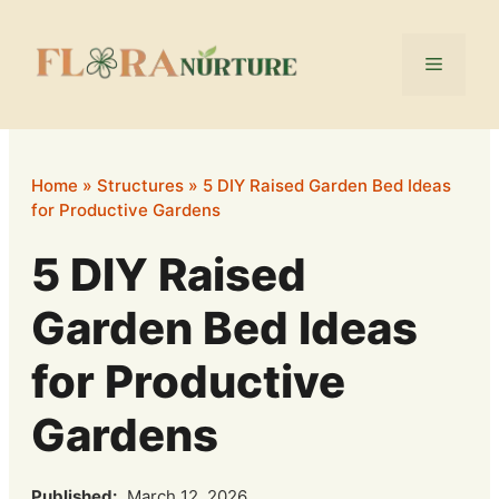
Skip
to
Menu
content
Home
»
Structures
»
5 DIY Raised Garden Bed Ideas
for Productive Gardens
5 DIY Raised
Garden Bed Ideas
for Productive
Gardens
Published:
March 12, 2026