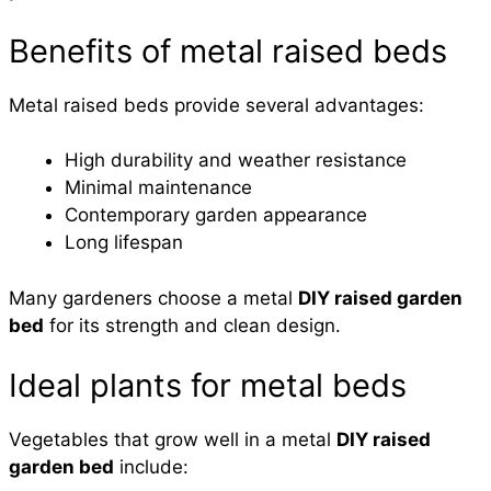
Benefits of metal raised beds
Metal raised beds provide several advantages:
High durability and weather resistance
Minimal maintenance
Contemporary garden appearance
Long lifespan
Many gardeners choose a metal
DIY raised garden
bed
for its strength and clean design.
Ideal plants for metal beds
Vegetables that grow well in a metal
DIY raised
garden bed
include: