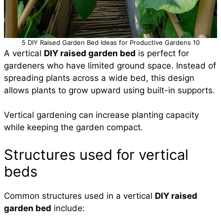
5 DIY Raised Garden Bed Ideas for Productive Gardens 10
A vertical
DIY raised garden bed
is perfect for
gardeners who have limited ground space. Instead of
spreading plants across a wide bed, this design
allows plants to grow upward using built-in supports.
Vertical gardening can increase planting capacity
while keeping the garden compact.
Structures used for vertical
beds
Common structures used in a vertical
DIY raised
garden bed
include: