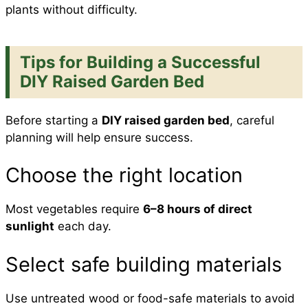
plants without difficulty.
Tips for Building a Successful
DIY Raised Garden Bed
Before starting a
DIY raised garden bed
, careful
planning will help ensure success.
Choose the right location
Most vegetables require
6–8 hours of direct
sunlight
each day.
Select safe building materials
Use untreated wood or food-safe materials to avoid