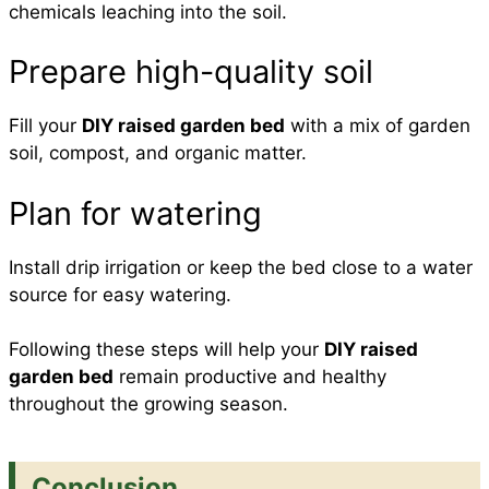
chemicals leaching into the soil.
Prepare high-quality soil
Fill your
DIY raised garden bed
with a mix of garden
soil, compost, and organic matter.
Plan for watering
Install drip irrigation or keep the bed close to a water
source for easy watering.
Following these steps will help your
DIY raised
garden bed
remain productive and healthy
throughout the growing season.
Conclusion