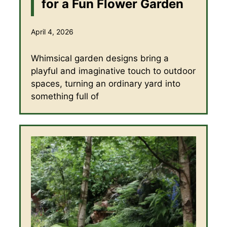
for a Fun Flower Garden
April 4, 2026
Whimsical garden designs bring a
playful and imaginative touch to outdoor
spaces, turning an ordinary yard into
something full of