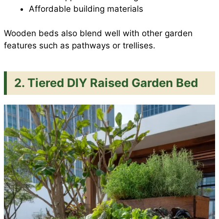
Affordable building materials
Wooden beds also blend well with other garden
features such as pathways or trellises.
2. Tiered DIY Raised Garden Bed