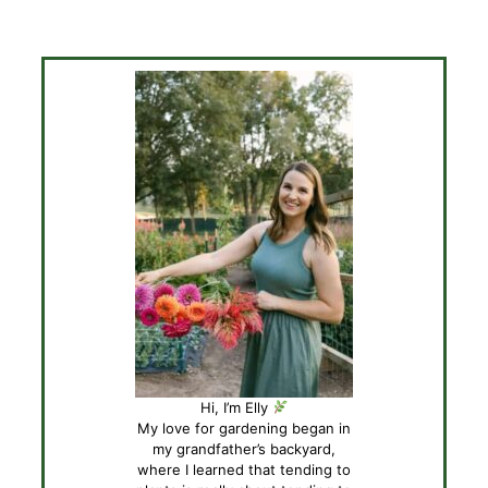
Hi, I’m Elly
My love for gardening began in
my grandfather’s backyard,
where I learned that tending to