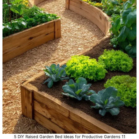
5 DIY Raised Garden Bed Ideas for Productive Gardens 11