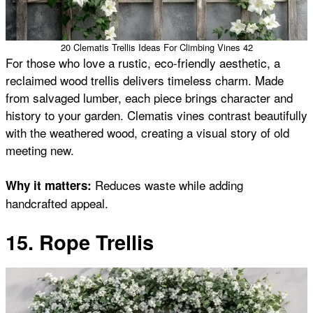
20 Clematis Trellis Ideas For Climbing Vines 42
For those who love a rustic, eco-friendly aesthetic, a
reclaimed wood trellis delivers timeless charm. Made
from salvaged lumber, each piece brings character and
history to your garden. Clematis vines contrast beautifully
with the weathered wood, creating a visual story of old
meeting new.
Reduces waste while adding
Why it matters:
handcrafted appeal.
15. Rope Trellis