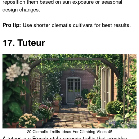
reposition them based on sun exposure or seasonal
design changes.
Use shorter clematis cultivars for best results.
Pro tip:
17. Tuteur
20 Clematis Trellis Ideas For Climbing Vines 45
A tuteur is a French-style pyramid trellis that provides