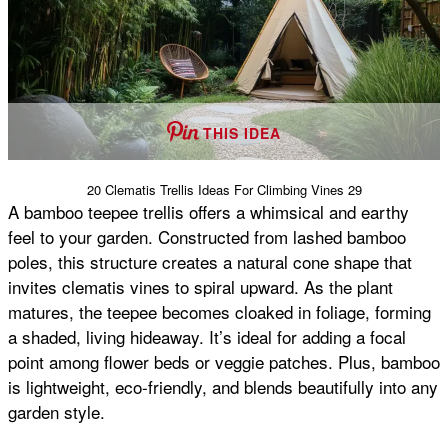
THIS IDEA
20 Clematis Trellis Ideas For Climbing Vines 29
A bamboo teepee trellis offers a whimsical and earthy
feel to your garden. Constructed from lashed bamboo
poles, this structure creates a natural cone shape that
invites clematis vines to spiral upward. As the plant
matures, the teepee becomes cloaked in foliage, forming
a shaded, living hideaway. It’s ideal for adding a focal
point among flower beds or veggie patches. Plus, bamboo
is lightweight, eco-friendly, and blends beautifully into any
garden style.