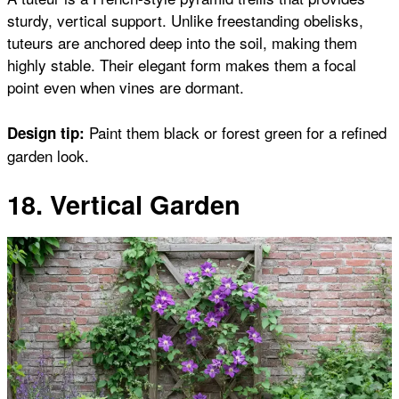
sturdy, vertical support. Unlike freestanding obelisks,
tuteurs are anchored deep into the soil, making them
highly stable. Their elegant form makes them a focal
point even when vines are dormant.
Paint them black or forest green for a refined
Design tip:
garden look.
18. Vertical Garden