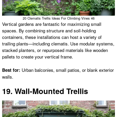
20 Clematis Trellis Ideas For Climbing Vines 46
Vertical gardens are fantastic for maximizing small
spaces. By combining structure and soil-holding
containers, these installations can host a variety of
trailing plants—including clematis. Use modular systems,
stacked planters, or repurposed materials like wooden
pallets to create your vertical frame.
Urban balconies, small patios, or blank exterior
Best for:
walls.
19. Wall-Mounted Trellis