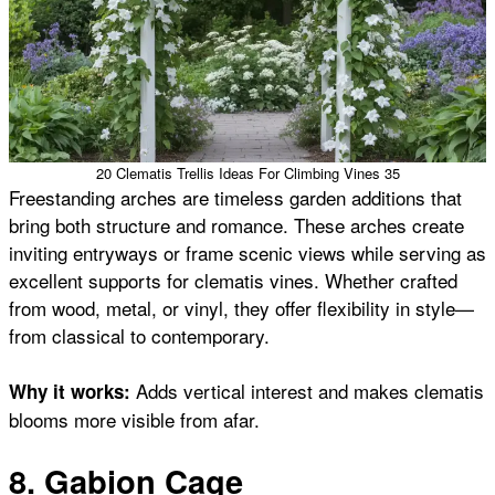
20 Clematis Trellis Ideas For Climbing Vines 35
Freestanding arches are timeless garden additions that
bring both structure and romance. These arches create
inviting entryways or frame scenic views while serving as
excellent supports for clematis vines. Whether crafted
from wood, metal, or vinyl, they offer flexibility in style—
from classical to contemporary.
Adds vertical interest and makes clematis
Why it works:
blooms more visible from afar.
8. Gabion Cage