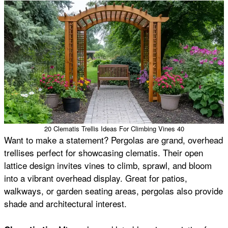
20 Clematis Trellis Ideas For Climbing Vines 40
Want to make a statement? Pergolas are grand, overhead
trellises perfect for showcasing clematis. Their open
lattice design invites vines to climb, sprawl, and bloom
into a vibrant overhead display. Great for patios,
walkways, or garden seating areas, pergolas also provide
shade and architectural interest.