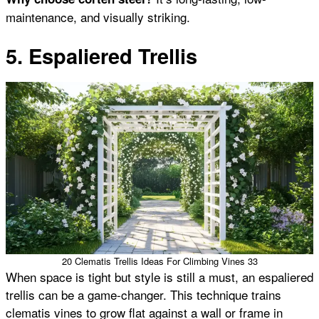
maintenance, and visually striking.
5. Espaliered Trellis
20 Clematis Trellis Ideas For Climbing Vines 33
When space is tight but style is still a must, an espaliered
trellis can be a game-changer. This technique trains
clematis vines to grow flat against a wall or frame in