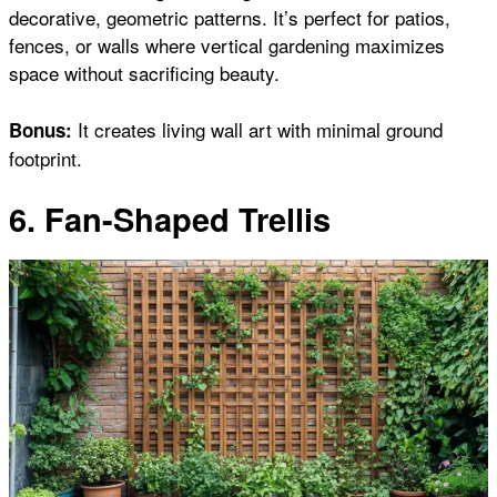
decorative, geometric patterns. It’s perfect for patios,
fences, or walls where vertical gardening maximizes
space without sacrificing beauty.
It creates living wall art with minimal ground
Bonus:
footprint.
6. Fan-Shaped Trellis