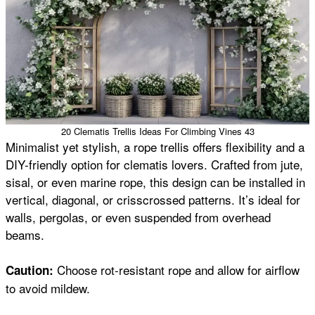
20 Clematis Trellis Ideas For Climbing Vines 43
Minimalist yet stylish, a rope trellis offers flexibility and a
DIY-friendly option for clematis lovers. Crafted from jute,
sisal, or even marine rope, this design can be installed in
vertical, diagonal, or crisscrossed patterns. It’s ideal for
walls, pergolas, or even suspended from overhead
beams.
Choose rot-resistant rope and allow for airflow
Caution:
to avoid mildew.