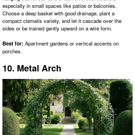
especially in small spaces like patios or balconies.
Choose a deep basket with good drainage, plant a
compact clematis variety, and let it cascade over the
sides or be trained gently upward on a wire form.
Apartment gardens or vertical accents on
Best for:
porches.
10. Metal Arch