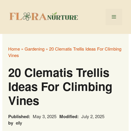
Skip
to
Menu
content
Home
»
Gardening
»
20 Clematis Trellis Ideas For Climbing
Vines
20 Clematis Trellis
Ideas For Climbing
Vines
Published:
May 3, 2025
Modified:
July 2, 2025
by
elly