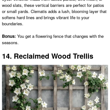
wood slats, these vertical barriers are perfect for patios
or small yards. Clematis adds a lush, blooming layer that
softens hard lines and brings vibrant life to your
boundaries.
You get a flowering fence that changes with the
Bonus:
seasons.
14. Reclaimed Wood Trellis