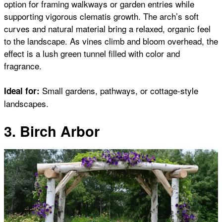
option for framing walkways or garden entries while
supporting vigorous clematis growth. The arch’s soft
curves and natural material bring a relaxed, organic feel
to the landscape. As vines climb and bloom overhead, the
effect is a lush green tunnel filled with color and
fragrance.
Small gardens, pathways, or cottage-style
Ideal for:
landscapes.
3. Birch Arbor