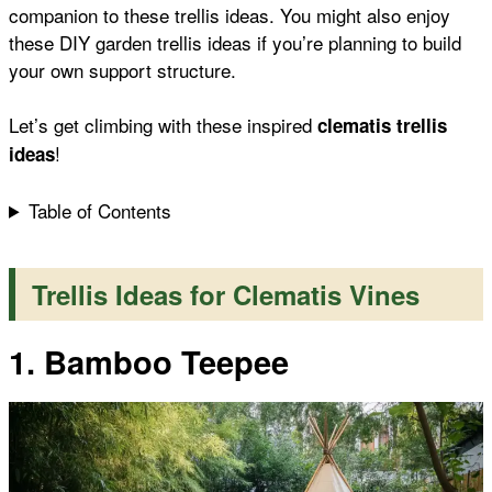
companion to these trellis ideas. You might also enjoy
these
DIY garden trellis ideas
if you’re planning to build
your own support structure.
Let’s get climbing with these inspired
clematis trellis
!
ideas
Table of Contents
Trellis Ideas for Clematis Vines
1. Bamboo Teepee