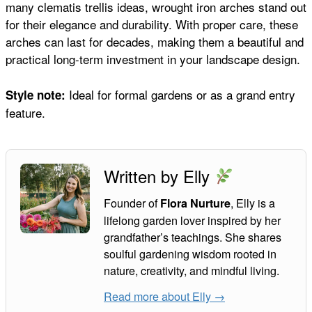
many clematis trellis ideas, wrought iron arches stand out
for their elegance and durability. With proper care, these
arches can last for decades, making them a beautiful and
practical long-term investment in your landscape design.
Ideal for formal gardens or as a grand entry
Style note:
feature.
Written by Elly
Founder of
, Elly is a
Flora Nurture
lifelong garden lover inspired by her
grandfather’s teachings. She shares
soulful gardening wisdom rooted in
nature, creativity, and mindful living.
Read more about Elly →