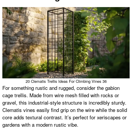
20 Clematis Trellis Ideas For Climbing Vines 36
For something rustic and rugged, consider the gabion
cage trellis. Made from wire mesh filled with rocks or
gravel, this industrial-style structure is incredibly sturdy.
Clematis vines easily find grip on the wire while the solid
core adds textural contrast. It’s perfect for xeriscapes or
gardens with a modern rustic vibe.