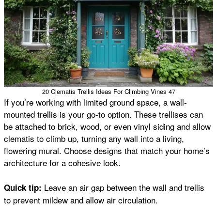
20 Clematis Trellis Ideas For Climbing Vines 47
If you’re working with limited ground space, a wall-
mounted trellis is your go-to option. These trellises can
be attached to brick, wood, or even vinyl siding and allow
clematis to climb up, turning any wall into a living,
flowering mural. Choose designs that match your home’s
architecture for a cohesive look.
Leave an air gap between the wall and trellis
Quick tip:
to prevent mildew and allow air circulation.