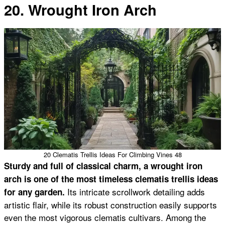
20. Wrought Iron Arch
20 Clematis Trellis Ideas For Climbing Vines 48
Sturdy and full of classical charm, a wrought iron
arch is one of the most timeless clematis trellis ideas
Its intricate scrollwork detailing adds
for any garden.
artistic flair, while its robust construction easily supports
even the most vigorous clematis cultivars. Among the