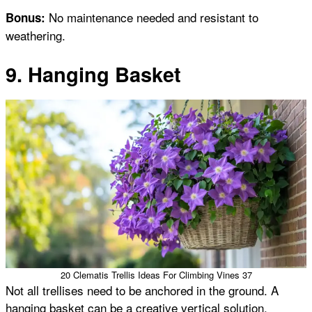
No maintenance needed and resistant to
Bonus:
weathering.
9. Hanging Basket
20 Clematis Trellis Ideas For Climbing Vines 37
Not all trellises need to be anchored in the ground. A
hanging basket can be a creative vertical solution,