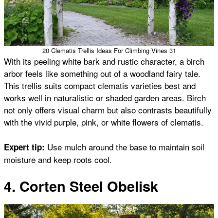
20 Clematis Trellis Ideas For Climbing Vines 31
With its peeling white bark and rustic character, a birch
arbor feels like something out of a woodland fairy tale.
This trellis suits compact clematis varieties best and
works well in naturalistic or shaded garden areas. Birch
not only offers visual charm but also contrasts beautifully
with the vivid purple, pink, or white flowers of clematis.
Use mulch around the base to maintain soil
Expert tip:
moisture and keep roots cool.
4. Corten Steel Obelisk