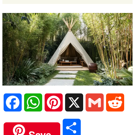
F
W
P
X
G
R
a
h
i
m
e
S
Save