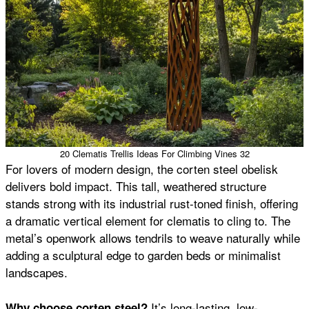
20 Clematis Trellis Ideas For Climbing Vines 32
For lovers of modern design, the corten steel obelisk
delivers bold impact. This tall, weathered structure
stands strong with its industrial rust-toned finish, offering
a dramatic vertical element for clematis to cling to. The
metal’s openwork allows tendrils to weave naturally while
adding a sculptural edge to garden beds or minimalist
landscapes.
It’s long-lasting, low-
Why choose corten steel?