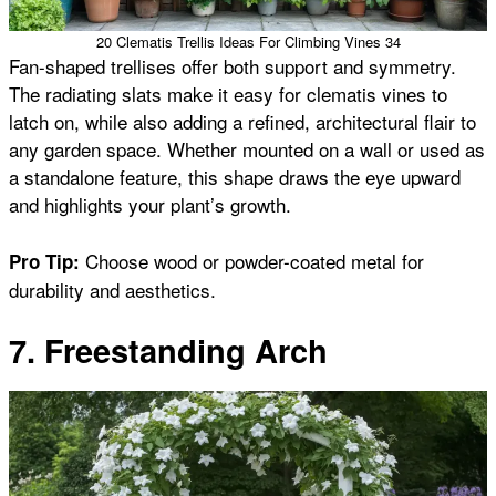
20 Clematis Trellis Ideas For Climbing Vines 34
Fan-shaped trellises offer both support and symmetry.
The radiating slats make it easy for clematis vines to
latch on, while also adding a refined, architectural flair to
any garden space. Whether mounted on a wall or used as
a standalone feature, this shape draws the eye upward
and highlights your plant’s growth.
Choose wood or powder-coated metal for
Pro Tip:
durability and aesthetics.
7. Freestanding Arch