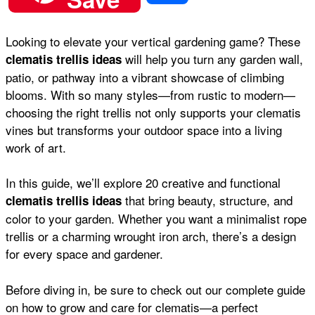
c
a
n
a
d
h
Looking to elevate your vertical gardening game? These
e
t
t
i
d
will help you turn any garden wall,
clematis trellis ideas
a
patio, or pathway into a vibrant showcase of climbing
b
s
e
l
i
blooms. With so many styles—from rustic to modern—
r
choosing the right trellis not only supports your clematis
vines but transforms your outdoor space into a living
o
A
r
t
work of art.
e
o
p
e
In this guide, we’ll explore 20 creative and functional
that bring beauty, structure, and
clematis trellis ideas
color to your garden. Whether you want a minimalist rope
k
p
s
trellis or a charming wrought iron arch, there’s a design
for every space and gardener.
t
Before diving in, be sure to check out our complete guide
on
how to grow and care for clematis
—a perfect