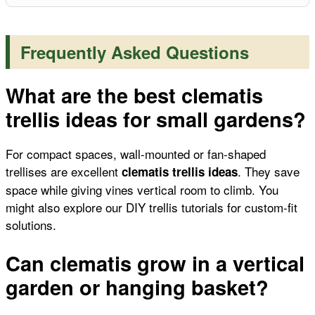
Frequently Asked Questions
What are the best clematis
trellis ideas for small gardens?
For compact spaces, wall-mounted or fan-shaped
trellises are excellent
. They save
clematis trellis ideas
space while giving vines vertical room to climb. You
might also explore our
DIY trellis tutorials
for custom-fit
solutions.
Can clematis grow in a vertical
garden or hanging basket?