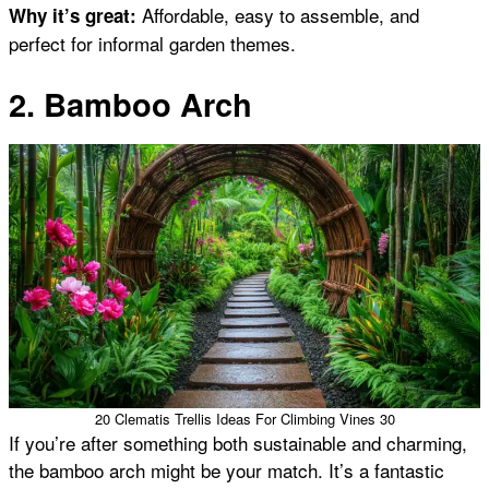
Affordable, easy to assemble, and
Why it’s great:
perfect for informal garden themes.
2. Bamboo Arch
20 Clematis Trellis Ideas For Climbing Vines 30
If you’re after something both sustainable and charming,
the bamboo arch might be your match. It’s a fantastic