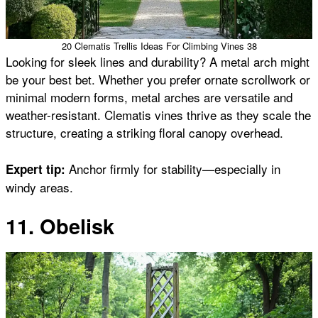
20 Clematis Trellis Ideas For Climbing Vines 38
Looking for sleek lines and durability? A metal arch might
be your best bet. Whether you prefer ornate scrollwork or
minimal modern forms, metal arches are versatile and
weather-resistant. Clematis vines thrive as they scale the
structure, creating a striking floral canopy overhead.
Anchor firmly for stability—especially in
Expert tip:
windy areas.
11. Obelisk