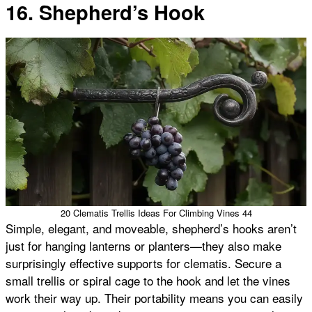
16. Shepherd’s Hook
20 Clematis Trellis Ideas For Climbing Vines 44
Simple, elegant, and moveable, shepherd’s hooks aren’t
just for hanging lanterns or planters—they also make
surprisingly effective supports for clematis. Secure a
small trellis or spiral cage to the hook and let the vines
work their way up. Their portability means you can easily