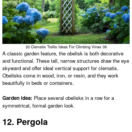
20 Clematis Trellis Ideas For Climbing Vines 39
A classic garden feature, the obelisk is both decorative
and functional. These tall, narrow structures draw the eye
skyward and offer ideal vertical support for clematis.
Obelisks come in wood, iron, or resin, and they work
beautifully in beds or containers.
Place several obelisks in a row for a
Garden idea:
symmetrical, formal garden look.
12. Pergola