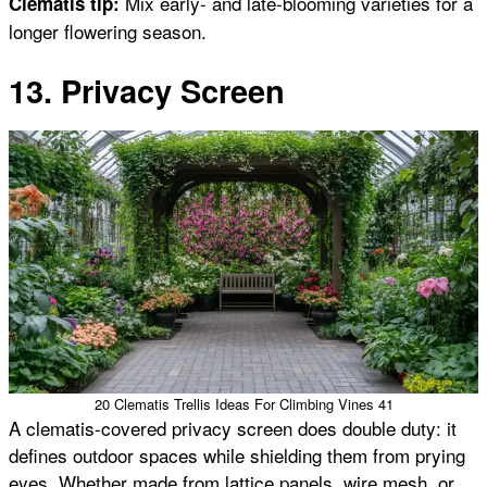
Mix early- and late-blooming varieties for a
Clematis tip:
longer flowering season.
13. Privacy Screen
20 Clematis Trellis Ideas For Climbing Vines 41
A clematis-covered privacy screen does double duty: it
defines outdoor spaces while shielding them from prying
eyes. Whether made from lattice panels, wire mesh, or