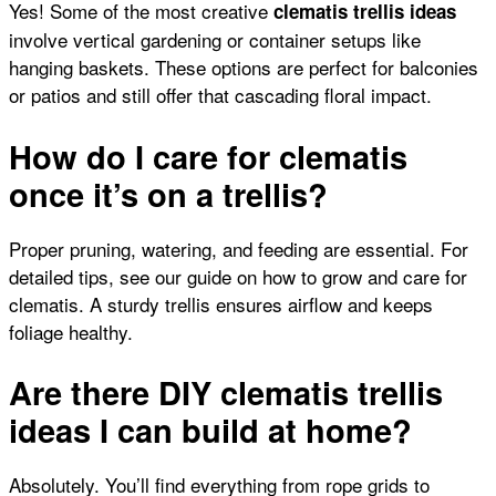
Yes! Some of the most creative
clematis trellis ideas
involve vertical gardening or container setups like
hanging baskets. These options are perfect for balconies
or patios and still offer that cascading floral impact.
How do I care for clematis
once it’s on a trellis?
Proper pruning, watering, and feeding are essential. For
detailed tips, see our guide on
how to grow and care for
clematis
. A sturdy trellis ensures airflow and keeps
foliage healthy.
Are there DIY clematis trellis
ideas I can build at home?
Absolutely. You’ll find everything from rope grids to