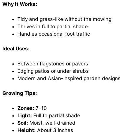
Why It Works:
Tidy and grass-like without the mowing
Thrives in full to partial shade
Handles occasional foot traffic
Ideal Uses:
Between flagstones or pavers
Edging patios or under shrubs
Modern and Asian-inspired garden designs
Growing Tips:
Zones:
7–10
Light:
Full to partial shade
Soil:
Moist, well-drained
Height:
About 3 inches