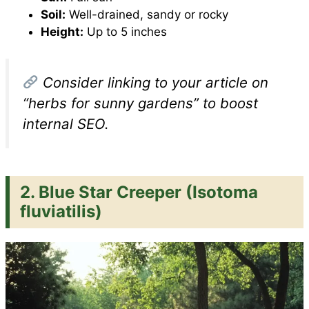
Soil:
Well-drained, sandy or rocky
Height:
Up to 5 inches
Consider linking to your article on
“herbs for sunny gardens” to boost
internal SEO.
2.
Blue Star Creeper (Isotoma
fluviatilis)