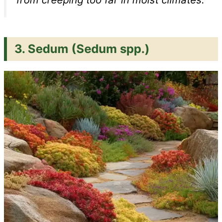
3.
Sedum (Sedum spp.)