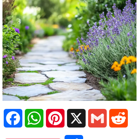
F
W
P
X
G
R
a
h
i
m
e