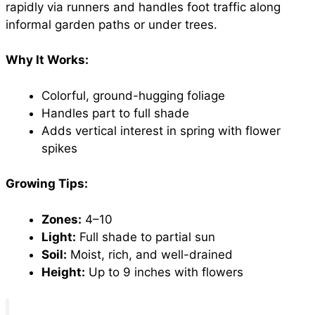
rapidly via runners and handles foot traffic along
informal garden paths or under trees.
Why It Works:
Colorful, ground-hugging foliage
Handles part to full shade
Adds vertical interest in spring with flower
spikes
Growing Tips:
Zones:
4–10
Light:
Full shade to partial sun
Soil:
Moist, rich, and well-drained
Height:
Up to 9 inches with flowers