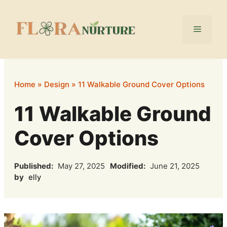
Skip
to
Menu
content
Home
»
Design
»
11 Walkable Ground Cover Options
11 Walkable Ground
Cover Options
Published:
May 27, 2025
Modified:
June 21, 2025
by
elly