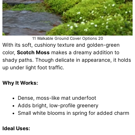
11 Walkable Ground Cover Options 20
With its soft, cushiony texture and golden-green
color,
Scotch Moss
makes a dreamy addition to
shady paths. Though delicate in appearance, it holds
up under light foot traffic.
Why It Works:
Dense, moss-like mat underfoot
Adds bright, low-profile greenery
Small white blooms in spring for added charm
Ideal Uses: