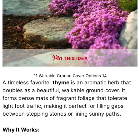
THIS IDEA
11 Walkable Ground Cover Options 14
A timeless favorite,
thyme
is an aromatic herb that
doubles as a beautiful, walkable ground cover. It
forms dense mats of fragrant foliage that tolerate
light foot traffic, making it perfect for filling gaps
between stepping stones or lining sunny paths.
Why It Works: