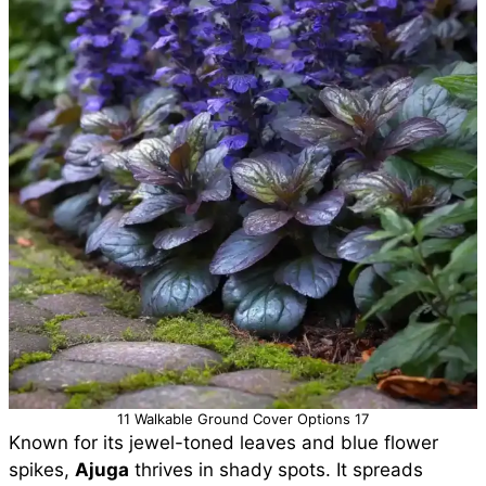
11 Walkable Ground Cover Options 17
Known for its jewel-toned leaves and blue flower
spikes,
Ajuga
thrives in shady spots. It spreads