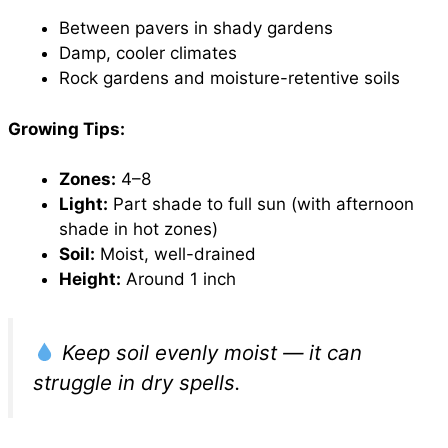
Between pavers in shady gardens
Damp, cooler climates
Rock gardens and moisture-retentive soils
Growing Tips:
Zones:
4–8
Light:
Part shade to full sun (with afternoon
shade in hot zones)
Soil:
Moist, well-drained
Height:
Around 1 inch
Keep soil evenly moist — it can
struggle in dry spells.