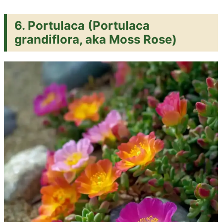
6.
Portulaca (Portulaca
grandiflora, aka Moss Rose)