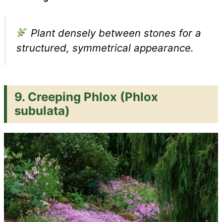
Plant densely between stones for a
structured, symmetrical appearance.
9.
Creeping Phlox (Phlox
subulata)