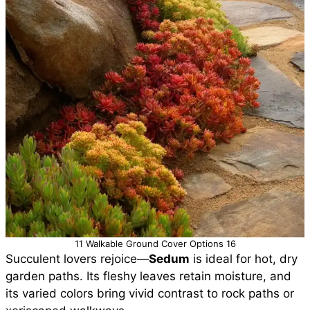
11 Walkable Ground Cover Options 16
Succulent lovers rejoice—
Sedum
is ideal for hot, dry
garden paths. Its fleshy leaves retain moisture, and
its varied colors bring vivid contrast to rock paths or