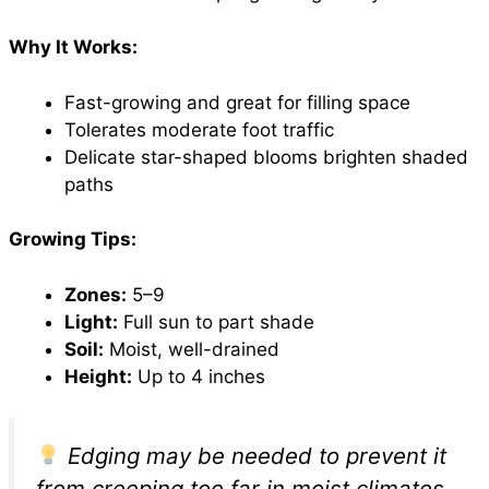
Why It Works:
Fast-growing and great for filling space
Tolerates moderate foot traffic
Delicate star-shaped blooms brighten shaded
paths
Growing Tips:
Zones:
5–9
Light:
Full sun to part shade
Soil:
Moist, well-drained
Height:
Up to 4 inches
Edging may be needed to prevent it
from creeping too far in moist climates.