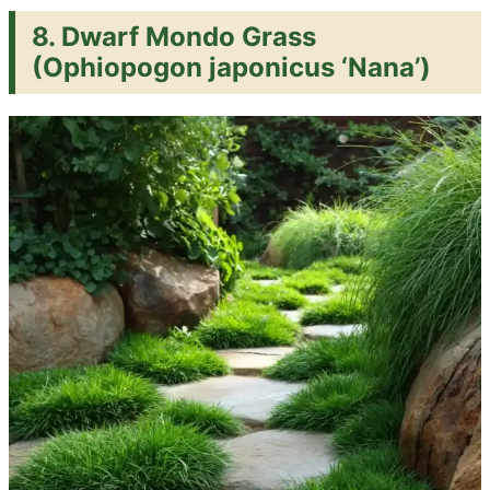
8.
Dwarf Mondo Grass
(Ophiopogon japonicus ‘Nana’)