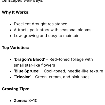
xeriscaped walkways.
Why It Works:
Excellent drought resistance
Attracts pollinators with seasonal blooms
Low-growing and easy to maintain
Top Varieties:
‘Dragon’s Blood’
– Red-toned foliage with
small star-like flowers
‘Blue Spruce’
– Cool-toned, needle-like texture
‘Tricolor’
– Green, cream, and pink hues
Growing Tips:
Zones:
3–10