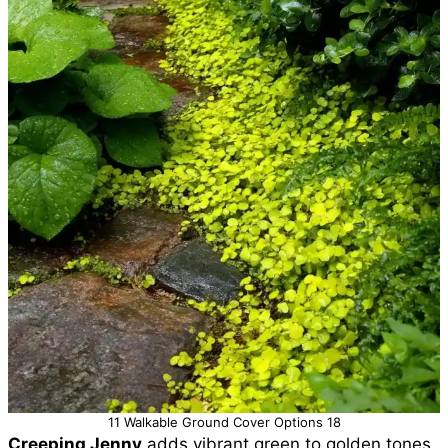
11 Walkable Ground Cover Options 18
Creeping Jenny
adds vibrant green to golden tones