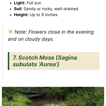
Light:
Full sun
Soil:
Sandy or rocky, well-drained
Height:
Up to 9 inches
Note: Flowers close in the evening
and on cloudy days.
7.
Scotch Moss (Sagina
subulata ‘Aurea’)