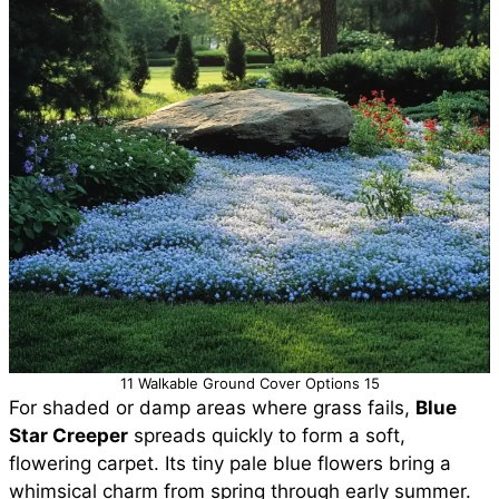
11 Walkable Ground Cover Options 15
For shaded or damp areas where grass fails,
Blue
Star Creeper
spreads quickly to form a soft,
flowering carpet. Its tiny pale blue flowers bring a
whimsical charm from spring through early summer.