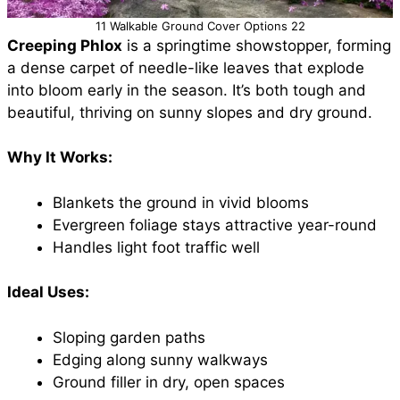
11 Walkable Ground Cover Options 22
Creeping Phlox
is a springtime showstopper, forming
a dense carpet of needle-like leaves that explode
into bloom early in the season. It’s both tough and
beautiful, thriving on sunny slopes and dry ground.
Why It Works:
Blankets the ground in vivid blooms
Evergreen foliage stays attractive year-round
Handles light foot traffic well
Ideal Uses:
Sloping garden paths
Edging along sunny walkways
Ground filler in dry, open spaces