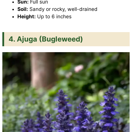
Sun:
Full sun
Soil:
Sandy or rocky, well-drained
Height:
Up to 6 inches
4.
Ajuga (Bugleweed)