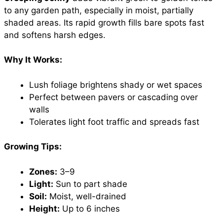
to any garden path, especially in moist, partially
shaded areas. Its rapid growth fills bare spots fast
and softens harsh edges.
Why It Works:
Lush foliage brightens shady or wet spaces
Perfect between pavers or cascading over
walls
Tolerates light foot traffic and spreads fast
Growing Tips:
Zones:
3–9
Light:
Sun to part shade
Soil:
Moist, well-drained
Height:
Up to 6 inches