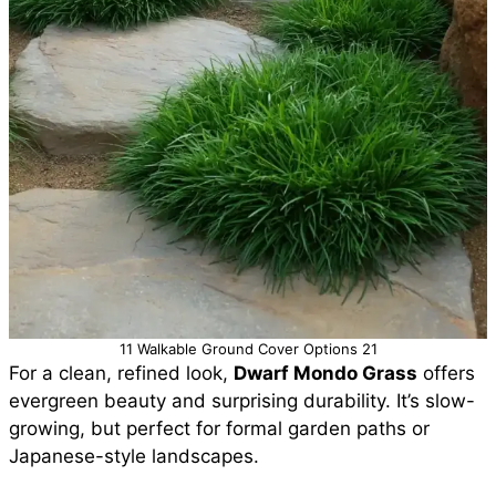
11 Walkable Ground Cover Options 21
For a clean, refined look,
Dwarf Mondo Grass
offers
evergreen beauty and surprising durability. It’s slow-
growing, but perfect for formal garden paths or
Japanese-style landscapes.