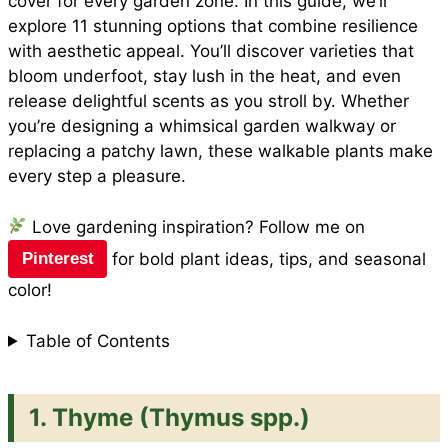
cover for every garden zone. In this guide, we’ll
explore 11 stunning options that combine resilience
with aesthetic appeal. You’ll discover varieties that
bloom underfoot, stay lush in the heat, and even
release delightful scents as you stroll by. Whether
you’re designing a
whimsical garden walkway
or
replacing a patchy lawn, these walkable plants make
every step a pleasure.
Love gardening inspiration? Follow me on
for bold plant ideas, tips, and seasonal
Pinterest
color!
Table of Contents
1.
Thyme (Thymus spp.)