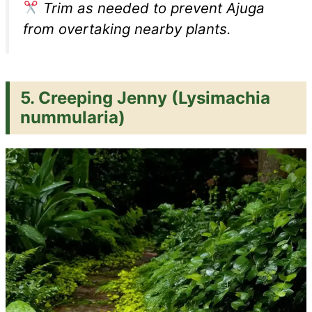
Trim as needed to prevent Ajuga
from overtaking nearby plants.
5.
Creeping Jenny (Lysimachia
nummularia)