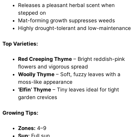
Releases a pleasant herbal scent when
stepped on
Mat-forming growth suppresses weeds
Highly drought-tolerant and low-maintenance
Top Varieties:
Red Creeping Thyme
– Bright reddish-pink
flowers and vigorous spread
Woolly Thyme
– Soft, fuzzy leaves with a
moss-like appearance
‘Elfin’ Thyme
– Tiny leaves ideal for tight
garden crevices
Growing Tips:
Zones:
4–9
Sun:
Full sun