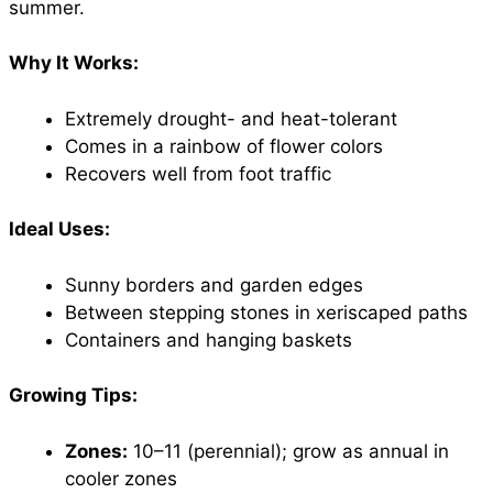
summer.
Why It Works:
Extremely drought- and heat-tolerant
Comes in a rainbow of flower colors
Recovers well from foot traffic
Ideal Uses:
Sunny borders and garden edges
Between stepping stones in xeriscaped paths
Containers and hanging baskets
Growing Tips:
Zones:
10–11 (perennial); grow as annual in
cooler zones