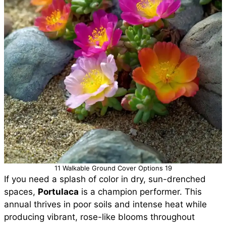
11 Walkable Ground Cover Options 19
If you need a splash of color in dry, sun-drenched
spaces,
Portulaca
is a champion performer. This
annual thrives in poor soils and intense heat while
producing vibrant, rose-like blooms throughout