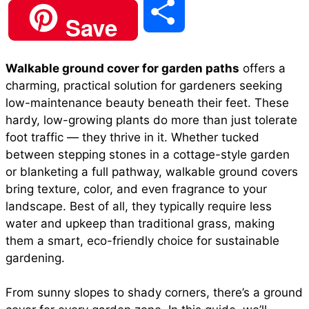
S
Save
c
a
n
a
d
h
Walkable ground cover for garden paths
offers a
e
t
t
i
d
charming, practical solution for gardeners seeking
a
low-maintenance beauty beneath their feet. These
b
s
e
l
i
hardy, low-growing plants do more than just tolerate
r
foot traffic — they thrive in it. Whether tucked
between
stepping stones in a cottage-style garden
o
A
r
t
or blanketing a full pathway, walkable ground covers
e
bring texture, color, and even fragrance to your
o
p
e
landscape. Best of all, they typically require less
water and upkeep than traditional grass, making
them a smart,
eco-friendly choice
for sustainable
k
p
s
gardening.
t
From sunny slopes to shady corners, there’s a ground