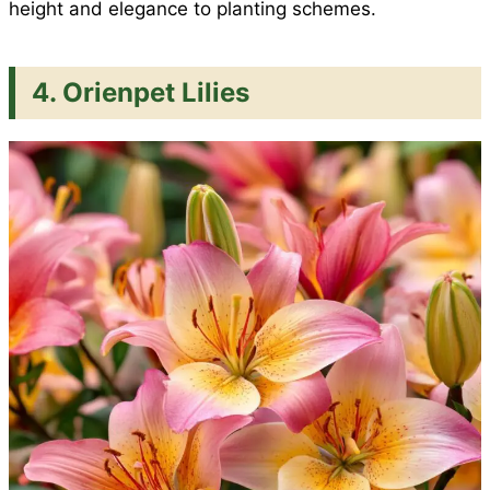
height and elegance to planting schemes.
4. Orienpet Lilies