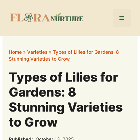
Skip
to
Menu
content
Home
»
Varieties
»
Types of Lilies for Gardens: 8
Stunning Varieties to Grow
Types of Lilies for
Gardens: 8
Stunning Varieties
to Grow
Published:
October 13, 2025