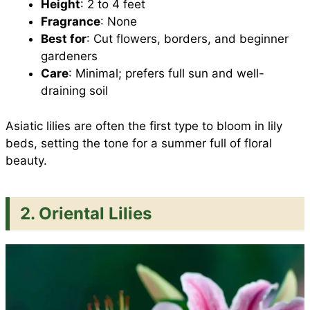
Height
: 2 to 4 feet
Fragrance
: None
Best for
: Cut flowers, borders, and beginner
gardeners
Care
: Minimal; prefers full sun and well-
draining soil
Asiatic lilies are often the first type to bloom in lily
beds, setting the tone for a summer full of floral
beauty.
2. Oriental Lilies