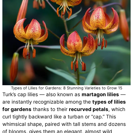
Types of Lilies for Gardens: 8 Stunning Varieties to Grow 15
Turk’s cap lilies — also known as
martagon lilies
—
are instantly recognizable among the
types of lilies
for gardens
thanks to their
recurved petals
, which
curl tightly backward like a turban or “cap.” This
whimsical shape, paired with tall stems and dozens
of blooms, gives them an elegant, almost wild