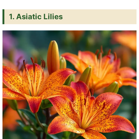
1. Asiatic Lilies