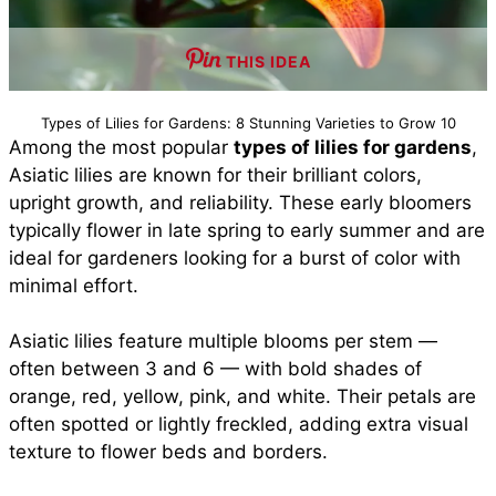
THIS IDEA
Types of Lilies for Gardens: 8 Stunning Varieties to Grow 10
Among the most popular
types of lilies for gardens
,
Asiatic lilies are known for their brilliant colors,
upright growth, and reliability. These early bloomers
typically flower in late spring to early summer and are
ideal for gardeners looking for a burst of color with
minimal effort.
Asiatic lilies feature multiple blooms per stem —
often between 3 and 6 — with bold shades of
orange, red, yellow, pink, and white. Their petals are
often spotted or lightly freckled, adding extra visual
texture to flower beds and borders.