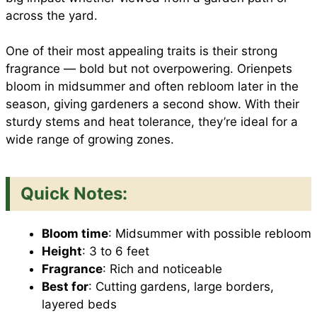
across the yard.
One of their most appealing traits is their strong
fragrance — bold but not overpowering. Orienpets
bloom in midsummer and often rebloom later in the
season, giving gardeners a second show. With their
sturdy stems and heat tolerance, they’re ideal for a
wide range of growing zones.
Quick Notes:
Bloom time
: Midsummer with possible rebloom
Height
: 3 to 6 feet
Fragrance
: Rich and noticeable
Best for
: Cutting gardens, large borders,
layered beds