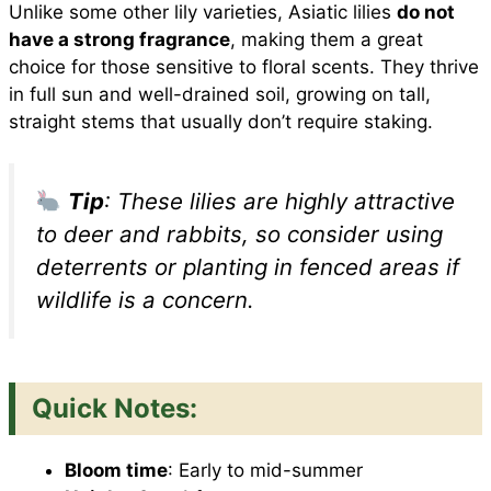
Unlike some other lily varieties, Asiatic lilies
do not
have a strong fragrance
, making them a great
choice for those sensitive to floral scents. They thrive
in full sun and well-drained soil, growing on tall,
straight stems that usually don’t require staking.
Tip
: These lilies are highly attractive
to deer and rabbits, so consider using
deterrents or planting in fenced areas if
wildlife is a concern.
Quick Notes:
Bloom time
: Early to mid-summer