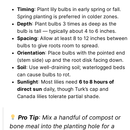
Timing
: Plant lily bulbs in early spring or fall.
Spring planting is preferred in colder zones.
Depth
: Plant bulbs 3 times as deep as the
bulb is tall — typically about 4 to 6 inches.
Spacing
: Allow at least 8 to 12 inches between
bulbs to give roots room to spread.
Orientation
: Place bulbs with the pointed end
(stem side) up and the root disk facing down.
Soil
: Use well-draining soil; waterlogged beds
can cause bulbs to rot.
Sunlight
: Most lilies need
6 to 8 hours of
direct sun
daily, though Turk’s cap and
Canada lilies tolerate partial shade.
Pro Tip
: Mix a handful of compost or
bone meal into the planting hole for a