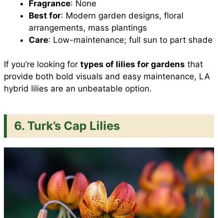
Fragrance
: None
Best for
: Modern garden designs, floral
arrangements, mass plantings
Care
: Low-maintenance; full sun to part shade
If you’re looking for
types of lilies for gardens
that
provide both bold visuals and easy maintenance, LA
hybrid lilies are an unbeatable option.
6. Turk’s Cap Lilies