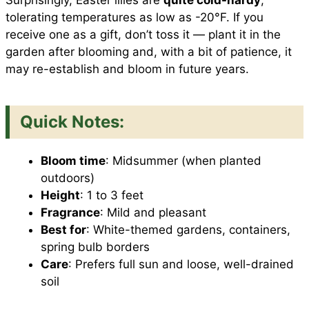
Surprisingly, Easter lilies are
quite cold-hardy
,
tolerating temperatures as low as -20°F. If you
receive one as a gift, don’t toss it — plant it in the
garden after blooming and, with a bit of patience, it
may re-establish and bloom in future years.
Quick Notes:
Bloom time
: Midsummer (when planted
outdoors)
Height
: 1 to 3 feet
Fragrance
: Mild and pleasant
Best for
: White-themed gardens, containers,
spring bulb borders
Care
: Prefers full sun and loose, well-drained
soil