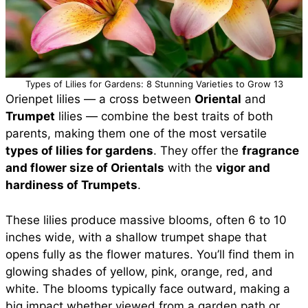
Types of Lilies for Gardens: 8 Stunning Varieties to Grow 13
Orienpet lilies — a cross between
Oriental
and
Trumpet
lilies — combine the best traits of both
parents, making them one of the most versatile
types of lilies for gardens
. They offer the
fragrance
and flower size of Orientals
with the
vigor and
hardiness of Trumpets
.
These lilies produce massive blooms, often 6 to 10
inches wide, with a shallow trumpet shape that
opens fully as the flower matures. You’ll find them in
glowing shades of yellow, pink, orange, red, and
white. The blooms typically face outward, making a
big impact whether viewed from a garden path or