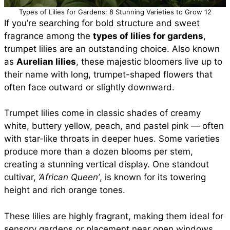
Types of Lilies for Gardens: 8 Stunning Varieties to Grow 12
If you’re searching for bold structure and sweet
fragrance among the
types of lilies for gardens
,
trumpet lilies are an outstanding choice. Also known
as
Aurelian lilies
, these majestic bloomers live up to
their name with long, trumpet-shaped flowers that
often face outward or slightly downward.
Trumpet lilies come in classic shades of creamy
white, buttery yellow, peach, and pastel pink — often
with star-like throats in deeper hues. Some varieties
produce more than a dozen blooms per stem,
creating a stunning vertical display. One standout
cultivar,
‘African Queen’
, is known for its towering
height and rich orange tones.
These lilies are highly fragrant, making them ideal for
sensory gardens or placement near open windows