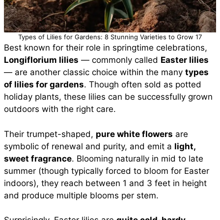
Types of Lilies for Gardens: 8 Stunning Varieties to Grow 17
Best known for their role in springtime celebrations,
Longiflorium lilies
— commonly called
Easter lilies
— are another classic choice within the many
types
of lilies for gardens
. Though often sold as potted
holiday plants, these lilies can be successfully grown
outdoors with the right care.
Their trumpet-shaped,
pure white flowers
are
symbolic of renewal and purity, and emit a
light,
sweet fragrance
. Blooming naturally in mid to late
summer (though typically forced to bloom for Easter
indoors), they reach between 1 and 3 feet in height
and produce multiple blooms per stem.