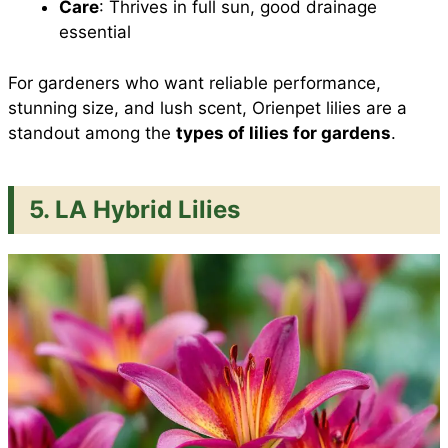
Care
: Thrives in full sun, good drainage
essential
For gardeners who want reliable performance,
stunning size, and lush scent, Orienpet lilies are a
standout among the
types of lilies for gardens
.
5. LA Hybrid Lilies