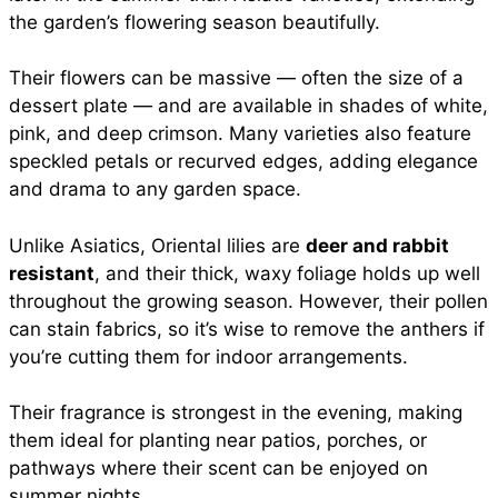
the garden’s flowering season beautifully.
Their flowers can be massive — often the size of a
dessert plate — and are available in shades of white,
pink, and deep crimson. Many varieties also feature
speckled petals or recurved edges, adding elegance
and drama to any garden space.
Unlike Asiatics, Oriental lilies are
deer and rabbit
resistant
, and their thick, waxy foliage holds up well
throughout the growing season. However, their pollen
can stain fabrics, so it’s wise to remove the anthers if
you’re cutting them for indoor arrangements.
Their fragrance is strongest in the evening, making
them ideal for planting near patios, porches, or
pathways where their scent can be enjoyed on
summer nights.