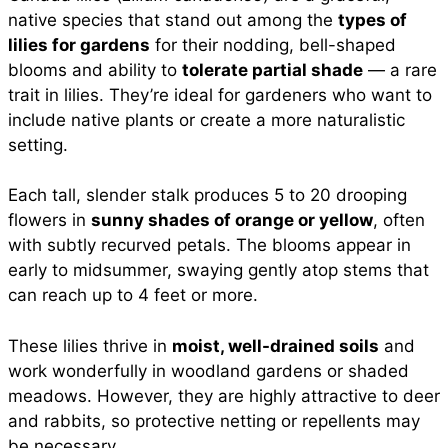
native species that stand out among the
types of
lilies for gardens
for their nodding, bell-shaped
blooms and ability to
tolerate partial shade
— a rare
trait in lilies. They’re ideal for gardeners who want to
include native plants or create a more naturalistic
setting.
Each tall, slender stalk produces 5 to 20 drooping
flowers in
sunny shades of orange or yellow
, often
with subtly recurved petals. The blooms appear in
early to midsummer, swaying gently atop stems that
can reach up to 4 feet or more.
These lilies thrive in
moist, well-drained soils
and
work wonderfully in woodland gardens or shaded
meadows. However, they are highly attractive to deer
and rabbits, so protective netting or repellents may
be necessary.