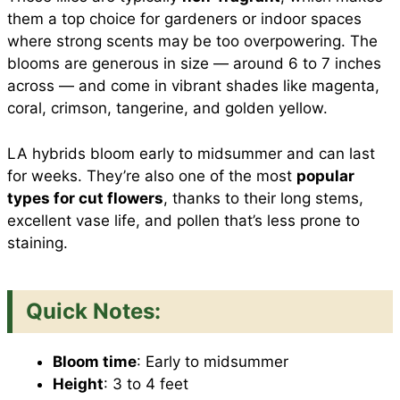
them a top choice for gardeners or indoor spaces
where strong scents may be too overpowering. The
blooms are generous in size — around 6 to 7 inches
across — and come in vibrant shades like magenta,
coral, crimson, tangerine, and golden yellow.
LA hybrids bloom early to midsummer and can last
for weeks. They’re also one of the most
popular
types for cut flowers
, thanks to their long stems,
excellent vase life, and pollen that’s less prone to
staining.
Quick Notes:
Bloom time
: Early to midsummer
Height
: 3 to 4 feet