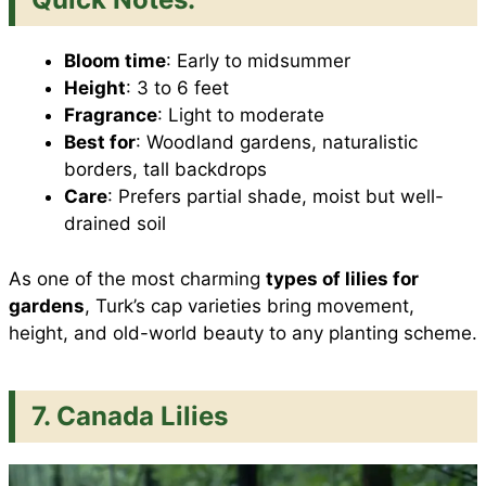
Bloom time
: Early to midsummer
Height
: 3 to 6 feet
Fragrance
: Light to moderate
Best for
: Woodland gardens, naturalistic
borders, tall backdrops
Care
: Prefers partial shade, moist but well-
drained soil
As one of the most charming
types of lilies for
gardens
, Turk’s cap varieties bring movement,
height, and old-world beauty to any planting scheme.
7. Canada Lilies