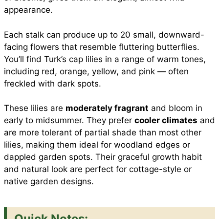
appearance.
Each stalk can produce up to 20 small, downward-
facing flowers that resemble fluttering butterflies.
You’ll find Turk’s cap lilies in a range of warm tones,
including red, orange, yellow, and pink — often
freckled with dark spots.
These lilies are
moderately fragrant
and bloom in
early to midsummer. They prefer
cooler climates
and
are more tolerant of partial shade than most other
lilies, making them ideal for woodland edges or
dappled garden spots. Their graceful growth habit
and natural look are perfect for cottage-style or
native garden designs.
Quick Notes: