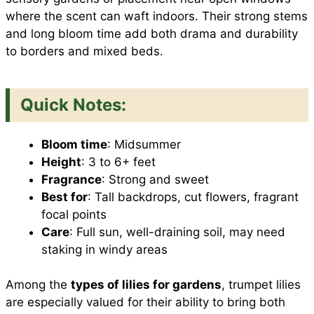
where the scent can waft indoors. Their strong stems
and long bloom time add both drama and durability
to borders and mixed beds.
Quick Notes:
Bloom time
: Midsummer
Height
: 3 to 6+ feet
Fragrance
: Strong and sweet
Best for
: Tall backdrops, cut flowers, fragrant
focal points
Care
: Full sun, well-draining soil, may need
staking in windy areas
Among the
types of lilies for gardens
, trumpet lilies
are especially valued for their ability to bring both