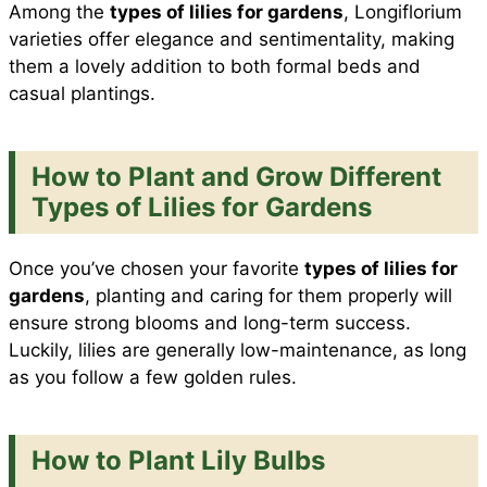
Among the
types of lilies for gardens
, Longiflorium
varieties offer elegance and sentimentality, making
them a lovely addition to both formal beds and
casual plantings.
How to Plant and Grow Different
Types of Lilies for Gardens
Once you’ve chosen your favorite
types of lilies for
gardens
, planting and caring for them properly will
ensure strong blooms and long-term success.
Luckily, lilies are generally low-maintenance, as long
as you follow a few golden rules.
How to Plant Lily Bulbs