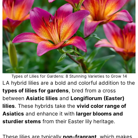
Types of Lilies for Gardens: 8 Stunning Varieties to Grow 14
LA hybrid lilies are a bold and colorful addition to the
types of lilies for gardens
, bred from a cross
between
Asiatic lilies
and
Longiflorum (Easter)
lilies
. These hybrids take the
vivid color range of
Asiatics
and enhance it with
larger blooms and
sturdier stems
from their Easter lily heritage.
These lilies are typically
non-fragrant
, which makes