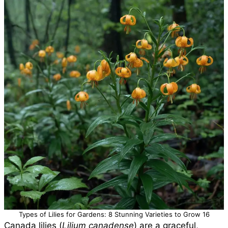
Types of Lilies for Gardens: 8 Stunning Varieties to Grow 16
Canada lilies (
Lilium canadense
) are a graceful,