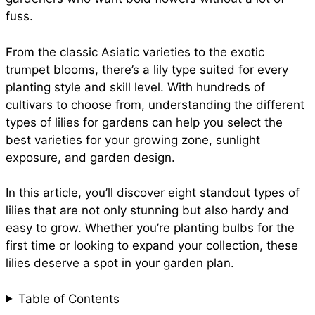
e
fuss.
o
p
e
From the classic Asiatic varieties to the exotic
trumpet blooms, there’s a lily type suited for every
k
p
s
planting style and skill level. With hundreds of
cultivars to choose from, understanding the different
t
types of lilies for gardens can help you select the
best varieties for your growing zone, sunlight
exposure, and garden design.
In this article, you’ll discover eight standout types of
lilies that are not only stunning but also hardy and
easy to grow. Whether you’re planting bulbs for the
first time or looking to expand your collection, these
lilies deserve a spot in your garden plan.
Table of Contents