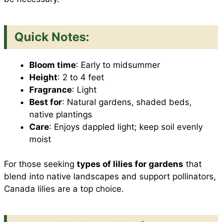
Quick Notes:
Bloom time
: Early to midsummer
Height
: 2 to 4 feet
Fragrance
: Light
Best for
: Natural gardens, shaded beds,
native plantings
Care
: Enjoys dappled light; keep soil evenly
moist
For those seeking
types of lilies for gardens
that
blend into native landscapes and support pollinators,
Canada lilies are a top choice.