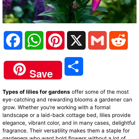
F
W
P
X
G
R
a
h
i
m
e
S
Save
c
a
n
a
d
h
Types of lilies for gardens
offer some of the most
e
t
t
i
d
eye-catching and rewarding blooms a gardener can
a
grow. Whether you’re working with a formal
b
s
e
l
i
landscape or a laid-back cottage bed, lilies provide
r
elegance, vibrant color, and in many cases, delightful
fragrance. Their versatility makes them a staple for
o
A
r
t
gardeners who want bold flowers without a lot of