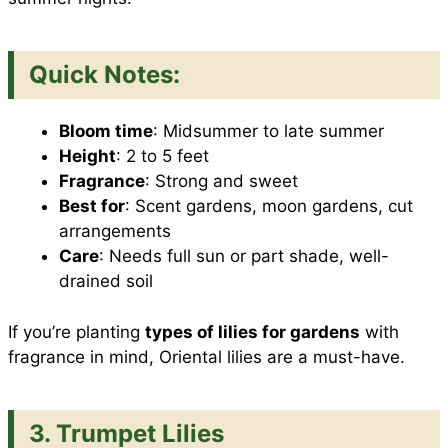
Quick Notes:
Bloom time
: Midsummer to late summer
Height
: 2 to 5 feet
Fragrance
: Strong and sweet
Best for
: Scent gardens, moon gardens, cut
arrangements
Care
: Needs full sun or part shade, well-
drained soil
If you’re planting
types of lilies for gardens
with
fragrance in mind, Oriental lilies are a must-have.
3. Trumpet Lilies