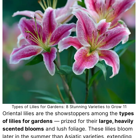
Types of Lilies for Gardens: 8 Stunning Varieties to Grow 11
Oriental lilies are the showstoppers among the
types
of lilies for gardens
— prized for their
large, heavily
scented blooms
and lush foliage. These lilies bloom
later in the summer than Asiatic varieties, extending