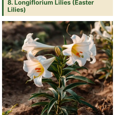
8. Longiflorium Lilies (Easter
Lilies)