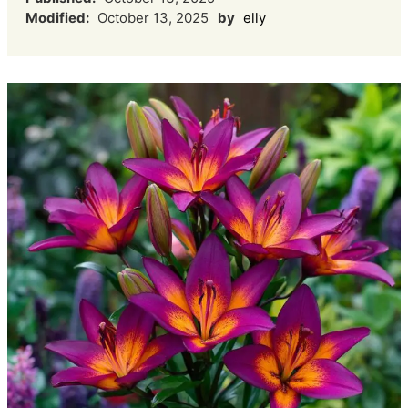
Modified:
October 13, 2025
by
elly