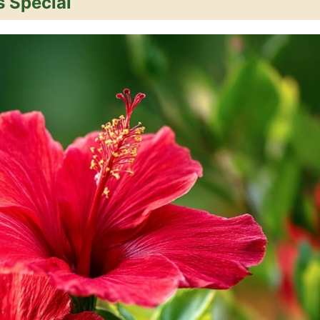
 Special