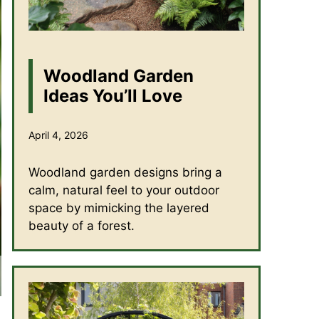
Woodland Garden
Ideas You’ll Love
April 4, 2026
Woodland garden designs bring a
calm, natural feel to your outdoor
space by mimicking the layered
beauty of a forest.