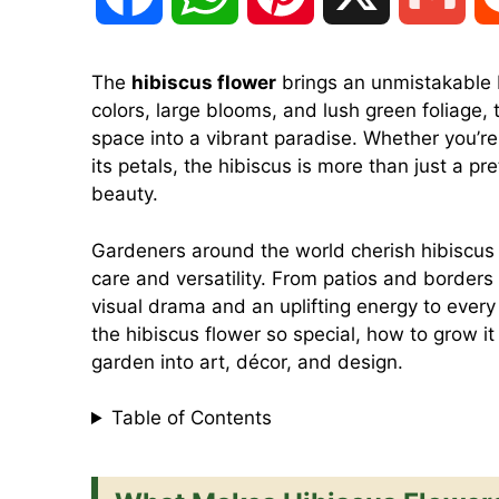
a
h
i
m
The
hibiscus flower
brings an unmistakable b
colors, large blooms, and lush green foliage, 
c
a
n
a
space into a vibrant paradise. Whether you’re 
its petals, the hibiscus is more than just a pr
e
t
t
i
beauty.
Gardeners around the world cherish hibiscus no
b
s
e
l
care and versatility. From patios and borders 
visual drama and an uplifting energy to every 
o
A
r
the hibiscus flower so special, how to grow i
garden into art, décor, and design.
o
p
e
Table of Contents
k
p
s