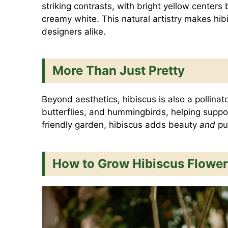
striking contrasts, with bright yellow centers
creamy white. This natural artistry makes hib
designers alike.
More Than Just Pretty
Beyond aesthetics, hibiscus is also a pollinat
butterflies, and hummingbirds, helping support 
friendly garden, hibiscus adds beauty
and
pu
How to Grow Hibiscus Flower