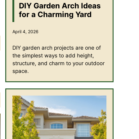
DIY Garden Arch Ideas
for a Charming Yard
April 4, 2026
DIY garden arch projects are one of
the simplest ways to add height,
structure, and charm to your outdoor
space.