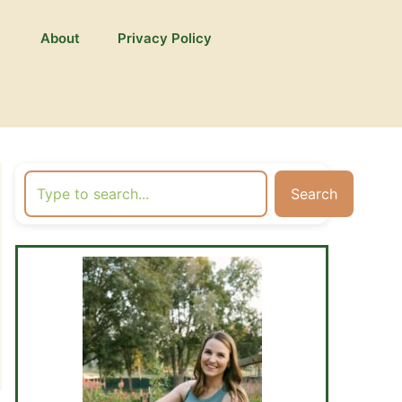
About
Privacy Policy
Search