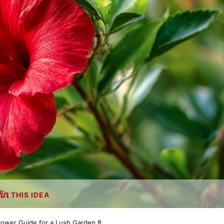
THIS IDEA
Flower Guide for a Lush Garden 8