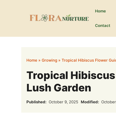
Skip
to
Home
content
Contact
Home
»
Growing
»
Tropical Hibiscus Flower Gui
Tropical Hibiscus
Lush Garden
Published:
October 9, 2025
Modified:
October