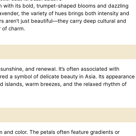
n with its bold, trumpet-shaped blooms and dazzling
avender, the variety of hues brings both intensity and
s aren’t just beautiful—they carry deep cultural and
r of charm.
 sunshine, and renewal. It’s often associated with
ered a symbol of delicate beauty in Asia. Its appearance
ed islands, warm breezes, and the relaxed rhythm of
m and color. The petals often feature gradients or