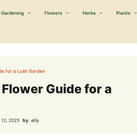
Gardening
Flowers
Herbs
Plants
de for a Lush Garden
 Flower Guide for a
 12, 2025
by
elly