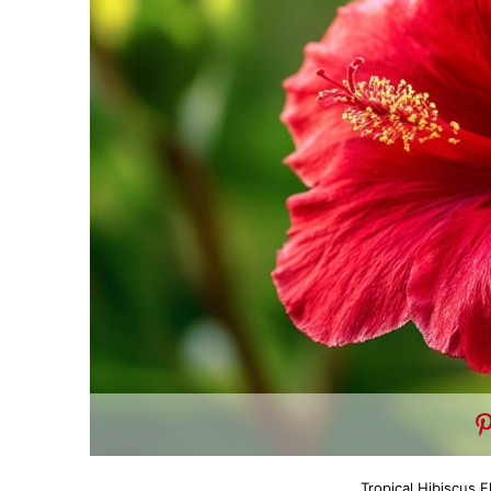
Tropical Hibiscus 