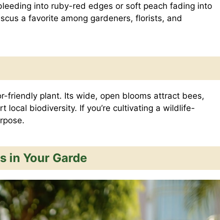
 bleeding into ruby-red edges or soft peach fading into
iscus a favorite among gardeners, florists, and
or-friendly plant. Its wide, open blooms attract bees,
local biodiversity. If you’re cultivating a wildlife-
rpose.
s in Your Garde