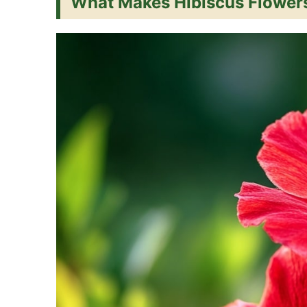
What Makes Hibiscus Flowers
t