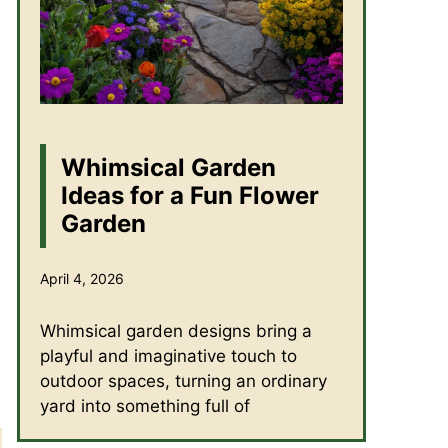
Whimsical Garden
Ideas for a Fun Flower
Garden
April 4, 2026
Whimsical garden designs bring a
playful and imaginative touch to
outdoor spaces, turning an ordinary
yard into something full of