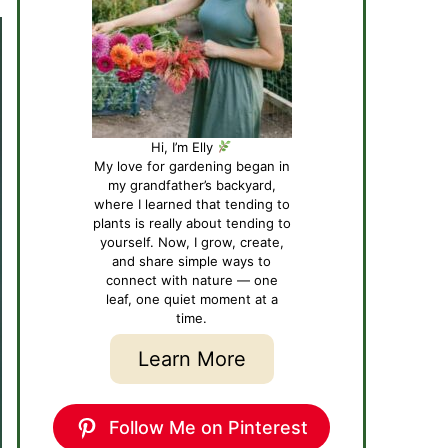
Hi, I’m Elly
My love for gardening began in
my grandfather’s backyard,
where I learned that tending to
plants is really about tending to
yourself. Now, I grow, create,
and share simple ways to
connect with nature — one
leaf, one quiet moment at a
time.
Learn More
Follow Me on Pinterest