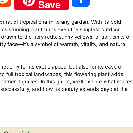
Save
e
h
urst of tropical charm to any garden. With its bold
this stunning plant turns even the simplest outdoor
d
a
drawn to the fiery reds, sunny yellows, or soft pinks of
etty face—it’s a symbol of warmth, vitality, and natural
d
r
t only for its exotic appeal but also for its ease of
i
e
to full tropical landscapes, this flowering plant adds
corner it graces. In this guide, we’ll explore what makes
t
t successfully, and how its beauty extends beyond the