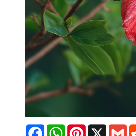
F
W
P
X
G