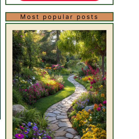
Most popular posts