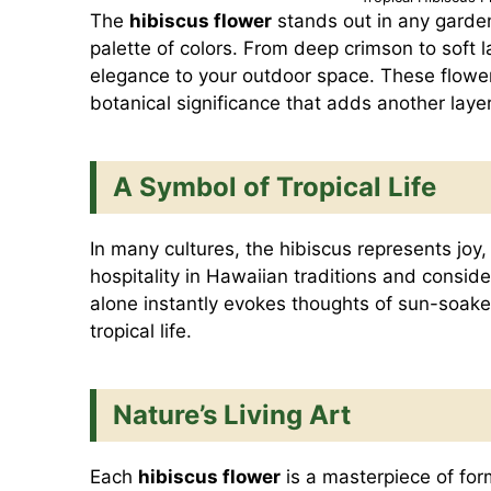
The
hibiscus flower
stands out in any garde
palette of colors. From deep crimson to soft l
elegance to your outdoor space. These flower
botanical significance that adds another laye
A Symbol of Tropical Life
In many cultures, the hibiscus represents joy,
hospitality in Hawaiian traditions and consid
alone instantly evokes thoughts of sun-soak
tropical life.
Nature’s Living Art
Each
hibiscus flower
is a masterpiece of for