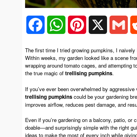
F
W
P
X
G
a
h
i
m
The first time I tried growing pumpkins, I naive
Within weeks, my garden looked like a scene f
c
a
n
a
wrapping around tomato cages, and attempting t
the true magic of
.
trellising pumpkins
e
t
t
i
If you’ve ever been overwhelmed by aggressive v
could be your gardening bre
trellising pumpkins
b
s
e
l
improves airflow, reduces pest damage, and results
o
A
r
Even if you’re gardening on a balcony, patio, or
doable—and surprisingly simple with the right g
ideas
to make the most of every inch while givin
o
p
e