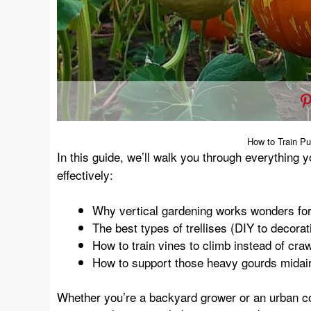
How to Train Pu
In this guide, we’ll walk you through everything 
effectively:
Why vertical gardening works wonders fo
The best types of trellises (DIY to decorat
How to train vines to climb instead of craw
How to support those heavy gourds midai
Whether you’re a backyard grower or an urban cont