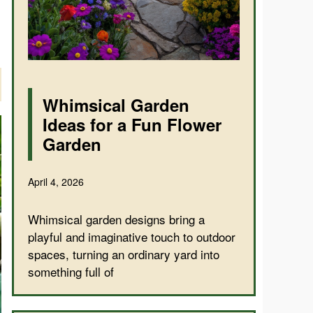
Whimsical Garden
Ideas for a Fun Flower
Garden
April 4, 2026
Whimsical garden designs bring a
playful and imaginative touch to outdoor
spaces, turning an ordinary yard into
something full of