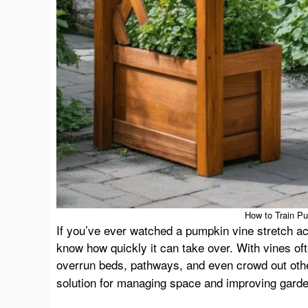
How to Train Pu
If you’ve ever watched a pumpkin vine stretch ac
know how quickly it can take over. With vines ofte
overrun beds, pathways, and even crowd out oth
solution for managing space and improving garden