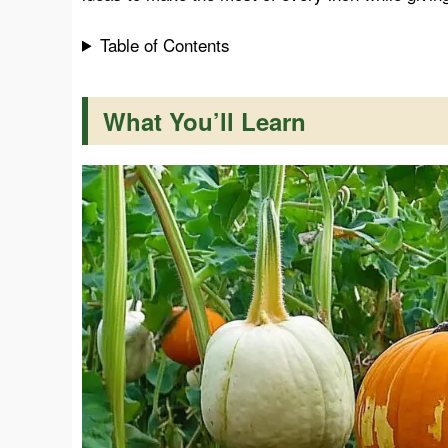
Table of Contents
k
p
s
t
What You’ll Learn