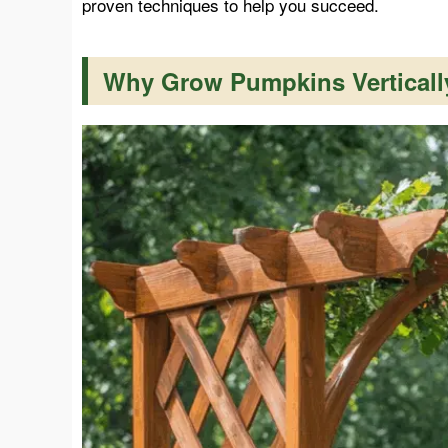
proven techniques to help you succeed.
Why Grow Pumpkins Verticall