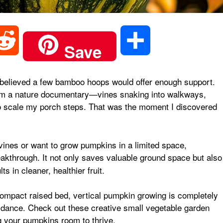
R
S
Save
e
h
ly believed a few bamboo hoops would offer enough support.
rom a nature documentary—vines snaking into walkways,
d
a
o scale my porch steps. That was the moment I discovered
d
r
ines or want to grow pumpkins in a limited space,
akthrough. It not only saves valuable ground space but also
i
e
 in cleaner, healthier fruit.
t
 compact raised bed, vertical pumpkin growing is completely
uidance.
Check out these creative small vegetable garden
g your pumpkins room to thrive.