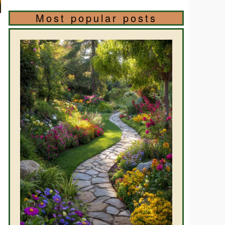
Most popular posts