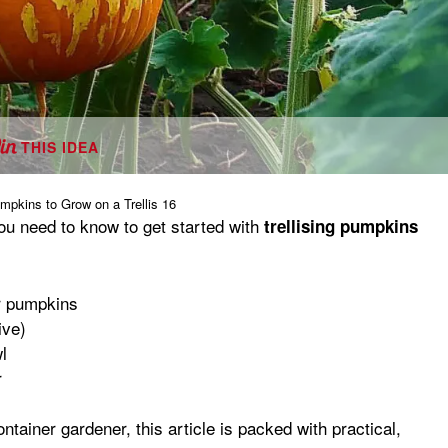
THIS IDEA
mpkins to Grow on a Trellis 16
you need to know to get started with
trellising pumpkins
r pumpkins
ive)
l
r
ainer gardener, this article is packed with practical,