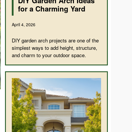
DIY Garden Arch Ideas
for a Charming Yard
April 4, 2026
DIY garden arch projects are one of the
simplest ways to add height, structure,
and charm to your outdoor space.