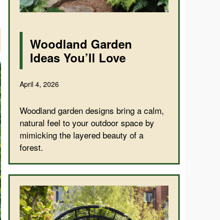
Woodland Garden
Ideas You’ll Love
April 4, 2026
Woodland garden designs bring a calm,
natural feel to your outdoor space by
mimicking the layered beauty of a
forest.