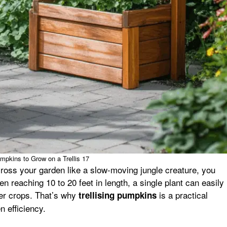
mpkins to Grow on a Trellis 17
ross your garden like a slow-moving jungle creature, you
n reaching 10 to 20 feet in length, a single plant can easily
er crops. That’s why
is a practical
trellising pumpkins
 efficiency.