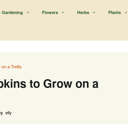
Gardening
Flowers
Herbs
Plants
on a Trellis
kins to Grow on a
by
elly