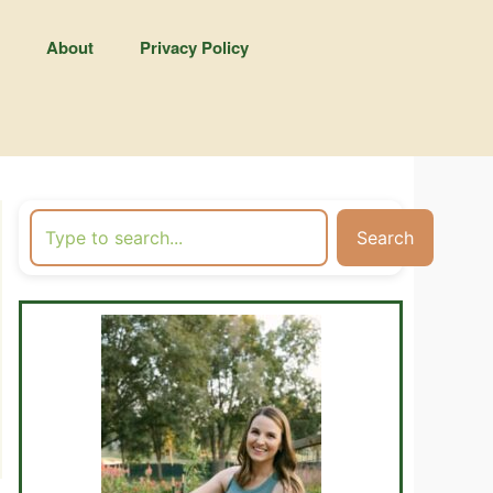
About
Privacy Policy
Search