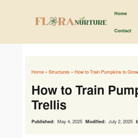
Skip
to
Home
content
Contact
Home
»
Structures
»
How to Train Pumpkins to Grow 
How to Train Pump
Trellis
Published:
May 4, 2025
Modified:
July 2, 2025