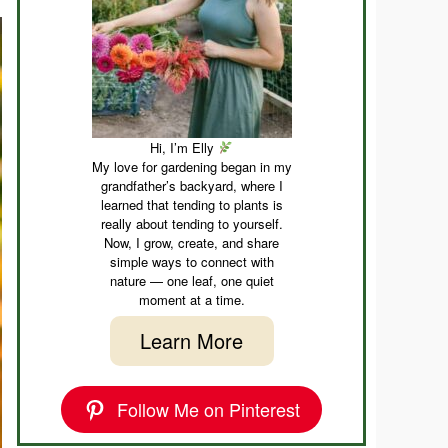
Hi, I’m Elly
My love for gardening began in my
grandfather’s backyard, where I
learned that tending to plants is
really about tending to yourself.
Now, I grow, create, and share
simple ways to connect with
nature — one leaf, one quiet
moment at a time.
Learn More
Follow Me on Pinterest