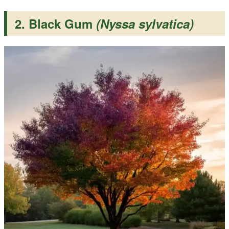
2. Black Gum
(Nyssa sylvatica)