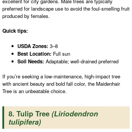
excellent for city gardens. Male trees are typically
preferred for landscape use to avoid the foul-smelling fruit
produced by females.
Quick tips:
3–8
USDA Zones:
Full sun
Best Location:
Adaptable; well-drained preferred
Soil Needs:
If you’re seeking a low-maintenance, high-impact tree
with ancient beauty and bold fall color, the Maidenhair
Tree is an unbeatable choice.
8. Tulip Tree
(Liriodendron
tulipifera)