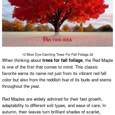
THIS IDEA
13 Most Eye-Catching Trees For Fall Foliage 22
When thinking about
, the Red Maple
trees for fall foliage
is one of the first that comes to mind. This classic
favorite earns its name not just from its vibrant red fall
color but also from the reddish hue of its buds and stems
throughout the year.
Red Maples are widely admired for their fast growth,
adaptability to different soil types, and ease of care. In
autumn, their leaves turn brilliant shades of scarlet,