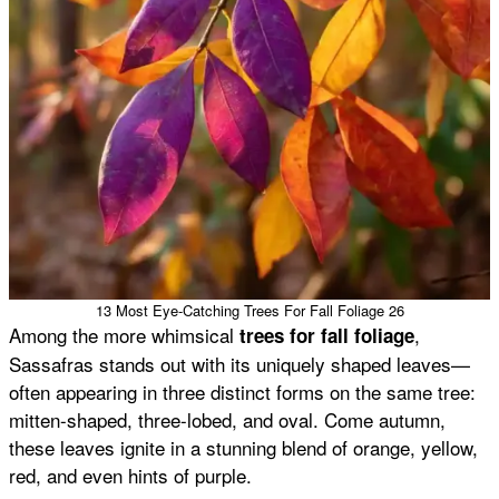
13 Most Eye-Catching Trees For Fall Foliage 26
Among the more whimsical
,
trees for fall foliage
Sassafras stands out with its uniquely shaped leaves—
often appearing in three distinct forms on the same tree:
mitten-shaped, three-lobed, and oval. Come autumn,
these leaves ignite in a stunning blend of orange, yellow,
red, and even hints of purple.