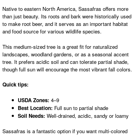
Native to eastern North America, Sassafras offers more
than just beauty. Its roots and bark were historically used
to make root beer, and it serves as an important habitat
and food source for various wildlife species.
This medium-sized tree is a great fit for naturalized
landscapes, woodland gardens, or as a seasonal accent
tree. It prefers acidic soil and can tolerate partial shade,
though full sun will encourage the most vibrant fall colors.
Quick tips:
4–9
USDA Zones:
Full sun to partial shade
Best Location:
Well-drained, acidic, sandy or loamy
Soil Needs:
Sassafras is a fantastic option if you want multi-colored