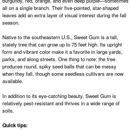
burgundy, red, orange, and even deep purple—sometimes
all on a single branch. Their five-pointed, star-shaped
leaves add an extra layer of visual interest during the fall
season.
Native to the southeastern U.S., Sweet Gum is a tall,
stately tree that can grow up to 75 feet high. Its upright
form and vibrant color make it a favorite in large yards,
parks, and along streets. One thing to note: the tree
produces round, spiky seed balls that can be messy
when they fall, though some seedless cultivars are now
available.
In addition to its eye-catching beauty, Sweet Gum is
relatively pest-resistant and thrives in a wide range of
soils.
Quick tips: