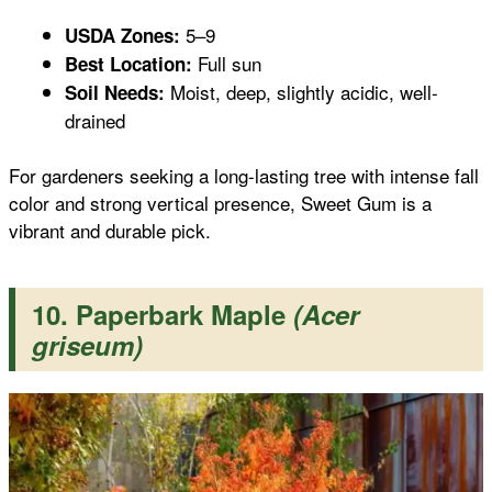
5–9
USDA Zones:
Full sun
Best Location:
Moist, deep, slightly acidic, well-
Soil Needs:
drained
For gardeners seeking a long-lasting tree with intense fall
color and strong vertical presence, Sweet Gum is a
vibrant and durable pick.
10. Paperbark Maple
(Acer
griseum)