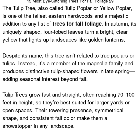
13 Most Eye-Catching Trees For Fall Foliage 29
The Tulip Tree, also called Tulip Poplar or Yellow Poplar,
is one of the tallest eastern hardwoods and a majestic
addition to any list of
. In autumn, its
trees for fall foliage
uniquely shaped, four-lobed leaves turn a bright, clear
yellow that lights up landscapes like golden lanterns.
Despite its name, this tree isn’t related to true poplars or
tulips. Instead, it’s a member of the magnolia family and
produces distinctive tulip-shaped flowers in late spring—
adding seasonal interest beyond fall.
Tulip Trees grow fast and straight, often reaching 70–100
feet in height, so they’re best suited for larger yards or
open spaces. Their towering presence, symmetrical
shape, and consistent fall color make them a
showstopper in any landscape.