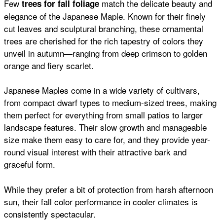
Few
match the delicate beauty and
trees for fall foliage
elegance of the Japanese Maple. Known for their finely
cut leaves and sculptural branching, these ornamental
trees are cherished for the rich tapestry of colors they
unveil in autumn—ranging from deep crimson to golden
orange and fiery scarlet.
Japanese Maples come in a wide variety of cultivars,
from compact dwarf types to medium-sized trees, making
them perfect for everything from small patios to larger
landscape features. Their slow growth and manageable
size make them easy to care for, and they provide year-
round visual interest with their attractive bark and
graceful form.
While they prefer a bit of protection from harsh afternoon
sun, their fall color performance in cooler climates is
consistently spectacular.