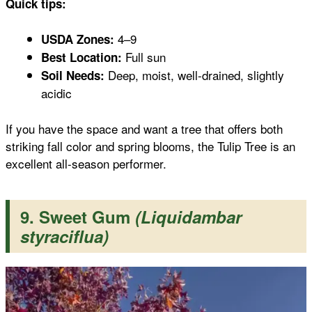
Quick tips:
4–9
USDA Zones:
Full sun
Best Location:
Deep, moist, well-drained, slightly
Soil Needs:
acidic
If you have the space and want a tree that offers both
striking fall color and spring blooms, the Tulip Tree is an
excellent all-season performer.
9. Sweet Gum
(Liquidambar
styraciflua)