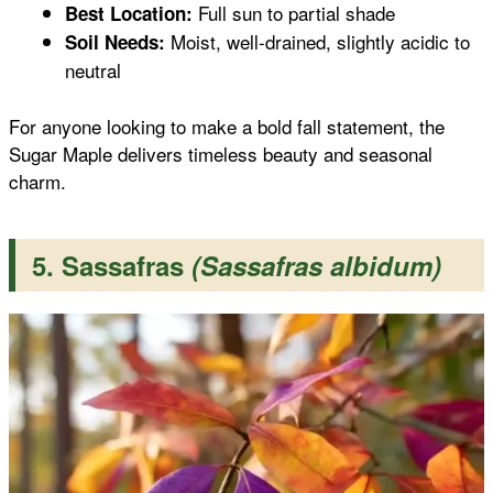
Full sun to partial shade
Best Location:
Moist, well-drained, slightly acidic to
Soil Needs:
neutral
For anyone looking to make a bold fall statement, the
Sugar Maple delivers timeless beauty and seasonal
charm.
5. Sassafras
(Sassafras albidum)