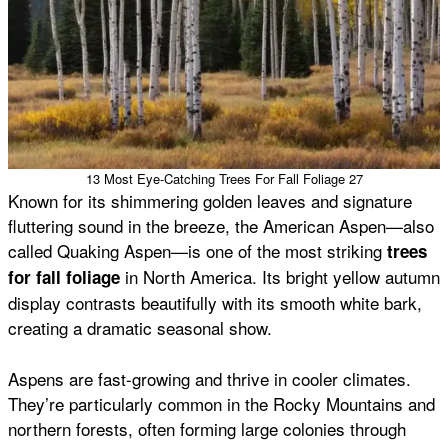
13 Most Eye-Catching Trees For Fall Foliage 27
Known for its shimmering golden leaves and signature
fluttering sound in the breeze, the American Aspen—also
called Quaking Aspen—is one of the most striking
trees
in North America. Its bright yellow autumn
for fall foliage
display contrasts beautifully with its smooth white bark,
creating a dramatic seasonal show.
Aspens are fast-growing and thrive in cooler climates.
They’re particularly common in the Rocky Mountains and
northern forests, often forming large colonies through