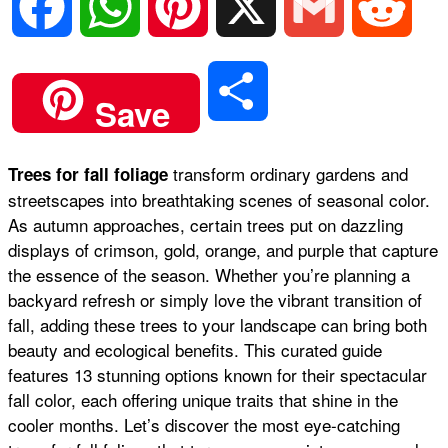
F
W
P
X
G
R
a
h
i
m
e
S
Save
c
a
n
a
d
h
transform ordinary gardens and
Trees for fall foliage
e
t
t
i
d
streetscapes into breathtaking scenes of seasonal color.
a
As autumn approaches, certain trees put on dazzling
b
s
e
l
i
displays of crimson, gold, orange, and purple that capture
r
the essence of the season. Whether you’re planning a
backyard refresh or simply love the vibrant transition of
o
A
r
t
fall, adding these trees to your landscape can bring both
e
beauty and ecological benefits. This curated guide
o
p
e
features 13 stunning options known for their spectacular
fall color, each offering unique traits that shine in the
cooler months. Let’s discover the most eye-catching
k
p
s