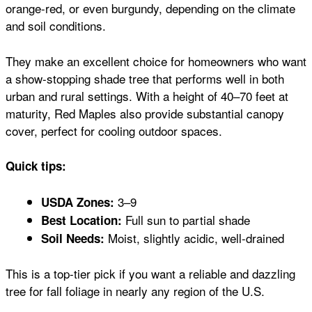
orange-red, or even burgundy, depending on the climate
and soil conditions.
They make an excellent choice for homeowners who want
a show-stopping shade tree that performs well in both
urban and rural settings. With a height of 40–70 feet at
maturity, Red Maples also provide substantial canopy
cover, perfect for cooling outdoor spaces.
Quick tips:
3–9
USDA Zones:
Full sun to partial shade
Best Location:
Moist, slightly acidic, well-drained
Soil Needs:
This is a top-tier pick if you want a reliable and dazzling
tree for fall foliage in nearly any region of the U.S.