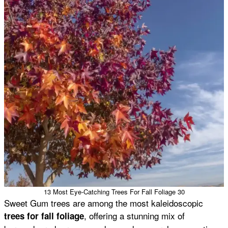
13 Most Eye-Catching Trees For Fall Foliage 30
Sweet Gum trees are among the most kaleidoscopic
, offering a stunning mix of
trees for fall foliage