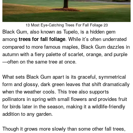
13 Most Eye-Catching Trees For Fall Foliage 23
Black Gum, also known as Tupelo, is a hidden gem
among
. While it’s often underrated
trees for fall foliage
compared to more famous maples, Black Gum dazzles in
autumn with a fiery palette of scarlet, orange, and purple
—often on the same tree at once.
What sets Black Gum apart is its graceful, symmetrical
form and glossy, dark green leaves that shift dramatically
when the weather cools. This tree also supports
pollinators in spring with small flowers and provides fruit
for birds later in the season, making it a wildlife-friendly
addition to any garden.
Though it grows more slowly than some other fall trees,