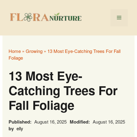
Skip
to
Menu
content
Home
»
Growing
»
13 Most Eye-Catching Trees For Fall
Foliage
13 Most Eye-
Catching Trees For
Fall Foliage
Published:
August 16, 2025
Modified:
August 16, 2025
by
elly