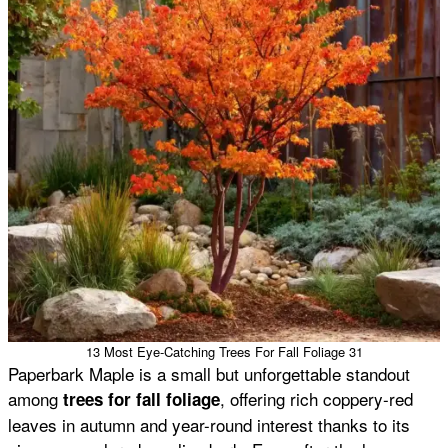
13 Most Eye-Catching Trees For Fall Foliage 31
Paperbark Maple is a small but unforgettable standout
among
, offering rich coppery-red
trees for fall foliage
leaves in autumn and year-round interest thanks to its