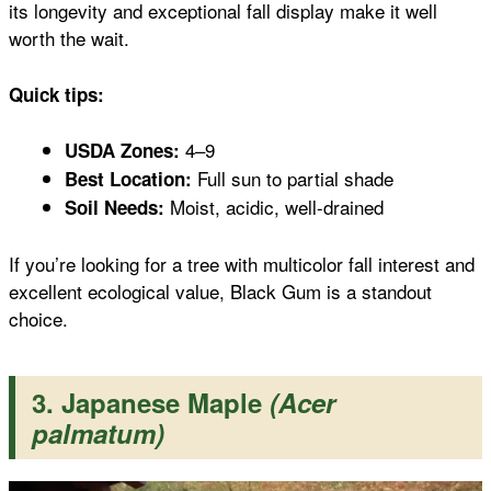
its longevity and exceptional fall display make it well
worth the wait.
Quick tips:
4–9
USDA Zones:
Full sun to partial shade
Best Location:
Moist, acidic, well-drained
Soil Needs:
If you’re looking for a tree with multicolor fall interest and
excellent ecological value, Black Gum is a standout
choice.
3. Japanese Maple
(Acer
palmatum)