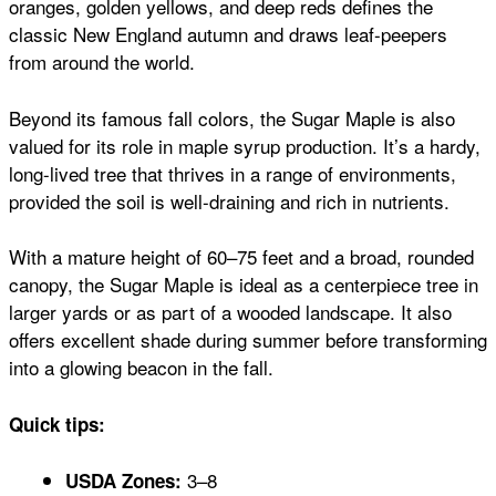
oranges, golden yellows, and deep reds defines the
classic New England autumn and draws leaf-peepers
from around the world.
Beyond its famous fall colors, the Sugar Maple is also
valued for its role in maple syrup production. It’s a hardy,
long-lived tree that thrives in a range of environments,
provided the soil is well-draining and rich in nutrients.
With a mature height of 60–75 feet and a broad, rounded
canopy, the Sugar Maple is ideal as a centerpiece tree in
larger yards or as part of a wooded landscape. It also
offers excellent shade during summer before transforming
into a glowing beacon in the fall.
Quick tips:
3–8
USDA Zones: