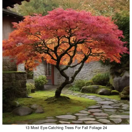
13 Most Eye-Catching Trees For Fall Foliage 24