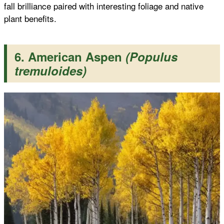
fall brilliance paired with interesting foliage and native
plant benefits.
6. American Aspen
(Populus
tremuloides)