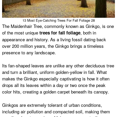
13 Most Eye-Catching Trees For Fall Foliage 28
The Maidenhair Tree, commonly known as Ginkgo, is one
of the most unique
, both in
trees for fall foliage
appearance and history. As a living fossil dating back
over 200 million years, the Ginkgo brings a timeless
presence to any landscape.
Its fan-shaped leaves are unlike any other deciduous tree
and turn a brilliant, uniform golden-yellow in fall. What
makes the Ginkgo especially captivating is how it often
drops all its leaves within a day or two once the peak
color hits, creating a golden carpet beneath its canopy.
Ginkgos are extremely tolerant of urban conditions,
including air pollution and compacted soil, making them