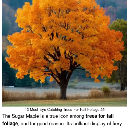
13 Most Eye-Catching Trees For Fall Foliage 25
The Sugar Maple is a true icon among
trees for fall
, and for good reason. Its brilliant display of fiery
foliage