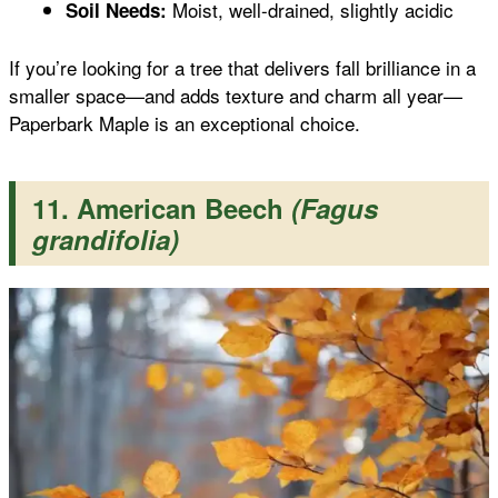
Moist, well-drained, slightly acidic
Soil Needs:
If you’re looking for a tree that delivers fall brilliance in a
smaller space—and adds texture and charm all year—
Paperbark Maple is an exceptional choice.
11. American Beech
(Fagus
grandifolia)