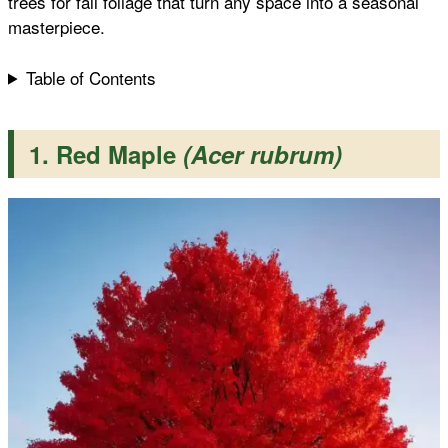
trees for fall foliage that turn any space into a seasonal
masterpiece.
t
Table of Contents
1. Red Maple
(Acer rubrum)