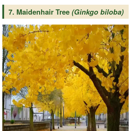
7. Maidenhair Tree
(Ginkgo biloba)