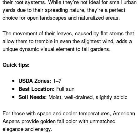
their root systems. While they’re not ideal for small urban
yards due to their spreading nature, they’re a perfect
choice for open landscapes and naturalized areas.
The movement of their leaves, caused by flat stems that
allow them to tremble in even the slightest wind, adds a
unique dynamic visual element to fall gardens.
Quick tips:
1–7
USDA Zones:
Full sun
Best Location:
Moist, well-drained, slightly acidic
Soil Needs:
For those with space and cooler temperatures, American
Aspens provide golden fall color with unmatched
elegance and energy.