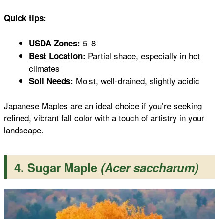
Quick tips:
5–8
USDA Zones:
Partial shade, especially in hot
Best Location:
climates
Moist, well-drained, slightly acidic
Soil Needs:
Japanese Maples are an ideal choice if you’re seeking
refined, vibrant fall color with a touch of artistry in your
landscape.
4. Sugar Maple
(Acer saccharum)