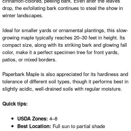
cinnamon-colored, peeling bark. Even after the leaves
drop, the exfoliating bark continues to steal the show in
winter landscapes.
Ideal for smaller yards or ornamental plantings, this slow-
growing maple typically reaches 20–30 feet in height. Its
compact size, along with its striking bark and glowing fall
color, make it a perfect specimen tree for front yards,
patios, or mixed borders.
Paperbark Maple is also appreciated for its hardiness and
tolerance of different soil types, though it performs best in
slightly acidic, well-drained soils with regular moisture.
Quick tips:
4–8
USDA Zones:
Full sun to partial shade
Best Location: