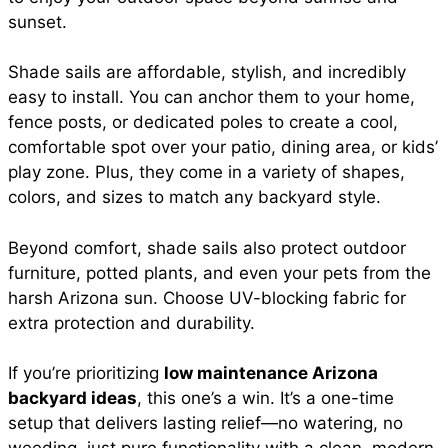
sunset.
Shade sails are affordable, stylish, and incredibly
easy to install. You can anchor them to your home,
fence posts, or dedicated poles to create a cool,
comfortable spot over your patio, dining area, or kids’
play zone. Plus, they come in a variety of shapes,
colors, and sizes to match any backyard style.
Beyond comfort, shade sails also protect outdoor
furniture, potted plants, and even your pets from the
harsh Arizona sun. Choose UV-blocking fabric for
extra protection and durability.
If you’re prioritizing
low maintenance Arizona
backyard ideas
, this one’s a win. It’s a one-time
setup that delivers lasting relief—no watering, no