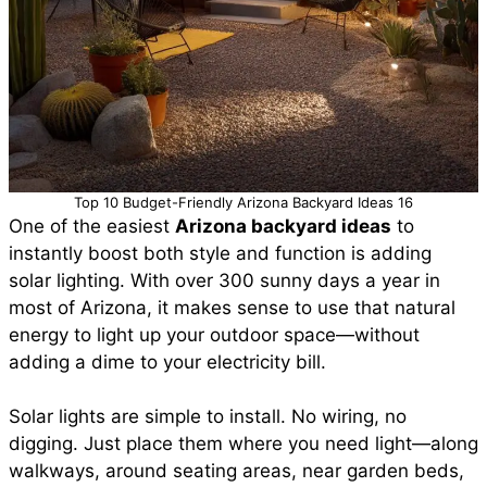
Top 10 Budget-Friendly Arizona Backyard Ideas 16
One of the easiest
Arizona backyard ideas
to
instantly boost both style and function is adding
solar lighting. With over 300 sunny days a year in
most of Arizona, it makes sense to use that natural
energy to light up your outdoor space—without
adding a dime to your electricity bill.
Solar lights are simple to install. No wiring, no
digging. Just place them where you need light—along
walkways, around seating areas, near garden beds,