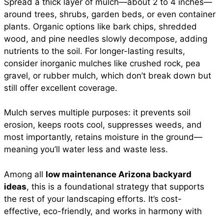
Spread a thick layer of mulch—about 2 to 4 inches—
around trees, shrubs, garden beds, or even container
plants. Organic options like bark chips, shredded
wood, and pine needles slowly decompose, adding
nutrients to the soil. For longer-lasting results,
consider inorganic mulches like crushed rock, pea
gravel, or rubber mulch, which don’t break down but
still offer excellent coverage.
Mulch serves multiple purposes: it prevents soil
erosion, keeps roots cool, suppresses weeds, and
most importantly, retains moisture in the ground—
meaning you’ll water less and waste less.
Among all
low maintenance Arizona backyard
ideas
, this is a foundational strategy that supports
the rest of your landscaping efforts. It’s cost-
effective, eco-friendly, and works in harmony with