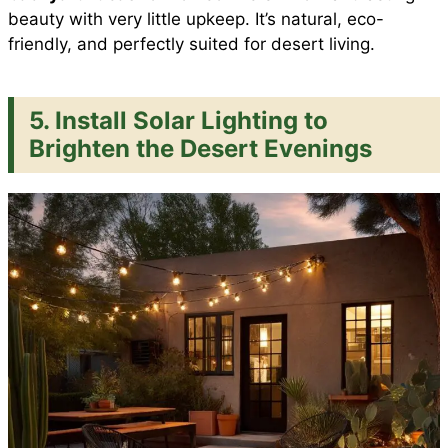
beauty with very little upkeep. It’s natural, eco-
friendly, and perfectly suited for desert living.
5. Install Solar Lighting to
Brighten the Desert Evenings