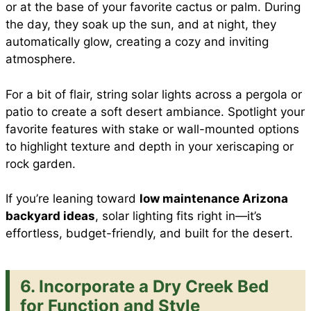
or at the base of your favorite cactus or palm. During
the day, they soak up the sun, and at night, they
automatically glow, creating a cozy and inviting
atmosphere.
For a bit of flair, string solar lights across a pergola or
patio to create a soft desert ambiance. Spotlight your
favorite features with stake or wall-mounted options
to highlight texture and depth in your xeriscaping or
rock garden.
If you’re leaning toward
low maintenance Arizona
backyard ideas
, solar lighting fits right in—it’s
effortless, budget-friendly, and built for the desert.
6. Incorporate a Dry Creek Bed
for Function and Style