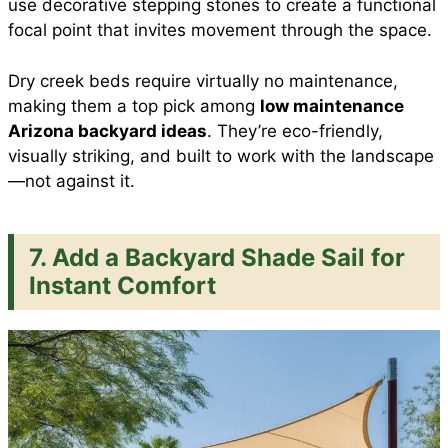
use decorative stepping stones to create a functional
focal point that invites movement through the space.
Dry creek beds require virtually no maintenance,
making them a top pick among
low maintenance
Arizona backyard ideas
. They’re eco-friendly,
visually striking, and built to work with the landscape
—not against it.
7. Add a Backyard Shade Sail for
Instant Comfort