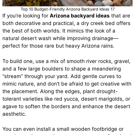
Top 10 Budget-Friendly Arizona Backyard Ideas 17
If you’re looking for
Arizona backyard ideas
that are
both decorative and practical, a dry creek bed offers
the best of both worlds. It mimics the look of a
natural desert wash while improving drainage—
perfect for those rare but heavy Arizona rains.
To build one, use a mix of smooth river rocks, gravel,
and a few large boulders to shape a meandering
“stream” through your yard. Add gentle curves to
mimic nature, and don’t be afraid to get creative with
the placement. Along the edges, plant drought-
tolerant varieties like red yucca, desert marigolds, or
agave to soften the borders and enhance the desert
aesthetic.
You can even install a small wooden footbridge or