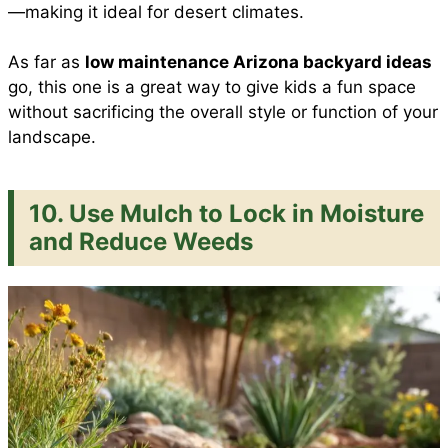
—making it ideal for desert climates.
As far as
low maintenance Arizona backyard ideas
go, this one is a great way to give kids a fun space
without sacrificing the overall style or function of your
landscape.
10. Use Mulch to Lock in Moisture
and Reduce Weeds