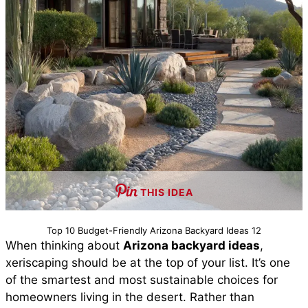
THIS IDEA
Top 10 Budget-Friendly Arizona Backyard Ideas 12
When thinking about
Arizona backyard ideas
,
xeriscaping should be at the top of your list. It’s one
of the smartest and most sustainable choices for
homeowners living in the desert. Rather than