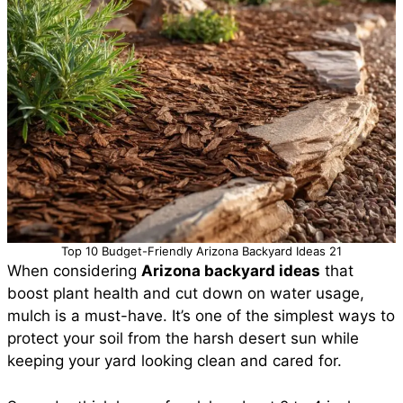
Top 10 Budget-Friendly Arizona Backyard Ideas 21
When considering
Arizona backyard ideas
that
boost plant health and cut down on water usage,
mulch is a must-have. It’s one of the simplest ways to
protect your soil from the harsh desert sun while
keeping your yard looking clean and cared for.