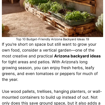
Top 10 Budget-Friendly Arizona Backyard Ideas 19
If you’re short on space but still want to grow your
own food, consider a vertical garden—one of the
most creative and practical
Arizona backyard ideas
for tight areas and patios. With Arizona’s long
growing season, you can enjoy fresh herbs, leafy
greens, and even tomatoes or peppers for much of
the year.
Use wood pallets, trellises, hanging planters, or wall-
mounted containers to build up instead of out. Not
only does this save ground space, but it also adds a