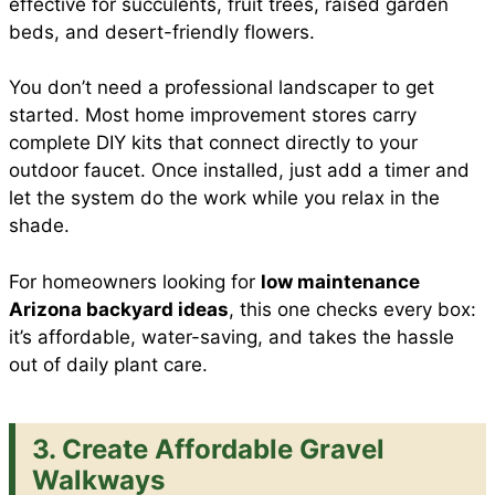
effective for succulents, fruit trees, raised garden
beds, and desert-friendly flowers.
You don’t need a professional landscaper to get
started. Most home improvement stores carry
complete DIY kits that connect directly to your
outdoor faucet. Once installed, just add a timer and
let the system do the work while you relax in the
shade.
For homeowners looking for
low maintenance
Arizona backyard ideas
, this one checks every box:
it’s affordable, water-saving, and takes the hassle
out of daily plant care.
3. Create Affordable Gravel
Walkways