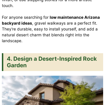
touch.
For anyone searching for
low maintenance Arizona
backyard ideas
, gravel walkways are a perfect fit.
They’re durable, easy to install yourself, and add a
natural desert charm that blends right into the
landscape.
4. Design a Desert-Inspired Rock
Garden