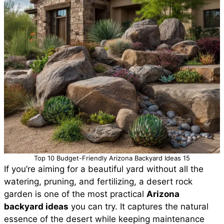
Top 10 Budget-Friendly Arizona Backyard Ideas 15
If you’re aiming for a beautiful yard without all the
watering, pruning, and fertilizing, a desert rock
garden is one of the most practical
Arizona
backyard ideas
you can try. It captures the natural
essence of the desert while keeping maintenance