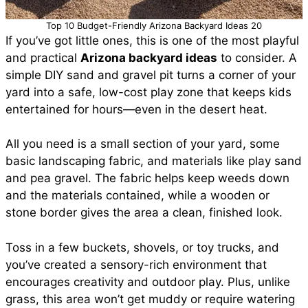
Top 10 Budget-Friendly Arizona Backyard Ideas 20
If you’ve got little ones, this is one of the most playful
and practical
Arizona backyard ideas
to consider. A
simple DIY sand and gravel pit turns a corner of your
yard into a safe, low-cost play zone that keeps kids
entertained for hours—even in the desert heat.
All you need is a small section of your yard, some
basic landscaping fabric, and materials like play sand
and pea gravel. The fabric helps keep weeds down
and the materials contained, while a wooden or
stone border gives the area a clean, finished look.
Toss in a few buckets, shovels, or toy trucks, and
you’ve created a sensory-rich environment that
encourages creativity and outdoor play. Plus, unlike
grass, this area won’t get muddy or require watering