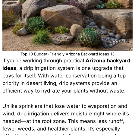
Top 10 Budget-Friendly Arizona Backyard Ideas 13
If you’re working through practical
Arizona backyard
ideas
, a drip irrigation system is one upgrade that
pays for itself. With water conservation being a top
priority in desert living, drip systems provide an
efficient way to hydrate your plants without waste.
Unlike sprinklers that lose water to evaporation and
wind, drip irrigation delivers moisture right where it’s
needed—at the root zone. This means less runoff,
fewer weeds, and healthier plants. It’s especially