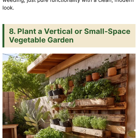
weeding, just pure functionality with a clean, modern
look.
8. Plant a Vertical or Small-Space
Vegetable Garden