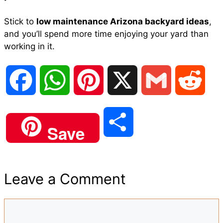
Stick to
low maintenance Arizona backyard ideas
,
and you’ll spend more time enjoying your yard than
working in it.
F
W
P
X
G
R
a
h
i
m
e
S
Save
c
a
n
a
d
h
e
t
t
i
d
Leave a Comment
a
b
s
e
l
i
Comment
r