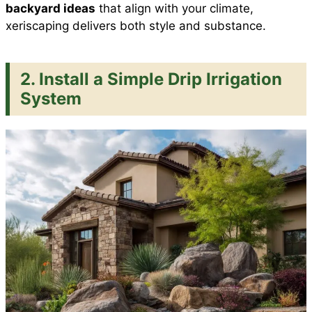
backyard ideas
that align with your climate,
xeriscaping delivers both style and substance.
2. Install a Simple Drip Irrigation
System