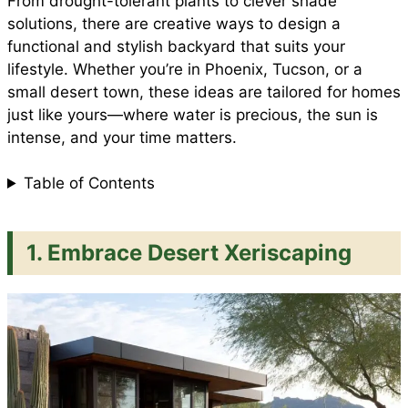
From drought-tolerant plants to clever shade
solutions, there are creative ways to design a
functional and stylish backyard that suits your
k
p
s
lifestyle. Whether you’re in Phoenix, Tucson, or a
small desert town, these ideas are tailored for homes
t
just like yours—where water is precious, the sun is
intense, and your time matters.
Table of Contents
1. Embrace Desert Xeriscaping