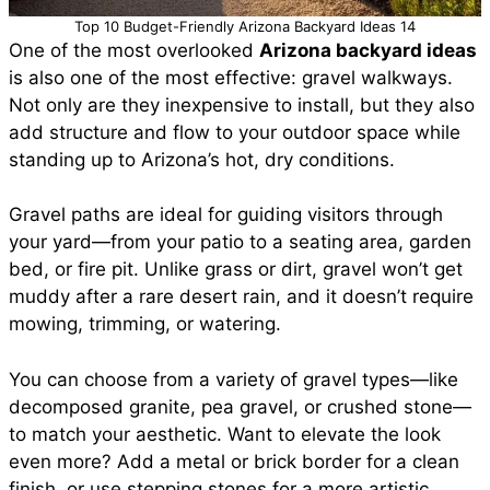
Top 10 Budget-Friendly Arizona Backyard Ideas 14
One of the most overlooked
Arizona backyard ideas
is also one of the most effective: gravel walkways.
Not only are they inexpensive to install, but they also
add structure and flow to your outdoor space while
standing up to Arizona’s hot, dry conditions.
Gravel paths are ideal for guiding visitors through
your yard—from your patio to a seating area, garden
bed, or fire pit. Unlike grass or dirt, gravel won’t get
muddy after a rare desert rain, and it doesn’t require
mowing, trimming, or watering.
You can choose from a variety of gravel types—like
decomposed granite, pea gravel, or crushed stone—
to match your aesthetic. Want to elevate the look
even more? Add a metal or brick border for a clean
finish, or use stepping stones for a more artistic