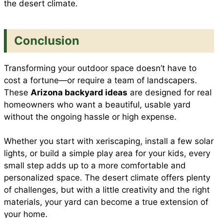
the desert climate.
Conclusion
Transforming your outdoor space doesn’t have to
cost a fortune—or require a team of landscapers.
These
Arizona backyard ideas
are designed for real
homeowners who want a beautiful, usable yard
without the ongoing hassle or high expense.
Whether you start with xeriscaping, install a few solar
lights, or build a simple play area for your kids, every
small step adds up to a more comfortable and
personalized space. The desert climate offers plenty
of challenges, but with a little creativity and the right
materials, your yard can become a true extension of
your home.