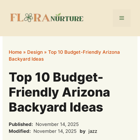
Skip
to
Menu
content
Home
»
Design
»
Top 10 Budget-Friendly Arizona
Backyard Ideas
Top 10 Budget-
Friendly Arizona
Backyard Ideas
Published:
November 14, 2025
Modified:
November 14, 2025
by
jazz