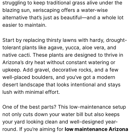
struggling to keep traditional grass alive under the
blazing sun, xeriscaping offers a water-wise
alternative that’s just as beautiful—and a whole lot
easier to maintain.
Start by replacing thirsty lawns with hardy, drought-
tolerant plants like agave, yucca, aloe vera, and
native cacti. These plants are designed to thrive in
Arizona’s dry heat without constant watering or
upkeep. Add gravel, decorative rocks, and a few
well-placed boulders, and you’ve got a modern
desert landscape that looks intentional and stays
lush with minimal effort.
One of the best parts? This low-maintenance setup
not only cuts down your water bill but also keeps
your yard looking clean and well-designed year-
round. If you’re aiming for
low maintenance Arizona