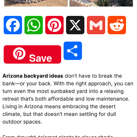
F
W
P
X
G
R
a
h
i
m
e
S
Save
c
a
n
a
d
h
Arizona backyard ideas
don’t have to break the
e
t
t
i
d
bank—or your back. With the right approach, you can
a
turn even the most sunbaked yard into a relaxing
b
s
e
l
i
retreat that’s both affordable and low maintenance.
r
Living in Arizona means embracing the desert
climate, but that doesn’t mean settling for dull
o
A
r
t
outdoor spaces.
e
o
p
e