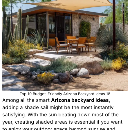
Top 10 Budget-Friendly Arizona Backyard Ideas 18
Among all the smart
Arizona backyard ideas
,
adding a shade sail might be the most instantly
satisfying. With the sun beating down most of the
year, creating shaded areas is essential if you want
to enjoy your outdoor space beyond sunrise and