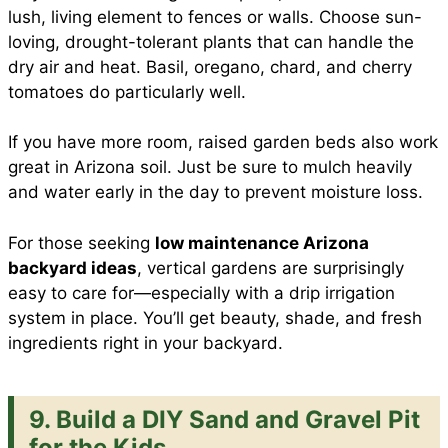
lush, living element to fences or walls. Choose sun-
loving, drought-tolerant plants that can handle the
dry air and heat. Basil, oregano, chard, and cherry
tomatoes do particularly well.
If you have more room, raised garden beds also work
great in Arizona soil. Just be sure to mulch heavily
and water early in the day to prevent moisture loss.
For those seeking
low maintenance Arizona
backyard ideas
, vertical gardens are surprisingly
easy to care for—especially with a drip irrigation
system in place. You’ll get beauty, shade, and fresh
ingredients right in your backyard.
9. Build a DIY Sand and Gravel Pit
for the Kids