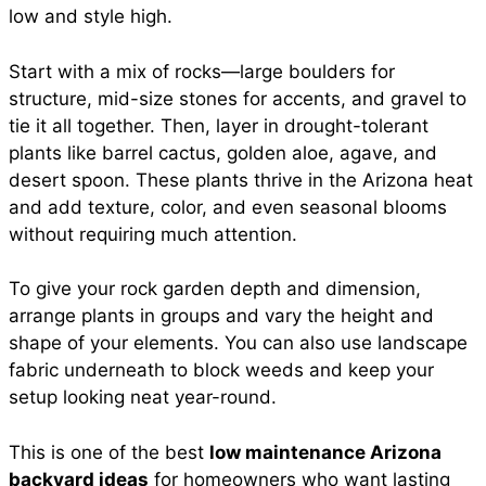
low and style high.
Start with a mix of rocks—large boulders for
structure, mid-size stones for accents, and gravel to
tie it all together. Then, layer in drought-tolerant
plants like barrel cactus, golden aloe, agave, and
desert spoon. These plants thrive in the Arizona heat
and add texture, color, and even seasonal blooms
without requiring much attention.
To give your rock garden depth and dimension,
arrange plants in groups and vary the height and
shape of your elements. You can also use landscape
fabric underneath to block weeds and keep your
setup looking neat year-round.
This is one of the best
low maintenance Arizona
backyard ideas
for homeowners who want lasting