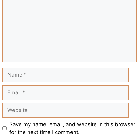
r
o
A
r
t
e
o
p
e
k
p
s
t
Name
Email
Website
Save my name, email, and website in this browser
for the next time I comment.