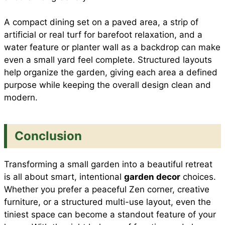
A compact dining set on a paved area, a strip of
artificial or real turf for barefoot relaxation, and a
water feature or planter wall as a backdrop can make
even a small yard feel complete. Structured layouts
help organize the garden, giving each area a defined
purpose while keeping the overall design clean and
modern.
Conclusion
Transforming a small garden into a beautiful retreat
is all about smart, intentional
garden decor
choices.
Whether you prefer a peaceful Zen corner, creative
furniture, or a structured multi-use layout, even the
tiniest space can become a standout feature of your