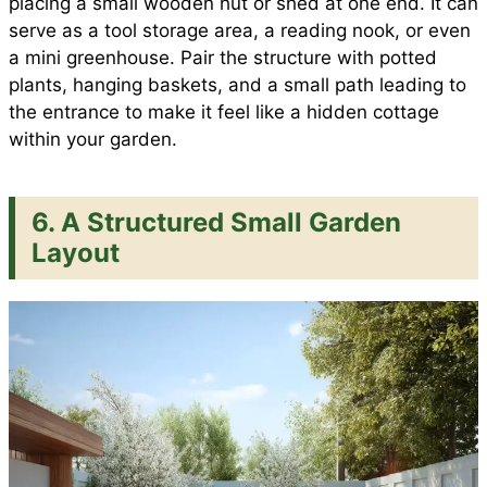
placing a small wooden hut or shed at one end. It can
serve as a tool storage area, a reading nook, or even
a mini greenhouse. Pair the structure with potted
plants, hanging baskets, and a small path leading to
the entrance to make it feel like a hidden cottage
within your garden.
6. A Structured Small Garden
Layout