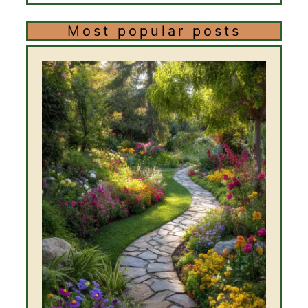
Most popular posts