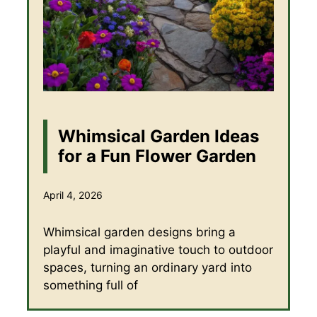
Whimsical Garden Ideas
for a Fun Flower Garden
April 4, 2026
Whimsical garden designs bring a
playful and imaginative touch to outdoor
spaces, turning an ordinary yard into
something full of