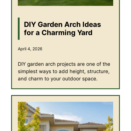
DIY Garden Arch Ideas
for a Charming Yard
April 4, 2026
DIY garden arch projects are one of the
simplest ways to add height, structure,
and charm to your outdoor space.