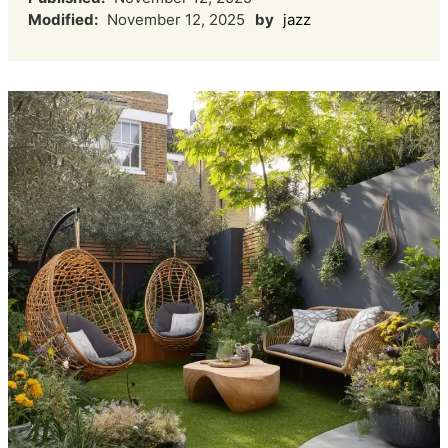
Modified:
November 12, 2025
by
jazz