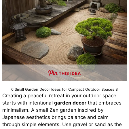
THIS IDEA
6 Small Garden Decor Ideas for Compact Outdoor Spaces 8
Creating a peaceful retreat in your outdoor space
starts with intentional
garden decor
that embraces
minimalism. A small Zen garden inspired by
Japanese aesthetics brings balance and calm
through simple elements. Use gravel or sand as the