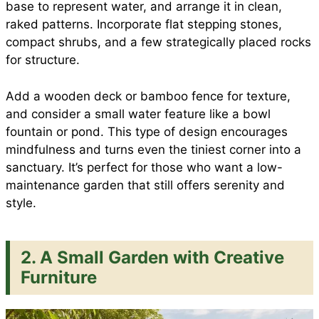
base to represent water, and arrange it in clean,
raked patterns. Incorporate flat stepping stones,
compact shrubs, and a few strategically placed rocks
for structure.
Add a wooden deck or bamboo fence for texture,
and consider a small water feature like a bowl
fountain or pond. This type of design encourages
mindfulness and turns even the tiniest corner into a
sanctuary. It’s perfect for those who want a low-
maintenance garden that still offers serenity and
style.
2. A Small Garden with Creative
Furniture