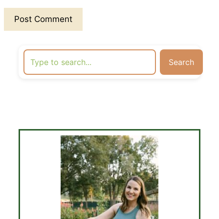
Search