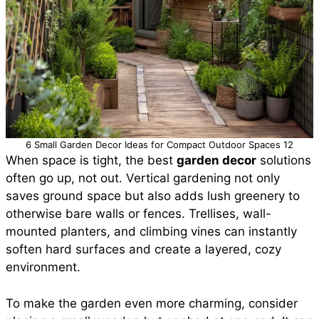
6 Small Garden Decor Ideas for Compact Outdoor Spaces 12
When space is tight, the best
garden decor
solutions
often go up, not out. Vertical gardening not only
saves ground space but also adds lush greenery to
otherwise bare walls or fences. Trellises, wall-
mounted planters, and climbing vines can instantly
soften hard surfaces and create a layered, cozy
environment.
To make the garden even more charming, consider