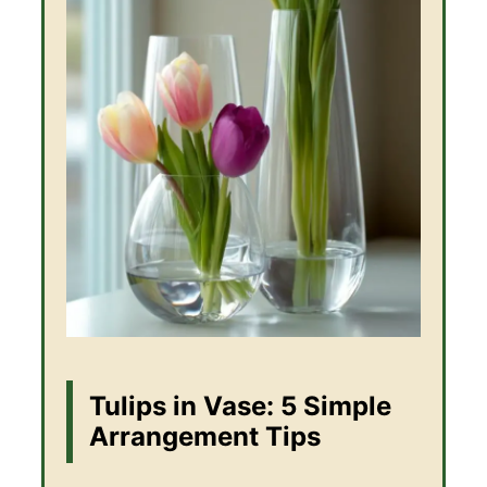
Tulips in Vase: 5 Simple
Arrangement Tips