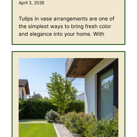
April 3, 2026
Tulips in vase arrangements are one of
the simplest ways to bring fresh color
and elegance into your home. With