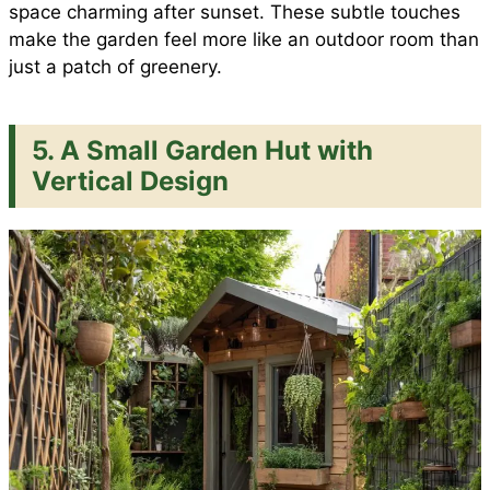
space charming after sunset. These subtle touches
make the garden feel more like an outdoor room than
just a patch of greenery.
5. A Small Garden Hut with
Vertical Design