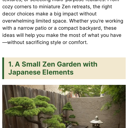
e
cozy corners to miniature Zen retreats, the right
o
p
e
decor choices make a big impact without
overwhelming limited space. Whether you’re working
with a narrow patio or a compact backyard, these
k
p
s
ideas will help you make the most of what you have
—without sacrificing style or comfort.
t
1. A Small Zen Garden with
Japanese Elements