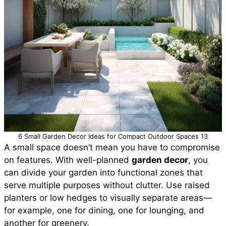
6 Small Garden Decor Ideas for Compact Outdoor Spaces 13
A small space doesn’t mean you have to compromise
on features. With well-planned
garden decor
, you
can divide your garden into functional zones that
serve multiple purposes without clutter. Use raised
planters or low hedges to visually separate areas—
for example, one for dining, one for lounging, and
another for greenery.