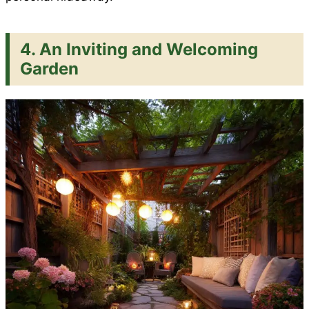
4. An Inviting and Welcoming
Garden