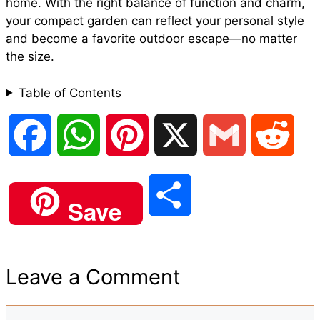
home. With the right balance of function and charm,
your compact garden can reflect your personal style
and become a favorite outdoor escape—no matter
the size.
Table of Contents
F
W
P
X
G
R
a
h
i
m
e
S
Save
c
a
n
a
d
h
e
t
t
i
d
Leave a Comment
a
b
s
e
l
i
Comment