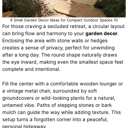
6 Small Garden Decor Ideas for Compact Outdoor Spaces 10
For those craving a secluded retreat, a circular layout
can bring flow and harmony to your
garden decor
.
Enclosing the area with stone walls or hedges
creates a sense of privacy, perfect for unwinding
after a long day. The round shape naturally draws
the eye inward, making even the smallest space feel
complete and intentional.
Fill the center with a comfortable wooden lounger or
a vintage metal chair, surrounded by soft
groundcovers or wild-looking plants for a natural,
untamed vibe. Paths of stepping stones or bark
mulch can guide the way while adding texture. This
setup turns a forgotten corner into a peaceful,
personal hideaway.