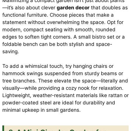
Maximizing a compact garden isn’t just about plants
—it’s also about clever
garden decor
that doubles as
functional furniture. Choose pieces that make a
statement without overwhelming the space. Opt for
modern, compact seating with smooth, rounded
edges to soften tight corners. A small bistro set or a
foldable bench can be both stylish and space-
saving.
To add a whimsical touch, try hanging chairs or
hammock swings suspended from sturdy beams or
tree branches. These elevate the space—literally and
visually—while providing a cozy nook for relaxation.
Lightweight, weather-resistant materials like rattan or
powder-coated steel are ideal for durability and
minimal upkeep in small gardens.