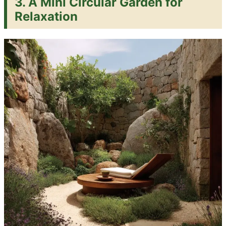
3. A Mini Circular Garden for
Relaxation