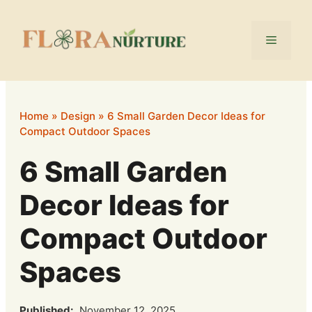
Skip
to
Menu
content
Home
»
Design
»
6 Small Garden Decor Ideas for
Compact Outdoor Spaces
6 Small Garden
Decor Ideas for
Compact Outdoor
Spaces
Published:
November 12, 2025