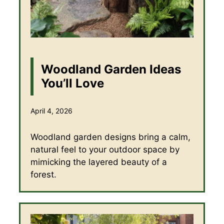
Woodland Garden Ideas
You’ll Love
April 4, 2026
Woodland garden designs bring a calm,
natural feel to your outdoor space by
mimicking the layered beauty of a
forest.