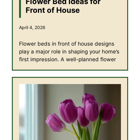
Flower Bed Ideas for
Front of House
April 4, 2026
Flower beds in front of house designs
play a major role in shaping your home’s
first impression. A well-planned flower