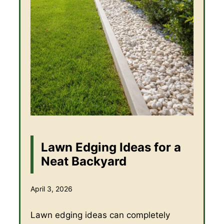
Lawn Edging Ideas for a
Neat Backyard
April 3, 2026
Lawn edging ideas can completely