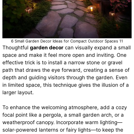
6 Small Garden Decor Ideas for Compact Outdoor Spaces 11
Thoughtful
garden decor
can visually expand a small
space and make it feel more open and inviting. One
effective trick is to install a narrow stone or gravel
path that draws the eye forward, creating a sense of
depth and guiding visitors through the garden. Even
in limited space, this technique gives the illusion of a
larger layout.
To enhance the welcoming atmosphere, add a cozy
focal point like a pergola, a small garden arch, or a
weatherproof canopy. Incorporate warm lighting—
solar-powered lanterns or fairy lights—to keep the