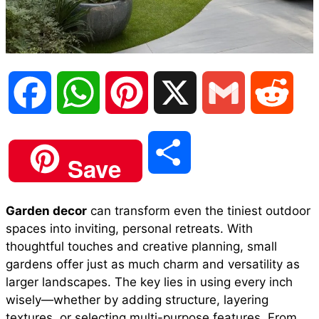
F
W
P
X
G
R
a
h
i
m
e
S
Save
c
a
n
a
d
h
Garden decor
can transform even the tiniest outdoor
e
t
t
i
d
spaces into inviting, personal retreats. With
a
thoughtful touches and creative planning, small
b
s
e
l
i
gardens offer just as much charm and versatility as
r
larger landscapes. The key lies in using every inch
wisely—whether by adding structure, layering
o
A
r
t
textures, or selecting multi-purpose features. From