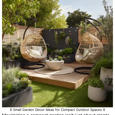
6 Small Garden Decor Ideas for Compact Outdoor Spaces 9