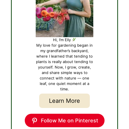
Hi, I’m Elly
My love for gardening began in
my grandfather’s backyard,
where I learned that tending to
plants is really about tending to
yourself. Now, I grow, create,
and share simple ways to
connect with nature — one
leaf, one quiet moment at a
time.
Learn More
Follow Me on Pinterest