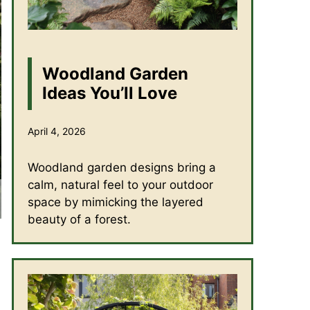
Woodland Garden
Ideas You’ll Love
April 4, 2026
Woodland garden designs bring a
calm, natural feel to your outdoor
space by mimicking the layered
beauty of a forest.