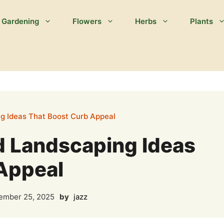
Gardening
Flowers
Herbs
Plants
ng Ideas That Boost Curb Appeal
rd Landscaping Ideas
Appeal
mber 25, 2025
by
jazz