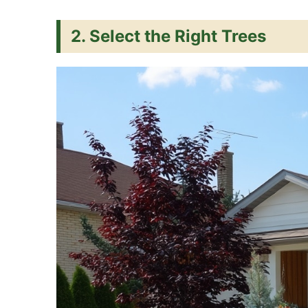
2. Select the Right Trees