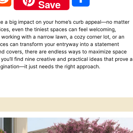
Save
e
h
 a big impact on your home’s curb appeal—no matter
ices, even the tiniest spaces can feel welcoming,
d
a
e working with a narrow lawn, a cozy corner lot, or an
ices can transform your entryway into a statement
d
r
nd covers, there are endless ways to maximize space
you’ll find nine creative and practical ideas that prove a
agination—it just needs the right approach.
i
e
t