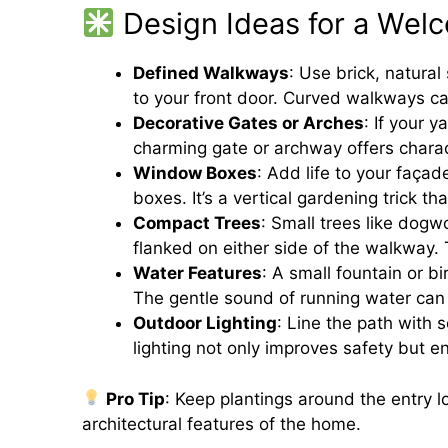
Design Ideas for a Wel
Defined Walkways
: Use brick, natural
to your front door. Curved walkways ca
Decorative Gates or Arches
: If your 
charming gate or archway offers chara
Window Boxes
: Add life to your façad
boxes. It’s a vertical gardening trick t
Compact Trees
: Small trees like dog
flanked on either side of the walkway.
Water Features
: A small fountain or b
The gentle sound of running water can 
Outdoor Lighting
: Line the path with s
lighting not only improves safety but 
Pro Tip
: Keep plantings around the entry l
architectural features of the home.