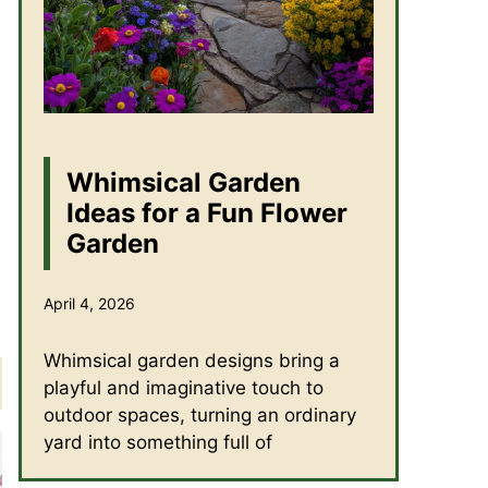
Whimsical Garden
Ideas for a Fun Flower
Garden
April 4, 2026
Whimsical garden designs bring a
playful and imaginative touch to
outdoor spaces, turning an ordinary
yard into something full of