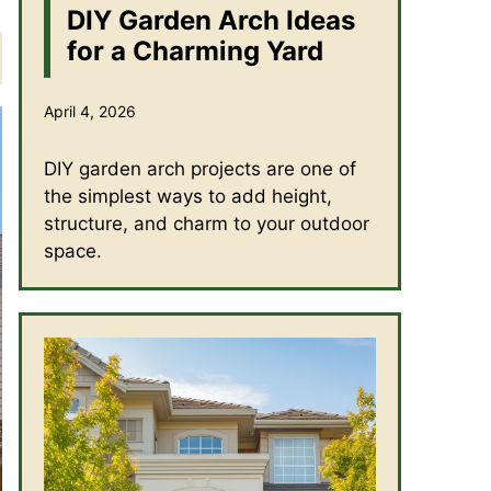
DIY Garden Arch Ideas
for a Charming Yard
April 4, 2026
DIY garden arch projects are one of
the simplest ways to add height,
structure, and charm to your outdoor
space.