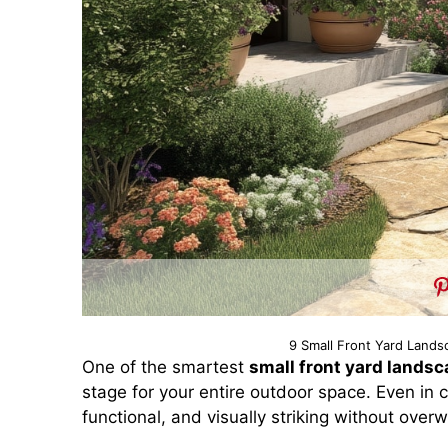
9 Small Front Yard Lands
One of the smartest
small front yard landsc
stage for your entire outdoor space. Even in
functional, and visually striking without over