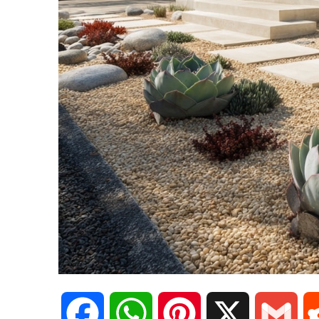
F
W
P
X
G