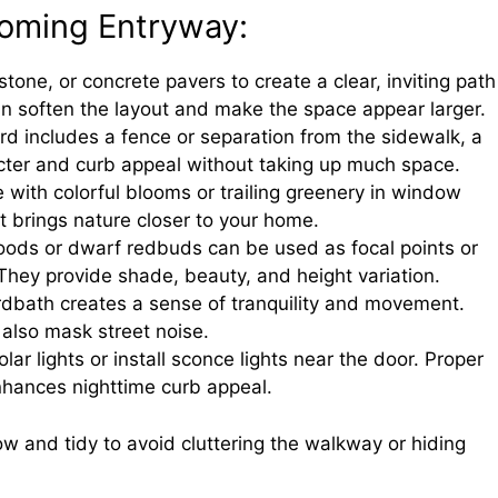
coming Entryway:
 stone, or concrete pavers to create a clear, inviting path
n soften the layout and make the space appear larger.
yard includes a fence or separation from the sidewalk, a
cter and curb appeal without taking up much space.
e with colorful blooms or trailing greenery in window
hat brings nature closer to your home.
woods or dwarf redbuds can be used as focal points or
 They provide shade, beauty, and height variation.
irdbath creates a sense of tranquility and movement.
also mask street noise.
olar lights or install sconce lights near the door. Proper
enhances nighttime curb appeal.
ow and tidy to avoid cluttering the walkway or hiding