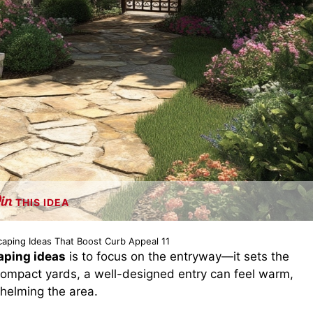
THIS IDEA
caping Ideas That Boost Curb Appeal 11
aping ideas
is to focus on the entryway—it sets the
 compact yards, a well-designed entry can feel warm,
whelming the area.