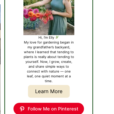
Hi, I’m Elly
My love for gardening began in
my grandfather’s backyard,
where I learned that tending to
plants is really about tending to
yourself. Now, I grow, create,
and share simple ways to
connect with nature — one
leaf, one quiet moment at a
time.
Learn More
Follow Me on Pinterest