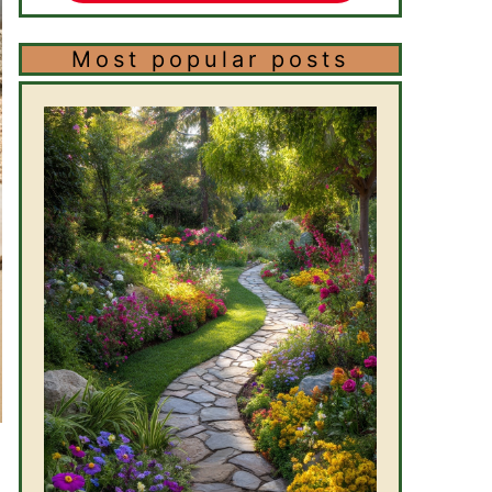
Most popular posts