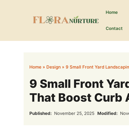
Skip
to
Home
content
Contact
Home
»
Design
»
9 Small Front Yard Landscapi
9 Small Front Ya
That Boost Curb 
Published:
November 25, 2025
Modified:
Nove