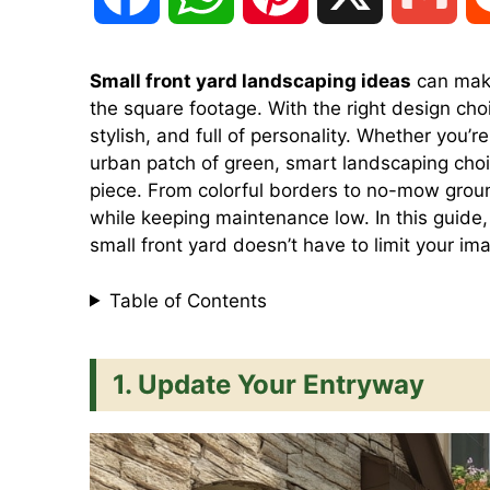
a
h
i
m
Small front yard landscaping ideas
can make
the square footage. With the right design cho
c
a
n
a
stylish, and full of personality. Whether you’r
urban patch of green, smart landscaping cho
e
t
t
i
piece. From colorful borders to no-mow grou
while keeping maintenance low. In this guide, 
small front yard doesn’t have to limit your im
b
s
e
l
Table of Contents
o
A
r
1. Update Your Entryway
o
p
e
k
p
s