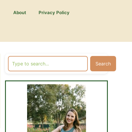
About
Privacy Policy
Search