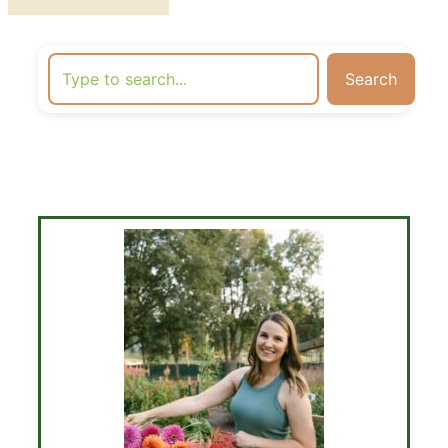
Search