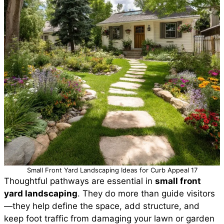
Small Front Yard Landscaping Ideas for Curb Appeal 17
Thoughtful pathways are essential in
small front
yard landscaping
. They do more than guide visitors
—they help define the space, add structure, and
keep foot traffic from damaging your lawn or garden