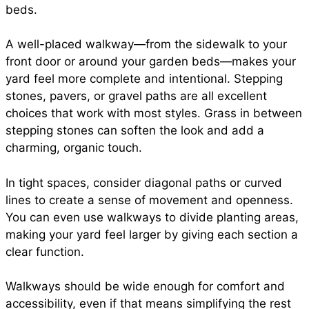
beds.
A well-placed walkway—from the sidewalk to your
front door or around your garden beds—makes your
yard feel more complete and intentional. Stepping
stones, pavers, or gravel paths are all excellent
choices that work with most styles. Grass in between
stepping stones can soften the look and add a
charming, organic touch.
In tight spaces, consider diagonal paths or curved
lines to create a sense of movement and openness.
You can even use walkways to divide planting areas,
making your yard feel larger by giving each section a
clear function.
Walkways should be wide enough for comfort and
accessibility, even if that means simplifying the rest