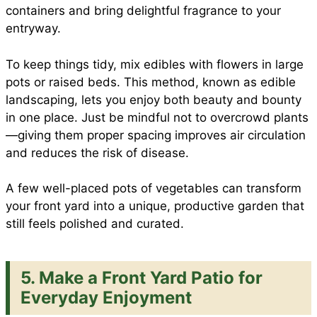
containers and bring delightful fragrance to your
entryway.
To keep things tidy, mix edibles with flowers in large
pots or raised beds. This method, known as edible
landscaping, lets you enjoy both beauty and bounty
in one place. Just be mindful not to overcrowd plants
—giving them proper spacing improves air circulation
and reduces the risk of disease.
A few well-placed pots of vegetables can transform
your front yard into a unique, productive garden that
still feels polished and curated.
5. Make a Front Yard Patio for
Everyday Enjoyment