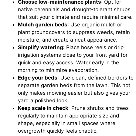
Choose low-maintenance plants
: Opt for
native perennials and drought-tolerant shrubs
that suit your climate and require minimal care.
Mulch garden beds
: Use organic mulch or
plant groundcovers to suppress weeds, retain
moisture, and create a neat appearance.
Simplify watering
: Place hose reels or drip
irrigation systems close to your front yard for
quick and easy access. Water early in the
morning to minimize evaporation.
Edge your beds
: Use clean, defined borders to
separate garden beds from the lawn. This not
only makes mowing easier but also gives your
yard a polished look.
Keep scale in check
: Prune shrubs and trees
regularly to maintain appropriate size and
shape, especially in small spaces where
overgrowth quickly feels chaotic.