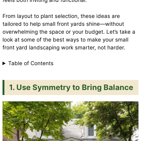
feels both inviting and functional.
From layout to plant selection, these ideas are
k
p
s
tailored to help small front yards shine—without
overwhelming the space or your budget. Let’s take a
t
look at some of the best ways to make your small
front yard landscaping work smarter, not harder.
Table of Contents
1. Use Symmetry to Bring Balance