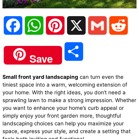
F
W
P
X
G
R
a
h
i
m
e
S
Save
c
a
n
a
d
h
Small front yard landscaping
can turn even the
e
t
t
i
d
tiniest space into a warm, welcoming extension of
a
your home. With the right ideas, you don’t need a
b
s
e
l
i
sprawling lawn to make a strong impression. Whether
r
you want to enhance your home’s curb appeal or
simply enjoy your front garden more, thoughtful
o
A
r
t
landscaping choices can help you maximize your
e
space, express your style, and create a setting that
o
p
e