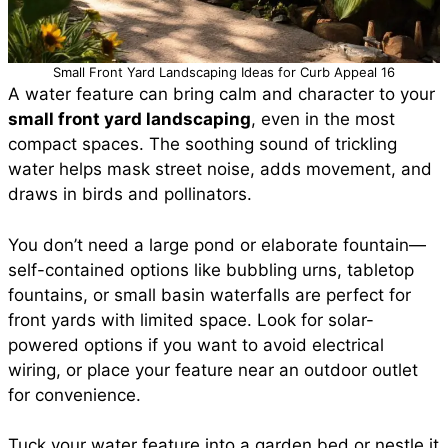
Small Front Yard Landscaping Ideas for Curb Appeal 16
A water feature can bring calm and character to your
small front yard landscaping
, even in the most
compact spaces. The soothing sound of trickling
water helps mask street noise, adds movement, and
draws in birds and pollinators.
You don’t need a large pond or elaborate fountain—
self-contained options like bubbling urns, tabletop
fountains, or small basin waterfalls are perfect for
front yards with limited space. Look for solar-
powered options if you want to avoid electrical
wiring, or place your feature near an outdoor outlet
for convenience.
Tuck your water feature into a garden bed or nestle it