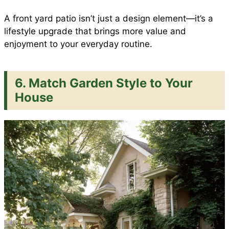
A front yard patio isn’t just a design element—it’s a
lifestyle upgrade that brings more value and
enjoyment to your everyday routine.
6. Match Garden Style to Your
House