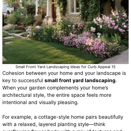
Small Front Yard Landscaping Ideas for Curb Appeal 15
Cohesion between your home and your landscape is
key to successful
small front yard landscaping
.
When your garden complements your home’s
architectural style, the entire space feels more
intentional and visually pleasing.
For example, a cottage-style home pairs beautifully
with a relaxed, layered planting style—think