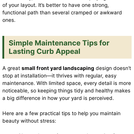
of your layout. It’s better to have one strong,
functional path than several cramped or awkward
ones.
Simple Maintenance Tips for
Lasting Curb Appeal
A great
small front yard landscaping
design doesn’t
stop at installation—it thrives with regular, easy
maintenance. With limited space, every detail is more
noticeable, so keeping things tidy and healthy makes
a big difference in how your yard is perceived.
Here are a few practical tips to help you maintain
beauty without stress: