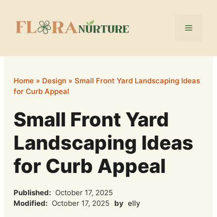
Skip
to
Menu
content
Home
»
Design
»
Small Front Yard Landscaping Ideas
for Curb Appeal
Small Front Yard
Landscaping Ideas
for Curb Appeal
Published:
October 17, 2025
Modified:
October 17, 2025
by
elly