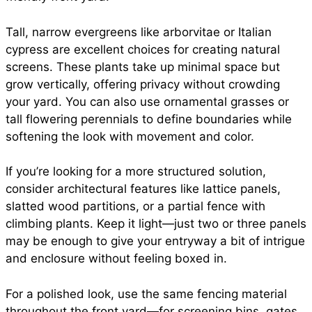
Tall, narrow evergreens like arborvitae or Italian
cypress are excellent choices for creating natural
screens. These plants take up minimal space but
grow vertically, offering privacy without crowding
your yard. You can also use ornamental grasses or
tall flowering perennials to define boundaries while
softening the look with movement and color.
If you’re looking for a more structured solution,
consider architectural features like lattice panels,
slatted wood partitions, or a partial fence with
climbing plants. Keep it light—just two or three panels
may be enough to give your entryway a bit of intrigue
and enclosure without feeling boxed in.
For a polished look, use the same fencing material
throughout the front yard—for screening bins, gates,