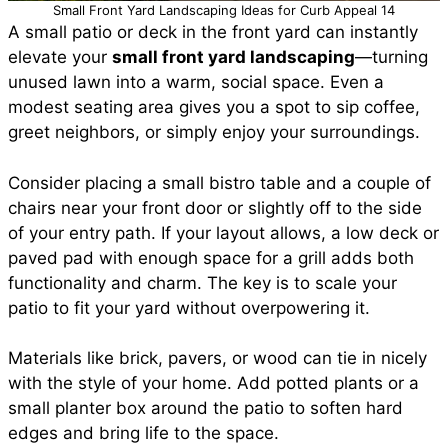
Small Front Yard Landscaping Ideas for Curb Appeal 14
A small patio or deck in the front yard can instantly
elevate your
small front yard landscaping
—turning
unused lawn into a warm, social space. Even a
modest seating area gives you a spot to sip coffee,
greet neighbors, or simply enjoy your surroundings.
Consider placing a small bistro table and a couple of
chairs near your front door or slightly off to the side
of your entry path. If your layout allows, a low deck or
paved pad with enough space for a grill adds both
functionality and charm. The key is to scale your
patio to fit your yard without overpowering it.
Materials like brick, pavers, or wood can tie in nicely
with the style of your home. Add potted plants or a
small planter box around the patio to soften hard
edges and bring life to the space.