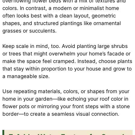
overflowing flower beds with a mix of textures and
colors. In contrast, a modern or minimalist home
often looks best with a clean layout, geometric
shapes, and structured plantings like ornamental
grasses or succulents.
Keep scale in mind, too. Avoid planting large shrubs
or trees that might overwhelm your home’s facade or
make the space feel cramped. Instead, choose plants
that stay within proportion to your house and grow to
a manageable size.
Use repeating materials, colors, or shapes from your
home in your garden—like echoing your roof color in
flower pots or mirroring your front steps with a stone
border—to create a seamless visual connection.