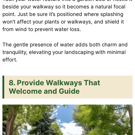
beside your walkway so it becomes a natural focal
point. Just be sure it’s positioned where splashing
won’t affect your plants or walkways, and shield it
from wind to prevent water loss.
The gentle presence of water adds both charm and
tranquility, elevating your landscaping with minimal
effort.
8. Provide Walkways That
Welcome and Guide