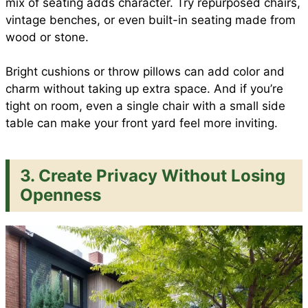
mix of seating adds character. Try repurposed chairs,
vintage benches, or even built-in seating made from
wood or stone.
Bright cushions or throw pillows can add color and
charm without taking up extra space. And if you’re
tight on room, even a single chair with a small side
table can make your front yard feel more inviting.
3. Create Privacy Without Losing
Openness