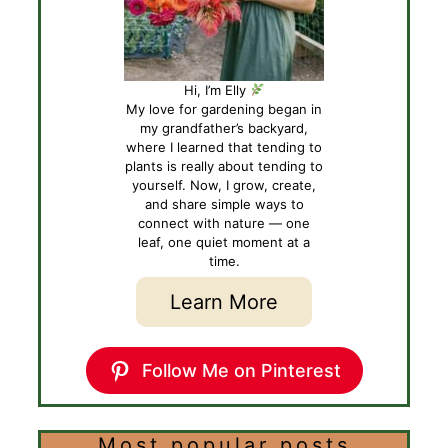
Hi, I’m Elly
My love for gardening began in
my grandfather’s backyard,
where I learned that tending to
plants is really about tending to
yourself. Now, I grow, create,
and share simple ways to
connect with nature — one
leaf, one quiet moment at a
time.
Learn More
Follow Me on Pinterest
Most popular posts