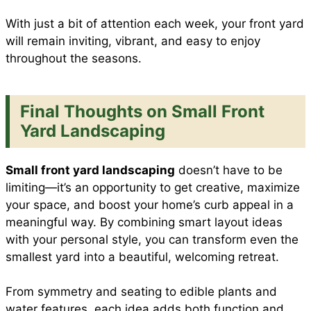
With just a bit of attention each week, your front yard
will remain inviting, vibrant, and easy to enjoy
throughout the seasons.
Final Thoughts on Small Front
Yard Landscaping
Small front yard landscaping
doesn’t have to be
limiting—it’s an opportunity to get creative, maximize
your space, and boost your home’s curb appeal in a
meaningful way. By combining smart layout ideas
with your personal style, you can transform even the
smallest yard into a beautiful, welcoming retreat.
From symmetry and seating to edible plants and
water features, each idea adds both function and