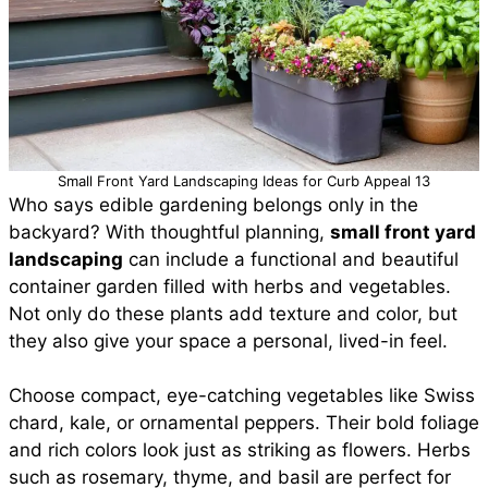
Small Front Yard Landscaping Ideas for Curb Appeal 13
Who says edible gardening belongs only in the
backyard? With thoughtful planning,
small front yard
landscaping
can include a functional and beautiful
container garden filled with herbs and vegetables.
Not only do these plants add texture and color, but
they also give your space a personal, lived-in feel.
Choose compact, eye-catching vegetables like Swiss
chard, kale, or ornamental peppers. Their bold foliage
and rich colors look just as striking as flowers. Herbs
such as rosemary, thyme, and basil are perfect for