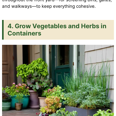
and walkways—to keep everything cohesive.
4. Grow Vegetables and Herbs in
Containers