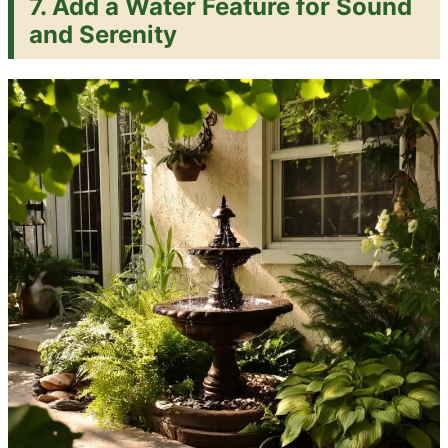
7. Add a Water Feature for Sound
and Serenity