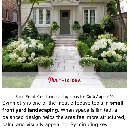
THIS IDEA
Small Front Yard Landscaping Ideas for Curb Appeal 10
Symmetry is one of the most effective tools in
small
front yard landscaping
. When space is limited, a
balanced design helps the area feel more structured,
calm, and visually appealing. By mirroring key