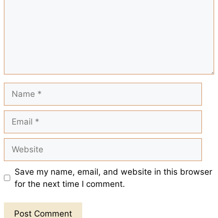
e
o
p
e
k
p
s
t
Name
Email
Website
Save my name, email, and website in this browser
for the next time I comment.