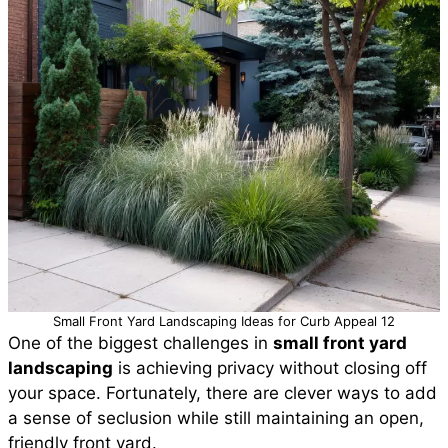
Small Front Yard Landscaping Ideas for Curb Appeal 12
One of the biggest challenges in
small front yard
landscaping
is achieving privacy without closing off
your space. Fortunately, there are clever ways to add
a sense of seclusion while still maintaining an open,
friendly front yard.