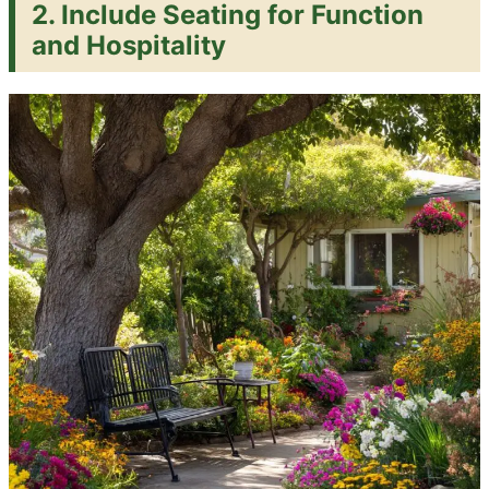
2. Include Seating for Function
and Hospitality