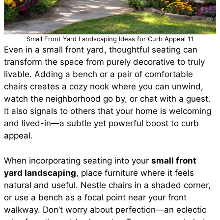
Small Front Yard Landscaping Ideas for Curb Appeal 11
Even in a small front yard, thoughtful seating can
transform the space from purely decorative to truly
livable. Adding a bench or a pair of comfortable
chairs creates a cozy nook where you can unwind,
watch the neighborhood go by, or chat with a guest.
It also signals to others that your home is welcoming
and lived-in—a subtle yet powerful boost to curb
appeal.
When incorporating seating into your
small front
yard landscaping
, place furniture where it feels
natural and useful. Nestle chairs in a shaded corner,
or use a bench as a focal point near your front
walkway. Don’t worry about perfection—an eclectic