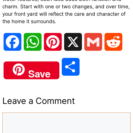
charm. Start with one or two changes, and over time,
your front yard will reflect the care and character of
the home it surrounds.
F
W
P
X
G
R
a
h
i
m
e
S
Save
c
a
n
a
d
h
e
t
t
i
d
Leave a Comment
a
b
s
e
l
i
Comment
r
o
A
r
t