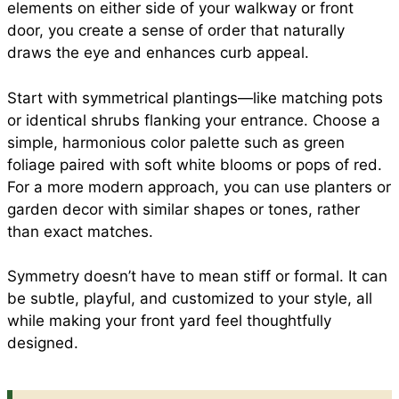
elements on either side of your walkway or front
door, you create a sense of order that naturally
draws the eye and enhances curb appeal.
Start with symmetrical plantings—like matching pots
or identical shrubs flanking your entrance. Choose a
simple, harmonious color palette such as green
foliage paired with soft white blooms or pops of red.
For a more modern approach, you can use planters or
garden decor with similar shapes or tones, rather
than exact matches.
Symmetry doesn’t have to mean stiff or formal. It can
be subtle, playful, and customized to your style, all
while making your front yard feel thoughtfully
designed.