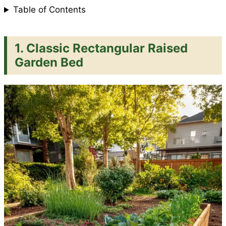
Table of Contents
1. Classic Rectangular Raised
Garden Bed