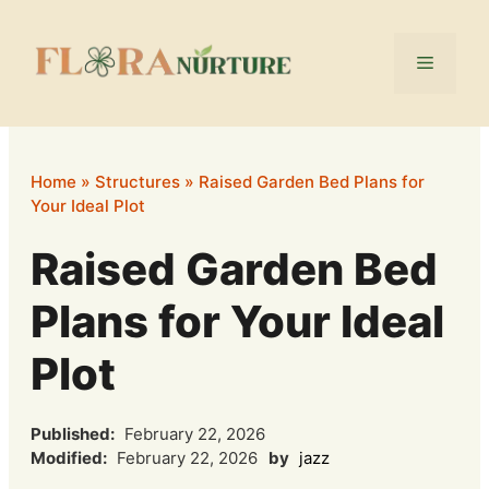
Skip
to
Menu
content
Home
»
Structures
»
Raised Garden Bed Plans for
Your Ideal Plot
Raised Garden Bed
Plans for Your Ideal
Plot
Published:
February 22, 2026
Modified:
February 22, 2026
by
jazz