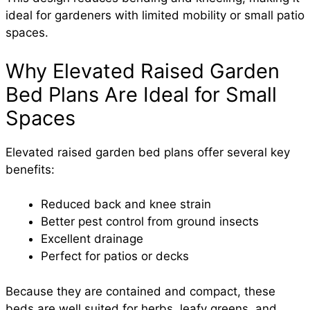
ideal for gardeners with limited mobility or small patio
spaces.
Why Elevated Raised Garden
Bed Plans Are Ideal for Small
Spaces
Elevated raised garden bed plans offer several key
benefits:
Reduced back and knee strain
Better pest control from ground insects
Excellent drainage
Perfect for patios or decks
Because they are contained and compact, these
beds are well suited for herbs, leafy greens, and