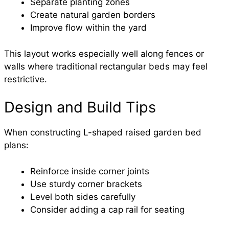
Separate planting zones
Create natural garden borders
Improve flow within the yard
This layout works especially well along fences or
walls where traditional rectangular beds may feel
restrictive.
Design and Build Tips
When constructing L-shaped raised garden bed
plans:
Reinforce inside corner joints
Use sturdy corner brackets
Level both sides carefully
Consider adding a cap rail for seating