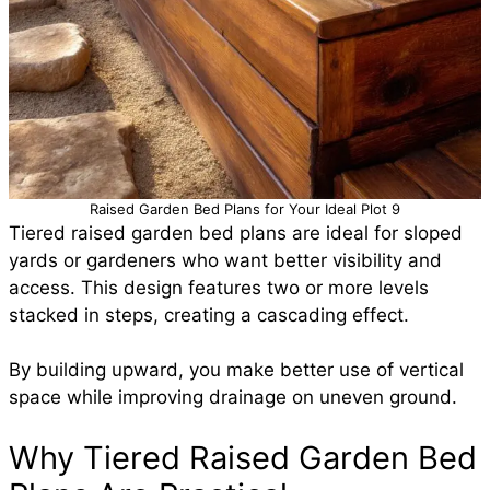
Raised Garden Bed Plans for Your Ideal Plot 9
Tiered raised garden bed plans are ideal for sloped
yards or gardeners who want better visibility and
access. This design features two or more levels
stacked in steps, creating a cascading effect.
By building upward, you make better use of vertical
space while improving drainage on uneven ground.
Why Tiered Raised Garden Bed