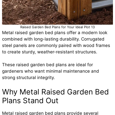
Raised Garden Bed Plans for Your Ideal Plot 13
Metal raised garden bed plans offer a modern look
combined with long-lasting durability. Corrugated
steel panels are commonly paired with wood frames
to create sturdy, weather-resistant structures.
These raised garden bed plans are ideal for
gardeners who want minimal maintenance and
strong structural integrity.
Why Metal Raised Garden Bed
Plans Stand Out
Metal raised garden bed plans provide several