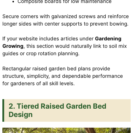
Composite boards for low maintenance
Secure corners with galvanized screws and reinforce
longer sides with center supports to prevent bowing.
If your website includes articles under
Gardening
Growing
, this section would naturally link to soil mix
guides or crop rotation planning.
Rectangular raised garden bed plans provide
structure, simplicity, and dependable performance
for gardeners of all skill levels.
2. Tiered Raised Garden Bed
Design