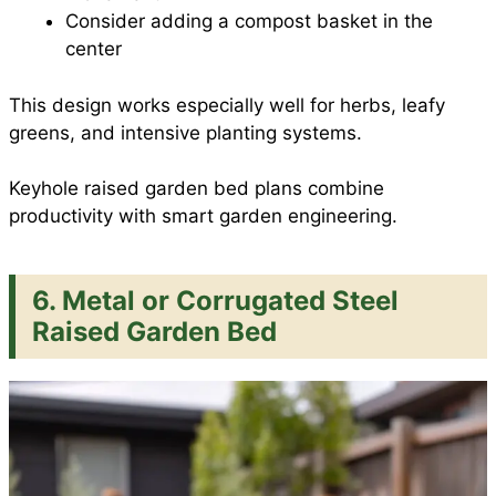
Consider adding a compost basket in the
center
This design works especially well for herbs, leafy
greens, and intensive planting systems.
Keyhole raised garden bed plans combine
productivity with smart garden engineering.
6. Metal or Corrugated Steel
Raised Garden Bed