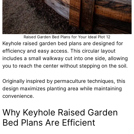
Raised Garden Bed Plans for Your Ideal Plot 12
Keyhole raised garden bed plans are designed for
efficiency and easy access. This circular layout
includes a small walkway cut into one side, allowing
you to reach the center without stepping on the soil.
Originally inspired by permaculture techniques, this
design maximizes planting area while maintaining
convenience.
Why Keyhole Raised Garden
Bed Plans Are Efficient