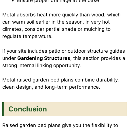
Ensure proper drainage at the base
Metal absorbs heat more quickly than wood, which
can warm soil earlier in the season. In very hot
climates, consider partial shade or mulching to
regulate temperature.
If your site includes patio or outdoor structure guides
under
Gardening Structures
, this section provides a
strong internal linking opportunity.
Metal raised garden bed plans combine durability,
clean design, and long-term performance.
Conclusion
Raised garden bed plans give you the flexibility to