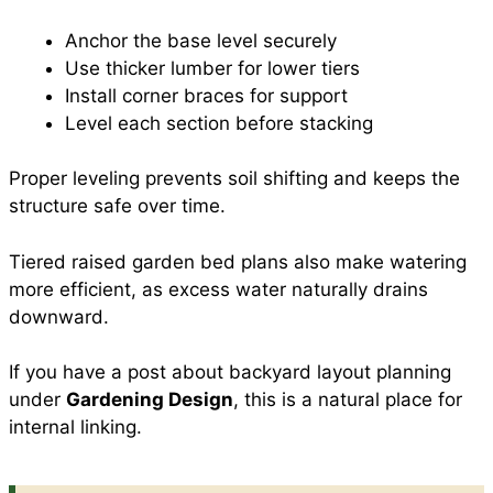
Anchor the base level securely
Use thicker lumber for lower tiers
Install corner braces for support
Level each section before stacking
Proper leveling prevents soil shifting and keeps the
structure safe over time.
Tiered raised garden bed plans also make watering
more efficient, as excess water naturally drains
downward.
If you have a post about backyard layout planning
under
Gardening Design
, this is a natural place for
internal linking.