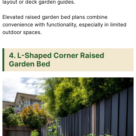
layout or deck garden guides.
Elevated raised garden bed plans combine
convenience with functionality, especially in limited
outdoor spaces.
4. L-Shaped Corner Raised
Garden Bed