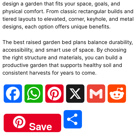
design a garden that fits your space, goals, and
physical comfort. From classic rectangular builds and
tiered layouts to elevated, corner, keyhole, and metal
designs, each option offers unique benefits.
The best raised garden bed plans balance durability,
accessibility, and smart use of space. By choosing
the right structure and materials, you can build a
productive garden that supports healthy soil and
consistent harvests for years to come.
F
W
P
X
G
R
a
h
i
m
e
S
Save
c
a
n
a
d