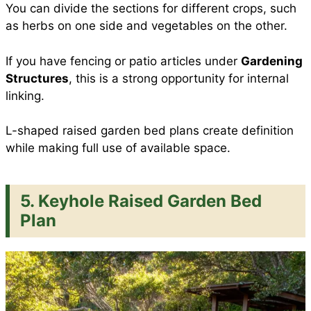
You can divide the sections for different crops, such
as herbs on one side and vegetables on the other.
If you have fencing or patio articles under
Gardening
Structures
, this is a strong opportunity for internal
linking.
L-shaped raised garden bed plans create definition
while making full use of available space.
5. Keyhole Raised Garden Bed
Plan