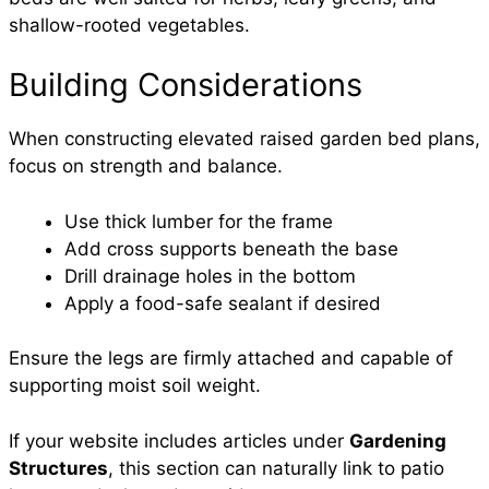
shallow-rooted vegetables.
Building Considerations
When constructing elevated raised garden bed plans,
focus on strength and balance.
Use thick lumber for the frame
Add cross supports beneath the base
Drill drainage holes in the bottom
Apply a food-safe sealant if desired
Ensure the legs are firmly attached and capable of
supporting moist soil weight.
If your website includes articles under
Gardening
Structures
, this section can naturally link to patio