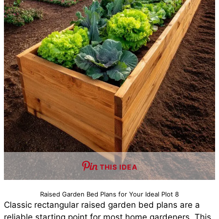
THIS IDEA
Raised Garden Bed Plans for Your Ideal Plot 8
Classic rectangular raised garden bed plans are a
reliable starting point for most home gardeners. This