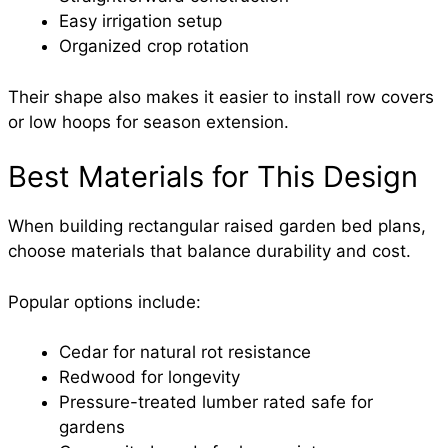
Easy irrigation setup
Organized crop rotation
Their shape also makes it easier to install row covers
or low hoops for season extension.
Best Materials for This Design
When building rectangular raised garden bed plans,
choose materials that balance durability and cost.
Popular options include:
Cedar for natural rot resistance
Redwood for longevity
Pressure-treated lumber rated safe for
gardens