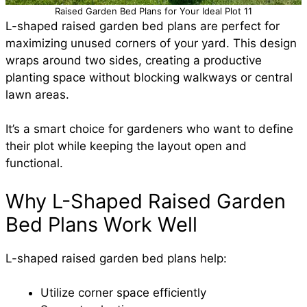
Raised Garden Bed Plans for Your Ideal Plot 11
L-shaped raised garden bed plans are perfect for
maximizing unused corners of your yard. This design
wraps around two sides, creating a productive
planting space without blocking walkways or central
lawn areas.
It’s a smart choice for gardeners who want to define
their plot while keeping the layout open and
functional.
Why L-Shaped Raised Garden
Bed Plans Work Well
L-shaped raised garden bed plans help:
Utilize corner space efficiently