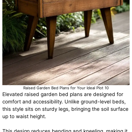
Raised Garden Bed Plans for Your Ideal Plot 10
Elevated raised garden bed plans are designed for
comfort and accessibility. Unlike ground-level beds,
this style sits on sturdy legs, bringing the soil surface
up to waist height.
This design reduces bending and kneeling, making it