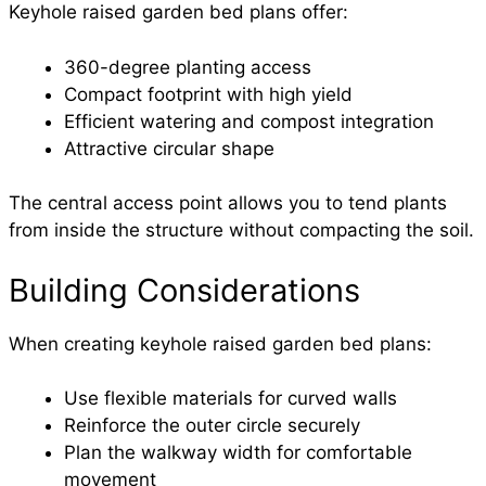
Keyhole raised garden bed plans offer:
360-degree planting access
Compact footprint with high yield
Efficient watering and compost integration
Attractive circular shape
The central access point allows you to tend plants
from inside the structure without compacting the soil.
Building Considerations
When creating keyhole raised garden bed plans:
Use flexible materials for curved walls
Reinforce the outer circle securely
Plan the walkway width for comfortable
movement