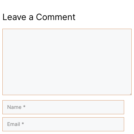
h
e
t
t
i
d
Leave a Comment
a
b
s
e
l
i
Comment
r
o
A
r
t
e
o
p
e
k
p
s
t
Name
Email