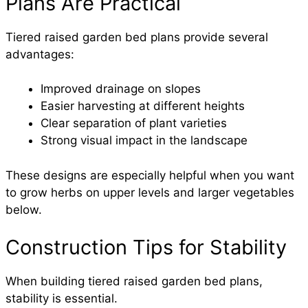
Plans Are Practical
Tiered raised garden bed plans provide several
advantages:
Improved drainage on slopes
Easier harvesting at different heights
Clear separation of plant varieties
Strong visual impact in the landscape
These designs are especially helpful when you want
to grow herbs on upper levels and larger vegetables
below.
Construction Tips for Stability
When building tiered raised garden bed plans,
stability is essential.