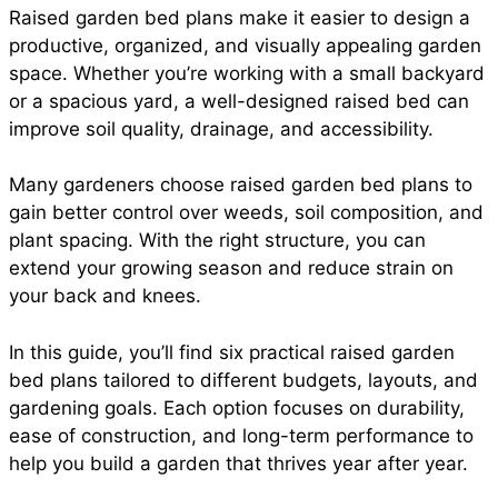
Raised garden bed plans make it easier to design a
e
t
t
i
d
productive, organized, and visually appealing garden
a
space. Whether you’re working with a small backyard
b
s
e
l
i
or a spacious yard, a well-designed raised bed can
r
improve soil quality, drainage, and accessibility.
o
A
r
t
Many gardeners choose raised garden bed plans to
e
gain better control over weeds, soil composition, and
o
p
e
plant spacing. With the right structure, you can
extend your growing season and reduce strain on
your back and knees.
k
p
s
In this guide, you’ll find six practical raised garden
t
bed plans tailored to different budgets, layouts, and
gardening goals. Each option focuses on durability,
ease of construction, and long-term performance to
help you build a garden that thrives year after year.