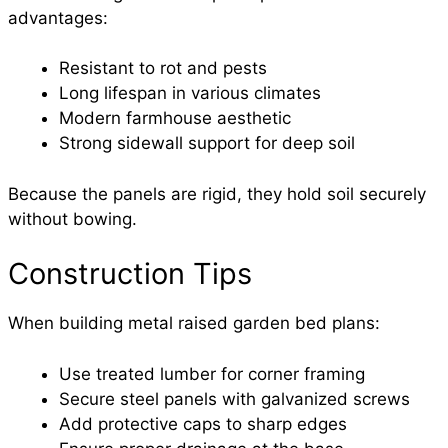
advantages:
Resistant to rot and pests
Long lifespan in various climates
Modern farmhouse aesthetic
Strong sidewall support for deep soil
Because the panels are rigid, they hold soil securely
without bowing.
Construction Tips
When building metal raised garden bed plans:
Use treated lumber for corner framing
Secure steel panels with galvanized screws
Add protective caps to sharp edges