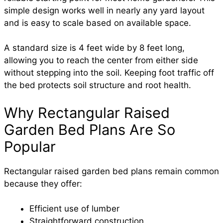
simple design works well in nearly any yard layout
and is easy to scale based on available space.
A standard size is 4 feet wide by 8 feet long,
allowing you to reach the center from either side
without stepping into the soil. Keeping foot traffic off
the bed protects soil structure and root health.
Why Rectangular Raised
Garden Bed Plans Are So
Popular
Rectangular raised garden bed plans remain common
because they offer:
Efficient use of lumber
Straightforward construction