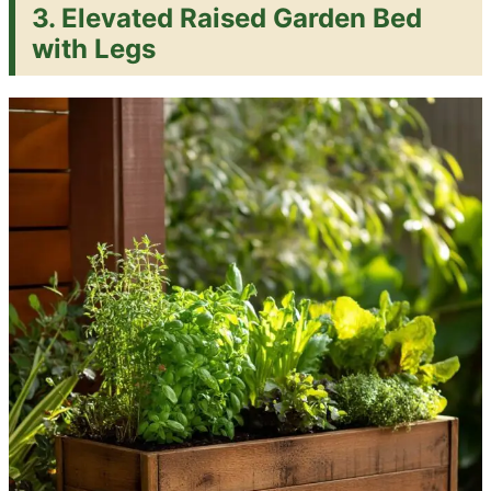
3. Elevated Raised Garden Bed
with Legs