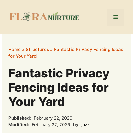
Skip
to
Menu
content
Home
»
Structures
»
Fantastic Privacy Fencing Ideas
for Your Yard
Fantastic Privacy
Fencing Ideas for
Your Yard
Published:
February 22, 2026
Modified:
February 22, 2026
by
jazz