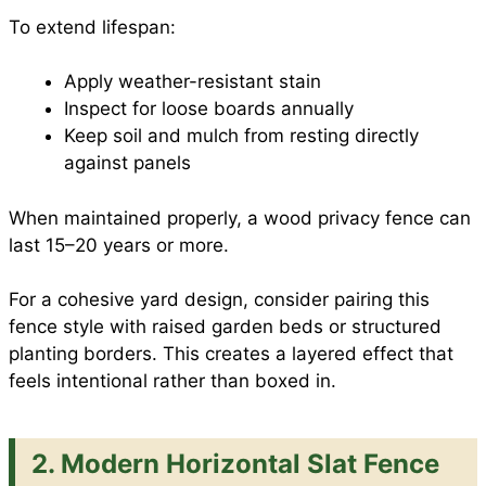
To extend lifespan:
Apply weather-resistant stain
Inspect for loose boards annually
Keep soil and mulch from resting directly
against panels
When maintained properly, a wood privacy fence can
last 15–20 years or more.
For a cohesive yard design, consider pairing this
fence style with raised garden beds or structured
planting borders. This creates a layered effect that
feels intentional rather than boxed in.
2. Modern Horizontal Slat Fence