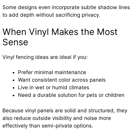
Some designs even incorporate subtle shadow lines
to add depth without sacrificing privacy.
When Vinyl Makes the Most
Sense
Vinyl fencing ideas are ideal if you:
Prefer minimal maintenance
Want consistent color across panels
Live in wet or humid climates
Need a durable solution for pets or children
Because vinyl panels are solid and structured, they
also reduce outside visibility and noise more
effectively than semi-private options.