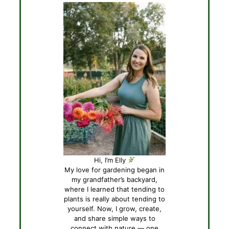
Hi, I’m Elly
My love for gardening began in
my grandfather’s backyard,
where I learned that tending to
plants is really about tending to
yourself. Now, I grow, create,
and share simple ways to
connect with nature — one