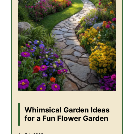
Whimsical Garden Ideas
for a Fun Flower Garden