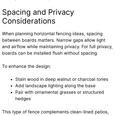
Spacing and Privacy
Considerations
When planning horizontal fencing ideas, spacing
between boards matters. Narrow gaps allow light
and airflow while maintaining privacy. For full privacy,
boards can be installed flush without spacing.
To enhance the design:
Stain wood in deep walnut or charcoal tones
Add landscape lighting along the base
Pair with ornamental grasses or structured
hedges
This type of fence complements clean-lined patios,