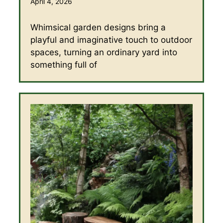
April 4, 2026
Whimsical garden designs bring a
playful and imaginative touch to outdoor
spaces, turning an ordinary yard into
something full of