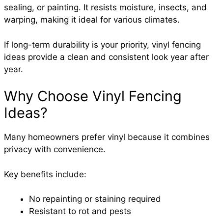
sealing, or painting. It resists moisture, insects, and
warping, making it ideal for various climates.
If long-term durability is your priority, vinyl fencing
ideas provide a clean and consistent look year after
year.
Why Choose Vinyl Fencing
Ideas?
Many homeowners prefer vinyl because it combines
privacy with convenience.
Key benefits include:
No repainting or staining required
Resistant to rot and pests