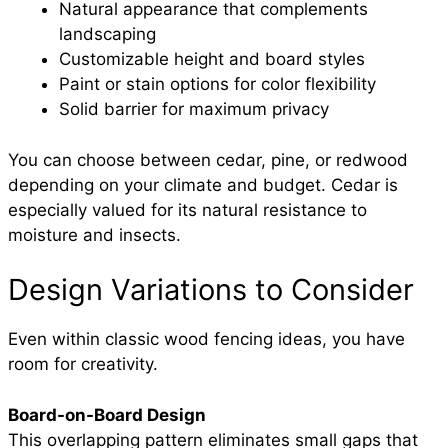
Natural appearance that complements
landscaping
Customizable height and board styles
Paint or stain options for color flexibility
Solid barrier for maximum privacy
You can choose between cedar, pine, or redwood
depending on your climate and budget. Cedar is
especially valued for its natural resistance to
moisture and insects.
Design Variations to Consider
Even within classic wood fencing ideas, you have
room for creativity.
Board-on-Board Design
This overlapping pattern eliminates small gaps that