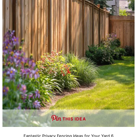
THIS IDEA
Fantastic Privacy Fencing Ideas for Your Yard 6