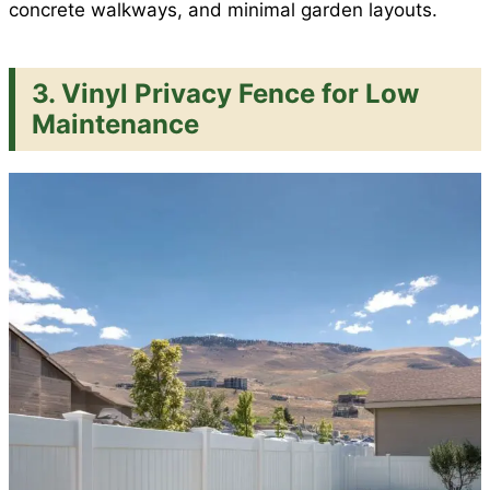
concrete walkways, and minimal garden layouts.
3. Vinyl Privacy Fence for Low
Maintenance