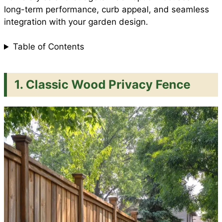
long-term performance, curb appeal, and seamless
integration with your garden design.
Table of Contents
1. Classic Wood Privacy Fence