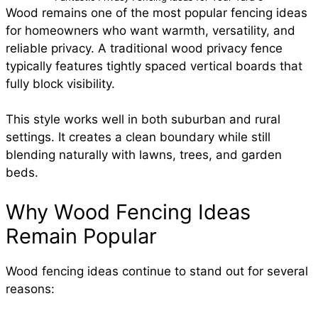
Wood remains one of the most popular fencing ideas
for homeowners who want warmth, versatility, and
reliable privacy. A traditional wood privacy fence
typically features tightly spaced vertical boards that
fully block visibility.
This style works well in both suburban and rural
settings. It creates a clean boundary while still
blending naturally with lawns, trees, and garden
beds.
Why Wood Fencing Ideas
Remain Popular
Wood fencing ideas continue to stand out for several
reasons: