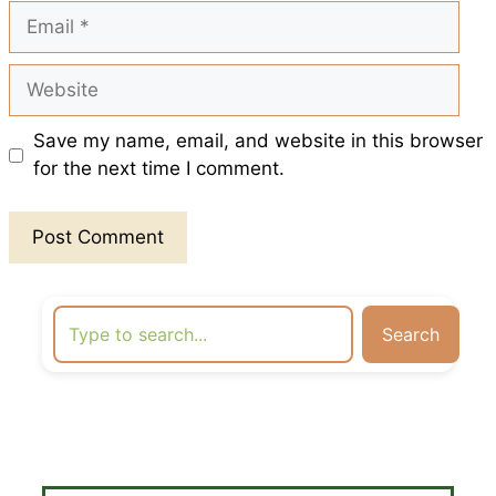
Email
Website
Save my name, email, and website in this browser
for the next time I comment.
Search