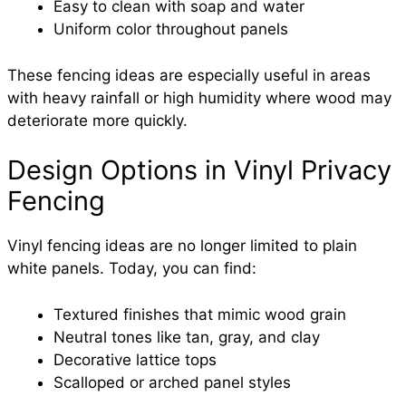
Easy to clean with soap and water
Uniform color throughout panels
These fencing ideas are especially useful in areas
with heavy rainfall or high humidity where wood may
deteriorate more quickly.
Design Options in Vinyl Privacy
Fencing
Vinyl fencing ideas are no longer limited to plain
white panels. Today, you can find:
Textured finishes that mimic wood grain
Neutral tones like tan, gray, and clay
Decorative lattice tops
Scalloped or arched panel styles