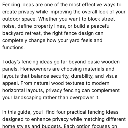
Fencing ideas are one of the most effective ways to
e
t
t
i
d
create privacy while improving the overall look of your
a
outdoor space. Whether you want to block street
b
s
e
l
i
noise, define property lines, or build a peaceful
r
backyard retreat, the right fence design can
completely change how your yard feels and
o
A
r
t
functions.
e
o
p
e
Today’s fencing ideas go far beyond basic wooden
panels. Homeowners are choosing materials and
layouts that balance security, durability, and visual
k
p
s
appeal. From natural wood textures to modern
horizontal layouts, privacy fencing can complement
t
your landscaping rather than overpower it.
In this guide, you’ll find four practical fencing ideas
designed to enhance privacy while matching different
home styles and budgets. Each option focuses on