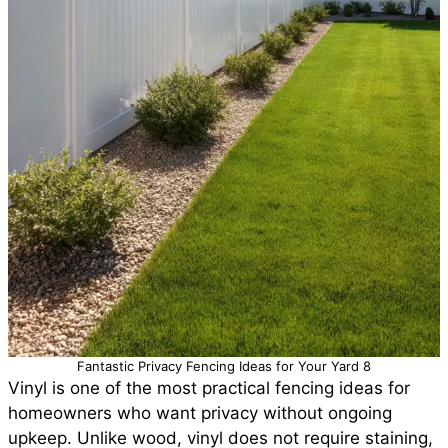
Fantastic Privacy Fencing Ideas for Your Yard 8
Vinyl is one of the most practical fencing ideas for
homeowners who want privacy without ongoing
upkeep. Unlike wood, vinyl does not require staining,