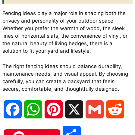
Fencing ideas play a major role in shaping both the
privacy and personality of your outdoor space.
Whether you prefer the warmth of wood, the sleek
lines of horizontal slats, the convenience of vinyl, or
the natural beauty of living hedges, there is a
solution to fit your yard and lifestyle.
The right fencing ideas should balance durability,
maintenance needs, and visual appeal. By choosing
carefully, you can create a backyard that feels
secure, comfortable, and thoughtfully designed.
F
W
P
X
G
R
a
h
i
m
e
S