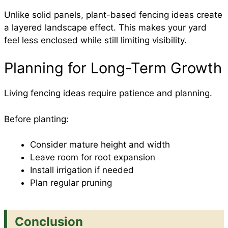
Unlike solid panels, plant-based fencing ideas create
a layered landscape effect. This makes your yard
feel less enclosed while still limiting visibility.
Planning for Long-Term Growth
Living fencing ideas require patience and planning.
Before planting:
Consider mature height and width
Leave room for root expansion
Install irrigation if needed
Plan regular pruning
Conclusion