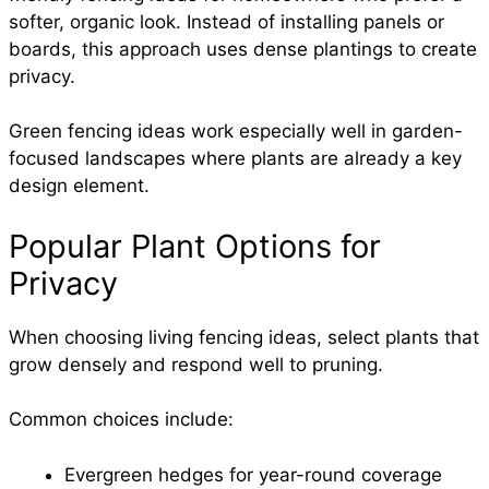
softer, organic look. Instead of installing panels or
boards, this approach uses dense plantings to create
privacy.
Green fencing ideas work especially well in garden-
focused landscapes where plants are already a key
design element.
Popular Plant Options for
Privacy
When choosing living fencing ideas, select plants that
grow densely and respond well to pruning.
Common choices include:
Evergreen hedges for year-round coverage