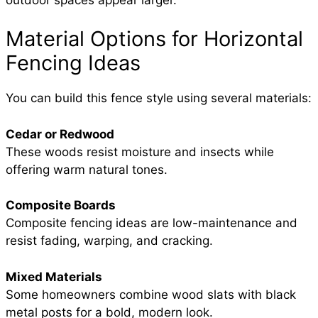
Material Options for Horizontal
Fencing Ideas
You can build this fence style using several materials:
Cedar or Redwood
These woods resist moisture and insects while
offering warm natural tones.
Composite Boards
Composite fencing ideas are low-maintenance and
resist fading, warping, and cracking.
Mixed Materials
Some homeowners combine wood slats with black
metal posts for a bold, modern look.