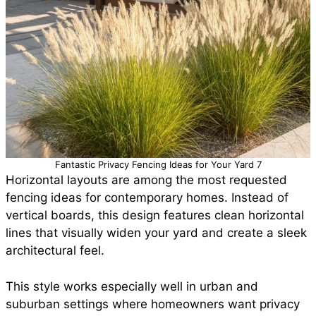
Fantastic Privacy Fencing Ideas for Your Yard 7
Horizontal layouts are among the most requested
fencing ideas for contemporary homes. Instead of
vertical boards, this design features clean horizontal
lines that visually widen your yard and create a sleek
architectural feel.
This style works especially well in urban and
suburban settings where homeowners want privacy