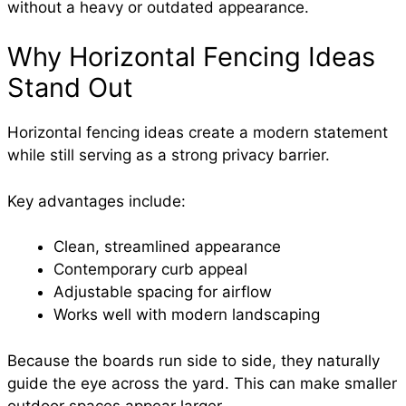
without a heavy or outdated appearance.
Why Horizontal Fencing Ideas
Stand Out
Horizontal fencing ideas create a modern statement
while still serving as a strong privacy barrier.
Key advantages include:
Clean, streamlined appearance
Contemporary curb appeal
Adjustable spacing for airflow
Works well with modern landscaping
Because the boards run side to side, they naturally
guide the eye across the yard. This can make smaller
outdoor spaces appear larger.