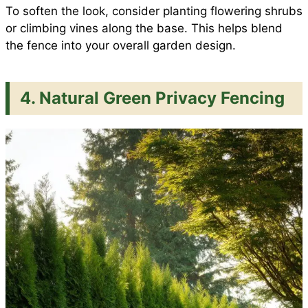
To soften the look, consider planting flowering shrubs
or climbing vines along the base. This helps blend
the fence into your overall garden design.
4. Natural Green Privacy Fencing