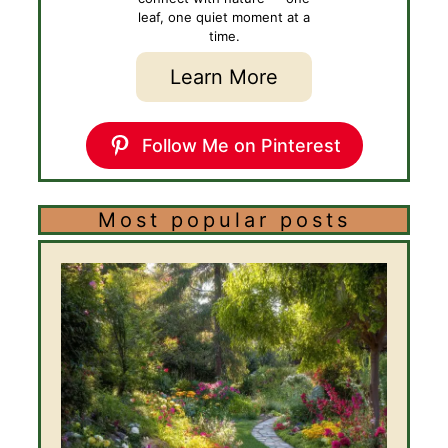
leaf, one quiet moment at a
time.
Learn More
Follow Me on Pinterest
Most popular posts