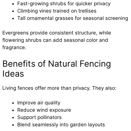
Fast-growing shrubs for quicker privacy
Climbing vines trained on trellises
Tall ornamental grasses for seasonal screening
Evergreens provide consistent structure, while
flowering shrubs can add seasonal color and
fragrance.
Benefits of Natural Fencing
Ideas
Living fences offer more than privacy. They also:
Improve air quality
Reduce wind exposure
Support pollinators
Blend seamlessly into garden layouts