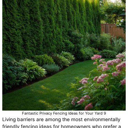
Fantastic Privacy Fencing Ideas for Your Yard 9
Living barriers are among the most environmentally
friendly fencing ideas for homeowners who prefer a