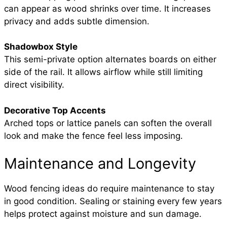
can appear as wood shrinks over time. It increases
privacy and adds subtle dimension.
Shadowbox Style
This semi-private option alternates boards on either
side of the rail. It allows airflow while still limiting
direct visibility.
Decorative Top Accents
Arched tops or lattice panels can soften the overall
look and make the fence feel less imposing.
Maintenance and Longevity
Wood fencing ideas do require maintenance to stay
in good condition. Sealing or staining every few years
helps protect against moisture and sun damage.