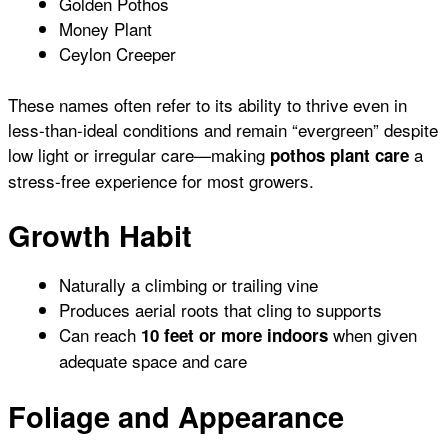
Golden Pothos
Money Plant
Ceylon Creeper
These names often refer to its ability to thrive even in
less-than-ideal conditions and remain “evergreen” despite
low light or irregular care—making
a
pothos plant care
stress-free experience for most growers.
Growth Habit
Naturally a climbing or trailing vine
Produces aerial roots that cling to supports
Can reach
when given
10 feet or more indoors
adequate space and care
Foliage and Appearance