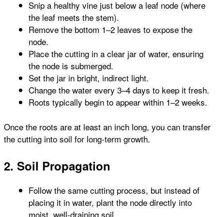
Snip a healthy vine just below a leaf node (where
the leaf meets the stem).
Remove the bottom 1–2 leaves to expose the
node.
Place the cutting in a clear jar of water, ensuring
the node is submerged.
Set the jar in bright, indirect light.
Change the water every 3–4 days to keep it fresh.
Roots typically begin to appear within 1–2 weeks.
Once the roots are at least an inch long, you can transfer
the cutting into soil for long-term growth.
2. Soil Propagation
Follow the same cutting process, but instead of
placing it in water, plant the node directly into
moist, well-draining soil.