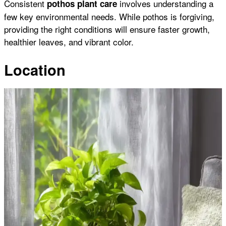
Consistent
involves understanding a
pothos plant care
few key environmental needs. While pothos is forgiving,
providing the right conditions will ensure faster growth,
healthier leaves, and vibrant color.
Location