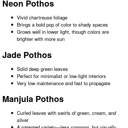
Neon Pothos
Vivid chartreuse foliage
Brings a bold pop of color to shady spaces
Grows well in lower light, though colors are
brighter with more sun
Jade Pothos
Solid deep green leaves
Perfect for minimalist or low-light interiors
Very low maintenance and fast to propagate
Manjula Pothos
Curled leaves with swirls of green, cream, and
silver
A patented variety—less common, but visually