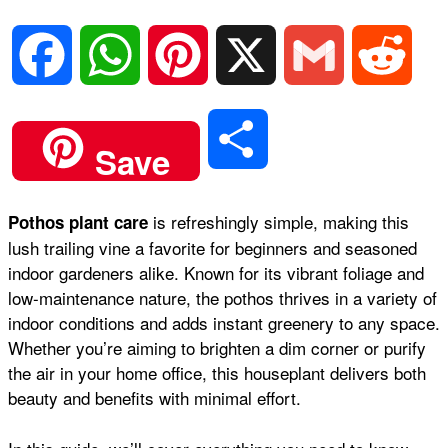
F
W
P
X
G
R
a
h
i
m
e
S
Save
c
a
n
a
d
h
is refreshingly simple, making this
Pothos plant care
e
t
t
i
d
lush trailing vine a favorite for beginners and seasoned
a
indoor gardeners alike. Known for its vibrant foliage and
b
s
e
l
i
low-maintenance nature, the pothos thrives in a variety of
r
indoor conditions and adds instant greenery to any space.
Whether you’re aiming to brighten a dim corner or purify
o
A
r
t
the air in your home office, this houseplant delivers both
e
beauty and benefits with minimal effort.
o
p
e