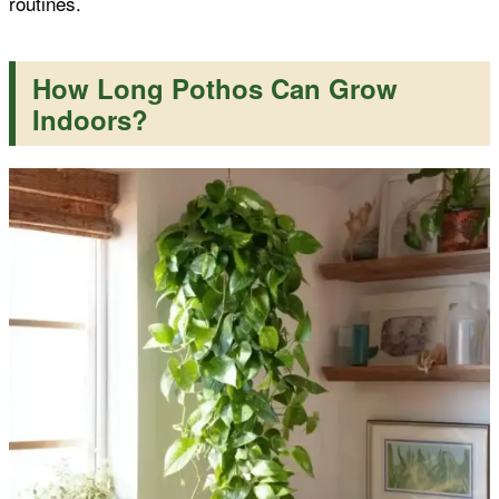
routines.
How Long Pothos Can Grow
Indoors?