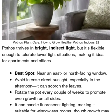
Pothos Plant Care: How to Grow Healthy Pothos Indoors 28
Pothos thrives in
, but it’s flexible
bright, indirect light
enough to tolerate lower light situations, making it ideal
for apartments and offices.
: Near an east- or north-facing window.
Best Spot
Avoid intense direct sunlight, especially in the
afternoon—it can scorch the leaves.
Rotate the pot every couple of weeks to promote
even growth on all sides.
It can handle fluorescent lighting, making it
suitable for windowless rooms, though growth may