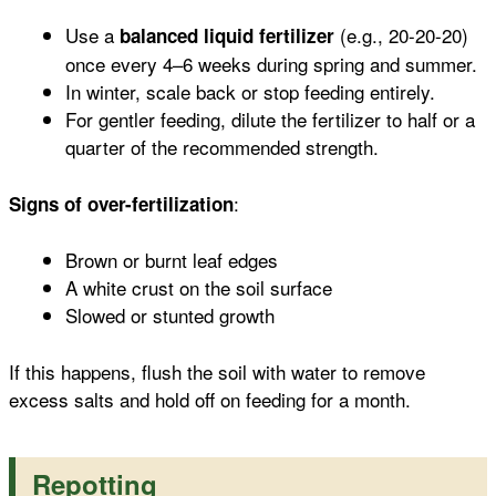
Use a
(e.g., 20-20-20)
balanced liquid fertilizer
once every 4–6 weeks during spring and summer.
In winter, scale back or stop feeding entirely.
For gentler feeding, dilute the fertilizer to half or a
quarter of the recommended strength.
:
Signs of over-fertilization
Brown or burnt leaf edges
A white crust on the soil surface
Slowed or stunted growth
If this happens, flush the soil with water to remove
excess salts and hold off on feeding for a month.
Repotting