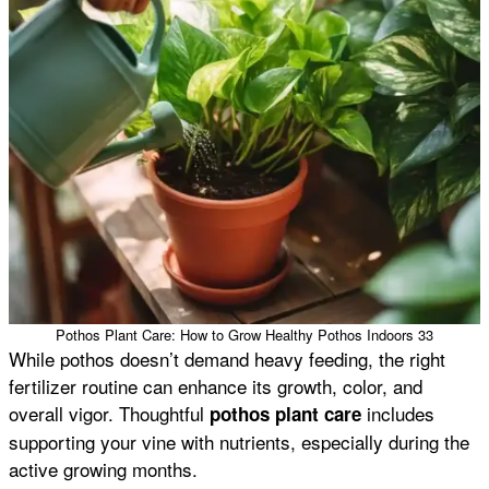
Pothos Plant Care: How to Grow Healthy Pothos Indoors 33
While pothos doesn’t demand heavy feeding, the right
fertilizer routine can enhance its growth, color, and
overall vigor. Thoughtful
includes
pothos plant care
supporting your vine with nutrients, especially during the
active growing months.