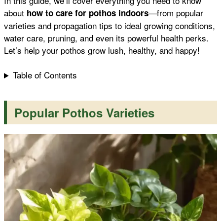
In this guide, we’ll cover everything you need to know
about
—from popular
how to care for pothos indoors
k
p
s
varieties and propagation tips to ideal growing conditions,
water care, pruning, and even its powerful health perks.
t
Let’s help your pothos grow lush, healthy, and happy!
Table of Contents
P
opular Pothos Varieties