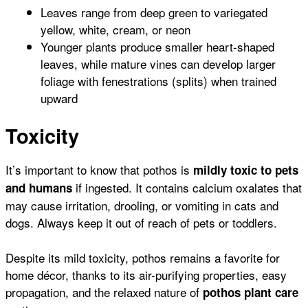
Leaves range from deep green to variegated
yellow, white, cream, or neon
Younger plants produce smaller heart-shaped
leaves, while mature vines can develop larger
foliage with fenestrations (splits) when trained
upward
Toxicity
It’s important to know that pothos is
mildly toxic to pets
if ingested. It contains calcium oxalates that
and humans
may cause irritation, drooling, or vomiting in cats and
dogs. Always keep it out of reach of pets or toddlers.
Despite its mild toxicity, pothos remains a favorite for
home décor, thanks to its air-purifying properties, easy
propagation, and the relaxed nature of
pothos plant care