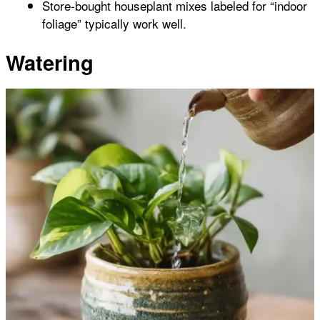
Store-bought houseplant mixes labeled for “indoor
foliage” typically work well.
Watering