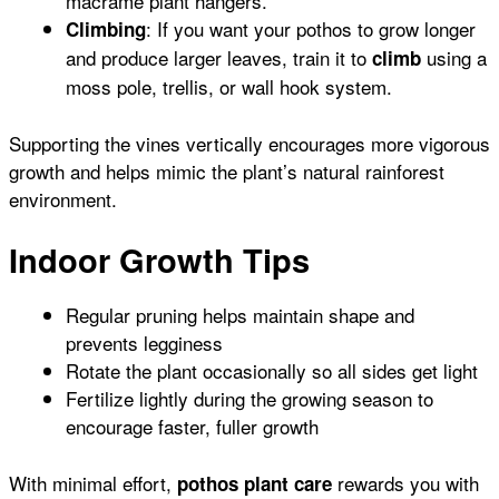
macramé plant hangers.
: If you want your pothos to grow longer
Climbing
and produce larger leaves, train it to
using a
climb
moss pole, trellis, or wall hook system.
Supporting the vines vertically encourages more vigorous
growth and helps mimic the plant’s natural rainforest
environment.
Indoor Growth Tips
Regular pruning helps maintain shape and
prevents legginess
Rotate the plant occasionally so all sides get light
Fertilize lightly during the growing season to
encourage faster, fuller growth
With minimal effort,
rewards you with
pothos plant care