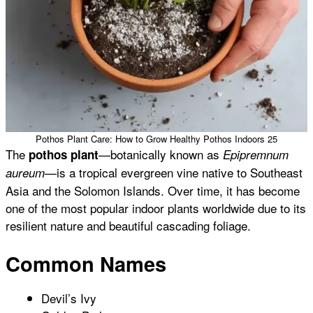
Pothos Plant Care: How to Grow Healthy Pothos Indoors 25
The
—botanically known as
pothos plant
Epipremnum
—is a tropical evergreen vine native to Southeast
aureum
Asia and the Solomon Islands. Over time, it has become
one of the most popular indoor plants worldwide due to its
resilient nature and beautiful cascading foliage.
Common Names
Devil’s Ivy