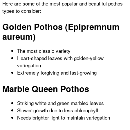
Here are some of the most popular and beautiful pothos
types to consider:
Golden Pothos (Epipremnum
aureum)
The most classic variety
Heart-shaped leaves with golden-yellow
variegation
Extremely forgiving and fast-growing
Marble Queen Pothos
Striking white and green marbled leaves
Slower growth due to less chlorophyll
Needs brighter light to maintain variegation