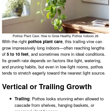
Pothos Plant Care: How to Grow Healthy Pothos Indoors 26
With the right
, this trailing vine can
pothos plant care
grow impressively long indoors—often reaching lengths
of
, and sometimes more in ideal conditions.
5 to 10 feet
Its growth rate depends on factors like light, watering,
and pruning habits, but even in low-light rooms, pothos
tends to stretch eagerly toward the nearest light source.
Vertical or Trailing Growth
: Pothos looks stunning when allowed to
Trailing
cascade from shelves, hanging baskets, or