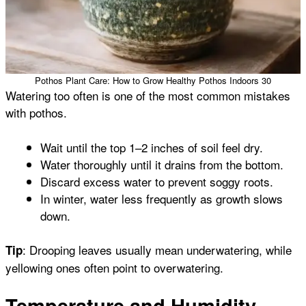
Pothos Plant Care: How to Grow Healthy Pothos Indoors 30
Watering too often is one of the most common mistakes
with pothos.
Wait until the top 1–2 inches of soil feel dry.
Water thoroughly until it drains from the bottom.
Discard excess water to prevent soggy roots.
In winter, water less frequently as growth slows
down.
: Drooping leaves usually mean underwatering, while
Tip
yellowing ones often point to overwatering.
Temperature and Humidity