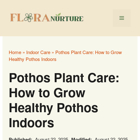
Skip
to
Menu
content
Home
»
Indoor Care
»
Pothos Plant Care: How to Grow
Healthy Pothos Indoors
Pothos Plant Care:
How to Grow
Healthy Pothos
Indoors
Published:
August 22, 2025
Modified:
August 22, 2025