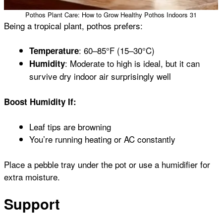
Pothos Plant Care: How to Grow Healthy Pothos Indoors 31
Being a tropical plant, pothos prefers:
: 60–85°F (15–30°C)
Temperature
: Moderate to high is ideal, but it can
Humidity
survive dry indoor air surprisingly well
Boost Humidity If:
Leaf tips are browning
You’re running heating or AC constantly
Place a pebble tray under the pot or use a humidifier for
extra moisture.
Support