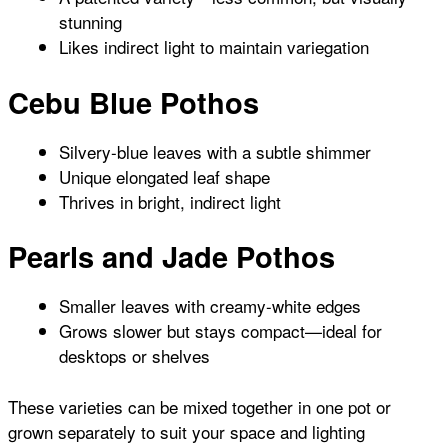
stunning
Likes indirect light to maintain variegation
Cebu Blue Pothos
Silvery-blue leaves with a subtle shimmer
Unique elongated leaf shape
Thrives in bright, indirect light
Pearls and Jade Pothos
Smaller leaves with creamy-white edges
Grows slower but stays compact—ideal for
desktops or shelves
These varieties can be mixed together in one pot or
grown separately to suit your space and lighting