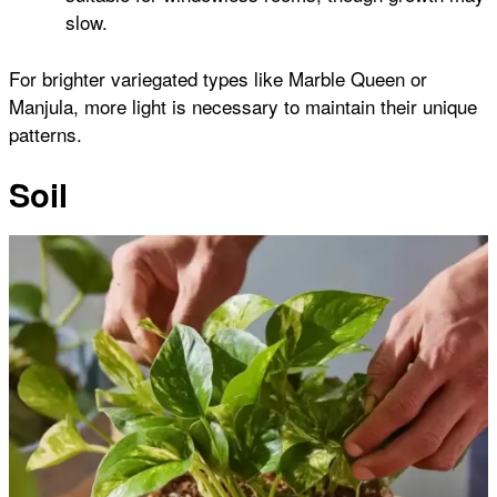
slow.
For brighter variegated types like Marble Queen or
Manjula, more light is necessary to maintain their unique
patterns.
Soil