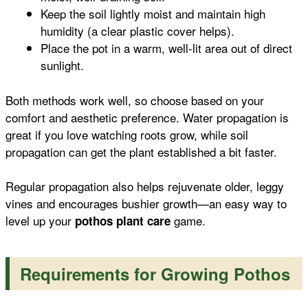
Keep the soil lightly moist and maintain high
humidity (a clear plastic cover helps).
Place the pot in a warm, well-lit area out of direct
sunlight.
Both methods work well, so choose based on your
comfort and aesthetic preference. Water propagation is
great if you love watching roots grow, while soil
propagation can get the plant established a bit faster.
Regular propagation also helps rejuvenate older, leggy
vines and encourages bushier growth—an easy way to
level up your
game.
pothos plant care
Requirements for Growing Pothos