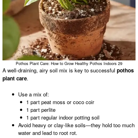
Pothos Plant Care: How to Grow Healthy Pothos Indoors 29
A well-draining, airy soil mix is key to successful
pothos
.
plant care
Use a mix of:
1 part peat moss or coco coir
1 part perlite
1 part regular indoor potting soil
Avoid heavy or clay-like soils—they hold too much
water and lead to root rot.