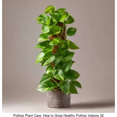
Pothos Plant Care: How to Grow Healthy Pothos Indoors 32