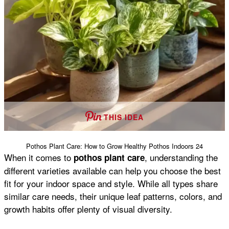
THIS IDEA
Pothos Plant Care: How to Grow Healthy Pothos Indoors 24
When it comes to
, understanding the
pothos plant care
different varieties available can help you choose the best
fit for your indoor space and style. While all types share
similar care needs, their unique leaf patterns, colors, and
growth habits offer plenty of visual diversity.