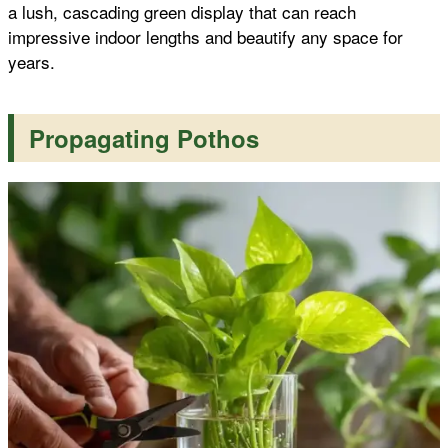
a lush, cascading green display that can reach
impressive indoor lengths and beautify any space for
years.
Propagating Pothos