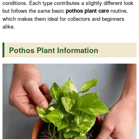
conditions. Each type contributes a slightly different look
but follows the same basic
routine,
pothos plant care
which makes them ideal for collectors and beginners
alike.
Pothos Plant Information