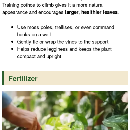
Training pothos to climb gives it a more natural
appearance and encourages
.
larger, healthier leaves
Use moss poles, trellises, or even command
hooks on a wall
Gently tie or wrap the vines to the support
Helps reduce legginess and keeps the plant
compact and upright
Fertilizer