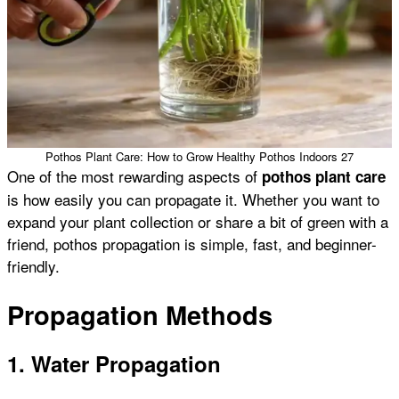
Pothos Plant Care: How to Grow Healthy Pothos Indoors 27
One of the most rewarding aspects of
pothos plant care
is how easily you can propagate it. Whether you want to
expand your plant collection or share a bit of green with a
friend, pothos propagation is simple, fast, and beginner-
friendly.
Propagation Methods
1. Water Propagation