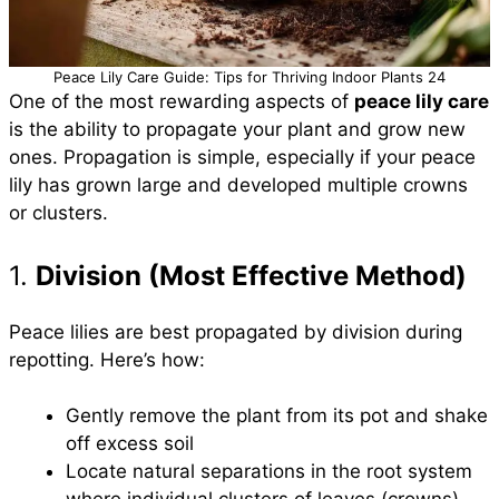
Peace Lily Care Guide: Tips for Thriving Indoor Plants 24
One of the most rewarding aspects of
peace lily care
is the ability to propagate your plant and grow new
ones. Propagation is simple, especially if your peace
lily has grown large and developed multiple crowns
or clusters.
1.
Division (Most Effective Method)
Peace lilies are best propagated by division during
repotting. Here’s how:
Gently remove the plant from its pot and shake
off excess soil
Locate natural separations in the root system