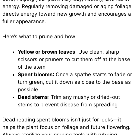
energy. Regularly removing damaged or aging foliage
directs energy toward new growth and encourages a
fuller appearance.
Here’s what to prune and how:
Yellow or brown leaves
: Use clean, sharp
scissors or pruners to cut them off at the base
of the stem
Spent blooms
: Once a spathe starts to fade or
turn green, cut it down as close to the base as
possible
Dead stems
: Trim any mushy or dried-out
stems to prevent disease from spreading
Deadheading spent blooms isn’t just for looks—it
helps the plant focus on foliage and future flowering.
Always sterilize your pruning tools with rubbing