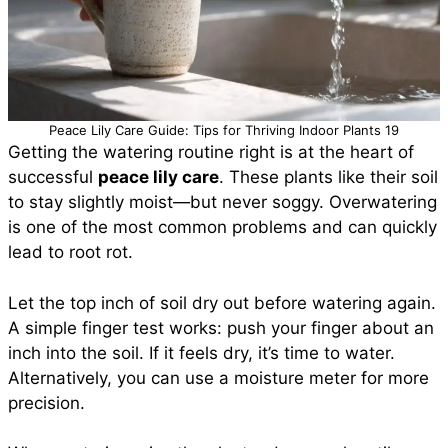
Peace Lily Care Guide: Tips for Thriving Indoor Plants 19
Getting the watering routine right is at the heart of
successful
peace lily care
. These plants like their soil
to stay slightly moist—but never soggy. Overwatering
is one of the most common problems and can quickly
lead to root rot.
Let the top inch of soil dry out before watering again.
A simple finger test works: push your finger about an
inch into the soil. If it feels dry, it’s time to water.
Alternatively, you can use a moisture meter for more
precision.