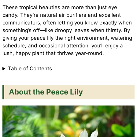
e
These tropical beauties are more than just eye
o
p
e
candy. They’re natural air purifiers and excellent
communicators, often letting you know exactly when
something’s off—like droopy leaves when thirsty. By
k
p
s
giving your peace lily the right environment, watering
schedule, and occasional attention, you’ll enjoy a
t
lush, happy plant that thrives year-round.
Table of Contents
About the Peace Lily