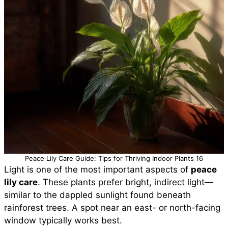
Peace Lily Care Guide: Tips for Thriving Indoor Plants 16
Light is one of the most important aspects of
peace
lily care
. These plants prefer bright, indirect light—
similar to the dappled sunlight found beneath
rainforest trees. A spot near an east- or north-facing
window typically works best.