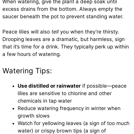
When watering, give the plant a deep soak until
excess drains from the bottom. Always empty the
saucer beneath the pot to prevent standing water.
Peace lilies will also
tell
you when they’re thirsty.
Drooping leaves are a dramatic, but harmless, sign
that it’s time for a drink. They typically perk up within
a few hours of watering.
Watering Tips:
Use distilled or rainwater
if possible—peace
lilies are sensitive to chlorine and other
chemicals in tap water
Reduce watering frequency in winter when
growth slows
Watch for yellowing leaves (a sign of too much
water) or crispy brown tips (a sign of