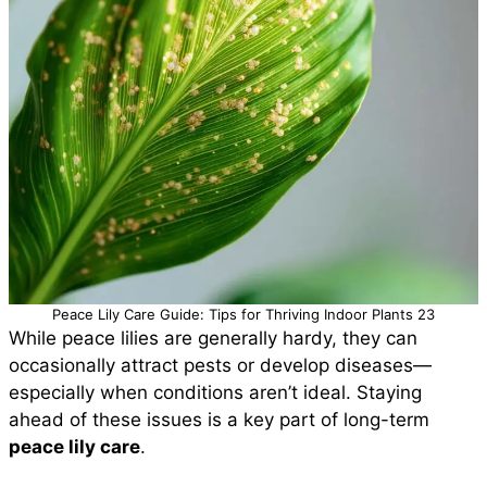
Peace Lily Care Guide: Tips for Thriving Indoor Plants 23
While peace lilies are generally hardy, they can
occasionally attract pests or develop diseases—
especially when conditions aren’t ideal. Staying
ahead of these issues is a key part of long-term
peace lily care
.