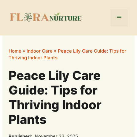
Skip
to
Menu
content
Home
»
Indoor Care
»
Peace Lily Care Guide: Tips for
Thriving Indoor Plants
Peace Lily Care
Guide: Tips for
Thriving Indoor
Plants
Published:
November 23, 2025