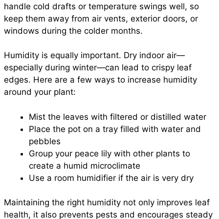
handle cold drafts or temperature swings well, so
keep them away from air vents, exterior doors, or
windows during the colder months.
Humidity is equally important. Dry indoor air—
especially during winter—can lead to crispy leaf
edges. Here are a few ways to increase humidity
around your plant:
Mist the leaves with filtered or distilled water
Place the pot on a tray filled with water and
pebbles
Group your peace lily with other plants to
create a humid microclimate
Use a room humidifier if the air is very dry
Maintaining the right humidity not only improves leaf
health, it also prevents pests and encourages steady