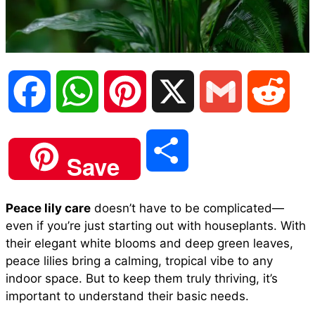
F
W
P
X
G
R
a
h
i
m
e
S
Save
c
a
n
a
d
h
Peace lily care
doesn’t have to be complicated—
e
t
t
i
d
even if you’re just starting out with houseplants. With
a
their elegant white blooms and deep green leaves,
b
s
e
l
i
peace lilies bring a calming, tropical vibe to any
r
indoor space. But to keep them truly thriving, it’s
important to understand their basic needs.
o
A
r
t