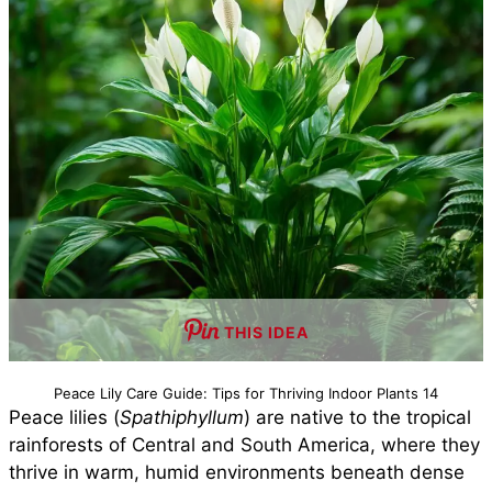
THIS IDEA
Peace Lily Care Guide: Tips for Thriving Indoor Plants 14
Peace lilies (
Spathiphyllum
) are native to the tropical
rainforests of Central and South America, where they
thrive in warm, humid environments beneath dense