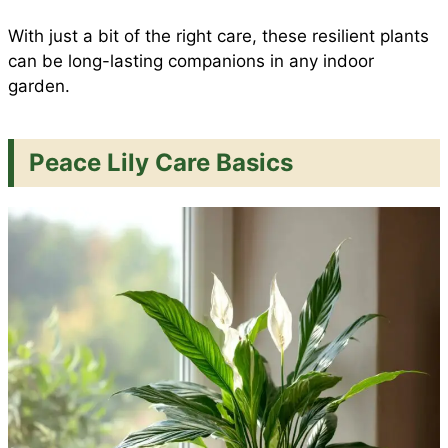
With just a bit of the right care, these resilient plants
can be long-lasting companions in any indoor
garden.
Peace Lily Care Basics