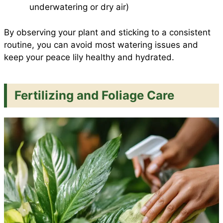
underwatering or dry air)
By observing your plant and sticking to a consistent
routine, you can avoid most watering issues and
keep your peace lily healthy and hydrated.
Fertilizing and Foliage Care