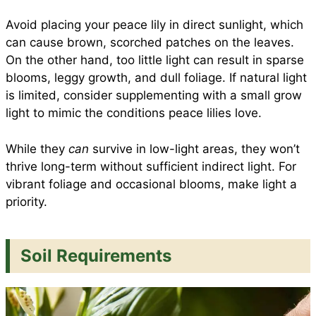
Avoid placing your peace lily in direct sunlight, which
can cause brown, scorched patches on the leaves.
On the other hand, too little light can result in sparse
blooms, leggy growth, and dull foliage. If natural light
is limited, consider supplementing with a small grow
light to mimic the conditions peace lilies love.
While they
can
survive in low-light areas, they won’t
thrive long-term without sufficient indirect light. For
vibrant foliage and occasional blooms, make light a
priority.
Soil Requirements