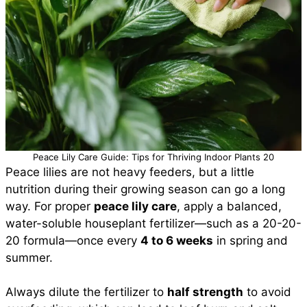
Peace Lily Care Guide: Tips for Thriving Indoor Plants 20
Peace lilies are not heavy feeders, but a little
nutrition during their growing season can go a long
way. For proper
peace lily care
, apply a balanced,
water-soluble houseplant fertilizer—such as a 20-20-
20 formula—once every
4 to 6 weeks
in spring and
summer.
Always dilute the fertilizer to
half strength
to avoid