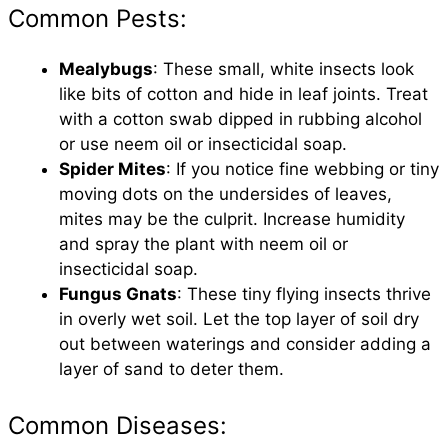
Common Pests:
Mealybugs
: These small, white insects look
like bits of cotton and hide in leaf joints. Treat
with a cotton swab dipped in rubbing alcohol
or use neem oil or insecticidal soap.
Spider Mites
: If you notice fine webbing or tiny
moving dots on the undersides of leaves,
mites may be the culprit. Increase humidity
and spray the plant with neem oil or
insecticidal soap.
Fungus Gnats
: These tiny flying insects thrive
in overly wet soil. Let the top layer of soil dry
out between waterings and consider adding a
layer of sand to deter them.
Common Diseases: