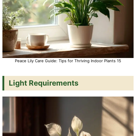
Peace Lily Care Guide: Tips for Thriving Indoor Plants 15
Light Requirements