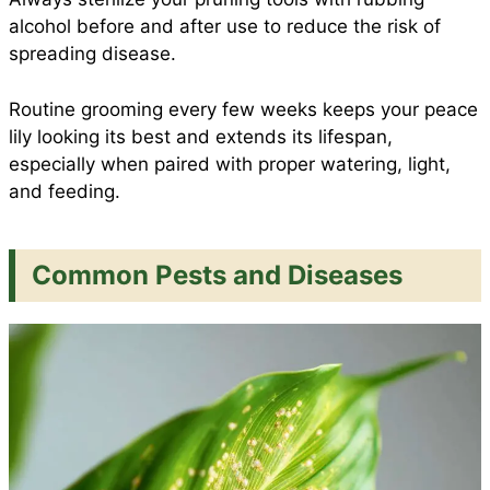
alcohol before and after use to reduce the risk of
spreading disease.
Routine grooming every few weeks keeps your peace
lily looking its best and extends its lifespan,
especially when paired with proper watering, light,
and feeding.
Common Pests and Diseases