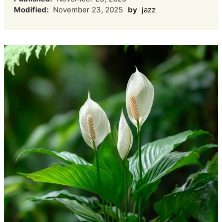
Modified:
November 23, 2025
by
jazz