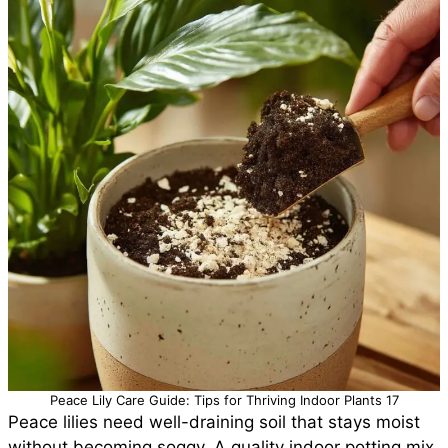
Peace Lily Care Guide: Tips for Thriving Indoor Plants 17
Peace lilies need well-draining soil that stays moist
without becoming soggy. A quality indoor potting mix