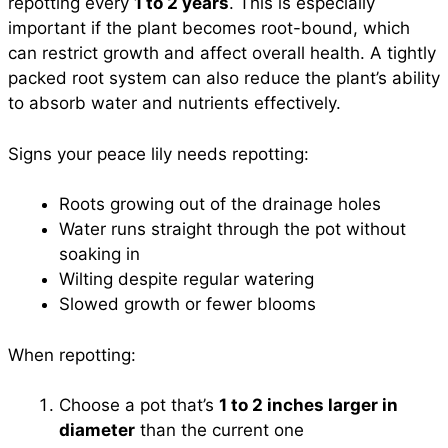
repotting every
1 to 2 years
. This is especially
important if the plant becomes root-bound, which
can restrict growth and affect overall health. A tightly
packed root system can also reduce the plant’s ability
to absorb water and nutrients effectively.
Signs your peace lily needs repotting:
Roots growing out of the drainage holes
Water runs straight through the pot without
soaking in
Wilting despite regular watering
Slowed growth or fewer blooms
When repotting:
Choose a pot that’s
1 to 2 inches larger in
diameter
than the current one