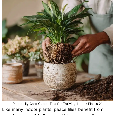
Peace Lily Care Guide: Tips for Thriving Indoor Plants 21
Like many indoor plants, peace lilies benefit from