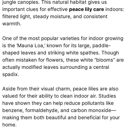
jungle canopies. This natural habitat gives us
important clues for effective
peace lily care
indoors:
filtered light, steady moisture, and consistent
warmth.
One of the most popular varieties for indoor growing
is the ‘Mauna Loa,’ known for its large, paddle-
shaped leaves and striking white spathes. Though
often mistaken for flowers, these white “blooms” are
actually modified leaves surrounding a central
spadix.
Aside from their visual charm, peace lilies are also
valued for their ability to clean indoor air. Studies
have shown they can help reduce pollutants like
benzene, formaldehyde, and carbon monoxide—
making them both beautiful and beneficial for your
home.