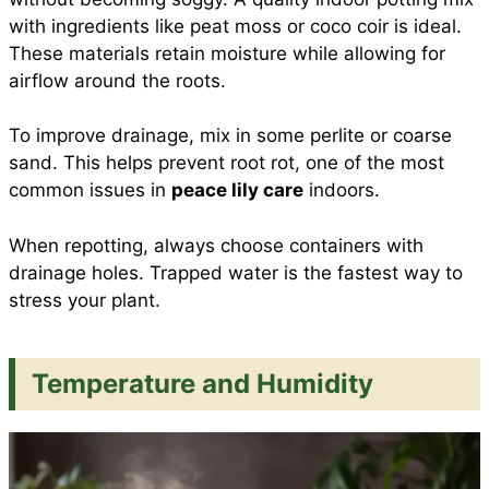
with ingredients like peat moss or coco coir is ideal.
These materials retain moisture while allowing for
airflow around the roots.
To improve drainage, mix in some perlite or coarse
sand. This helps prevent root rot, one of the most
common issues in
peace lily care
indoors.
When repotting, always choose containers with
drainage holes. Trapped water is the fastest way to
stress your plant.
Temperature and Humidity