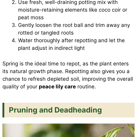
Use fresh, well-draining potting mix with
moisture-retaining elements like coco coir or
peat moss
Gently loosen the root ball and trim away any
rotted or tangled roots
Water thoroughly after repotting and let the
plant adjust in indirect light
Spring is the ideal time to repot, as the plant enters
its natural growth phase. Repotting also gives you a
chance to refresh depleted soil, improving the overall
quality of your
peace lily care
routine.
Pruning and Deadheading