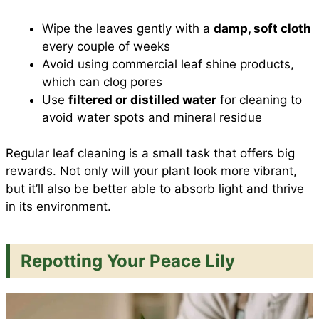
Wipe the leaves gently with a
damp, soft cloth
every couple of weeks
Avoid using commercial leaf shine products,
which can clog pores
Use
filtered or distilled water
for cleaning to
avoid water spots and mineral residue
Regular leaf cleaning is a small task that offers big
rewards. Not only will your plant look more vibrant,
but it’ll also be better able to absorb light and thrive
in its environment.
Repotting Your Peace Lily