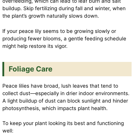
overfeeding, which can lead to leaf burn and salt
buildup. Skip fertilizing during fall and winter, when
the plant’s growth naturally slows down.
If your peace lily seems to be growing slowly or
producing fewer blooms, a gentle feeding schedule
might help restore its vigor.
Foliage Care
Peace lilies have broad, lush leaves that tend to
collect dust—especially in drier indoor environments.
A light buildup of dust can block sunlight and hinder
photosynthesis, which impacts plant health.
To keep your plant looking its best and functioning
well: