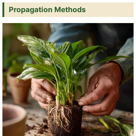
Propagation Methods