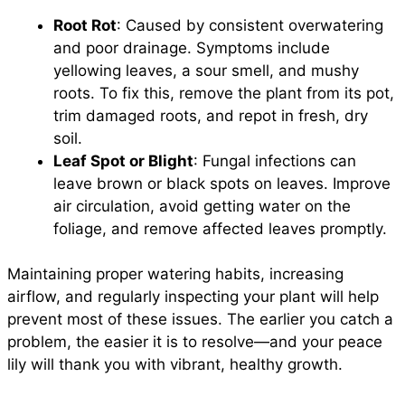
Root Rot
: Caused by consistent overwatering
and poor drainage. Symptoms include
yellowing leaves, a sour smell, and mushy
roots. To fix this, remove the plant from its pot,
trim damaged roots, and repot in fresh, dry
soil.
Leaf Spot or Blight
: Fungal infections can
leave brown or black spots on leaves. Improve
air circulation, avoid getting water on the
foliage, and remove affected leaves promptly.
Maintaining proper watering habits, increasing
airflow, and regularly inspecting your plant will help
prevent most of these issues. The earlier you catch a
problem, the easier it is to resolve—and your peace
lily will thank you with vibrant, healthy growth.