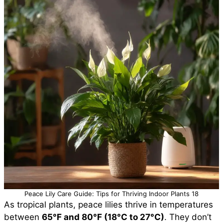
Peace Lily Care Guide: Tips for Thriving Indoor Plants 18
As tropical plants, peace lilies thrive in temperatures
between
65°F and 80°F (18°C to 27°C)
. They don’t