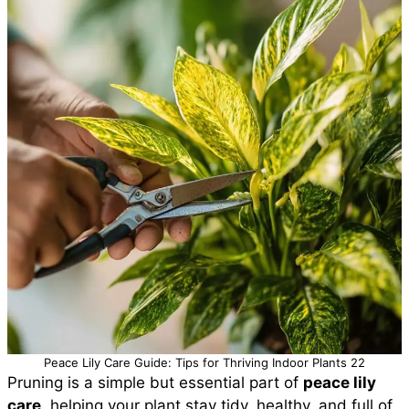
Peace Lily Care Guide: Tips for Thriving Indoor Plants 22
Pruning is a simple but essential part of
peace lily
care
, helping your plant stay tidy, healthy, and full of