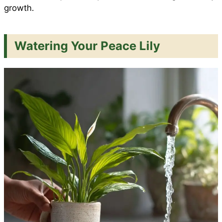
growth.
Watering Your Peace Lily