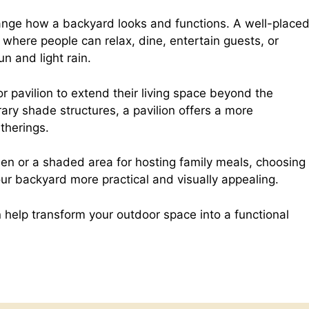
e
h
nge how a backyard looks and functions. A well-place
where people can relax, dine, entertain guests, or
d
a
n and light rain.
d
r
avilion to extend their living space beyond the
ary shade structures, a pavilion offers a more
therings.
i
e
den or a shaded area for hosting family meals, choosing
t
ur backyard more practical and visually appealing.
n help transform your outdoor space into a functional