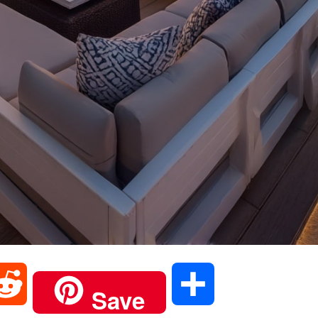
R
S
Save