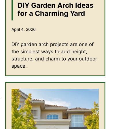
DIY Garden Arch Ideas
for a Charming Yard
April 4, 2026
DIY garden arch projects are one of
the simplest ways to add height,
structure, and charm to your outdoor
space.
e