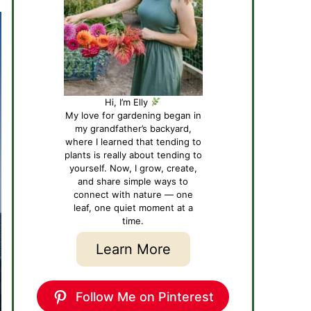
Hi, I’m Elly
My love for gardening began in
my grandfather’s backyard,
where I learned that tending to
plants is really about tending to
yourself. Now, I grow, create,
and share simple ways to
connect with nature — one
leaf, one quiet moment at a
time.
Learn More
Follow Me on Pinterest