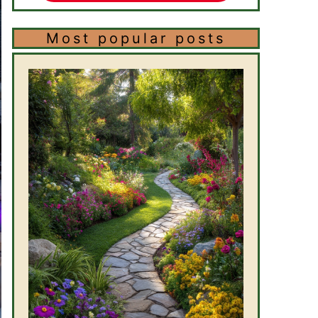
Most popular posts