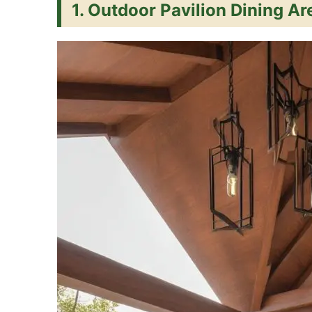
1. Outdoor Pavilion Dining Ar