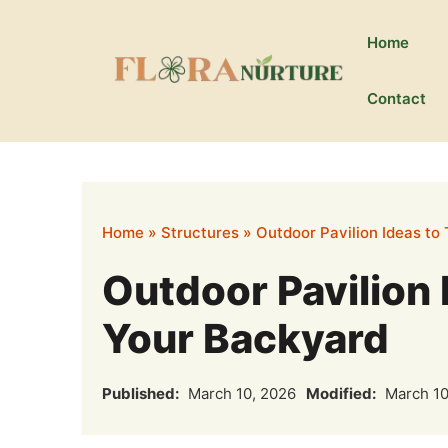
Skip
to
Home
content
Contact
Home
»
Structures
»
Outdoor Pavilion Ideas to
Outdoor Pavilion 
Your Backyard
Published:
March 10, 2026
Modified:
March 10