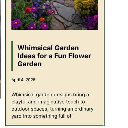
Whimsical Garden
Ideas for a Fun Flower
Garden
April 4, 2026
Whimsical garden designs bring a
playful and imaginative touch to
outdoor spaces, turning an ordinary
yard into something full of