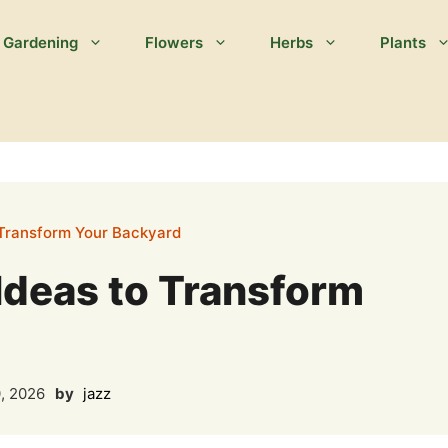
Gardening
Flowers
Herbs
Plants
 Transform Your Backyard
Ideas to Transform
, 2026
by
jazz