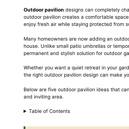
a
h
i
m
Outdoor pavilion
designs can completely cha
outdoor pavilion creates a comfortable space 
c
a
n
a
enjoy fresh air while staying protected from su
e
t
t
i
Many homeowners are now adding an outdoor p
house. Unlike small patio umbrellas or tempor
permanent and stylish solution for outdoor ga
b
s
e
l
Whether you want a quiet retreat in your gar
o
A
r
the right outdoor pavilion design can make yo
Below are five outdoor pavilion ideas that ca
o
p
e
and inviting area.
k
p
s
Table of Contents
t