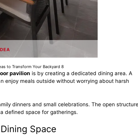
IDEA
deas to Transform Your Backyard 8
oor pavilion
is by creating a dedicated dining area. A
an enjoy meals outside without worrying about harsh
family dinners and small celebrations. The open structur
ng a defined space for gatherings.
n Dining Space