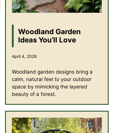
Woodland Garden
Ideas You’ll Love
April 4, 2026
Woodland garden designs bring a
calm, natural feel to your outdoor
space by mimicking the layered
beauty of a forest.