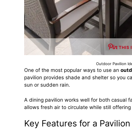
THIS 
Outdoor Pavilion I
One of the most popular ways to use an
outd
pavilion provides shade and shelter so you c
sun or sudden rain.
A dining pavilion works well for both casual 
allows fresh air to circulate while still offeri
Key Features for a Pavilio