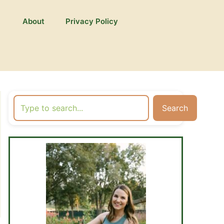
About
Privacy Policy
Search