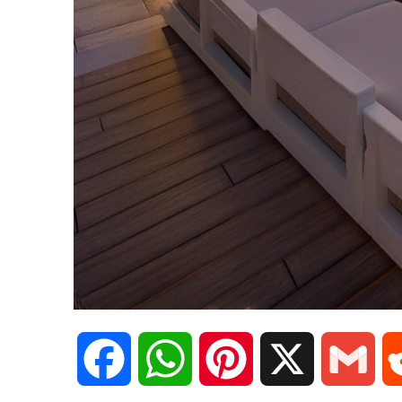
F
W
P
X
G