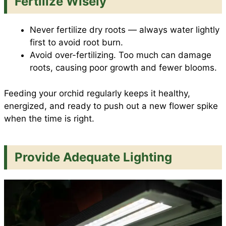
Fertilize Wisely
Never fertilize dry roots — always water lightly
first to avoid root burn.
Avoid over-fertilizing. Too much can damage
roots, causing poor growth and fewer blooms.
Feeding your orchid regularly keeps it healthy,
energized, and ready to push out a new flower spike
when the time is right.
Provide Adequate Lighting