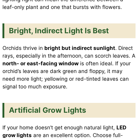
leaf-only plant and one that bursts with flowers.
Bright, Indirect Light Is Best
Orchids thrive in
bright but indirect sunlight
. Direct
rays, especially in the afternoon, can scorch leaves. A
north- or east-facing window
is often ideal. If your
orchid’s leaves are dark green and floppy, it may
need more light; yellowing or red-tinted leaves can
signal too much exposure.
Artificial Grow Lights
If your home doesn’t get enough natural light,
LED
grow lights
are an excellent option. Choose full-