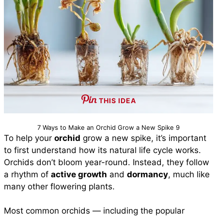
THIS IDEA
7 Ways to Make an Orchid Grow a New Spike 9
To help your
orchid
grow a new spike, it’s important
to first understand how its natural life cycle works.
Orchids don’t bloom year-round. Instead, they follow
a rhythm of
active growth
and
dormancy
, much like
many other flowering plants.
Most common orchids — including the popular