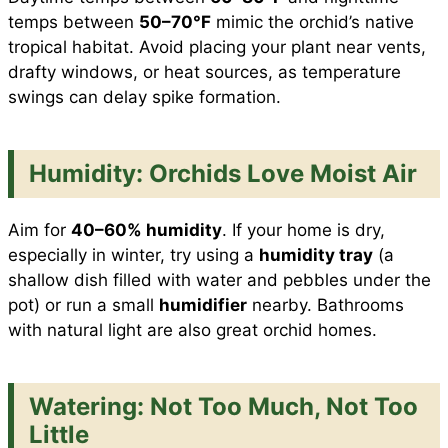
temps between
50–70°F
mimic the orchid’s native
tropical habitat. Avoid placing your plant near vents,
drafty windows, or heat sources, as temperature
swings can delay spike formation.
Humidity: Orchids Love Moist Air
Aim for
40–60% humidity
. If your home is dry,
especially in winter, try using a
humidity tray
(a
shallow dish filled with water and pebbles under the
pot) or run a small
humidifier
nearby. Bathrooms
with natural light are also great orchid homes.
Watering: Not Too Much, Not Too
Little