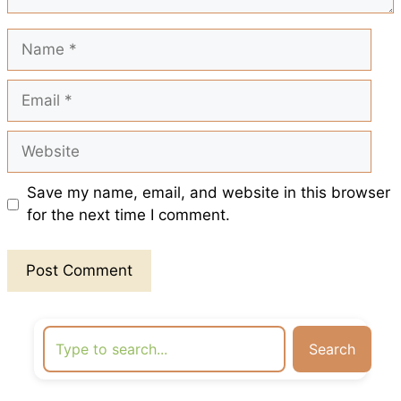
t
Name
Email
Website
Save my name, email, and website in this browser
for the next time I comment.
Search