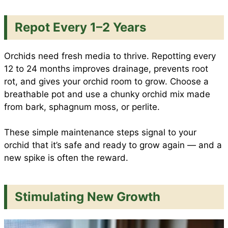
Repot Every 1–2 Years
Orchids need fresh media to thrive. Repotting every
12 to 24 months improves drainage, prevents root
rot, and gives your orchid room to grow. Choose a
breathable pot and use a chunky orchid mix made
from bark, sphagnum moss, or perlite.
These simple maintenance steps signal to your
orchid that it’s safe and ready to grow again — and a
new spike is often the reward.
Stimulating New Growth