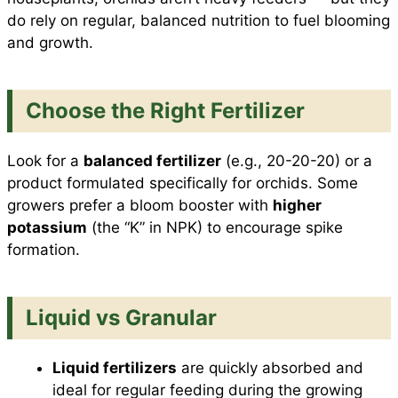
do rely on regular, balanced nutrition to fuel blooming
and growth.
Choose the Right Fertilizer
Look for a
balanced fertilizer
(e.g., 20-20-20) or a
product formulated specifically for orchids. Some
growers prefer a bloom booster with
higher
potassium
(the “K” in NPK) to encourage spike
formation.
Liquid vs Granular
Liquid fertilizers
are quickly absorbed and
ideal for regular feeding during the growing