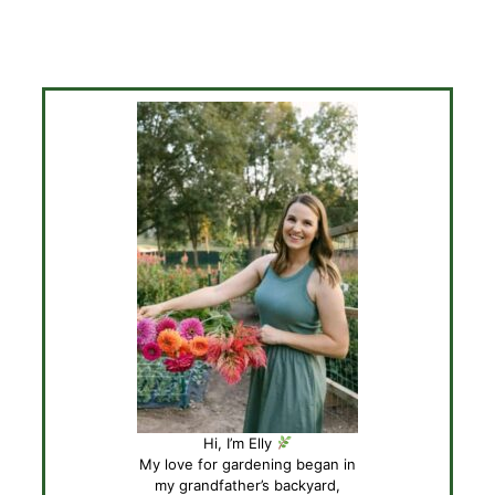
Hi, I’m Elly
My love for gardening began in
my grandfather’s backyard,