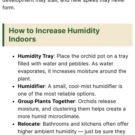
development may stall, and new spikes may never
form.
How to Increase Humidity
Indoors
Humidity Tray
: Place the orchid pot on a tray
filled with water and pebbles. As water
evaporates, it increases moisture around the
plant.
Humidifier
: A small, cool-mist humidifier is
one of the most reliable options.
Group Plants Together
: Orchids release
moisture, and clustering them helps create a
more humid microclimate.
Relocate
: Bathrooms and kitchens often offer
higher ambient humidity — just be sure they