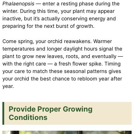
Phalaenopsis
— enter a resting phase during the
winter. During this time, your plant may appear
inactive, but it’s actually conserving energy and
preparing for the next burst of growth.
Come spring, your orchid reawakens. Warmer
temperatures and longer daylight hours signal the
plant to grow new leaves, roots, and eventually —
with the right care — a fresh flower spike. Timing
your care to match these seasonal patterns gives
your orchid the best chance to rebloom year after
year.
Provide Proper Growing
Conditions