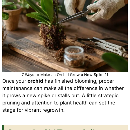
7 Ways to Make an Orchid Grow a New Spike 11
Once your
orchid
has finished blooming, proper
maintenance can make all the difference in whether
it grows a new spike or stalls out. A little strategic
pruning and attention to plant health can set the
stage for vibrant regrowth.