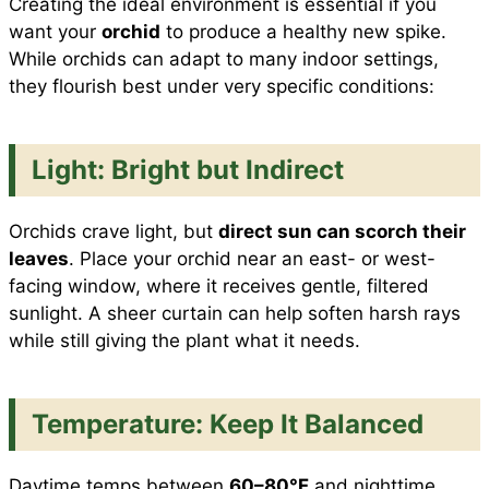
Creating the ideal environment is essential if you
want your
orchid
to produce a healthy new spike.
While orchids can adapt to many indoor settings,
they flourish best under very specific conditions:
Light: Bright but Indirect
Orchids crave light, but
direct sun can scorch their
leaves
. Place your orchid near an east- or west-
facing window, where it receives gentle, filtered
sunlight. A sheer curtain can help soften harsh rays
while still giving the plant what it needs.
Temperature: Keep It Balanced
Daytime temps between
60–80°F
and nighttime