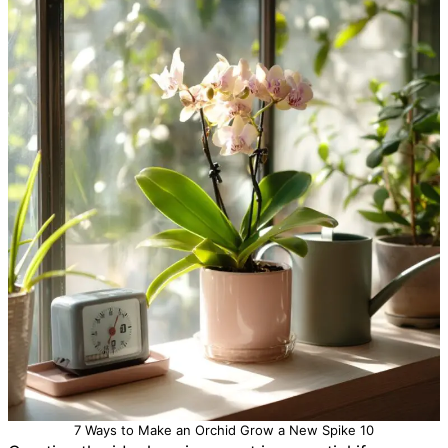
7 Ways to Make an Orchid Grow a New Spike 10