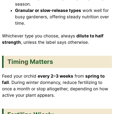
season.
Granular or slow-release types
work well for
busy gardeners, offering steady nutrition over
time.
Whichever type you choose, always
dilute to half
strength
, unless the label says otherwise.
Timing Matters
Feed your orchid
every 2–3 weeks
from
spring to
fall
. During winter dormancy, reduce fertilizing to
once a month or stop altogether, depending on how
active your plant appears.