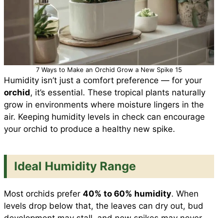
7 Ways to Make an Orchid Grow a New Spike 15
Humidity isn’t just a comfort preference — for your
orchid
, it’s essential. These tropical plants naturally
grow in environments where moisture lingers in the
air. Keeping humidity levels in check can encourage
your orchid to produce a healthy new spike.
Ideal Humidity Range
Most orchids prefer
40% to 60% humidity
. When
levels drop below that, the leaves can dry out, bud