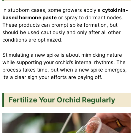
In stubborn cases, some growers apply a
cytokinin-
based hormone paste
or spray to dormant nodes.
These products can prompt spike formation, but
should be used cautiously and only after all other
conditions are optimized.
Stimulating a new spike is about mimicking nature
while supporting your orchid’s internal rhythms. The
process takes time, but when a new spike emerges,
it’s a clear sign your efforts are paying off.
Fertilize Your Orchid Regularly