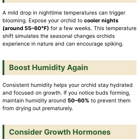
A mild drop in nighttime temperatures can trigger
blooming. Expose your orchid to
cooler nights
(around 55–60°F)
for a few weeks. This temperature
shift simulates the seasonal changes orchids
experience in nature and can encourage spiking.
Boost Humidity Again
Consistent humidity helps your orchid stay hydrated
and focused on growth. If you notice buds forming,
maintain humidity around
50–60%
to prevent them
from drying out prematurely.
Consider Growth Hormones