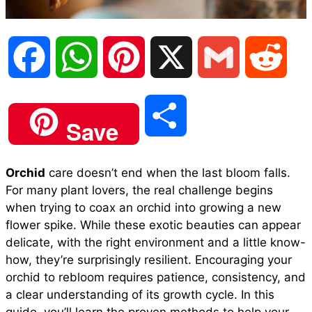
F
W
P
X
G
R
a
h
i
m
e
S
Save
c
a
n
a
d
h
Orchid
care doesn’t end when the last bloom falls.
e
t
t
i
d
For many plant lovers, the real challenge begins
a
when trying to coax an orchid into growing a new
b
s
e
l
i
flower spike. While these exotic beauties can appear
r
delicate, with the right environment and a little know-
how, they’re surprisingly resilient. Encouraging your
o
A
r
t
orchid to rebloom requires patience, consistency, and
e
a clear understanding of its growth cycle. In this
o
p
e