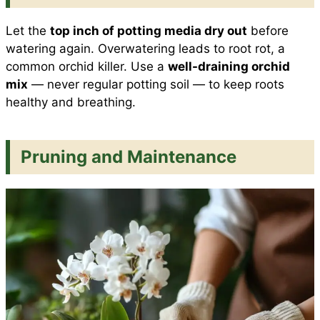
Let the
top inch of potting media dry out
before
watering again. Overwatering leads to root rot, a
common orchid killer. Use a
well-draining orchid
mix
— never regular potting soil — to keep roots
healthy and breathing.
Pruning and Maintenance