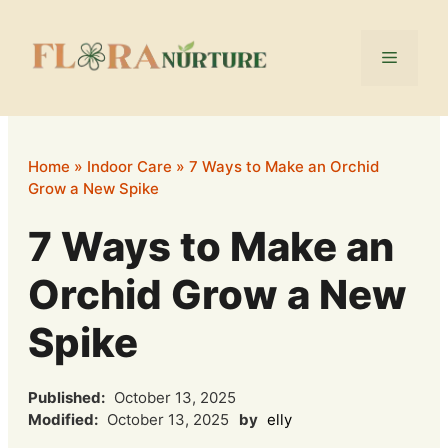
Skip
to
Menu
content
Home
»
Indoor Care
»
7 Ways to Make an Orchid
Grow a New Spike
7 Ways to Make an
Orchid Grow a New
Spike
Published:
October 13, 2025
Modified:
October 13, 2025
by
elly