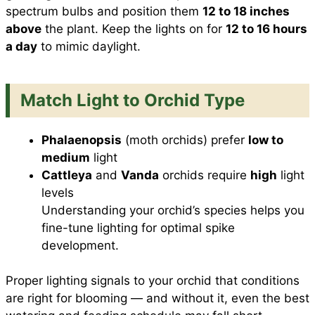
spectrum bulbs and position them
12 to 18 inches
above
the plant. Keep the lights on for
12 to 16 hours
a day
to mimic daylight.
Match Light to Orchid Type
Phalaenopsis
(moth orchids) prefer
low to
medium
light
Cattleya
and
Vanda
orchids require
high
light
levels
Understanding your orchid’s species helps you
fine-tune lighting for optimal spike
development.
Proper lighting signals to your orchid that conditions
are right for blooming — and without it, even the best