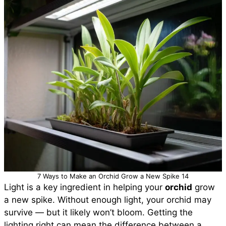
7 Ways to Make an Orchid Grow a New Spike 14
Light is a key ingredient in helping your
orchid
grow
a new spike. Without enough light, your orchid may
survive — but it likely won’t bloom. Getting the
lighting right can mean the difference between a