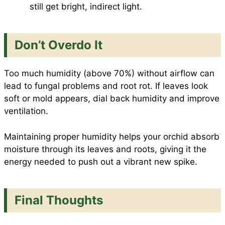
still get bright, indirect light.
Don’t Overdo It
Too much humidity (above 70%) without airflow can
lead to fungal problems and root rot. If leaves look
soft or mold appears, dial back humidity and improve
ventilation.
Maintaining proper humidity helps your orchid absorb
moisture through its leaves and roots, giving it the
energy needed to push out a vibrant new spike.
Final Thoughts