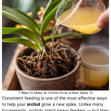
7 Ways to Make an Orchid Grow a New Spike 13
Consistent feeding is one of the most effective ways
to help your
orchid
grow a new spike. Unlike many
houseplants, orchids aren’t heavy feeders — but they