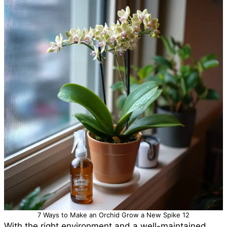
7 Ways to Make an Orchid Grow a New Spike 12
With the right environment and a well-maintained