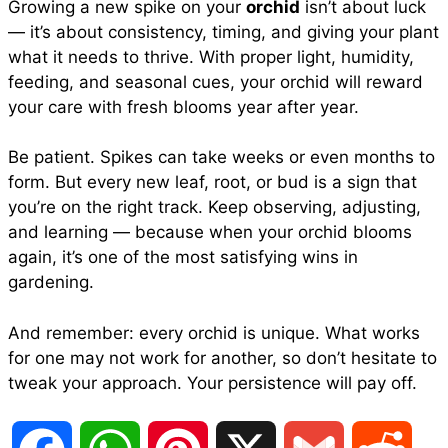
Growing a new spike on your
orchid
isn’t about luck
— it’s about consistency, timing, and giving your plant
what it needs to thrive. With proper light, humidity,
feeding, and seasonal cues, your orchid will reward
your care with fresh blooms year after year.
Be patient. Spikes can take weeks or even months to
form. But every new leaf, root, or bud is a sign that
you’re on the right track. Keep observing, adjusting,
and learning — because when your orchid blooms
again, it’s one of the most satisfying wins in
gardening.
And remember: every orchid is unique. What works
for one may not work for another, so don’t hesitate to
tweak your approach. Your persistence will pay off.