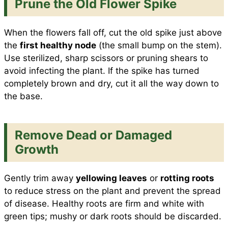
Prune the Old Flower Spike
When the flowers fall off, cut the old spike just above
the
first healthy node
(the small bump on the stem).
Use sterilized, sharp scissors or pruning shears to
avoid infecting the plant. If the spike has turned
completely brown and dry, cut it all the way down to
the base.
Remove Dead or Damaged
Growth
Gently trim away
yellowing leaves
or
rotting roots
to reduce stress on the plant and prevent the spread
of disease. Healthy roots are firm and white with
green tips; mushy or dark roots should be discarded.