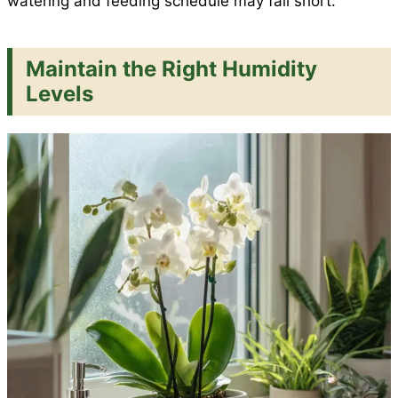
watering and feeding schedule may fall short.
Maintain the Right Humidity
Levels