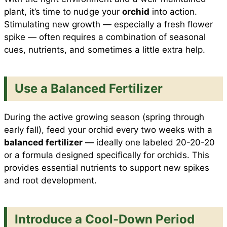
plant, it’s time to nudge your
orchid
into action.
Stimulating new growth — especially a fresh flower
spike — often requires a combination of seasonal
cues, nutrients, and sometimes a little extra help.
Use a Balanced Fertilizer
During the active growing season (spring through
early fall), feed your orchid every two weeks with a
balanced fertilizer
— ideally one labeled 20-20-20
or a formula designed specifically for orchids. This
provides essential nutrients to support new spikes
and root development.
Introduce a Cool-Down Period