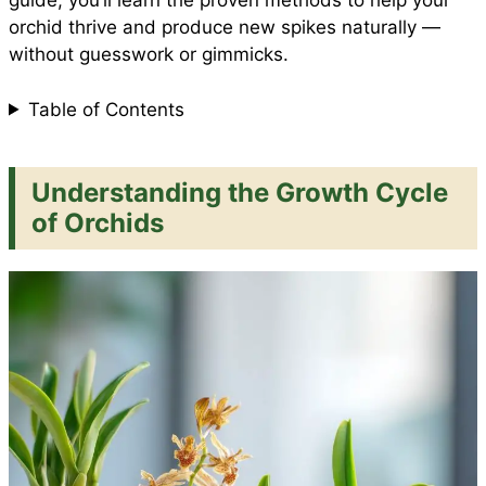
guide, you’ll learn the proven methods to help your
orchid thrive and produce new spikes naturally —
without guesswork or gimmicks.
k
p
s
Table of Contents
t
Understanding the Growth Cycle
of Orchids