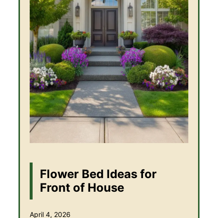
Flower Bed Ideas for
Front of House
April 4, 2026