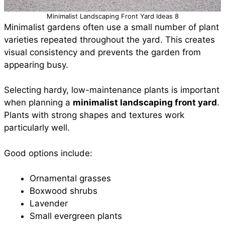
Minimalist Landscaping Front Yard Ideas 8
Minimalist gardens often use a small number of plant
varieties repeated throughout the yard. This creates
visual consistency and prevents the garden from
appearing busy.
Selecting hardy, low-maintenance plants is important
when planning a
minimalist landscaping front yard
.
Plants with strong shapes and textures work
particularly well.
Good options include:
Ornamental grasses
Boxwood shrubs
Lavender
Small evergreen plants