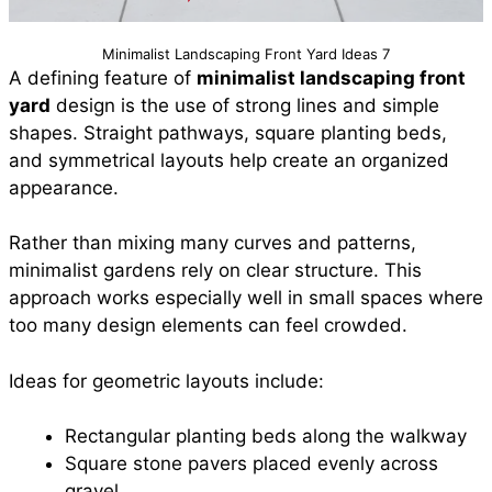
Minimalist Landscaping Front Yard Ideas 7
A defining feature of
minimalist landscaping front
yard
design is the use of strong lines and simple
shapes. Straight pathways, square planting beds,
and symmetrical layouts help create an organized
appearance.
Rather than mixing many curves and patterns,
minimalist gardens rely on clear structure. This
approach works especially well in small spaces where
too many design elements can feel crowded.
Ideas for geometric layouts include:
Rectangular planting beds along the walkway
Square stone pavers placed evenly across
gravel