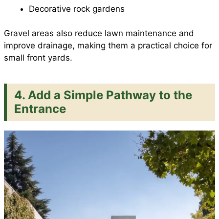
Decorative rock gardens
Gravel areas also reduce lawn maintenance and
improve drainage, making them a practical choice for
small front yards.
4. Add a Simple Pathway to the
Entrance