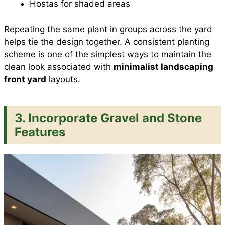
Hostas for shaded areas
Repeating the same plant in groups across the yard
helps tie the design together. A consistent planting
scheme is one of the simplest ways to maintain the
clean look associated with
minimalist landscaping
front yard
layouts.
3. Incorporate Gravel and Stone
Features