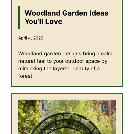
Woodland Garden Ideas
You’ll Love
April 4, 2026
Woodland garden designs bring a calm,
natural feel to your outdoor space by
mimicking the layered beauty of a
forest.