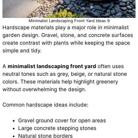
Minimalist Landscaping Front Yard Ideas 9
Hardscape materials play a major role in minimalist
garden design. Gravel, stone, and concrete surfaces
create contrast with plants while keeping the space
simple and tidy.
A
minimalist landscaping front yard
often uses
neutral tones such as grey, beige, or natural stone
colors. These materials help highlight greenery
without overwhelming the design.
Common hardscape ideas include:
Gravel ground cover for open areas
Large concrete stepping stones
Natural stone borders