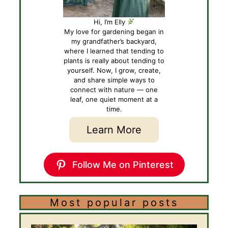
Hi, I’m Elly
My love for gardening began in
my grandfather’s backyard,
where I learned that tending to
plants is really about tending to
yourself. Now, I grow, create,
and share simple ways to
connect with nature — one
leaf, one quiet moment at a
time.
Learn More
Follow Me on Pinterest
Most popular posts