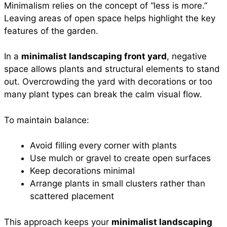
Minimalism relies on the concept of “less is more.”
Leaving areas of open space helps highlight the key
features of the garden.
In a
minimalist landscaping front yard
, negative
space allows plants and structural elements to stand
out. Overcrowding the yard with decorations or too
many plant types can break the calm visual flow.
To maintain balance:
Avoid filling every corner with plants
Use mulch or gravel to create open surfaces
Keep decorations minimal
Arrange plants in small clusters rather than
scattered placement
This approach keeps your
minimalist landscaping