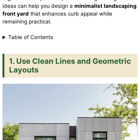
ideas can help you design a
minimalist landscaping
front yard
that enhances curb appeal while
remaining practical.
Table of Contents
1. Use Clean Lines and Geometric
Layouts