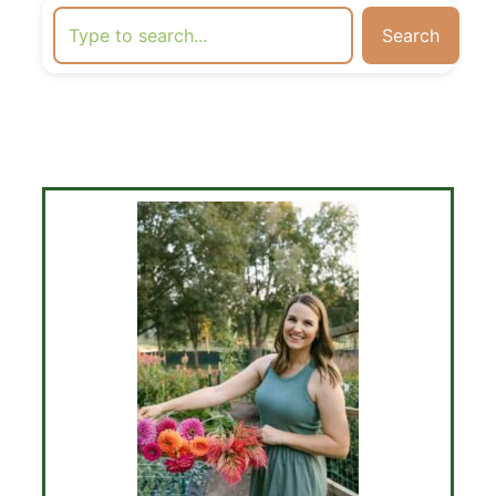
Search