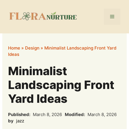
Skip
to
Menu
content
Home
»
Design
»
Minimalist Landscaping Front Yard
Ideas
Minimalist
Landscaping Front
Yard Ideas
Published:
March 8, 2026
Modified:
March 8, 2026
by
jazz