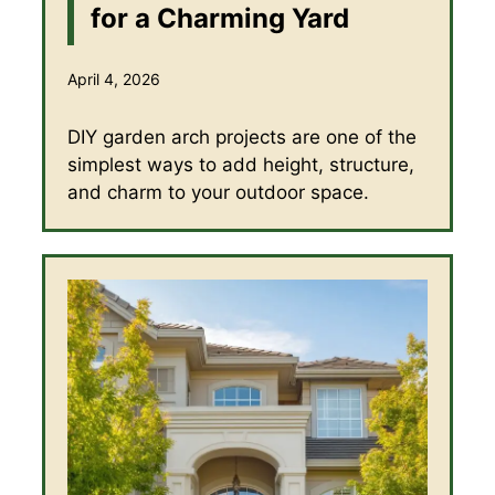
for a Charming Yard
April 4, 2026
DIY garden arch projects are one of the
simplest ways to add height, structure,
and charm to your outdoor space.