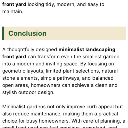
front yard
looking tidy, modern, and easy to
maintain.
Conclusion
A thoughtfully designed
minimalist landscaping
front yard
can transform even the smallest garden
into a modern and inviting space. By focusing on
geometric layouts, limited plant selections, natural
stone elements, simple pathways, and balanced
open areas, homeowners can achieve a clean and
stylish outdoor design.
Minimalist gardens not only improve curb appeal but
also reduce maintenance, making them a practical
choice for busy homeowners. With careful planning, a