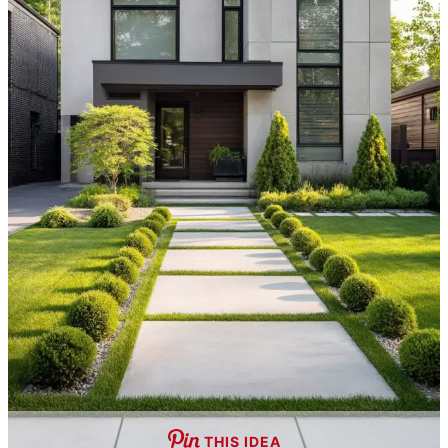
THIS IDEA