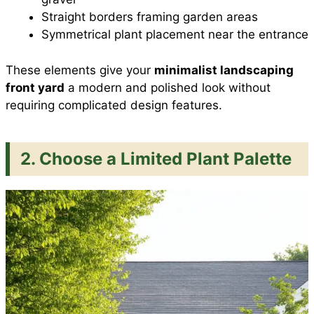
Straight borders framing garden areas
Symmetrical plant placement near the entrance
These elements give your
minimalist landscaping
front yard
a modern and polished look without
requiring complicated design features.
2. Choose a Limited Plant Palette