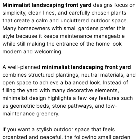
Minimalist landscaping front yard
designs focus on
e
t
t
i
d
simplicity, clean lines, and carefully chosen plants
a
that create a calm and uncluttered outdoor space.
b
s
e
l
i
Many homeowners with small gardens prefer this
r
style because it keeps maintenance manageable
while still making the entrance of the home look
o
A
r
t
modern and welcoming.
e
o
p
e
A well-planned
minimalist landscaping front yard
combines structured plantings, neutral materials, and
open space to achieve a balanced look. Instead of
k
p
s
filling the yard with many decorative elements,
minimalist design highlights a few key features such
t
as geometric beds, stone pathways, and low-
maintenance greenery.
If you want a stylish outdoor space that feels
organized and peaceful, the following small garden