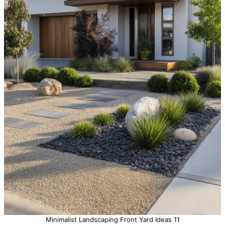
Minimalist Landscaping Front Yard Ideas 11