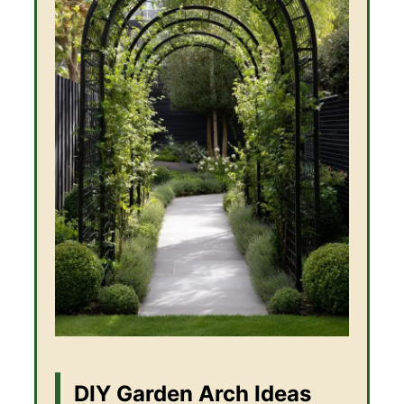
DIY Garden Arch Ideas