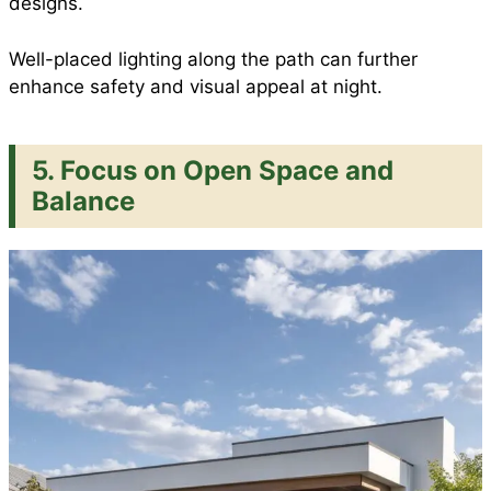
designs.
Well-placed lighting along the path can further
enhance safety and visual appeal at night.
5. Focus on Open Space and
Balance