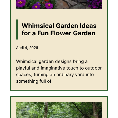
Whimsical Garden Ideas
for a Fun Flower Garden
April 4, 2026
Whimsical garden designs bring a
playful and imaginative touch to outdoor
spaces, turning an ordinary yard into
something full of