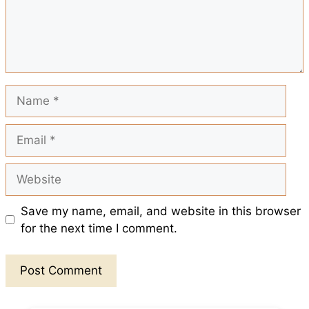
o
p
e
k
p
s
t
Name
Email
Website
Save my name, email, and website in this browser
for the next time I comment.