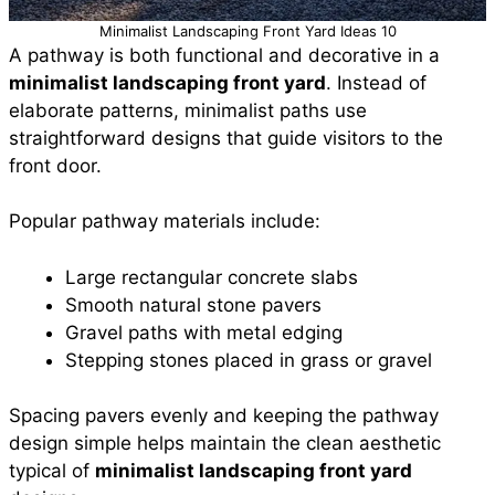
Minimalist Landscaping Front Yard Ideas 10
A pathway is both functional and decorative in a
minimalist landscaping front yard
. Instead of
elaborate patterns, minimalist paths use
straightforward designs that guide visitors to the
front door.
Popular pathway materials include:
Large rectangular concrete slabs
Smooth natural stone pavers
Gravel paths with metal edging
Stepping stones placed in grass or gravel
Spacing pavers evenly and keeping the pathway
design simple helps maintain the clean aesthetic
typical of
minimalist landscaping front yard