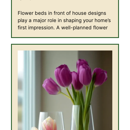
Flower beds in front of house designs
play a major role in shaping your home’s
first impression. A well-planned flower