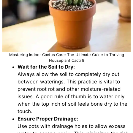
Mastering Indoor Cactus Care: The Ultimate Guide to Thriving
Houseplant Cacti 8
Wait for the Soil to Dry:
Always allow the soil to completely dry out
between waterings. This practice is vital to
prevent root rot and other moisture-related
issues. A good rule of thumb is to water only
when the top inch of soil feels bone dry to the
touch.
Ensure Proper Drainage:
Use pots with drainage holes to allow excess