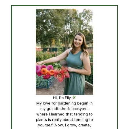
Hi, I’m Elly
My love for gardening began in
my grandfather’s backyard,
where I learned that tending to
plants is really about tending to
yourself. Now, I grow, create,