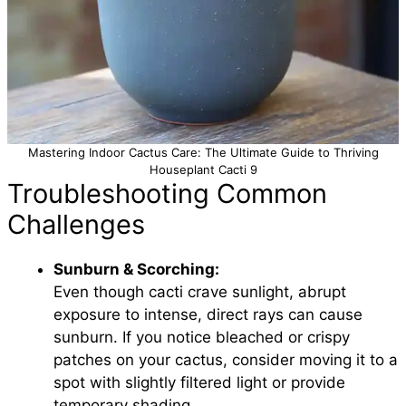
Mastering Indoor Cactus Care: The Ultimate Guide to Thriving
Houseplant Cacti 9
Troubleshooting Common
Challenges
Sunburn & Scorching:
Even though cacti crave sunlight, abrupt
exposure to intense, direct rays can cause
sunburn. If you notice bleached or crispy
patches on your cactus, consider moving it to a
spot with slightly filtered light or provide
temporary shading.