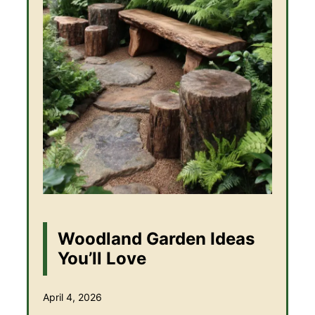
Woodland Garden Ideas
You’ll Love
April 4, 2026