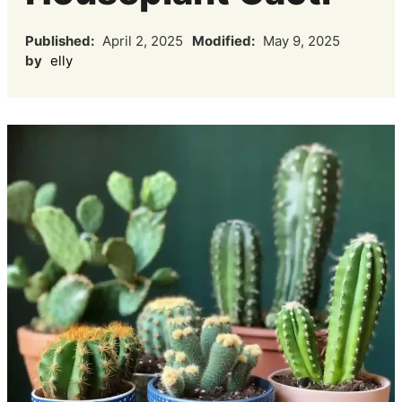
Published:
April 2, 2025
Modified:
May 9, 2025
by
elly