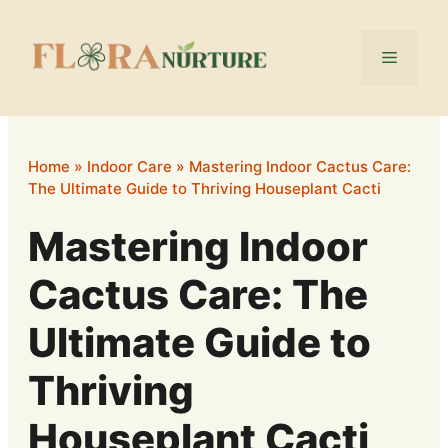
Skip
to
Menu
content
Home
»
Indoor Care
»
Mastering Indoor Cactus Care:
The Ultimate Guide to Thriving Houseplant Cacti
Mastering Indoor
Cactus Care: The
Ultimate Guide to
Thriving
Houseplant Cacti