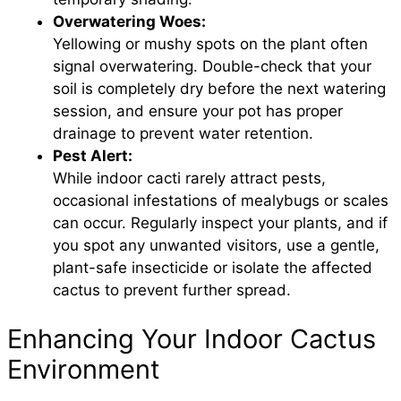
Overwatering Woes:
Yellowing or mushy spots on the plant often
signal overwatering. Double-check that your
soil is completely dry before the next watering
session, and ensure your pot has proper
drainage to prevent water retention.
Pest Alert:
While indoor cacti rarely attract pests,
occasional infestations of mealybugs or scales
can occur. Regularly inspect your plants, and if
you spot any unwanted visitors, use a gentle,
plant-safe insecticide or isolate the affected
cactus to prevent further spread.
Enhancing Your Indoor Cactus
Environment