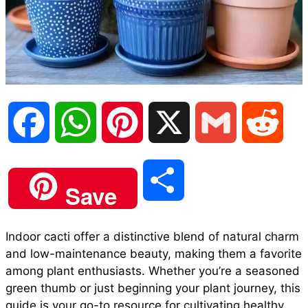
F
W
P
X
G
R
a
h
i
m
e
S
Save
c
a
n
a
d
h
Indoor cacti offer a distinctive blend of natural charm
e
t
t
i
d
and low-maintenance beauty, making them a favorite
a
among plant enthusiasts. Whether you’re a seasoned
b
s
e
l
i
green thumb or just beginning your plant journey, this
r
guide is your go-to resource for cultivating healthy,