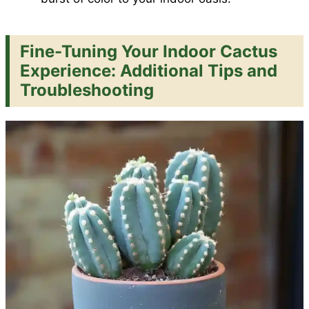
Fine-Tuning Your Indoor Cactus
Experience: Additional Tips and
Troubleshooting