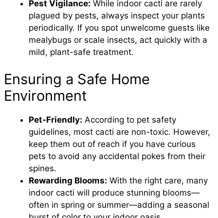
Pest Vigilance:
While indoor cacti are rarely
plagued by pests, always inspect your plants
periodically. If you spot unwelcome guests like
mealybugs or scale insects, act quickly with a
mild, plant-safe treatment.
Ensuring a Safe Home
Environment
Pet-Friendly:
According to pet safety
guidelines, most cacti are non-toxic. However,
keep them out of reach if you have curious
pets to avoid any accidental pokes from their
spines.
Rewarding Blooms:
With the right care, many
indoor cacti will produce stunning blooms—
often in spring or summer—adding a seasonal
burst of color to your indoor oasis.