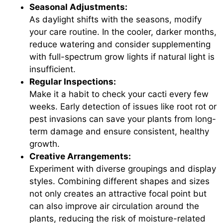
Seasonal Adjustments:
As daylight shifts with the seasons, modify
your care routine. In the cooler, darker months,
reduce watering and consider supplementing
with full-spectrum grow lights if natural light is
insufficient.
Regular Inspections:
Make it a habit to check your cacti every few
weeks. Early detection of issues like root rot or
pest invasions can save your plants from long-
term damage and ensure consistent, healthy
growth.
Creative Arrangements:
Experiment with diverse groupings and display
styles. Combining different shapes and sizes
not only creates an attractive focal point but
can also improve air circulation around the
plants, reducing the risk of moisture-related