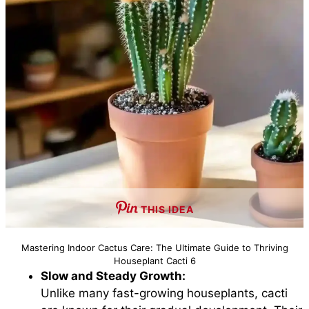
THIS IDEA
Mastering Indoor Cactus Care: The Ultimate Guide to Thriving
Houseplant Cacti 6
Slow and Steady Growth:
Unlike many fast-growing houseplants, cacti