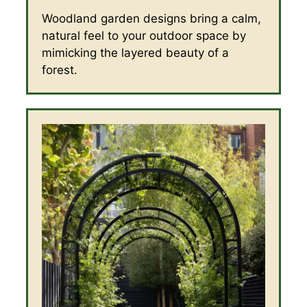
Woodland garden designs bring a calm,
natural feel to your outdoor space by
mimicking the layered beauty of a
forest.