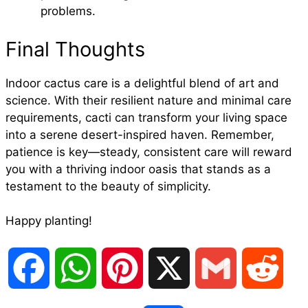
problems.
Final Thoughts
Indoor cactus care is a delightful blend of art and
science. With their resilient nature and minimal care
requirements, cacti can transform your living space
into a serene desert-inspired haven. Remember,
patience is key—steady, consistent care will reward
you with a thriving indoor oasis that stands as a
testament to the beauty of simplicity.
Happy planting!
F
W
P
X
G
R