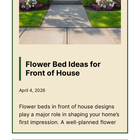
Flower Bed Ideas for
Front of House
April 4, 2026
Flower beds in front of house designs
play a major role in shaping your home’s
first impression. A well-planned flower