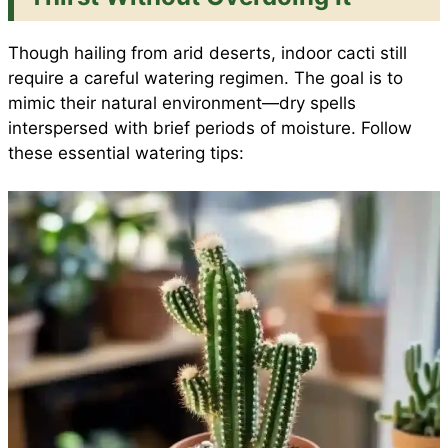
Though hailing from arid deserts, indoor cacti still
require a careful watering regimen. The goal is to
mimic their natural environment—dry spells
interspersed with brief periods of moisture. Follow
these essential watering tips: