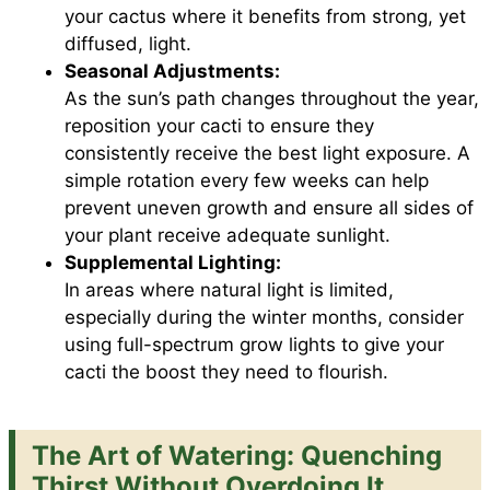
your cactus where it benefits from strong, yet
diffused, light.
Seasonal Adjustments:
As the sun’s path changes throughout the year,
reposition your cacti to ensure they
consistently receive the best light exposure. A
simple rotation every few weeks can help
prevent uneven growth and ensure all sides of
your plant receive adequate sunlight.
Supplemental Lighting:
In areas where natural light is limited,
especially during the winter months, consider
using full-spectrum grow lights to give your
cacti the boost they need to flourish.
The Art of Watering: Quenching
Thirst Without Overdoing It