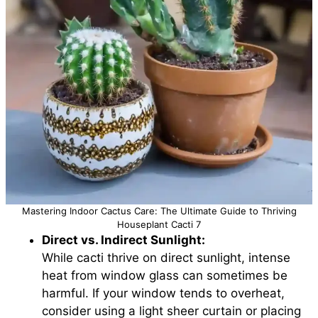
Mastering Indoor Cactus Care: The Ultimate Guide to Thriving
Houseplant Cacti 7
Direct vs. Indirect Sunlight:
While cacti thrive on direct sunlight, intense
heat from window glass can sometimes be
harmful. If your window tends to overheat,
consider using a light sheer curtain or placing