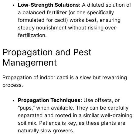
Low-Strength Solutions:
A diluted solution of
a balanced fertilizer (or one specifically
formulated for cacti) works best, ensuring
steady nourishment without risking over-
fertilization.
Propagation and Pest
Management
Propagation of indoor cacti is a slow but rewarding
process.
Propagation Techniques:
Use offsets, or
“pups,” when available. They can be carefully
separated and rooted in a similar well-draining
soil mix. Patience is key, as these plants are
naturally slow growers.