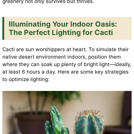
greenery not only survives but thrives.
Illuminating Your Indoor Oasis:
The Perfect Lighting for Cacti
Cacti are sun worshippers at heart. To simulate their
native desert environment indoors, position them
where they can soak up plenty of bright light—ideally,
at least 6 hours a day. Here are some key strategies
to optimize lighting: