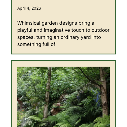
April 4, 2026
Whimsical garden designs bring a
playful and imaginative touch to outdoor
spaces, turning an ordinary yard into
something full of