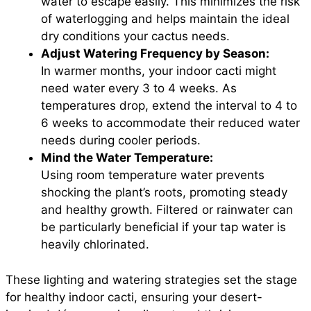
water to escape easily. This minimizes the risk
of waterlogging and helps maintain the ideal
dry conditions your cactus needs.
Adjust Watering Frequency by Season:
In warmer months, your indoor cacti might
need water every 3 to 4 weeks. As
temperatures drop, extend the interval to 4 to
6 weeks to accommodate their reduced water
needs during cooler periods.
Mind the Water Temperature:
Using room temperature water prevents
shocking the plant’s roots, promoting steady
and healthy growth. Filtered or rainwater can
be particularly beneficial if your tap water is
heavily chlorinated.
These lighting and watering strategies set the stage
for healthy indoor cacti, ensuring your desert-