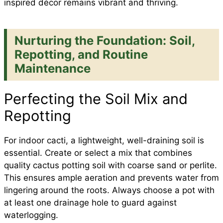
inspired décor remains vibrant and thriving.
Nurturing the Foundation: Soil,
Repotting, and Routine
Maintenance
Perfecting the Soil Mix and
Repotting
For indoor cacti, a lightweight, well-draining soil is
essential. Create or select a mix that combines
quality cactus potting soil with coarse sand or perlite.
This ensures ample aeration and prevents water from
lingering around the roots. Always choose a pot with
at least one drainage hole to guard against
waterlogging.