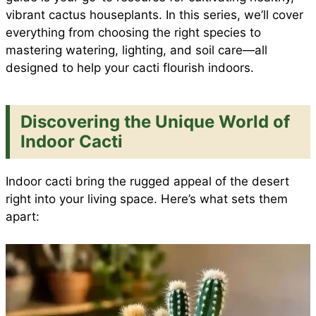
vibrant cactus houseplants. In this series, we’ll cover
o
A
r
t
everything from choosing the right species to
e
mastering watering, lighting, and soil care—all
o
p
e
designed to help your cacti flourish indoors.
k
p
s
Discovering the Unique World of
Indoor Cacti
t
Indoor cacti bring the rugged appeal of the desert
right into your living space. Here’s what sets them
apart: