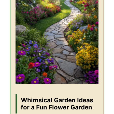
Whimsical Garden Ideas
for a Fun Flower Garden