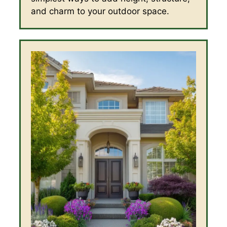
and charm to your outdoor space.