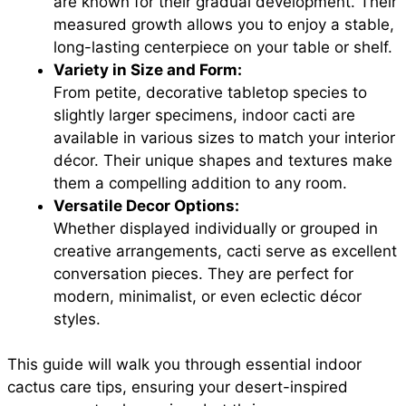
are known for their gradual development. Their
measured growth allows you to enjoy a stable,
long-lasting centerpiece on your table or shelf.
Variety in Size and Form:
From petite, decorative tabletop species to
slightly larger specimens, indoor cacti are
available in various sizes to match your interior
décor. Their unique shapes and textures make
them a compelling addition to any room.
Versatile Decor Options:
Whether displayed individually or grouped in
creative arrangements, cacti serve as excellent
conversation pieces. They are perfect for
modern, minimalist, or even eclectic décor
styles.
This guide will walk you through essential indoor
cactus care tips, ensuring your desert-inspired