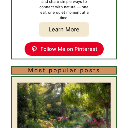
and share simple ways to
connect with nature — one
leaf, one quiet moment at a
time.
Learn More
Follow Me on Pinterest
Most popular posts