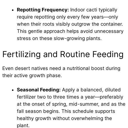
Repotting Frequency:
Indoor cacti typically
require repotting only every few years—only
when their roots visibly outgrow the container.
This gentle approach helps avoid unnecessary
stress on these slow-growing plants.
Fertilizing and Routine Feeding
Even desert natives need a nutritional boost during
their active growth phase.
Seasonal Feeding:
Apply a balanced, diluted
fertilizer two to three times a year—preferably
at the onset of spring, mid-summer, and as the
fall season begins. This schedule supports
healthy growth without overwhelming the
plant.