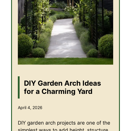
DIY Garden Arch Ideas
for a Charming Yard
April 4, 2026
DIY garden arch projects are one of the
simplest ways to add height, structure,