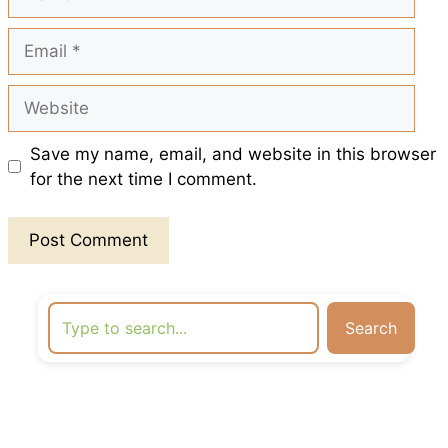
Email
Website
Save my name, email, and website in this browser
for the next time I comment.
Search