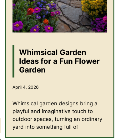
Whimsical Garden
Ideas for a Fun Flower
Garden
April 4, 2026
Whimsical garden designs bring a
playful and imaginative touch to
outdoor spaces, turning an ordinary
yard into something full of