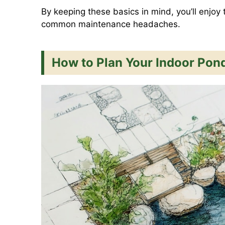
By keeping these basics in mind, you’ll enjoy 
common maintenance headaches.
How to Plan Your Indoor Pon