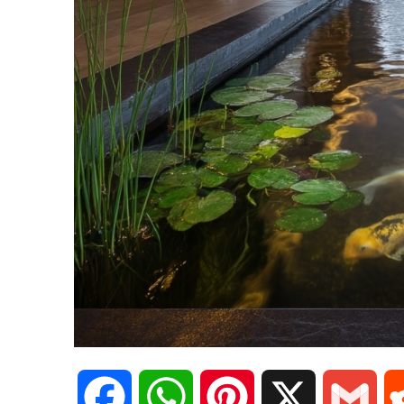
F
W
P
X
G