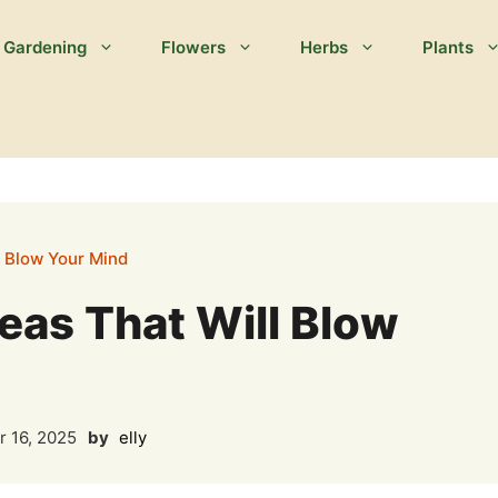
Gardening
Flowers
Herbs
Plants
l Blow Your Mind
eas That Will Blow
 16, 2025
by
elly