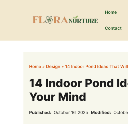
Skip
to
Home
content
Contact
Home
»
Design
»
14 Indoor Pond Ideas That Wil
14 Indoor Pond Id
Your Mind
Published:
October 16, 2025
Modified:
October