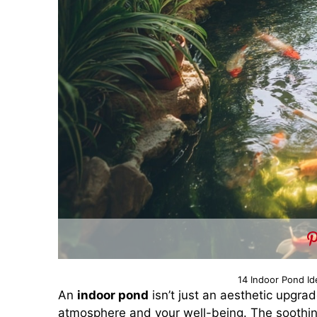
14 Indoor Pond Id
An
indoor pond
isn’t just an aesthetic upgra
atmosphere and your well-being. The soothing