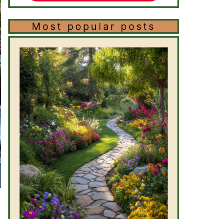
Most popular posts