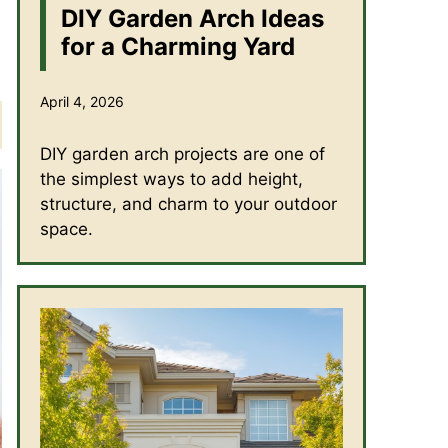
DIY Garden Arch Ideas
for a Charming Yard
April 4, 2026
DIY garden arch projects are one of
the simplest ways to add height,
structure, and charm to your outdoor
space.