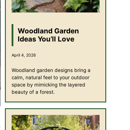
Woodland Garden
Ideas You’ll Love
April 4, 2026
Woodland garden designs bring a
calm, natural feel to your outdoor
space by mimicking the layered
beauty of a forest.
s
f