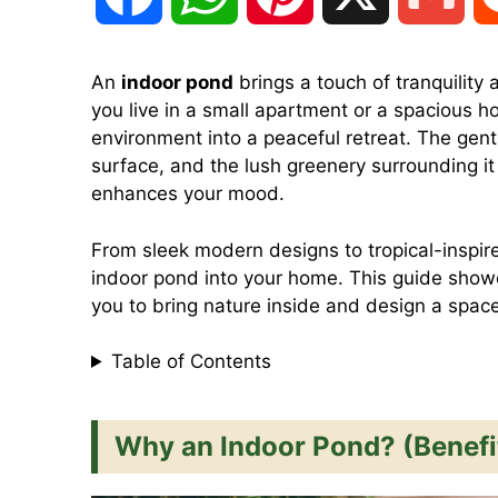
a
h
i
m
An
indoor pond
brings a touch of tranquility 
you live in a small apartment or a spacious 
c
a
n
a
environment into a peaceful retreat. The gentl
surface, and the lush greenery surrounding it
e
t
t
i
enhances your mood.
From sleek modern designs to tropical-inspir
b
s
e
l
indoor pond into your home. This guide sho
you to bring nature inside and design a space 
o
A
r
Table of Contents
o
p
e
Why an Indoor Pond? (Benefi
k
p
s