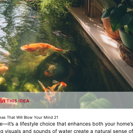
THIS IDEA
eas That Will Blow Your Mind 21
de—it’s a lifestyle choice that enhances both your home’
 visuals and sounds of water create a natural sense o