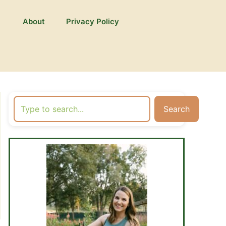
About
Privacy Policy
Search