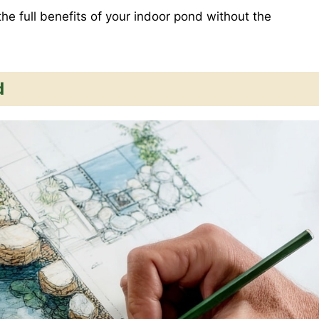
the full benefits of your indoor pond without the
d