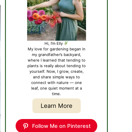
Hi, I’m Elly
My love for gardening began in
my grandfather’s backyard,
where I learned that tending to
plants is really about tending to
yourself. Now, I grow, create,
and share simple ways to
connect with nature — one
leaf, one quiet moment at a
time.
Learn More
Follow Me on Pinterest