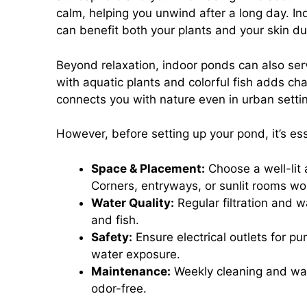
calm, helping you unwind after a long day. In
can benefit both your plants and your skin du
Beyond relaxation, indoor ponds can also ser
with aquatic plants and colorful fish adds ch
connects you with nature even in urban setti
However, before setting up your pond, it’s ess
Space & Placement:
Choose a well-lit 
Corners, entryways, or sunlit rooms wor
Water Quality:
Regular filtration and 
and fish.
Safety:
Ensure electrical outlets for pu
water exposure.
Maintenance:
Weekly cleaning and wate
odor-free.