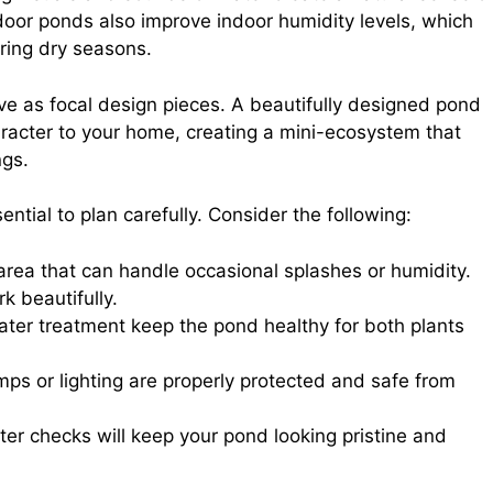
door ponds also improve indoor humidity levels, which
ring dry seasons.
ve as focal design pieces. A beautifully designed pond
aracter to your home, creating a mini-ecosystem that
ngs.
ential to plan carefully. Consider the following:
area that can handle occasional splashes or humidity.
k beautifully.
water treatment keep the pond healthy for both plants
mps or lighting are properly protected and safe from
r checks will keep your pond looking pristine and