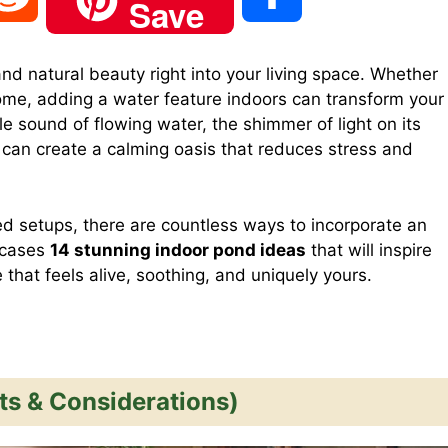
Save
e
h
and natural beauty right into your living space. Whether
home, adding a water feature indoors can transform your
d
a
e sound of flowing water, the shimmer of light on its
 can create a calming oasis that reduces stress and
d
r
ed setups, there are countless ways to incorporate an
i
e
wcases
14 stunning indoor pond ideas
that will inspire
that feels alive, soothing, and uniquely yours.
t
ts & Considerations)