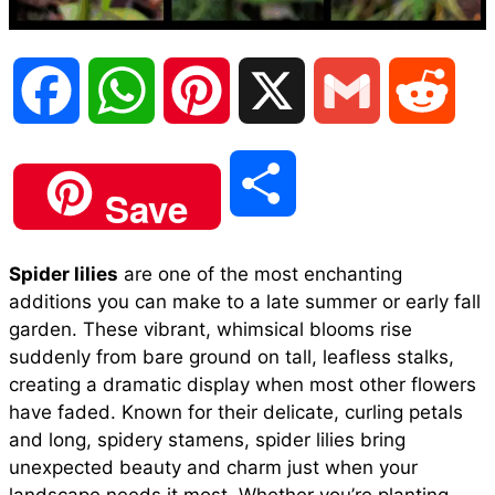
F
W
P
X
G
R
a
h
i
m
e
S
Save
c
a
n
a
d
h
Spider lilies
are one of the most enchanting
e
t
t
i
d
additions you can make to a late summer or early fall
a
garden. These vibrant, whimsical blooms rise
b
s
e
l
i
suddenly from bare ground on tall, leafless stalks,
r
creating a dramatic display when most other flowers
have faded. Known for their delicate, curling petals
o
A
r
t
and long, spidery stamens, spider lilies bring
e
unexpected beauty and charm just when your
o
p
e