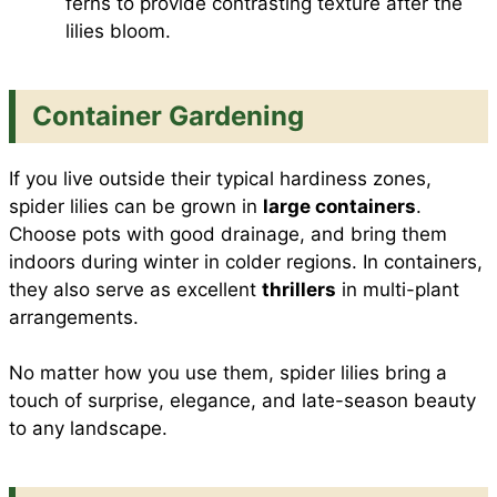
ferns to provide contrasting texture after the
lilies bloom.
Container Gardening
If you live outside their typical hardiness zones,
spider lilies can be grown in
large containers
.
Choose pots with good drainage, and bring them
indoors during winter in colder regions. In containers,
they also serve as excellent
thrillers
in multi-plant
arrangements.
No matter how you use them, spider lilies bring a
touch of surprise, elegance, and late-season beauty
to any landscape.