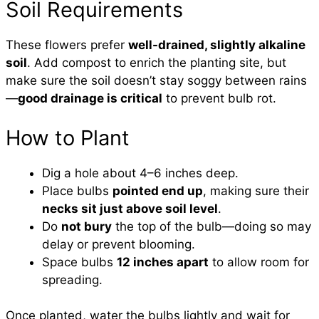
Soil Requirements
These flowers prefer
well-drained, slightly alkaline
soil
. Add compost to enrich the planting site, but
make sure the soil doesn’t stay soggy between rains
—
good drainage is critical
to prevent bulb rot.
How to Plant
Dig a hole about 4–6 inches deep.
Place bulbs
pointed end up
, making sure their
necks sit just above soil level
.
Do
not bury
the top of the bulb—doing so may
delay or prevent blooming.
Space bulbs
12 inches apart
to allow room for
spreading.
Once planted, water the bulbs lightly and wait for