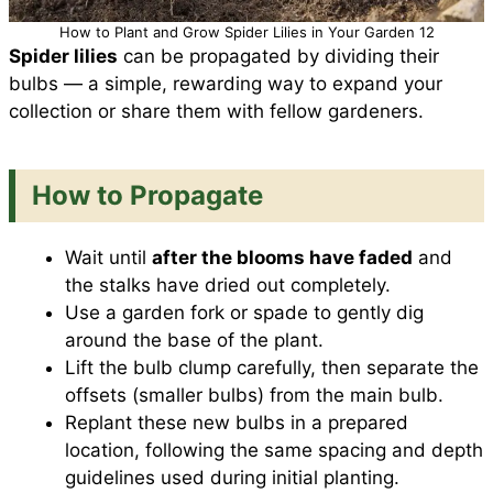
How to Plant and Grow Spider Lilies in Your Garden 12
Spider lilies
can be propagated by dividing their
bulbs — a simple, rewarding way to expand your
collection or share them with fellow gardeners.
How to Propagate
Wait until
after the blooms have faded
and
the stalks have dried out completely.
Use a garden fork or spade to gently dig
around the base of the plant.
Lift the bulb clump carefully, then separate the
offsets (smaller bulbs) from the main bulb.
Replant these new bulbs in a prepared
location, following the same spacing and depth
guidelines used during initial planting.