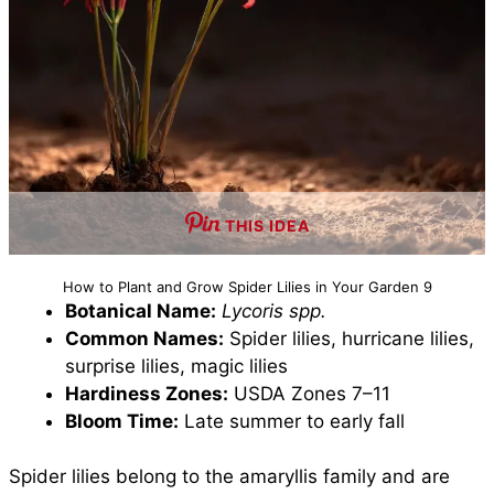
THIS IDEA
How to Plant and Grow Spider Lilies in Your Garden 9
Botanical Name:
Lycoris spp.
Common Names:
Spider lilies, hurricane lilies,
surprise lilies, magic lilies
Hardiness Zones:
USDA Zones 7–11
Bloom Time:
Late summer to early fall
Spider lilies belong to the amaryllis family and are