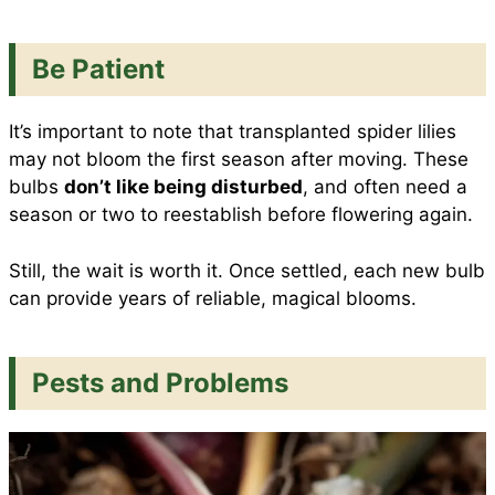
Be Patient
It’s important to note that transplanted spider lilies
may not bloom the first season after moving. These
bulbs
don’t like being disturbed
, and often need a
season or two to reestablish before flowering again.
Still, the wait is worth it. Once settled, each new bulb
can provide years of reliable, magical blooms.
Pests and Problems