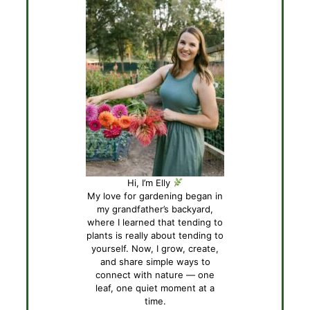
Hi, I’m Elly
My love for gardening began in
my grandfather’s backyard,
where I learned that tending to
plants is really about tending to
yourself. Now, I grow, create,
and share simple ways to
connect with nature — one
leaf, one quiet moment at a
time.