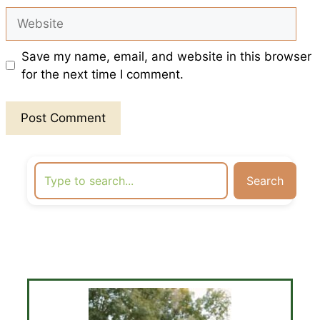
Website
Save my name, email, and website in this browser
for the next time I comment.
Search