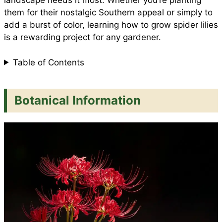
landscape needs it most. Whether you’re planting
them for their nostalgic Southern appeal or simply to
add a burst of color, learning how to grow spider lilies
k
p
s
is a rewarding project for any gardener.
t
Table of Contents
Botanical Information