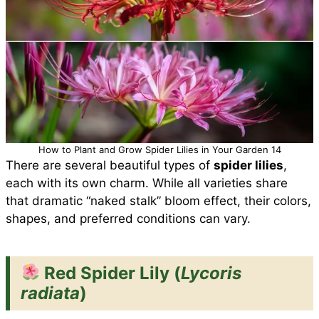
How to Plant and Grow Spider Lilies in Your Garden 14
There are several beautiful types of
spider lilies
,
each with its own charm. While all varieties share
that dramatic “naked stalk” bloom effect, their colors,
shapes, and preferred conditions can vary.
Red Spider Lily (
Lycoris
radiata
)