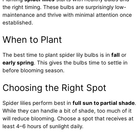
the right timing. These bulbs are surprisingly low-
maintenance and thrive with minimal attention once
established.
When to Plant
The best time to plant spider lily bulbs is in
fall
or
early spring
. This gives the bulbs time to settle in
before blooming season.
Choosing the Right Spot
Spider lilies perform best in
full sun to partial shade
.
While they can handle a bit of shade, too much of it
will reduce blooming. Choose a spot that receives at
least 4–6 hours of sunlight daily.