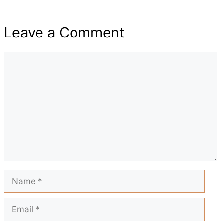
h
e
t
t
i
d
Leave a Comment
a
b
s
e
l
i
Comment
r
o
A
r
t
e
o
p
e
k
p
s
t
Name
Email