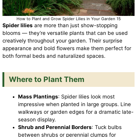
How to Plant and Grow Spider Lilies in Your Garden 15
Spider lilies
are more than just show-stopping
blooms — they’re versatile plants that can be used
creatively throughout your garden. Their surprise
appearance and bold flowers make them perfect for
both formal beds and naturalized spaces.
Where to Plant Them
Mass Plantings
: Spider lilies look most
impressive when planted in large groups. Line
walkways or garden edges for a dramatic late-
season display.
Shrub and Perennial Borders
: Tuck bulbs
between shrubs or perennial clumps for