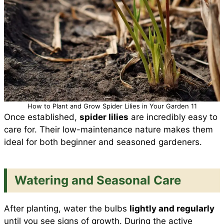
How to Plant and Grow Spider Lilies in Your Garden 11
Once established,
spider lilies
are incredibly easy to
care for. Their low-maintenance nature makes them
ideal for both beginner and seasoned gardeners.
Watering and Seasonal Care
After planting, water the bulbs
lightly and regularly
until you see signs of growth. During the active