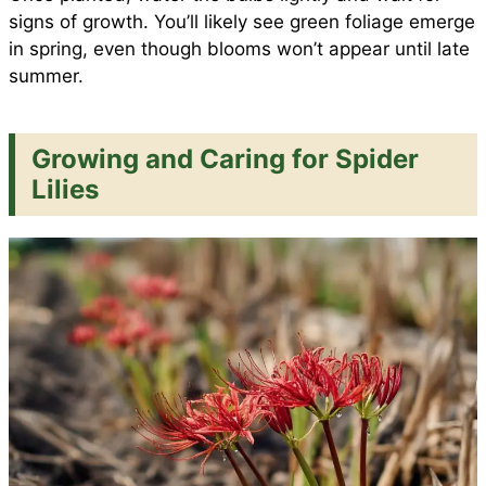
signs of growth. You’ll likely see green foliage emerge
in spring, even though blooms won’t appear until late
summer.
Growing and Caring for Spider
Lilies