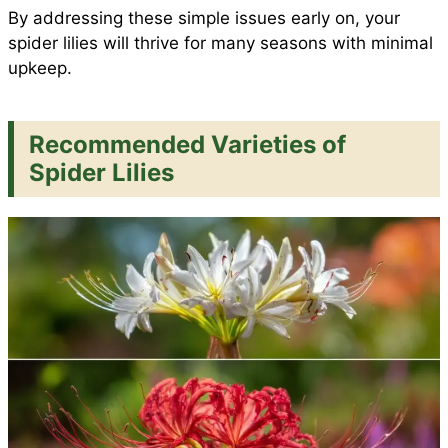
By addressing these simple issues early on, your
spider lilies will thrive for many seasons with minimal
upkeep.
Recommended Varieties of
Spider Lilies