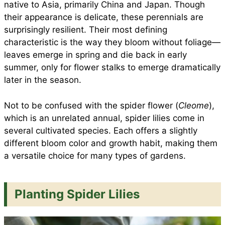
native to Asia, primarily China and Japan. Though
their appearance is delicate, these perennials are
surprisingly resilient. Their most defining
characteristic is the way they bloom without foliage—
leaves emerge in spring and die back in early
summer, only for flower stalks to emerge dramatically
later in the season.
Not to be confused with the spider flower (
Cleome
),
which is an unrelated annual, spider lilies come in
several cultivated species. Each offers a slightly
different bloom color and growth habit, making them
a versatile choice for many types of gardens.
Planting Spider Lilies