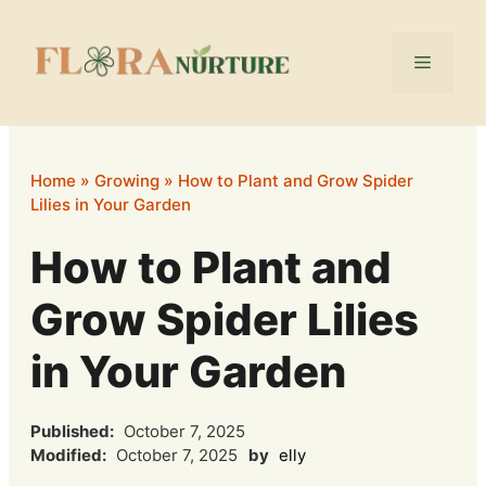
Skip
to
Menu
content
Home
»
Growing
»
How to Plant and Grow Spider
Lilies in Your Garden
How to Plant and
Grow Spider Lilies
in Your Garden
Published:
October 7, 2025
Modified:
October 7, 2025
by
elly