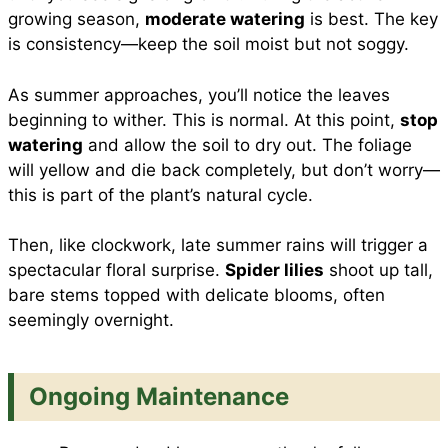
growing season,
moderate watering
is best. The key
is consistency—keep the soil moist but not soggy.
As summer approaches, you’ll notice the leaves
beginning to wither. This is normal. At this point,
stop
watering
and allow the soil to dry out. The foliage
will yellow and die back completely, but don’t worry—
this is part of the plant’s natural cycle.
Then, like clockwork, late summer rains will trigger a
spectacular floral surprise.
Spider lilies
shoot up tall,
bare stems topped with delicate blooms, often
seemingly overnight.
Ongoing Maintenance