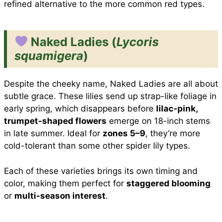
refined alternative to the more common red types.
Naked Ladies (
Lycoris
squamigera
)
Despite the cheeky name, Naked Ladies are all about
subtle grace. These lilies send up strap-like foliage in
early spring, which disappears before
lilac-pink,
trumpet-shaped flowers
emerge on 18-inch stems
in late summer. Ideal for
zones 5–9
, they’re more
cold-tolerant than some other spider lily types.
Each of these varieties brings its own timing and
color, making them perfect for
staggered blooming
or
multi-season interest
.