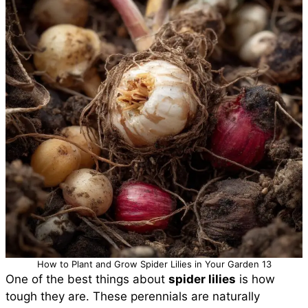
How to Plant and Grow Spider Lilies in Your Garden 13
One of the best things about
spider lilies
is how
tough they are. These perennials are naturally