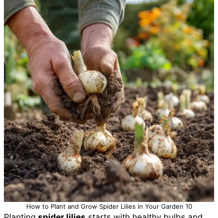
How to Plant and Grow Spider Lilies in Your Garden 10
Planting
spider lilies
starts with healthy bulbs and