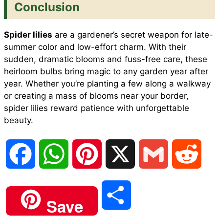
Conclusion
Spider lilies
are a gardener’s secret weapon for late-
summer color and low-effort charm. With their
sudden, dramatic blooms and fuss-free care, these
heirloom bulbs bring magic to any garden year after
year. Whether you’re planting a few along a walkway
or creating a mass of blooms near your border,
spider lilies reward patience with unforgettable
beauty.
F
W
P
X
G
R
a
h
i
m
e
S
Save
c
a
n
a
d