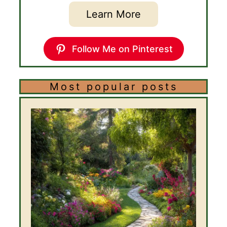
Learn More
Follow Me on Pinterest
Most popular posts