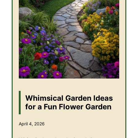
Whimsical Garden Ideas
for a Fun Flower Garden
April 4, 2026