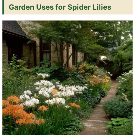
Garden Uses for Spider Lilies