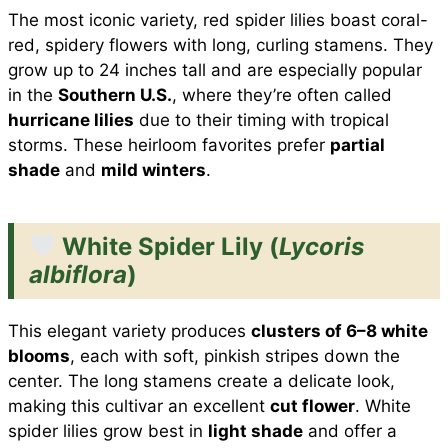
The most iconic variety, red spider lilies boast coral-
red, spidery flowers with long, curling stamens. They
grow up to 24 inches tall and are especially popular
in the
Southern U.S.
, where they’re often called
hurricane lilies
due to their timing with tropical
storms. These heirloom favorites prefer
partial
shade
and
mild winters
.
White Spider Lily (
Lycoris
albiflora
)
This elegant variety produces
clusters of 6–8 white
blooms
, each with soft, pinkish stripes down the
center. The long stamens create a delicate look,
making this cultivar an excellent
cut flower
. White
spider lilies grow best in
light shade
and offer a