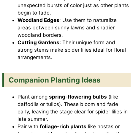
unexpected bursts of color just as other plants
begin to fade.
Woodland Edges
: Use them to naturalize
areas between sunny lawns and shadier
woodland borders.
Cutting Gardens
: Their unique form and
strong stems make spider lilies ideal for floral
arrangements.
Companion Planting Ideas
Plant among
spring-flowering bulbs
(like
daffodils or tulips). These bloom and fade
early, leaving the stage clear for spider lilies in
late summer.
Pair with
foliage-rich plants
like hostas or