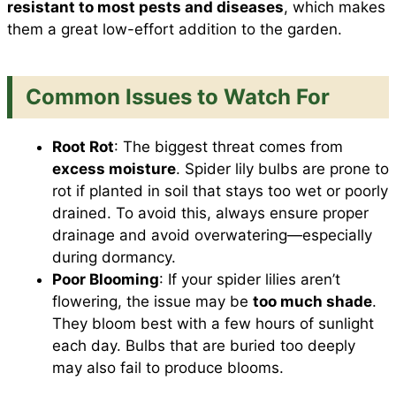
resistant to most pests and diseases
, which makes
them a great low-effort addition to the garden.
Common Issues to Watch For
Root Rot
: The biggest threat comes from
excess moisture
. Spider lily bulbs are prone to
rot if planted in soil that stays too wet or poorly
drained. To avoid this, always ensure proper
drainage and avoid overwatering—especially
during dormancy.
Poor Blooming
: If your spider lilies aren’t
flowering, the issue may be
too much shade
.
They bloom best with a few hours of sunlight
each day. Bulbs that are buried too deeply
may also fail to produce blooms.