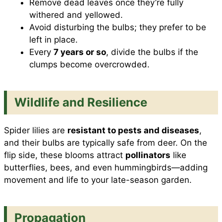
Remove dead leaves once they’re fully
withered and yellowed.
Avoid disturbing the bulbs; they prefer to be
left in place.
Every
7 years or so
, divide the bulbs if the
clumps become overcrowded.
Wildlife and Resilience
Spider lilies are
resistant to pests and diseases
,
and their bulbs are typically safe from deer. On the
flip side, these blooms attract
pollinators
like
butterflies, bees, and even hummingbirds—adding
movement and life to your late-season garden.
Propagation