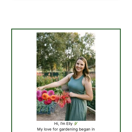
Hi, I’m Elly
My love for gardening began in