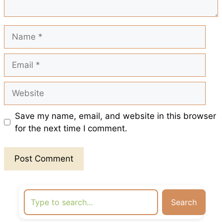
t
Name
Email
Website
Save my name, email, and website in this browser
for the next time I comment.
Search