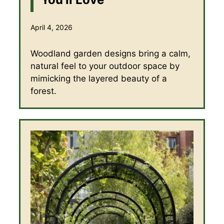
April 4, 2026
Woodland garden designs bring a calm,
natural feel to your outdoor space by
mimicking the layered beauty of a
forest.