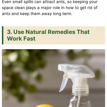
Even small spills can attract ants, so keeping your
space clean plays a major role in how to get rid of
ants and keep them away long term.
3. Use Natural Remedies That
Work Fast