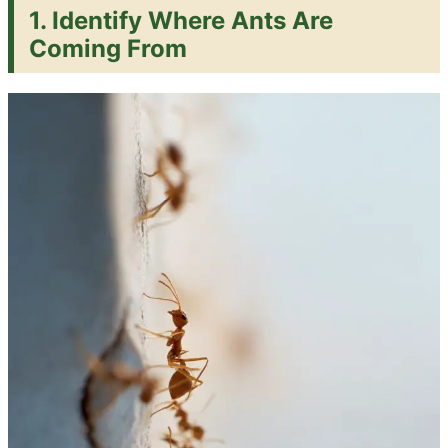
1. Identify Where Ants Are
Coming From