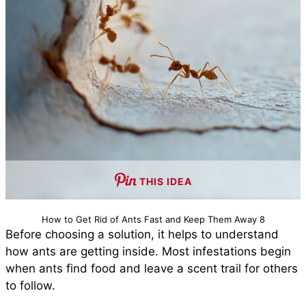
THIS IDEA
How to Get Rid of Ants Fast and Keep Them Away 8
Before choosing a solution, it helps to understand
how ants are getting inside. Most infestations begin
when ants find food and leave a scent trail for others
to follow.