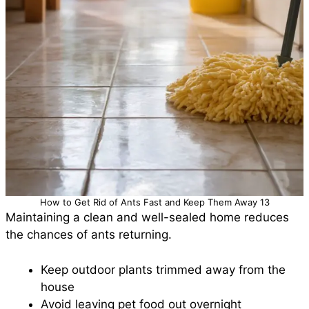
How to Get Rid of Ants Fast and Keep Them Away 13
Maintaining a clean and well-sealed home reduces
the chances of ants returning.
Keep outdoor plants trimmed away from the
house
Avoid leaving pet food out overnight