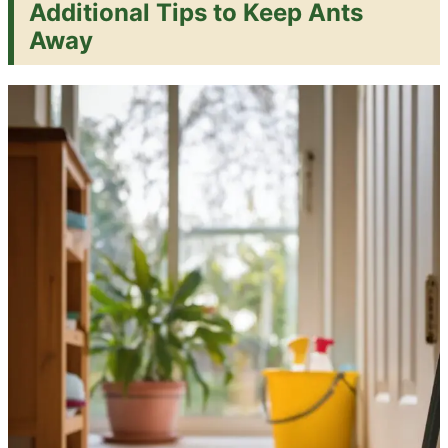
Additional Tips to Keep Ants
Away