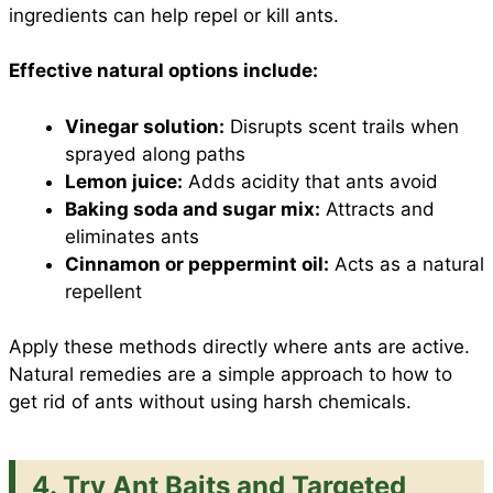
ingredients can help repel or kill ants.
Effective natural options include:
Vinegar solution:
Disrupts scent trails when
sprayed along paths
Lemon juice:
Adds acidity that ants avoid
Baking soda and sugar mix:
Attracts and
eliminates ants
Cinnamon or peppermint oil:
Acts as a natural
repellent
Apply these methods directly where ants are active.
Natural remedies are a simple approach to how to
get rid of ants without using harsh chemicals.
4. Try Ant Baits and Targeted