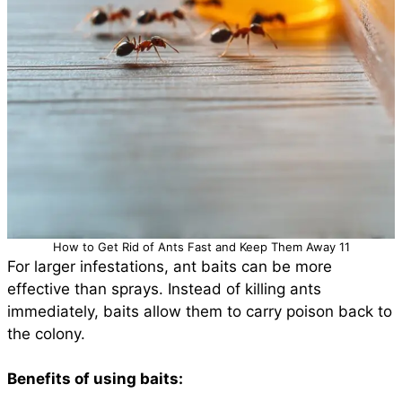
How to Get Rid of Ants Fast and Keep Them Away 11
For larger infestations, ant baits can be more
effective than sprays. Instead of killing ants
immediately, baits allow them to carry poison back to
the colony.
Benefits of using baits: