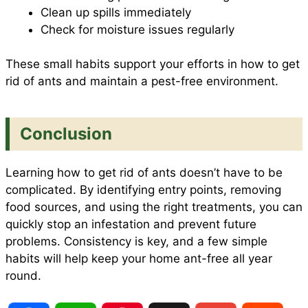
Clean up spills immediately
Check for moisture issues regularly
These small habits support your efforts in how to get
rid of ants and maintain a pest-free environment.
Conclusion
Learning how to get rid of ants doesn’t have to be
complicated. By identifying entry points, removing
food sources, and using the right treatments, you can
quickly stop an infestation and prevent future
problems. Consistency is key, and a few simple
habits will help keep your home ant-free all year
round.