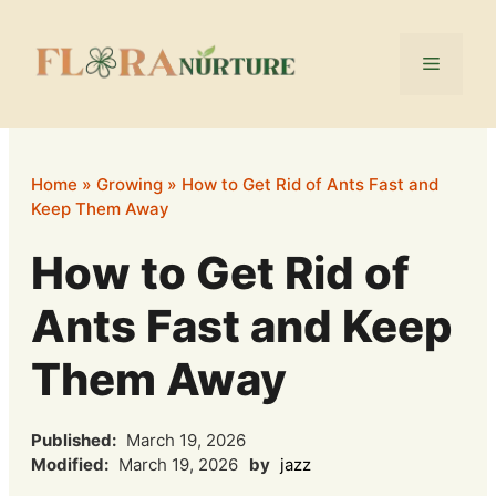
Skip
to
Menu
content
Home
»
Growing
»
How to Get Rid of Ants Fast and
Keep Them Away
How to Get Rid of
Ants Fast and Keep
Them Away
Published:
March 19, 2026
Modified:
March 19, 2026
by
jazz