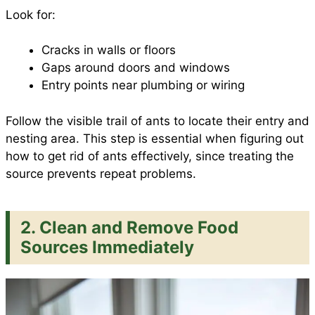
Look for:
Cracks in walls or floors
Gaps around doors and windows
Entry points near plumbing or wiring
Follow the visible trail of ants to locate their entry and
nesting area. This step is essential when figuring out
how to get rid of ants effectively, since treating the
source prevents repeat problems.
2. Clean and Remove Food
Sources Immediately