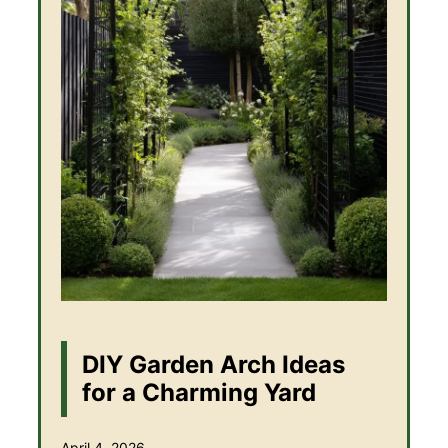
DIY Garden Arch Ideas
for a Charming Yard
April 4, 2026