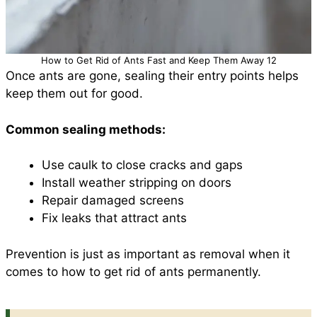
How to Get Rid of Ants Fast and Keep Them Away 12
Once ants are gone, sealing their entry points helps
keep them out for good.
Common sealing methods:
Use caulk to close cracks and gaps
Install weather stripping on doors
Repair damaged screens
Fix leaks that attract ants
Prevention is just as important as removal when it
comes to how to get rid of ants permanently.