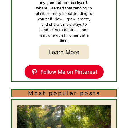
my grandfather’s backyard,
where I learned that tending to
plants is really about tending to
yourself. Now, I grow, create,
and share simple ways to
connect with nature — one
leaf, one quiet moment at a
time.
Learn More
Follow Me on Pinterest
Most popular posts