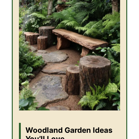
Woodland Garden Ideas
You’ll Love