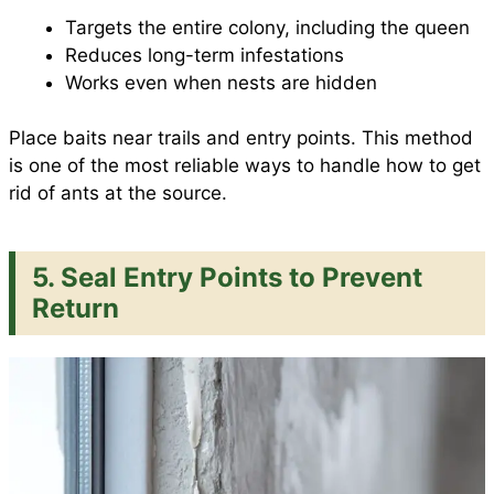
Targets the entire colony, including the queen
Reduces long-term infestations
Works even when nests are hidden
Place baits near trails and entry points. This method
is one of the most reliable ways to handle how to get
rid of ants at the source.
5. Seal Entry Points to Prevent
Return