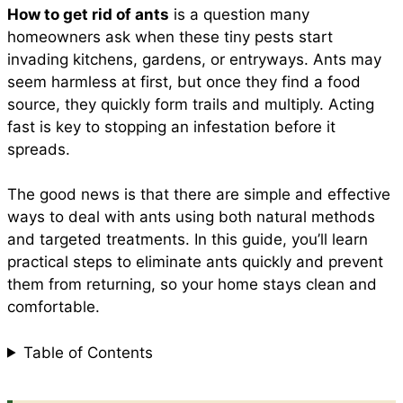
How to get rid of ants
is a question many
e
t
t
i
d
homeowners ask when these tiny pests start
a
invading kitchens, gardens, or entryways. Ants may
b
s
e
l
i
seem harmless at first, but once they find a food
r
source, they quickly form trails and multiply. Acting
fast is key to stopping an infestation before it
o
A
r
t
spreads.
e
o
p
e
The good news is that there are simple and effective
ways to deal with ants using both natural methods
and targeted treatments. In this guide, you’ll learn
k
p
s
practical steps to eliminate ants quickly and prevent
them from returning, so your home stays clean and
t
comfortable.
Table of Contents