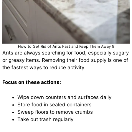
How to Get Rid of Ants Fast and Keep Them Away 9
Ants are always searching for food, especially sugary
or greasy items. Removing their food supply is one of
the fastest ways to reduce activity.
Focus on these actions:
Wipe down counters and surfaces daily
Store food in sealed containers
Sweep floors to remove crumbs
Take out trash regularly