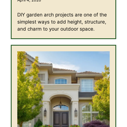
DIY garden arch projects are one of the
simplest ways to add height, structure,
and charm to your outdoor space.