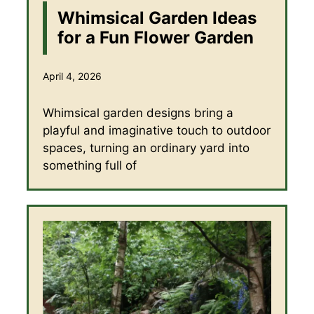
Whimsical Garden Ideas
for a Fun Flower Garden
April 4, 2026
Whimsical garden designs bring a
playful and imaginative touch to outdoor
spaces, turning an ordinary yard into
something full of