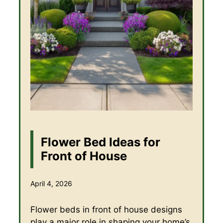
Flower Bed Ideas for
Front of House
April 4, 2026
Flower beds in front of house designs
play a major role in shaping your home’s