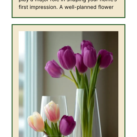
first impression. A well-planned flower