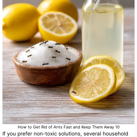
How to Get Rid of Ants Fast and Keep Them Away 10
If you prefer non-toxic solutions, several household