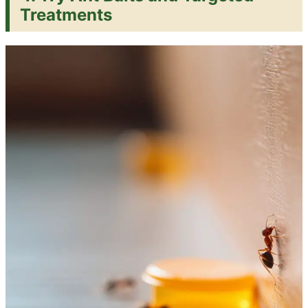
Treatments