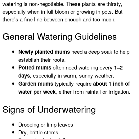
watering is non-negotiable. These plants are thirsty,
especially when in full bloom or growing in pots. But
there’s a fine line between enough and too much.
General Watering Guidelines
need a deep soak to help
Newly planted mums
establish their roots.
often need watering every
Potted mums
1–2
, especially in warm, sunny weather.
days
typically require
Garden mums
about 1 inch of
, either from rainfall or irrigation.
water per week
Signs of Underwatering
Drooping or limp leaves
Dry, brittle stems