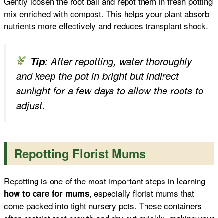
Gently loosen the root ball and repot them in fresh potting
mix enriched with compost. This helps your plant absorb
nutrients more effectively and reduces transplant shock.
Tip
: After repotting, water thoroughly
and keep the pot in bright but indirect
sunlight for a few days to allow the roots to
adjust.
Repotting Florist Mums
Repotting is one of the most important steps in learning
, especially florist mums that
how to care for mums
come packed into tight nursery pots. These containers
often restrict root growth and dry out quickly, making your