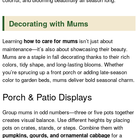
Decorating with Mums
Learning
isn’t just about
how to care for mums
maintenance—it’s also about showcasing their beauty.
Mums are a staple in fall decorating thanks to their rich
colors, tidy shape, and long-lasting blooms. Whether
you’re sprucing up a front porch or adding late-season
color to garden beds, mums deliver bold seasonal charm.
Porch & Patio Displays
Group mums in odd numbers—three or five pots together
creates visual balance. Use different heights by placing
pots on crates, stands, or steps. Combine them with
for a
pumpkins, gourds, and ornamental cabbage