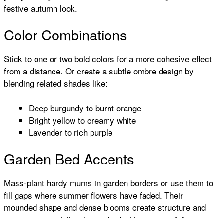
festive autumn look.
Color Combinations
Stick to one or two bold colors for a more cohesive effect
from a distance. Or create a subtle ombre design by
blending related shades like:
Deep burgundy to burnt orange
Bright yellow to creamy white
Lavender to rich purple
Garden Bed Accents
Mass-plant hardy mums in garden borders or use them to
fill gaps where summer flowers have faded. Their
mounded shape and dense blooms create structure and