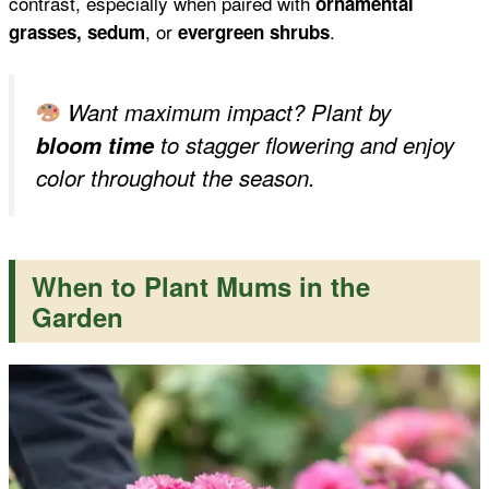
contrast, especially when paired with
ornamental
, or
.
grasses, sedum
evergreen shrubs
Want maximum impact? Plant by
bloom time
to stagger flowering and enjoy
color throughout the season.
When to Plant Mums in the
Garden