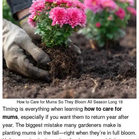
How to Care for Mums So They Bloom All Season Long 19
Timing is everything when learning
how to care for
, especially if you want them to return year after
mums
year. The biggest mistake many gardeners make is
planting mums in the fall—right when they’re in full bloom.