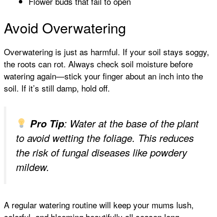
Flower buds that fail to open
Avoid Overwatering
Overwatering is just as harmful. If your soil stays soggy,
the roots can rot. Always check soil moisture before
watering again—stick your finger about an inch into the
soil. If it’s still damp, hold off.
Pro Tip
: Water at the base of the plant
to avoid wetting the foliage. This reduces
the risk of fungal diseases like powdery
mildew.
A regular watering routine will keep your mums lush,
colorful, and blooming beautifully all season long.