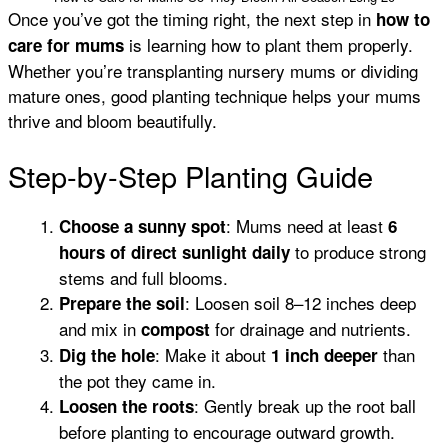
Once you’ve got the timing right, the next step in
how to
is learning how to plant them properly.
care for mums
Whether you’re transplanting nursery mums or dividing
mature ones, good planting technique helps your mums
thrive and bloom beautifully.
Step-by-Step Planting Guide
: Mums need at least
Choose a sunny spot
6
to produce strong
hours of direct sunlight daily
stems and full blooms.
: Loosen soil 8–12 inches deep
Prepare the soil
and mix in
for drainage and nutrients.
compost
: Make it about
than
Dig the hole
1 inch deeper
the pot they came in.
: Gently break up the root ball
Loosen the roots
before planting to encourage outward growth.