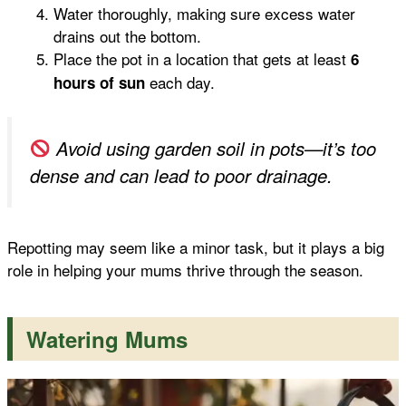
Water thoroughly, making sure excess water
drains out the bottom.
Place the pot in a location that gets at least
6
each day.
hours of sun
Avoid using garden soil in pots—it’s too
dense and can lead to poor drainage.
Repotting may seem like a minor task, but it plays a big
role in helping your mums thrive through the season.
Watering Mums