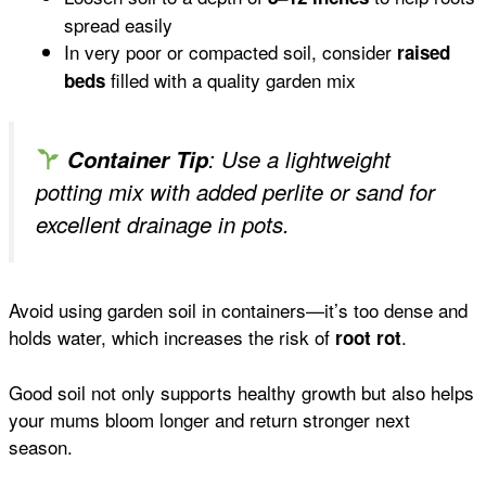
spread easily
In very poor or compacted soil, consider
raised
filled with a quality garden mix
beds
Container Tip
: Use a lightweight
potting mix with added perlite or sand for
excellent drainage in pots.
Avoid using garden soil in containers—it’s too dense and
holds water, which increases the risk of
.
root rot
Good soil not only supports healthy growth but also helps
your mums bloom longer and return stronger next
season.