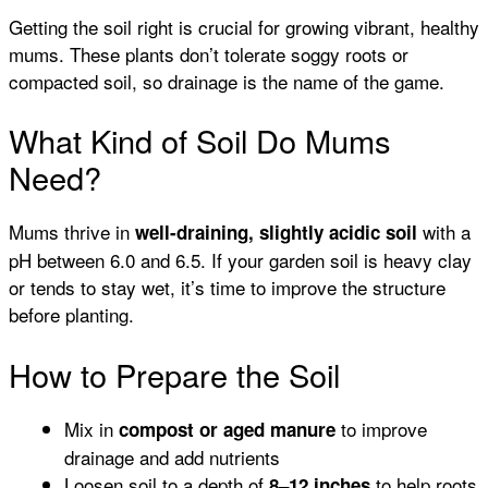
Getting the soil right is crucial for growing vibrant, healthy
mums. These plants don’t tolerate soggy roots or
compacted soil, so drainage is the name of the game.
What Kind of Soil Do Mums
Need?
Mums thrive in
with a
well-draining, slightly acidic soil
pH between 6.0 and 6.5. If your garden soil is heavy clay
or tends to stay wet, it’s time to improve the structure
before planting.
How to Prepare the Soil
Mix in
to improve
compost or aged manure
drainage and add nutrients
Loosen soil to a depth of
to help roots
8–12 inches