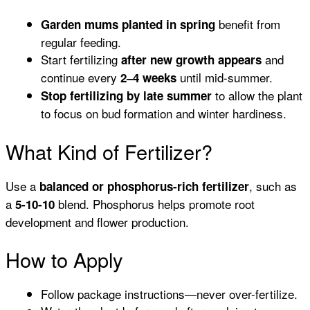
benefit from
Garden mums planted in spring
regular feeding.
Start fertilizing
and
after new growth appears
continue every
until mid-summer.
2–4 weeks
to allow the plant
Stop fertilizing by late summer
to focus on bud formation and winter hardiness.
What Kind of Fertilizer?
Use a
, such as
balanced or phosphorus-rich fertilizer
a
blend. Phosphorus helps promote root
5-10-10
development and flower production.
How to Apply
Follow package instructions—never over-fertilize.