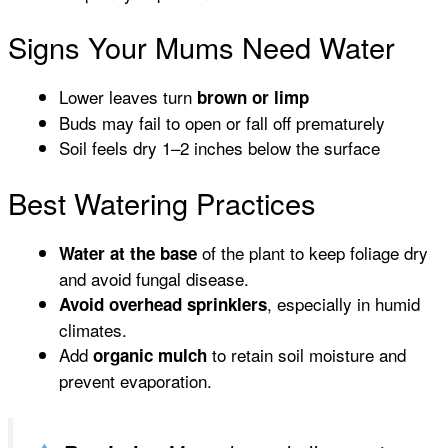
Signs Your Mums Need Water
Lower leaves turn
brown or limp
Buds may fail to open or fall off prematurely
Soil feels dry 1–2 inches below the surface
Best Watering Practices
of the plant to keep foliage dry
Water at the base
and avoid fungal disease.
, especially in humid
Avoid overhead sprinklers
climates.
Add
to retain soil moisture and
organic mulch
prevent evaporation.