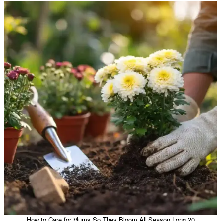
How to Care for Mums So They Bloom All Season Long 20