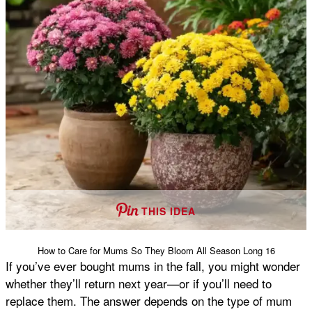
THIS IDEA
How to Care for Mums So They Bloom All Season Long 16
If you’ve ever bought mums in the fall, you might wonder
whether they’ll return next year—or if you’ll need to
replace them. The answer depends on the type of mum