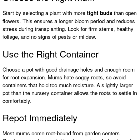
Start by selecting a plant with more
than open
tight buds
flowers. This ensures a longer bloom period and reduces
stress during transplanting. Look for firm stems, healthy
foliage, and no signs of pests or mildew.
Use the Right Container
Choose a pot with good drainage holes and enough room
for root expansion. Mums hate soggy roots, so avoid
containers that hold too much moisture. A slightly larger
pot than the nursery container allows the roots to settle in
comfortably.
Repot Immediately
Most mums come root-bound from garden centers.