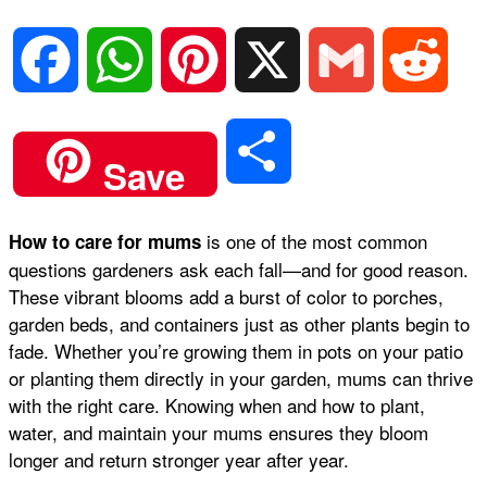
F
W
P
X
G
R
a
h
i
m
e
S
Save
c
a
n
a
d
h
is one of the most common
How to care for mums
e
t
t
i
d
questions gardeners ask each fall—and for good reason.
a
These vibrant blooms add a burst of color to porches,
b
s
e
l
i
garden beds, and containers just as other plants begin to
r
fade. Whether you’re growing them in pots on your patio
or planting them directly in your garden, mums can thrive
o
A
r
t
with the right care. Knowing when and how to plant,
e
water, and maintain your mums ensures they bloom
o
p
e
longer and return stronger year after year.