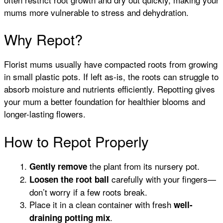
mums more vulnerable to stress and dehydration.
Why Repot?
Florist mums usually have compacted roots from growing
in small plastic pots. If left as-is, the roots can struggle to
absorb moisture and nutrients efficiently. Repotting gives
your mum a better foundation for healthier blooms and
longer-lasting flowers.
How to Repot Properly
the plant from its nursery pot.
Gently remove
carefully with your fingers—
Loosen the root ball
don’t worry if a few roots break.
Place it in a clean container with fresh
well-
.
draining potting mix