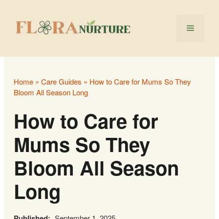
Skip
to
Menu
content
Home
»
Care Guides
»
How to Care for Mums So They
Bloom All Season Long
How to Care for
Mums So They
Bloom All Season
Long
Published:
September 1, 2025