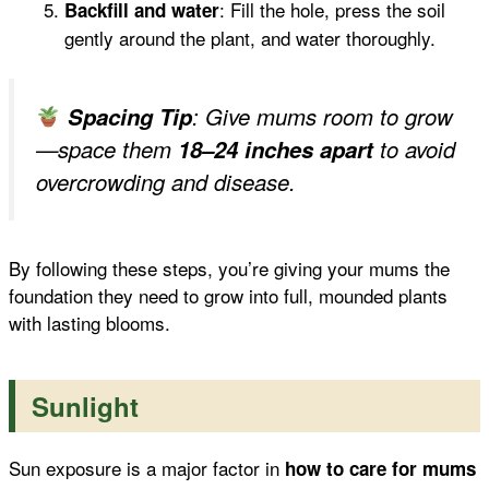
: Fill the hole, press the soil
Backfill and water
gently around the plant, and water thoroughly.
Spacing Tip
: Give mums room to grow
—space them
18–24 inches apart
to avoid
overcrowding and disease.
By following these steps, you’re giving your mums the
foundation they need to grow into full, mounded plants
with lasting blooms.
Sunlight
Sun exposure is a major factor in
how to care for mums