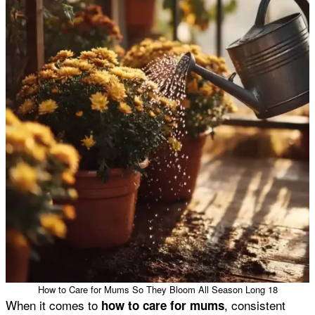
How to Care for Mums So They Bloom All Season Long 18
When it comes to
, consistent
how to care for mums