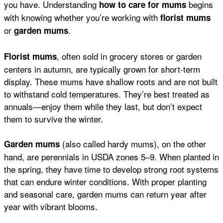
you have. Understanding
begins
how to care for mums
with knowing whether you’re working with
florist mums
or
.
garden mums
, often sold in grocery stores or garden
Florist mums
centers in autumn, are typically grown for short-term
display. These mums have shallow roots and are not built
to withstand cold temperatures. They’re best treated as
annuals—enjoy them while they last, but don’t expect
them to survive the winter.
(also called hardy mums), on the other
Garden mums
hand, are perennials in USDA zones 5–9. When planted in
the spring, they have time to develop strong root systems
that can endure winter conditions. With proper planting
and seasonal care, garden mums can return year after
year with vibrant blooms.