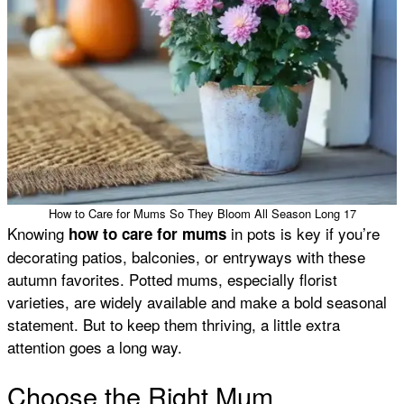
How to Care for Mums So They Bloom All Season Long 17
Knowing
in pots is key if you’re
how to care for mums
decorating patios, balconies, or entryways with these
autumn favorites. Potted mums, especially florist
varieties, are widely available and make a bold seasonal
statement. But to keep them thriving, a little extra
attention goes a long way.
Choose the Right Mum