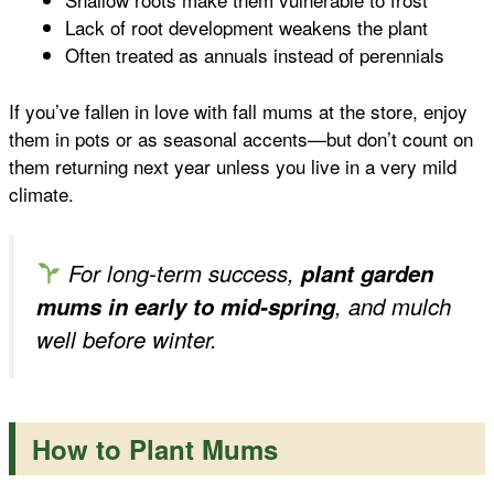
Lack of root development weakens the plant
Often treated as annuals instead of perennials
If you’ve fallen in love with fall mums at the store, enjoy
them in pots or as seasonal accents—but don’t count on
them returning next year unless you live in a very mild
climate.
For long-term success,
plant garden
mums in early to mid-spring
, and mulch
well before winter.
How to Plant Mums