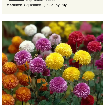
Modified:
September 1, 2025
by
elly