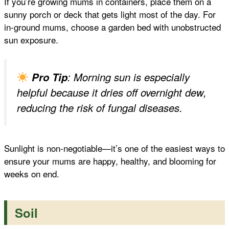
If you’re growing mums in containers, place them on a
sunny porch or deck that gets light most of the day. For
in-ground mums, choose a garden bed with unobstructed
sun exposure.
Pro Tip
: Morning sun is especially
helpful because it dries off overnight dew,
reducing the risk of fungal diseases.
Sunlight is non-negotiable—it’s one of the easiest ways to
ensure your mums are happy, healthy, and blooming for
weeks on end.
Soil