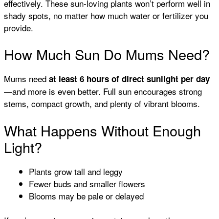
effectively. These sun-loving plants won’t perform well in
shady spots, no matter how much water or fertilizer you
provide.
How Much Sun Do Mums Need?
Mums need
at least 6 hours of direct sunlight per day
—and more is even better. Full sun encourages strong
stems, compact growth, and plenty of vibrant blooms.
What Happens Without Enough
Light?
Plants grow tall and leggy
Fewer buds and smaller flowers
Blooms may be pale or delayed