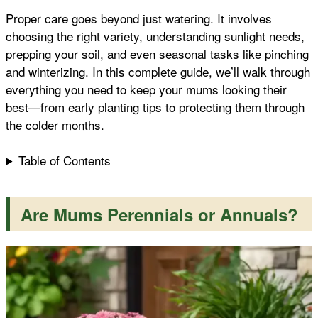
Proper care goes beyond just watering. It involves
k
p
s
choosing the right variety, understanding sunlight needs,
prepping your soil, and even seasonal tasks like pinching
t
and winterizing. In this complete guide, we’ll walk through
everything you need to keep your mums looking their
best—from early planting tips to protecting them through
the colder months.
Table of Contents
Are Mums Perennials or Annuals?