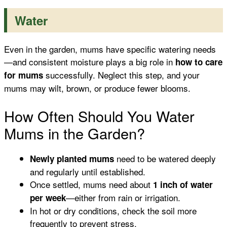
Water
Even in the garden, mums have specific watering needs
—and consistent moisture plays a big role in
how to care
successfully. Neglect this step, and your
for mums
mums may wilt, brown, or produce fewer blooms.
How Often Should You Water
Mums in the Garden?
need to be watered deeply
Newly planted mums
and regularly until established.
Once settled, mums need about
1 inch of water
—either from rain or irrigation.
per week
In hot or dry conditions, check the soil more
frequently to prevent stress.