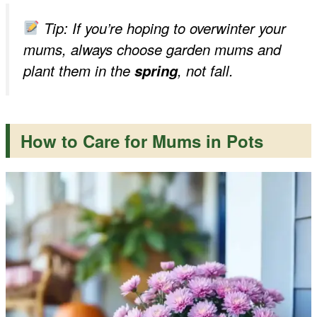
Tip: If you’re hoping to overwinter your
mums, always choose garden mums and
plant them in the
spring
, not fall.
How to Care for Mums in Pots