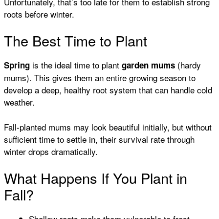
Unfortunately, that’s too late for them to establish strong
roots before winter.
The Best Time to Plant
is the ideal time to plant
(hardy
Spring
garden mums
mums). This gives them an entire growing season to
develop a deep, healthy root system that can handle cold
weather.
Fall-planted mums may look beautiful initially, but without
sufficient time to settle in, their survival rate through
winter drops dramatically.
What Happens If You Plant in
Fall?
Shallow roots make them vulnerable to frost