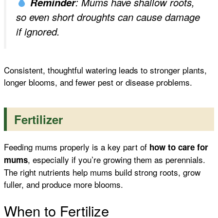
Reminder
: Mums have shallow roots,
so even short droughts can cause damage
if ignored.
Consistent, thoughtful watering leads to stronger plants,
longer blooms, and fewer pest or disease problems.
Fertilizer
Feeding mums properly is a key part of
how to care for
, especially if you’re growing them as perennials.
mums
The right nutrients help mums build strong roots, grow
fuller, and produce more blooms.
When to Fertilize