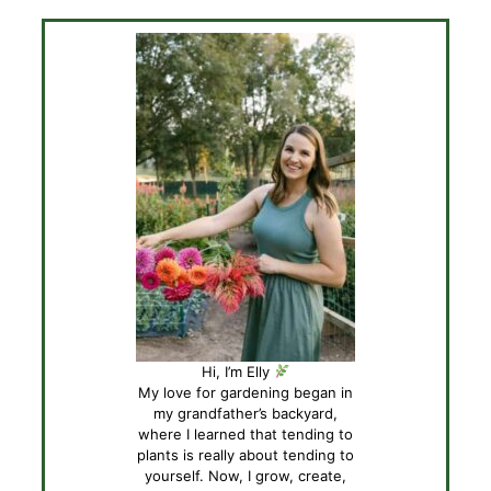
Hi, I’m Elly
My love for gardening began in
my grandfather’s backyard,
where I learned that tending to
plants is really about tending to
yourself. Now, I grow, create,