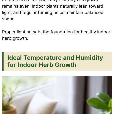
remains even. Indoor plants naturally lean toward
light, and regular turning helps maintain balanced
shape.
Proper lighting sets the foundation for healthy indoor
herb growth.
Ideal Temperature and Humidity
for Indoor Herb Growth