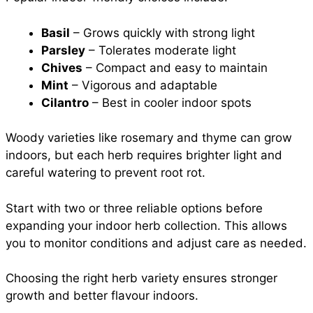
Basil
– Grows quickly with strong light
Parsley
– Tolerates moderate light
Chives
– Compact and easy to maintain
Mint
– Vigorous and adaptable
Cilantro
– Best in cooler indoor spots
Woody varieties like rosemary and thyme can grow
indoors, but each herb requires brighter light and
careful watering to prevent root rot.
Start with two or three reliable options before
expanding your indoor herb collection. This allows
you to monitor conditions and adjust care as needed.
Choosing the right herb variety ensures stronger
growth and better flavour indoors.