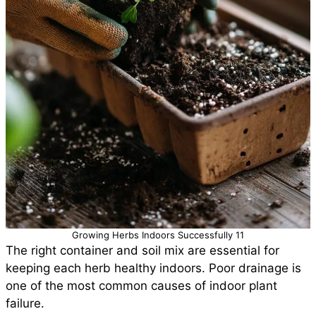
Growing Herbs Indoors Successfully 11
The right container and soil mix are essential for
keeping each herb healthy indoors. Poor drainage is
one of the most common causes of indoor plant
failure.