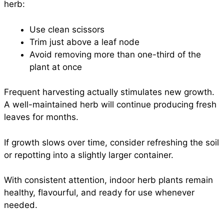
herb:
Use clean scissors
Trim just above a leaf node
Avoid removing more than one-third of the
plant at once
Frequent harvesting actually stimulates new growth.
A well-maintained herb will continue producing fresh
leaves for months.
If growth slows over time, consider refreshing the soil
or repotting into a slightly larger container.
With consistent attention, indoor herb plants remain
healthy, flavourful, and ready for use whenever
needed.