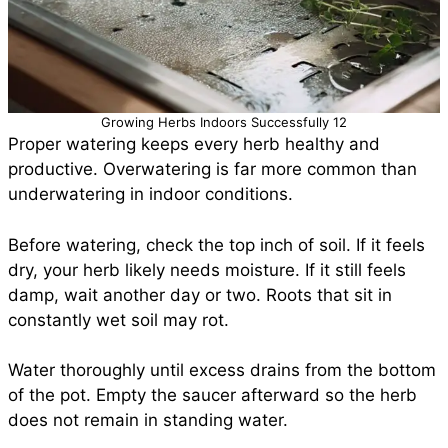
Growing Herbs Indoors Successfully 12
Proper watering keeps every herb healthy and
productive. Overwatering is far more common than
underwatering in indoor conditions.
Before watering, check the top inch of soil. If it feels
dry, your herb likely needs moisture. If it still feels
damp, wait another day or two. Roots that sit in
constantly wet soil may rot.
Water thoroughly until excess drains from the bottom
of the pot. Empty the saucer afterward so the herb
does not remain in standing water.