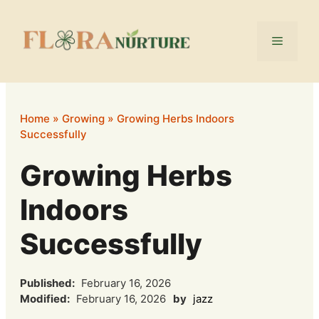
Skip
to
Menu
content
Home
»
Growing
»
Growing Herbs Indoors
Successfully
Growing Herbs
Indoors
Successfully
Published:
February 16, 2026
Modified:
February 16, 2026
by
jazz