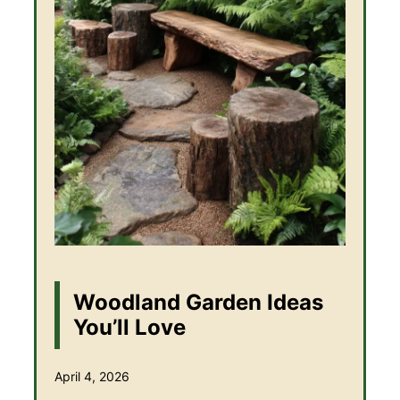
Woodland Garden Ideas
You’ll Love
April 4, 2026