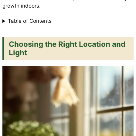
growth indoors.
Table of Contents
Choosing the Right Location and
Light