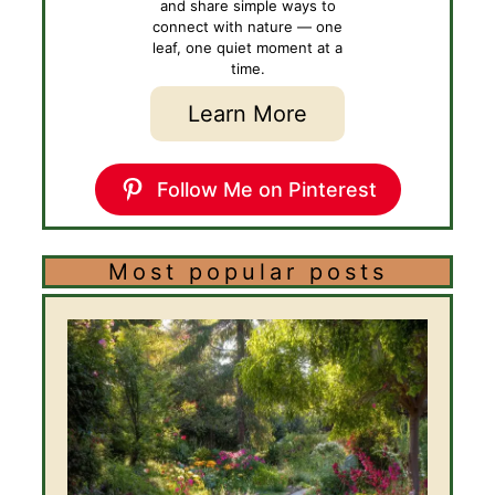
and share simple ways to
connect with nature — one
leaf, one quiet moment at a
time.
Learn More
Follow Me on Pinterest
Most popular posts