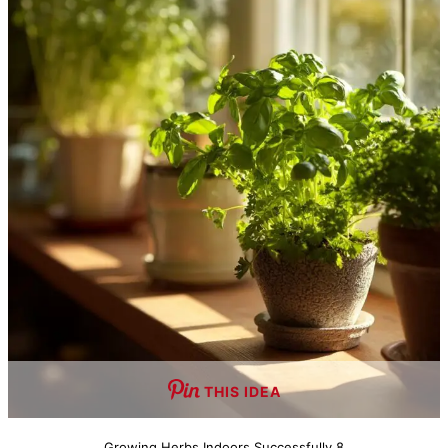
THIS IDEA
Growing Herbs Indoors Successfully 8