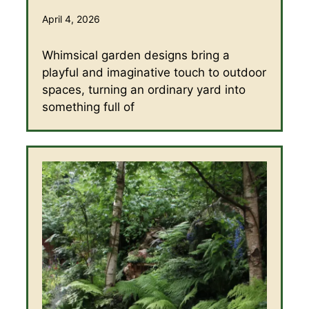
April 4, 2026
Whimsical garden designs bring a
playful and imaginative touch to outdoor
spaces, turning an ordinary yard into
something full of