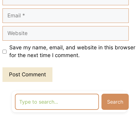
Email
Website
Save my name, email, and website in this browser
for the next time I comment.
Search