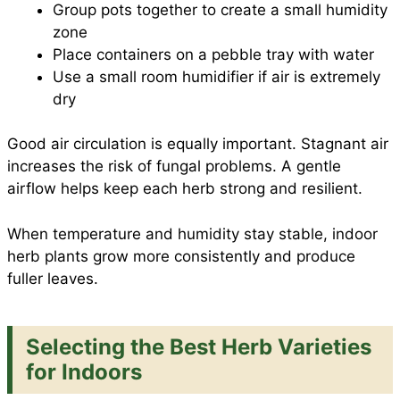
Group pots together to create a small humidity
zone
Place containers on a pebble tray with water
Use a small room humidifier if air is extremely
dry
Good air circulation is equally important. Stagnant air
increases the risk of fungal problems. A gentle
airflow helps keep each herb strong and resilient.
When temperature and humidity stay stable, indoor
herb plants grow more consistently and produce
fuller leaves.
Selecting the Best Herb Varieties
for Indoors