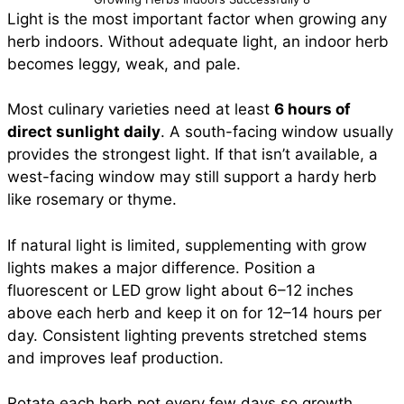
Light is the most important factor when growing any
herb indoors. Without adequate light, an indoor herb
becomes leggy, weak, and pale.
Most culinary varieties need at least
6 hours of
direct sunlight daily
. A south-facing window usually
provides the strongest light. If that isn’t available, a
west-facing window may still support a hardy herb
like rosemary or thyme.
If natural light is limited, supplementing with grow
lights makes a major difference. Position a
fluorescent or LED grow light about 6–12 inches
above each herb and keep it on for 12–14 hours per
day. Consistent lighting prevents stretched stems
and improves leaf production.
Rotate each herb pot every few days so growth