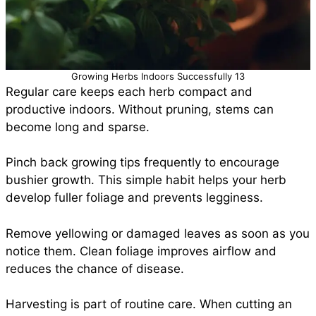
Growing Herbs Indoors Successfully 13
Regular care keeps each herb compact and
productive indoors. Without pruning, stems can
become long and sparse.
Pinch back growing tips frequently to encourage
bushier growth. This simple habit helps your herb
develop fuller foliage and prevents legginess.
Remove yellowing or damaged leaves as soon as you
notice them. Clean foliage improves airflow and
reduces the chance of disease.
Harvesting is part of routine care. When cutting an