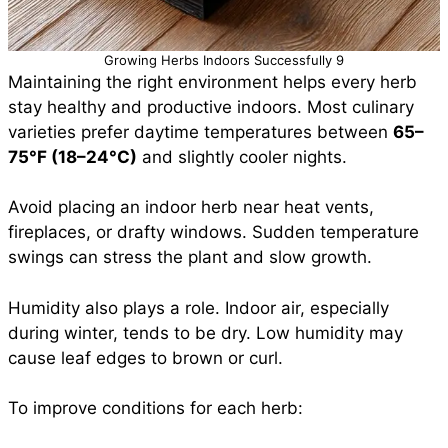
Growing Herbs Indoors Successfully 9
Maintaining the right environment helps every herb
stay healthy and productive indoors. Most culinary
varieties prefer daytime temperatures between
65–
75°F (18–24°C)
and slightly cooler nights.
Avoid placing an indoor herb near heat vents,
fireplaces, or drafty windows. Sudden temperature
swings can stress the plant and slow growth.
Humidity also plays a role. Indoor air, especially
during winter, tends to be dry. Low humidity may
cause leaf edges to brown or curl.
To improve conditions for each herb: