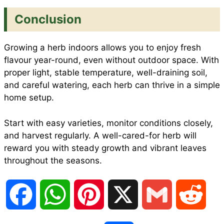
Conclusion
Growing a herb indoors allows you to enjoy fresh
flavour year-round, even without outdoor space. With
proper light, stable temperature, well-draining soil,
and careful watering, each herb can thrive in a simple
home setup.
Start with easy varieties, monitor conditions closely,
and harvest regularly. A well-cared-for herb will
reward you with steady growth and vibrant leaves
throughout the seasons.
F
W
P
X
G
R