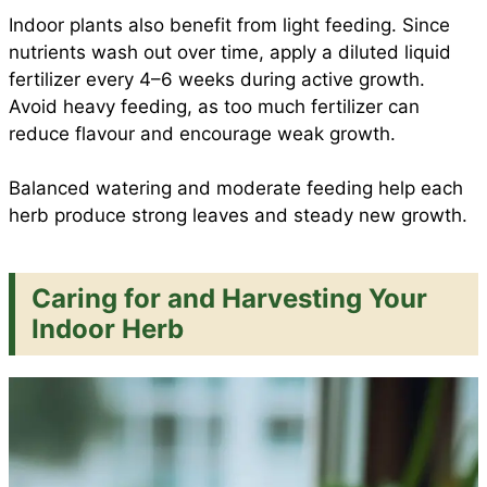
Indoor plants also benefit from light feeding. Since
nutrients wash out over time, apply a diluted liquid
fertilizer every 4–6 weeks during active growth.
Avoid heavy feeding, as too much fertilizer can
reduce flavour and encourage weak growth.
Balanced watering and moderate feeding help each
herb produce strong leaves and steady new growth.
Caring for and Harvesting Your
Indoor Herb