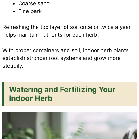
Coarse sand
Fine bark
Refreshing the top layer of soil once or twice a year
helps maintain nutrients for each herb.
With proper containers and soil, indoor herb plants
establish stronger root systems and grow more
steadily.
Watering and Fertilizing Your
Indoor Herb