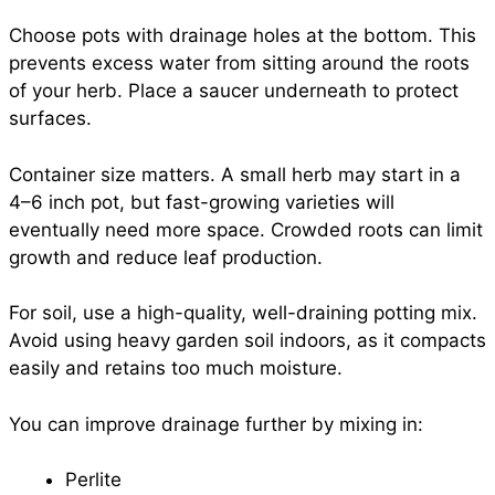
Choose pots with drainage holes at the bottom. This
prevents excess water from sitting around the roots
of your herb. Place a saucer underneath to protect
surfaces.
Container size matters. A small herb may start in a
4–6 inch pot, but fast-growing varieties will
eventually need more space. Crowded roots can limit
growth and reduce leaf production.
For soil, use a high-quality, well-draining potting mix.
Avoid using heavy garden soil indoors, as it compacts
easily and retains too much moisture.
You can improve drainage further by mixing in:
Perlite