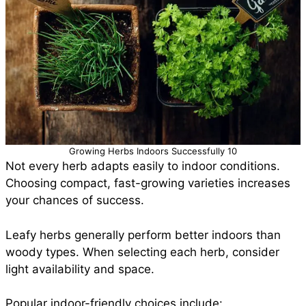
Growing Herbs Indoors Successfully 10
Not every herb adapts easily to indoor conditions.
Choosing compact, fast-growing varieties increases
your chances of success.
Leafy herbs generally perform better indoors than
woody types. When selecting each herb, consider
light availability and space.
Popular indoor-friendly choices include: