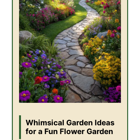
Whimsical Garden Ideas
for a Fun Flower Garden