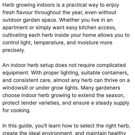
Herb growing indoors is a practical way to enjoy
e
t
t
i
d
fresh flavour throughout the year, even without
a
outdoor garden space. Whether you live in an
b
s
e
l
i
apartment or simply want easy kitchen access,
r
cultivating each herb inside your home allows you to
control light, temperature, and moisture more
o
A
r
t
precisely.
e
o
p
e
An indoor herb setup does not require complicated
equipment. With proper lighting, suitable containers,
and consistent care, almost any herb can thrive on a
k
p
s
windowsill or under grow lights. Many gardeners
choose indoor herb growing to extend the season,
t
protect tender varieties, and ensure a steady supply
for cooking.
In this guide, you’ll learn how to select the right herb,
create the ideal environment, and maintain healthy