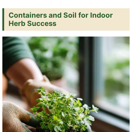
Containers and Soil for Indoor
Herb Success