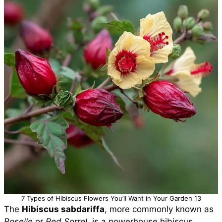
7 Types of Hibiscus Flowers You’ll Want in Your Garden 13
The
Hibiscus sabdariffa
, more commonly known as
Roselle
or
Red Sorrel
, is a powerhouse hibiscus