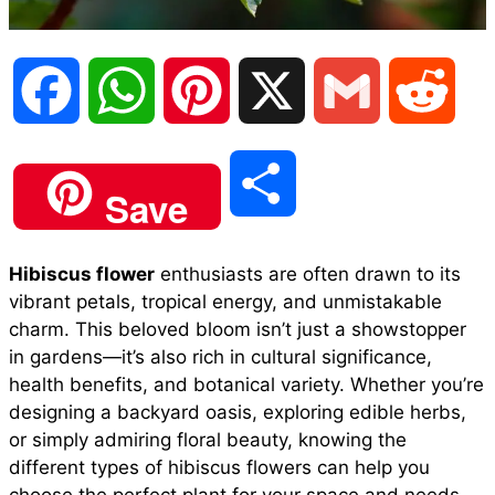
F
W
P
X
G
R
a
h
i
m
e
S
Save
c
a
n
a
d
h
Hibiscus flower
enthusiasts are often drawn to its
e
t
t
i
d
vibrant petals, tropical energy, and unmistakable
a
charm. This beloved bloom isn’t just a showstopper
b
s
e
l
i
in gardens—it’s also rich in cultural significance,
r
health benefits, and botanical variety. Whether you’re
designing a backyard oasis, exploring edible herbs,
o
A
r
t
or simply admiring floral beauty, knowing the
e
different types of hibiscus flowers can help you
o
p
e