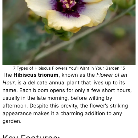
7 Types of Hibiscus Flowers You’ll Want in Your Garden 15
The
Hibiscus trionum
, known as the
Flower of an
Hour
, is a delicate annual plant that lives up to its
name. Each bloom opens for only a few short hours,
usually in the late morning, before wilting by
afternoon. Despite this brevity, the flower’s striking
appearance makes it a charming addition to any
garden.