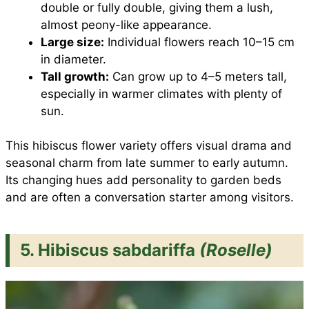
double or fully double, giving them a lush,
almost peony-like appearance.
Large size:
Individual flowers reach 10–15 cm
in diameter.
Tall growth:
Can grow up to 4–5 meters tall,
especially in warmer climates with plenty of
sun.
This hibiscus flower variety offers visual drama and
seasonal charm from late summer to early autumn.
Its changing hues add personality to garden beds
and are often a conversation starter among visitors.
5. Hibiscus sabdariffa
(Roselle)