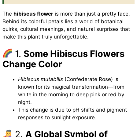
The
hibiscus flower
is more than just a pretty face.
Behind its colorful petals lies a world of botanical
quirks, cultural meanings, and natural surprises that
make this plant truly unforgettable.
1.
Some Hibiscus Flowers
Change Color
Hibiscus mutabilis
(Confederate Rose) is
known for its magical transformation—from
white in the morning to deep pink or red by
night.
This change is due to pH shifts and pigment
responses to sunlight exposure.
2.
A Global Symbol of