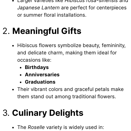
Larger varieties like
Hibiscus rosa-sinensis
and
Japanese Lantern
are perfect for centerpieces
or summer floral installations.
2.
Meaningful Gifts
Hibiscus flowers symbolize beauty, femininity,
and delicate charm, making them ideal for
occasions like:
Birthdays
Anniversaries
Graduations
Their vibrant colors and graceful petals make
them stand out among traditional flowers.
3.
Culinary Delights
The
Roselle
variety is widely used in: