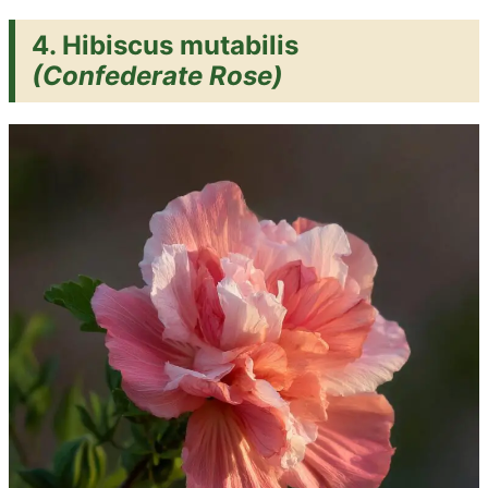
4. Hibiscus mutabilis
(Confederate Rose)