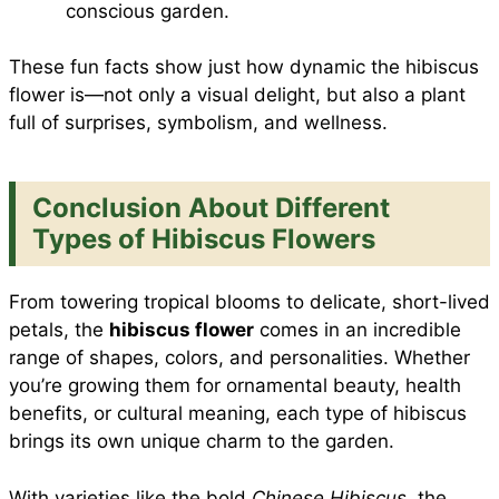
conscious garden.
These fun facts show just how dynamic the hibiscus
flower is—not only a visual delight, but also a plant
full of surprises, symbolism, and wellness.
Conclusion About Different
Types of Hibiscus Flowers
From towering tropical blooms to delicate, short-lived
petals, the
hibiscus flower
comes in an incredible
range of shapes, colors, and personalities. Whether
you’re growing them for ornamental beauty, health
benefits, or cultural meaning, each type of hibiscus
brings its own unique charm to the garden.
With varieties like the bold
Chinese Hibiscus
, the