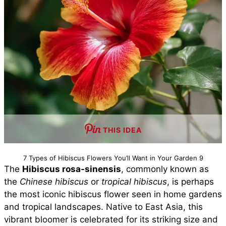
THIS IDEA
7 Types of Hibiscus Flowers You’ll Want in Your Garden 9
The
Hibiscus rosa-sinensis
, commonly known as
the
Chinese hibiscus
or
tropical hibiscus
, is perhaps
the most iconic hibiscus flower seen in home gardens
and tropical landscapes. Native to East Asia, this
vibrant bloomer is celebrated for its striking size and