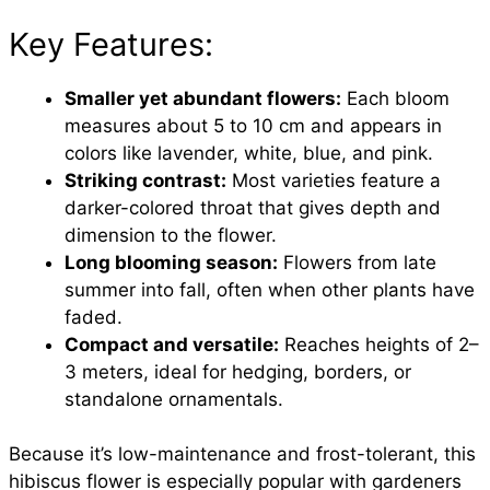
Key Features:
Smaller yet abundant flowers:
Each bloom
measures about 5 to 10 cm and appears in
colors like lavender, white, blue, and pink.
Striking contrast:
Most varieties feature a
darker-colored throat that gives depth and
dimension to the flower.
Long blooming season:
Flowers from late
summer into fall, often when other plants have
faded.
Compact and versatile:
Reaches heights of 2–
3 meters, ideal for hedging, borders, or
standalone ornamentals.
Because it’s low-maintenance and frost-tolerant, this
hibiscus flower is especially popular with gardeners