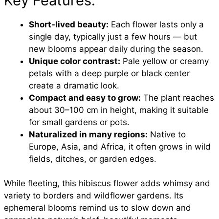
Key Features:
Short-lived beauty:
Each flower lasts only a
single day, typically just a few hours — but
new blooms appear daily during the season.
Unique color contrast:
Pale yellow or creamy
petals with a deep purple or black center
create a dramatic look.
Compact and easy to grow:
The plant reaches
about 30–100 cm in height, making it suitable
for small gardens or pots.
Naturalized in many regions:
Native to
Europe, Asia, and Africa, it often grows in wild
fields, ditches, or garden edges.
While fleeting, this hibiscus flower adds whimsy and
variety to borders and wildflower gardens. Its
ephemeral blooms remind us to slow down and