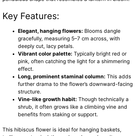
Key Features:
Elegant, hanging flowers:
Blooms dangle
gracefully, measuring 5–7 cm across, with
deeply cut, lacy petals.
Vibrant color palette:
Typically bright red or
pink, often catching the light for a shimmering
effect.
Long, prominent staminal column:
This adds
further drama to the flower’s downward-facing
structure.
Vine-like growth habit:
Though technically a
shrub, it often grows like a climbing vine and
benefits from staking or support.
This hibiscus flower is ideal for hanging baskets,