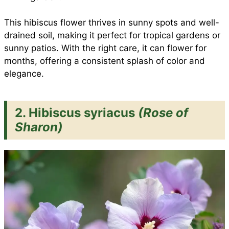
This hibiscus flower thrives in sunny spots and well-
drained soil, making it perfect for tropical gardens or
sunny patios. With the right care, it can flower for
months, offering a consistent splash of color and
elegance.
2. Hibiscus syriacus
(Rose of
Sharon)