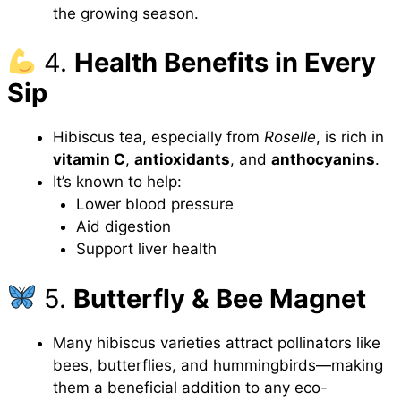
the growing season.
4.
Health Benefits in Every
Sip
Hibiscus tea, especially from
Roselle
, is rich in
vitamin C
,
antioxidants
, and
anthocyanins
.
It’s known to help:
Lower blood pressure
Aid digestion
Support liver health
5.
Butterfly & Bee Magnet
Many hibiscus varieties attract pollinators like
bees, butterflies, and hummingbirds—making
them a beneficial addition to any eco-