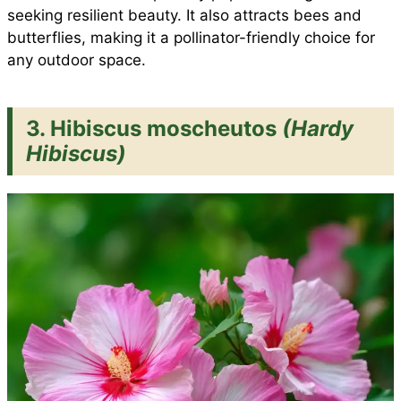
seeking resilient beauty. It also attracts bees and
butterflies, making it a pollinator-friendly choice for
any outdoor space.
3. Hibiscus moscheutos
(Hardy
Hibiscus)