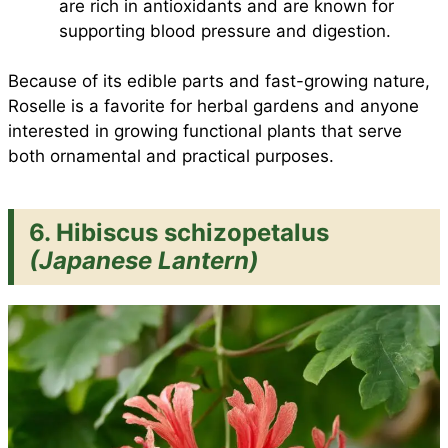
are rich in antioxidants and are known for
supporting blood pressure and digestion.
Because of its edible parts and fast-growing nature,
Roselle is a favorite for herbal gardens and anyone
interested in growing functional plants that serve
both ornamental and practical purposes.
6. Hibiscus schizopetalus
(Japanese Lantern)