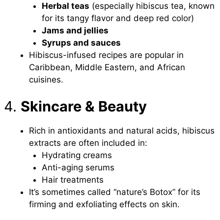
Herbal teas
(especially hibiscus tea, known
for its tangy flavor and deep red color)
Jams and jellies
Syrups and sauces
Hibiscus-infused recipes are popular in
Caribbean, Middle Eastern, and African
cuisines.
4.
Skincare & Beauty
Rich in antioxidants and natural acids, hibiscus
extracts are often included in:
Hydrating creams
Anti-aging serums
Hair treatments
It’s sometimes called “nature’s Botox” for its
firming and exfoliating effects on skin.