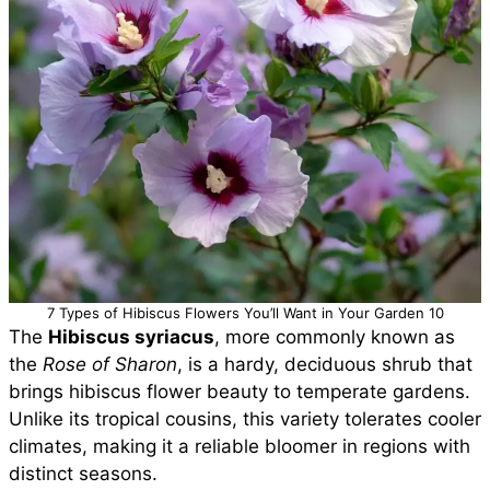
7 Types of Hibiscus Flowers You’ll Want in Your Garden 10
The
Hibiscus syriacus
, more commonly known as
the
Rose of Sharon
, is a hardy, deciduous shrub that
brings hibiscus flower beauty to temperate gardens.
Unlike its tropical cousins, this variety tolerates cooler
climates, making it a reliable bloomer in regions with
distinct seasons.