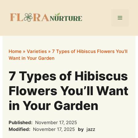
Skip
to
Menu
content
Home
»
Varieties
»
7 Types of Hibiscus Flowers You’ll
Want in Your Garden
7 Types of Hibiscus
Flowers You’ll Want
in Your Garden
Published:
November 17, 2025
Modified:
November 17, 2025
by
jazz