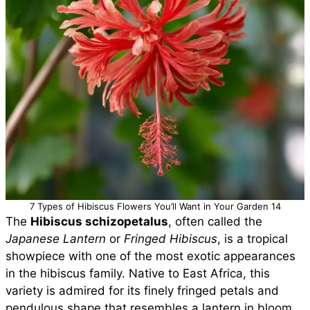
7 Types of Hibiscus Flowers You’ll Want in Your Garden 14
The
Hibiscus schizopetalus
, often called the
Japanese Lantern
or
Fringed Hibiscus
, is a tropical
showpiece with one of the most exotic appearances
in the hibiscus family. Native to East Africa, this
variety is admired for its finely fringed petals and
pendulous shape that resembles a lantern in bloom.