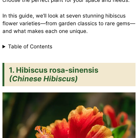
choose the perfect plant for your space and needs.
In this guide, we’ll look at seven stunning hibiscus
k
p
s
flower varieties—from garden classics to rare gems—
and what makes each one unique.
t
Table of Contents
1. Hibiscus rosa-sinensis
(Chinese Hibiscus)