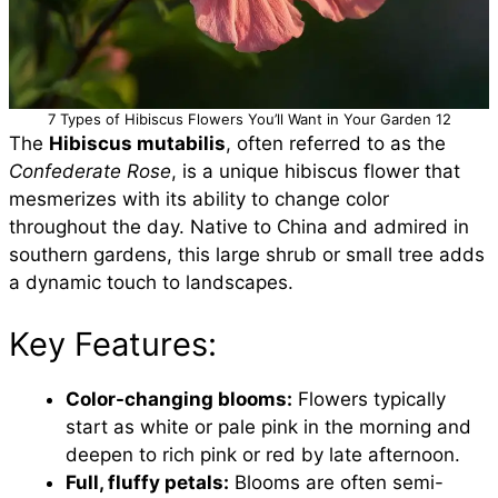
7 Types of Hibiscus Flowers You’ll Want in Your Garden 12
The
Hibiscus mutabilis
, often referred to as the
Confederate Rose
, is a unique hibiscus flower that
mesmerizes with its ability to change color
throughout the day. Native to China and admired in
southern gardens, this large shrub or small tree adds
a dynamic touch to landscapes.
Key Features:
Color-changing blooms:
Flowers typically
start as white or pale pink in the morning and
deepen to rich pink or red by late afternoon.
Full, fluffy petals:
Blooms are often semi-