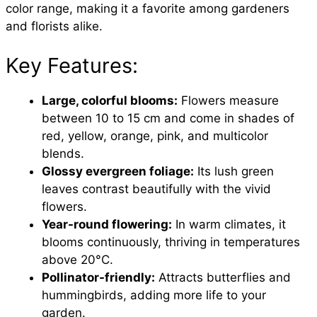
color range, making it a favorite among gardeners
and florists alike.
Key Features:
Large, colorful blooms:
Flowers measure
between 10 to 15 cm and come in shades of
red, yellow, orange, pink, and multicolor
blends.
Glossy evergreen foliage:
Its lush green
leaves contrast beautifully with the vivid
flowers.
Year-round flowering:
In warm climates, it
blooms continuously, thriving in temperatures
above 20°C.
Pollinator-friendly:
Attracts butterflies and
hummingbirds, adding more life to your
garden.