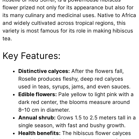
flower prized not only for its appearance but also for
its many culinary and medicinal uses. Native to Africa
and widely cultivated across tropical regions, this
variety is most famous for its role in making hibiscus
tea.
Key Features:
Distinctive calyces:
After the flowers fall,
Roselle produces fleshy, deep red calyces
used in teas, syrups, jams, and even sauces.
Edible flowers:
Pale yellow to light pink with a
dark red center, the blooms measure around
8–10 cm in diameter.
Annual shrub:
Grows 1.5 to 2.5 meters tall in a
single season, with fast and bushy growth.
Health benefits:
The hibiscus flower calyces