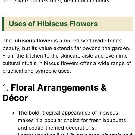
appreciate nature’s brief, beautiful moments.
Uses of Hibiscus Flowers
The
hibiscus flower
is admired worldwide for its
beauty, but its value extends far beyond the garden.
From the kitchen to the skincare aisle and even into
cultural rituals, hibiscus flowers offer a wide range of
practical and symbolic uses.
1.
Floral Arrangements &
Décor
The bold, tropical appearance of hibiscus
makes it a popular choice for fresh bouquets
and exotic-themed decorations.