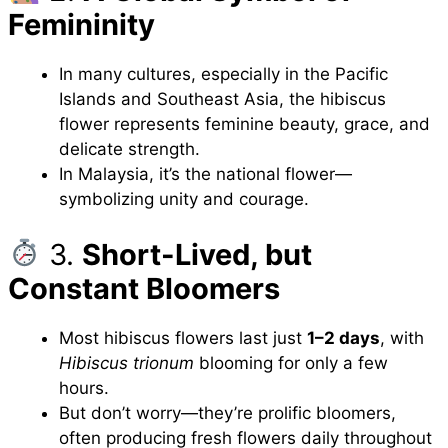
Femininity
In many cultures, especially in the Pacific
Islands and Southeast Asia, the hibiscus
flower represents feminine beauty, grace, and
delicate strength.
In Malaysia, it’s the national flower—
symbolizing unity and courage.
3.
Short-Lived, but
Constant Bloomers
Most hibiscus flowers last just
1–2 days
, with
Hibiscus trionum
blooming for only a few
hours.
But don’t worry—they’re prolific bloomers,
often producing fresh flowers daily throughout