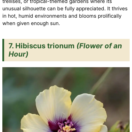
trellises, or tropical-themed gardens where its
unusual silhouette can be fully appreciated. It thrives
in hot, humid environments and blooms prolifically
when given enough sun.
7. Hibiscus trionum
(Flower of an
Hour)