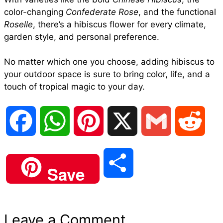
color-changing
Confederate Rose
, and the functional
Roselle
, there’s a hibiscus flower for every climate,
garden style, and personal preference.
No matter which one you choose, adding hibiscus to
your outdoor space is sure to bring color, life, and a
touch of tropical magic to your day.
F
W
P
X
G
R
a
h
i
m
e
S
Save
c
a
n
a
d
h
e
t
t
i
d
Leave a Comment
a