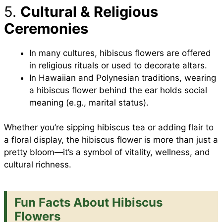
5.
Cultural & Religious
Ceremonies
In many cultures, hibiscus flowers are offered
in religious rituals or used to decorate altars.
In Hawaiian and Polynesian traditions, wearing
a hibiscus flower behind the ear holds social
meaning (e.g., marital status).
Whether you’re sipping hibiscus tea or adding flair to
a floral display, the hibiscus flower is more than just a
pretty bloom—it’s a symbol of vitality, wellness, and
cultural richness.
Fun Facts About Hibiscus
Flowers