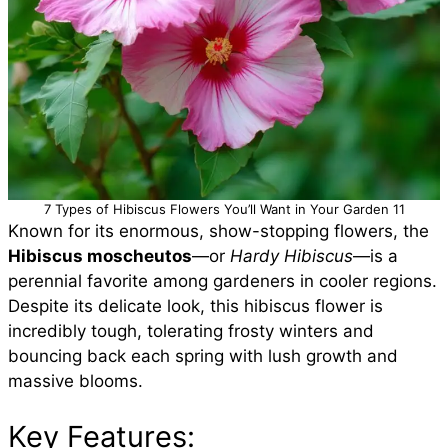
7 Types of Hibiscus Flowers You’ll Want in Your Garden 11
Known for its enormous, show-stopping flowers, the
Hibiscus moscheutos
—or
Hardy Hibiscus
—is a
perennial favorite among gardeners in cooler regions.
Despite its delicate look, this hibiscus flower is
incredibly tough, tolerating frosty winters and
bouncing back each spring with lush growth and
massive blooms.
Key Features: