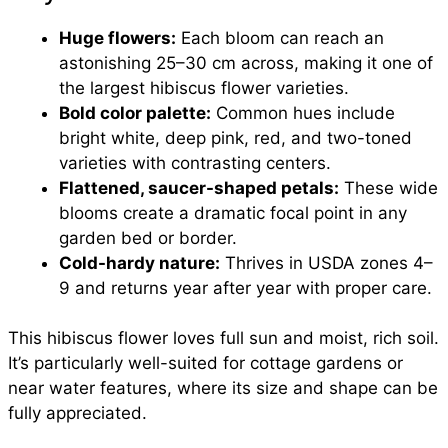
Huge flowers:
Each bloom can reach an
astonishing 25–30 cm across, making it one of
the largest hibiscus flower varieties.
Bold color palette:
Common hues include
bright white, deep pink, red, and two-toned
varieties with contrasting centers.
Flattened, saucer-shaped petals:
These wide
blooms create a dramatic focal point in any
garden bed or border.
Cold-hardy nature:
Thrives in USDA zones 4–
9 and returns year after year with proper care.
This hibiscus flower loves full sun and moist, rich soil.
It’s particularly well-suited for cottage gardens or
near water features, where its size and shape can be
fully appreciated.