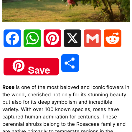
F
W
P
X
G
R
a
h
i
m
e
S
Save
c
a
n
a
d
h
Rose
is one of the most beloved and iconic flowers in
e
t
t
i
d
the world, cherished not only for its stunning beauty
a
but also for its deep symbolism and incredible
b
s
e
l
i
variety. With over 100 known species, roses have
r
captured human admiration for centuries. These
perennial shrubs belong to the Rosaceae family and
o
A
r
t
are native primarily to temperate regions in the