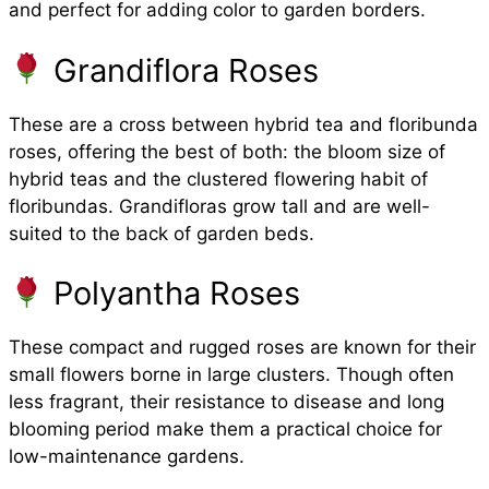
and perfect for adding color to garden borders.
Grandiflora Roses
These are a cross between hybrid tea and floribunda
roses, offering the best of both: the bloom size of
hybrid teas and the clustered flowering habit of
floribundas. Grandifloras grow tall and are well-
suited to the back of garden beds.
Polyantha Roses
These compact and rugged roses are known for their
small flowers borne in large clusters. Though often
less fragrant, their resistance to disease and long
blooming period make them a practical choice for
low-maintenance gardens.