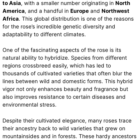
to Asia
, with a smaller number originating in
North
America
, and a handful in
Europe
and
Northwest
Africa
. This global distribution is one of the reasons
for the rose’s incredible genetic diversity and
adaptability to different climates.
One of the fascinating aspects of the rose is its
natural ability to hybridize. Species from different
regions crossbreed easily, which has led to
thousands of cultivated varieties that often blur the
lines between wild and domestic forms. This hybrid
vigor not only enhances beauty and fragrance but
also improves resistance to certain diseases and
environmental stress.
Despite their cultivated elegance, many roses trace
their ancestry back to wild varieties that grew on
mountainsides and in forests. These hardy ancestors