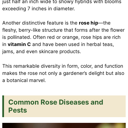
just half an inch wide to showy hybrids with blooms
exceeding 7 inches in diameter.
Another distinctive feature is the
rose hip
—the
fleshy, berry-like structure that forms after the flower
is pollinated. Often red or orange, rose hips are rich
in
vitamin C
and have been used in herbal teas,
jams, and even skincare products.
This remarkable diversity in form, color, and function
makes the rose not only a gardener’s delight but also
a botanical marvel.
Common Rose Diseases and
Pests