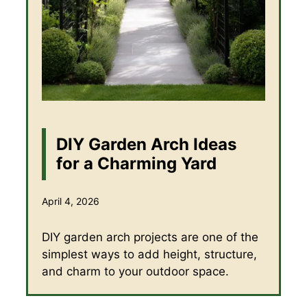
DIY Garden Arch Ideas
for a Charming Yard
April 4, 2026
DIY garden arch projects are one of the
simplest ways to add height, structure,
and charm to your outdoor space.