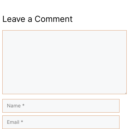
h
e
t
t
i
d
Leave a Comment
a
b
s
e
l
i
Comment
r
o
A
r
t
e
o
p
e
k
p
s
t
Name
Email