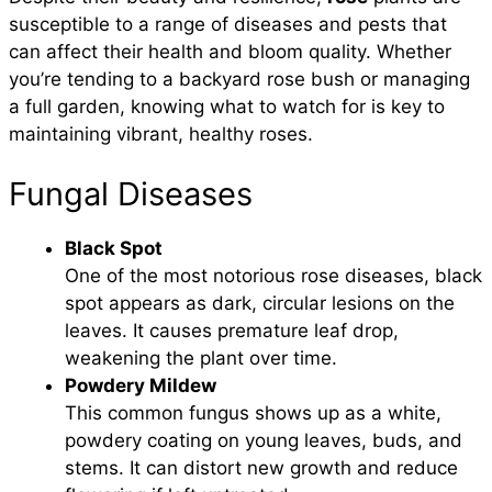
susceptible to a range of diseases and pests that
can affect their health and bloom quality. Whether
you’re tending to a backyard rose bush or managing
a full garden, knowing what to watch for is key to
maintaining vibrant, healthy roses.
Fungal Diseases
Black Spot
One of the most notorious rose diseases, black
spot appears as dark, circular lesions on the
leaves. It causes premature leaf drop,
weakening the plant over time.
Powdery Mildew
This common fungus shows up as a white,
powdery coating on young leaves, buds, and
stems. It can distort new growth and reduce