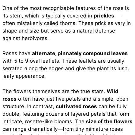
One of the most recognizable features of the rose is
its stem, which is typically covered in
prickles
—
often mistakenly called thorns. These prickles vary in
shape and size but serve as a natural defense
against herbivores.
Roses have
alternate, pinnately compound leaves
with 5 to 9 oval leaflets. These leaflets are usually
serrated along the edges and give the plant its lush,
leafy appearance.
The flowers themselves are the true stars.
Wild
roses
often have just five petals and a simple, open
structure. In contrast,
cultivated roses
can be fully
double, featuring dozens of layered petals that form
intricate, rosette-like blooms. The
size of the flowers
can range dramatically—from tiny miniature roses