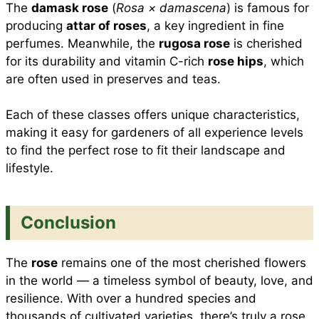
The
damask rose
(
Rosa × damascena
) is famous for
producing
attar of roses
, a key ingredient in fine
perfumes. Meanwhile, the
rugosa rose
is cherished
for its durability and vitamin C-rich
rose hips
, which
are often used in preserves and teas.
Each of these classes offers unique characteristics,
making it easy for gardeners of all experience levels
to find the perfect rose to fit their landscape and
lifestyle.
Conclusion
The
rose
remains one of the most cherished flowers
in the world — a timeless symbol of beauty, love, and
resilience. With over a hundred species and
thousands of cultivated varieties, there’s truly a rose