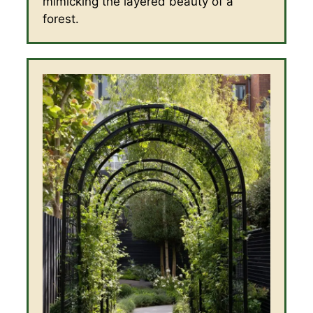
mimicking the layered beauty of a
forest.