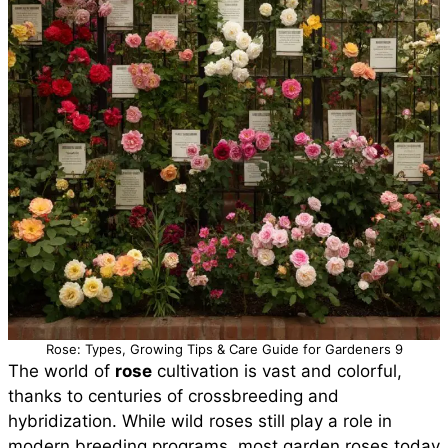
Rose: Types, Growing Tips & Care Guide for Gardeners 9
The world of
rose
cultivation is vast and colorful,
thanks to centuries of crossbreeding and
hybridization. While wild roses still play a role in
modern breeding programs, most garden roses today