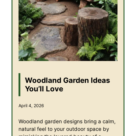
Woodland Garden Ideas
You’ll Love
April 4, 2026
Woodland garden designs bring a calm,
natural feel to your outdoor space by