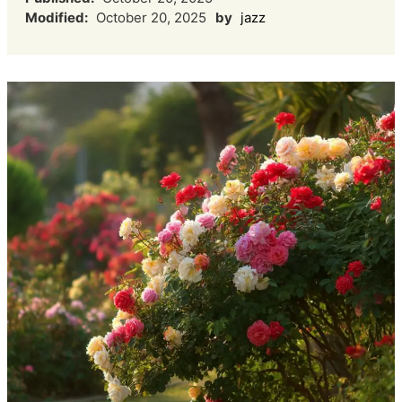
Modified:
October 20, 2025
by
jazz