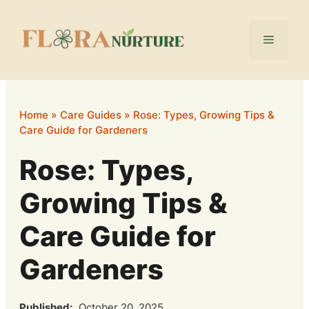
Skip
to
Menu
content
Home
»
Care Guides
»
Rose: Types, Growing Tips &
Care Guide for Gardeners
Rose: Types,
Growing Tips &
Care Guide for
Gardeners
Published:
October 20, 2025