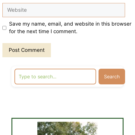
Website
Save my name, email, and website in this browser
for the next time I comment.
Search