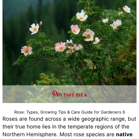
THIS IDEA
Rose: Types, Growing Tips & Care Guide for Gardeners 6
Roses are found across a wide geographic range, but
their true home lies in the temperate regions of the
Northern Hemisphere. Most rose species are
native