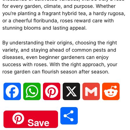
for every garden, climate, and purpose. Whether
you’re planting a fragrant hybrid tea, a hardy rugosa,
or a cheerful floribunda, roses reward care with
stunning blooms and lasting appeal.
By understanding their origins, choosing the right
variety, and staying ahead of common pests and
diseases, even beginner gardeners can enjoy
success with roses. With the right approach, your
rose garden can flourish season after season.
F
W
P
X
G
R
a
h
i
m
e
S
Save
c
a
n
a
d