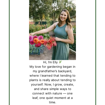
Hi, I’m Elly
My love for gardening began in
my grandfather’s backyard,
where I learned that tending to
plants is really about tending to
yourself. Now, I grow, create,
and share simple ways to
connect with nature — one
leaf, one quiet moment at a
time.