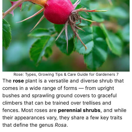
Rose: Types, Growing Tips & Care Guide for Gardeners 7
The
rose
plant is a versatile and diverse shrub that
comes in a wide range of forms — from upright
bushes and sprawling ground covers to graceful
climbers that can be trained over trellises and
fences. Most roses are
perennial shrubs
, and while
their appearances vary, they share a few key traits
that define the genus
Rosa
.