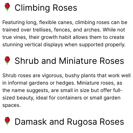
Climbing Roses
Featuring long, flexible canes, climbing roses can be
trained over trellises, fences, and arches. While not
true vines, their growth habit allows them to create
stunning vertical displays when supported properly.
Shrub and Miniature Roses
Shrub roses are vigorous, bushy plants that work well
in informal gardens or hedges. Miniature roses, as
the name suggests, are small in size but offer full-
sized beauty, ideal for containers or small garden
spaces.
Damask and Rugosa Roses