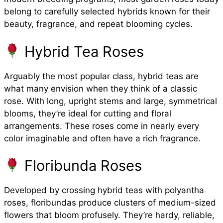
belong to carefully selected hybrids known for their
beauty, fragrance, and repeat blooming cycles.
Hybrid Tea Roses
Arguably the most popular class, hybrid teas are
what many envision when they think of a classic
rose. With long, upright stems and large, symmetrical
blooms, they’re ideal for cutting and floral
arrangements. These roses come in nearly every
color imaginable and often have a rich fragrance.
Floribunda Roses
Developed by crossing hybrid teas with polyantha
roses, floribundas produce clusters of medium-sized
flowers that bloom profusely. They’re hardy, reliable,