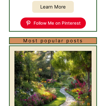
Learn More
Follow Me on Pinterest
Most popular posts