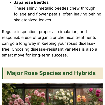
Japanese Beetles
These shiny, metallic beetles chew through
foliage and flower petals, often leaving behind
skeletonized leaves.
Regular inspection, proper air circulation, and
responsible use of organic or chemical treatments
can go a long way in keeping your roses disease-
free. Choosing disease-resistant varieties is also a
smart move for long-term success.
Major Rose Species and Hybrids