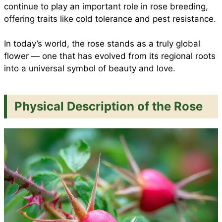
continue to play an important role in rose breeding,
offering traits like cold tolerance and pest resistance.
In today’s world, the rose stands as a truly global
flower — one that has evolved from its regional roots
into a universal symbol of beauty and love.
Physical Description of the Rose