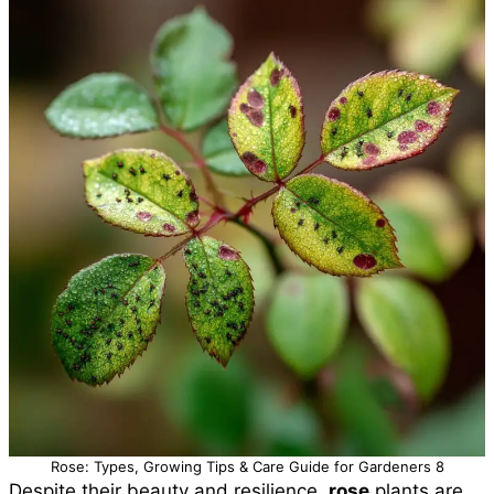
Rose: Types, Growing Tips & Care Guide for Gardeners 8
Despite their beauty and resilience,
rose
plants are