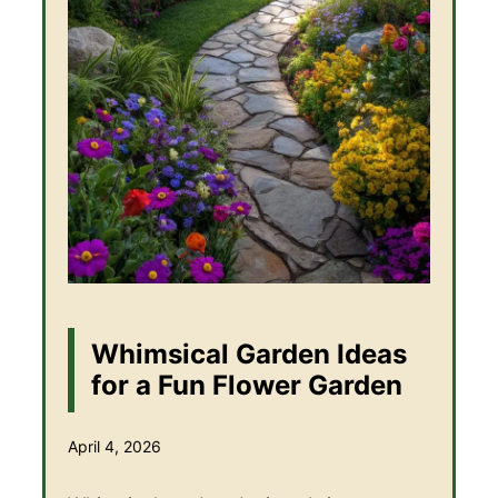
Whimsical Garden Ideas
for a Fun Flower Garden
April 4, 2026