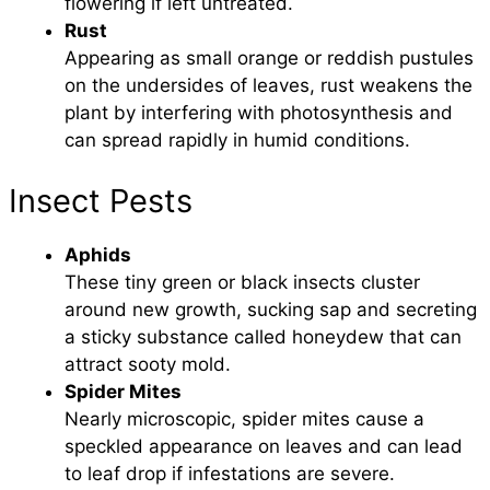
flowering if left untreated.
Rust
Appearing as small orange or reddish pustules
on the undersides of leaves, rust weakens the
plant by interfering with photosynthesis and
can spread rapidly in humid conditions.
Insect Pests
Aphids
These tiny green or black insects cluster
around new growth, sucking sap and secreting
a sticky substance called honeydew that can
attract sooty mold.
Spider Mites
Nearly microscopic, spider mites cause a
speckled appearance on leaves and can lead
to leaf drop if infestations are severe.