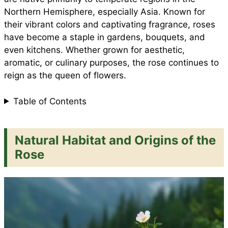
e
Northern Hemisphere, especially Asia. Known for
o
p
e
their vibrant colors and captivating fragrance, roses
have become a staple in gardens, bouquets, and
even kitchens. Whether grown for aesthetic,
k
p
s
aromatic, or culinary purposes, the rose continues to
reign as the queen of flowers.
t
Table of Contents
Natural Habitat and Origins of the
Rose