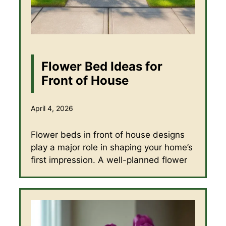
Flower Bed Ideas for
Front of House
April 4, 2026
Flower beds in front of house designs
play a major role in shaping your home’s
first impression. A well-planned flower