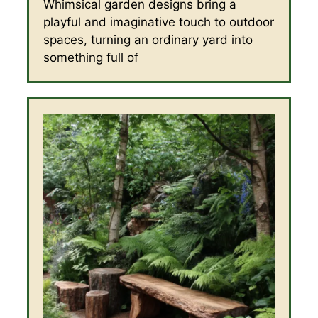
Whimsical garden designs bring a
playful and imaginative touch to outdoor
spaces, turning an ordinary yard into
something full of