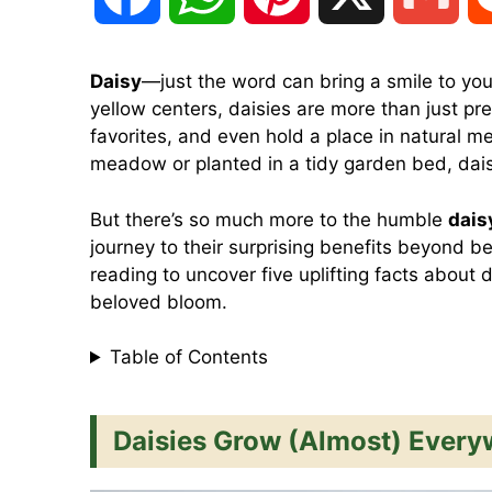
a
h
i
m
Daisy
—just the word can bring a smile to you
yellow centers, daisies are more than just pre
c
a
n
a
favorites, and even hold a place in natural m
meadow or planted in a tidy garden bed, dais
e
t
t
i
But there’s so much more to the humble
dais
journey to their surprising benefits beyond bea
b
s
e
l
reading to uncover five uplifting facts about 
beloved bloom.
o
A
r
Table of Contents
o
p
e
Daisies Grow (Almost) Every
k
p
s