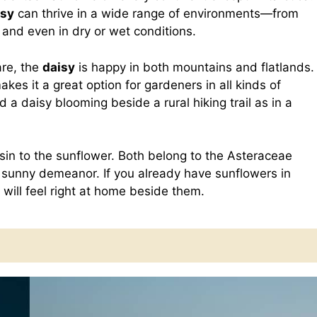
isy
can thrive in a wide range of environments—from
d even in dry or wet conditions.
are, the
daisy
is happy in both mountains and flatlands.
makes it a great option for gardeners in all kinds of
nd a daisy blooming beside a rural hiking trail as in a
sin to the sunflower. Both belong to the Asteraceae
d sunny demeanor. If you already have sunflowers in
will feel right at home beside them.