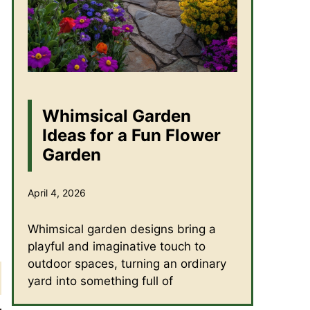
Whimsical Garden
Ideas for a Fun Flower
Garden
April 4, 2026
Whimsical garden designs bring a
playful and imaginative touch to
outdoor spaces, turning an ordinary
yard into something full of