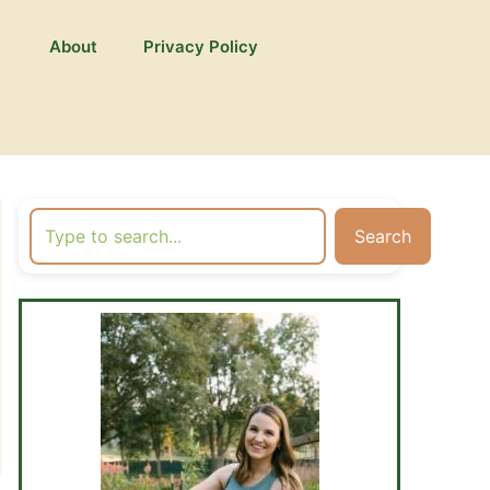
About
Privacy Policy
Search