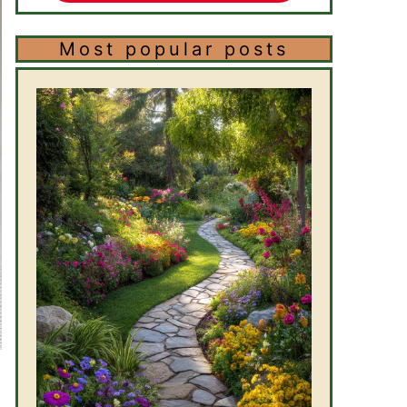
Most popular posts