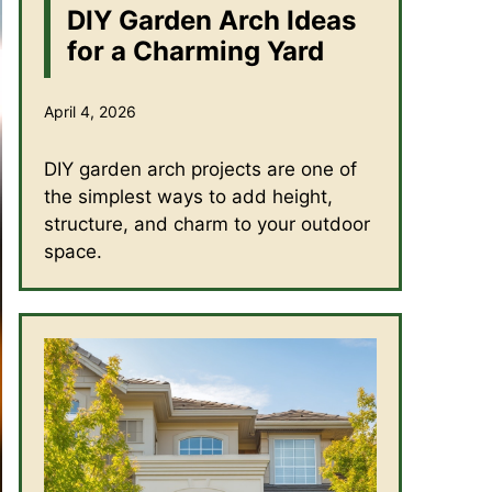
DIY Garden Arch Ideas
for a Charming Yard
April 4, 2026
DIY garden arch projects are one of
the simplest ways to add height,
structure, and charm to your outdoor
space.