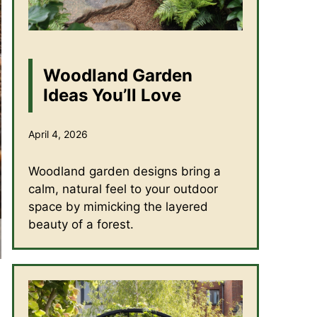
Woodland Garden
Ideas You’ll Love
April 4, 2026
Woodland garden designs bring a
calm, natural feel to your outdoor
space by mimicking the layered
beauty of a forest.