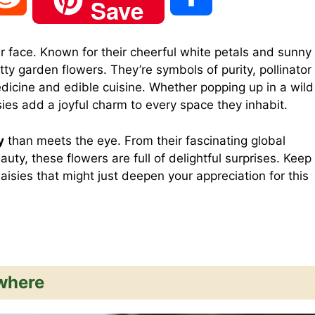
Save
e
h
r face. Known for their cheerful white petals and sunny
tty garden flowers. They’re symbols of purity, pollinator
d
a
edicine and edible cuisine. Whether popping up in a wild
ies add a joyful charm to every space they inhabit.
d
r
y
than meets the eye. From their fascinating global
uty, these flowers are full of delightful surprises. Keep
i
e
daisies that might just deepen your appreciation for this
t
where