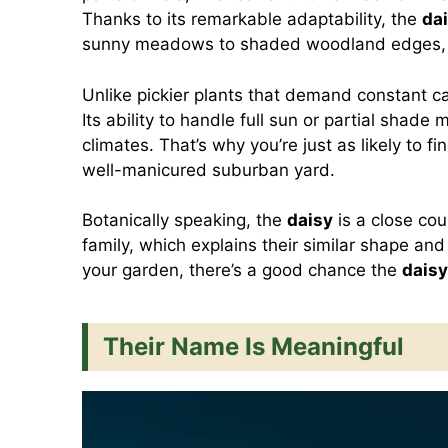
Thanks to its remarkable adaptability, the
da
sunny meadows to shaded woodland edges, an
Unlike pickier plants that demand constant c
Its ability to handle full sun or partial shade 
climates. That’s why you’re just as likely to fi
well-manicured suburban yard.
Botanically speaking, the
daisy
is a close cou
family, which explains their similar shape an
your garden, there’s a good chance the
daisy
Their Name Is Meaningful