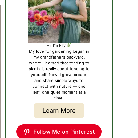
Hi, I’m Elly
My love for gardening began in
my grandfather’s backyard,
where I learned that tending to
plants is really about tending to
yourself. Now, I grow, create,
and share simple ways to
connect with nature — one
leaf, one quiet moment at a
time.
Learn More
Follow Me on Pinterest