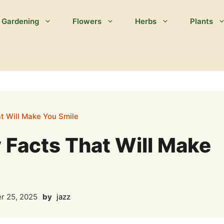
Gardening
Flowers
Herbs
Plants
t Will Make You Smile
 Facts That Will Make
r 25, 2025
by
jazz