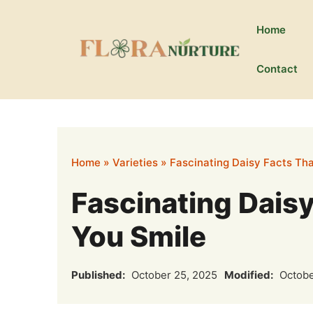
Skip
to
Home
content
Contact
Home
»
Varieties
»
Fascinating Daisy Facts Tha
Fascinating Daisy
You Smile
Published:
October 25, 2025
Modified:
Octobe