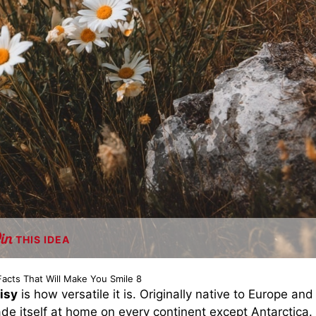
THIS IDEA
Facts That Will Make You Smile 8
isy
is how versatile it is. Originally native to Europe and
ade itself at home on every continent except Antarctica.