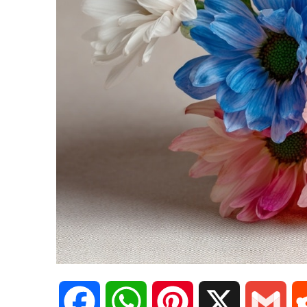
F
W
P
X
G