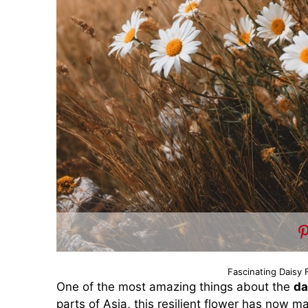
Fascinating Daisy 
One of the most amazing things about the
da
parts of Asia, this resilient flower has now m