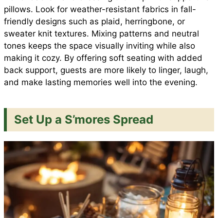
pillows. Look for weather-resistant fabrics in fall-
friendly designs such as plaid, herringbone, or
sweater knit textures. Mixing patterns and neutral
tones keeps the space visually inviting while also
making it cozy. By offering soft seating with added
back support, guests are more likely to linger, laugh,
and make lasting memories well into the evening.
Set Up a S’mores Spread