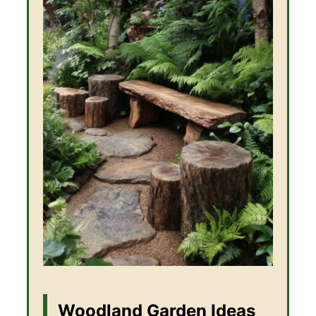
Woodland Garden Ideas