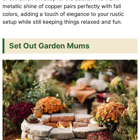
metallic shine of copper pairs perfectly with fall
colors, adding a touch of elegance to your rustic
setup while still keeping things relaxed and fun.
Set Out Garden Mums