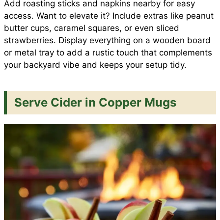
Add roasting sticks and napkins nearby for easy
access. Want to elevate it? Include extras like peanut
butter cups, caramel squares, or even sliced
strawberries. Display everything on a wooden board
or metal tray to add a rustic touch that complements
your backyard vibe and keeps your setup tidy.
Serve Cider in Copper Mugs