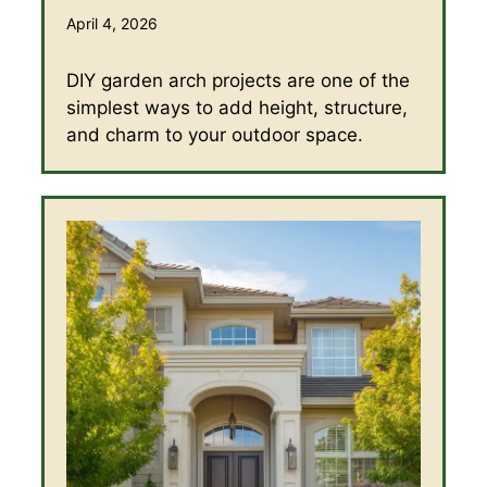
April 4, 2026
DIY garden arch projects are one of the
simplest ways to add height, structure,
and charm to your outdoor space.