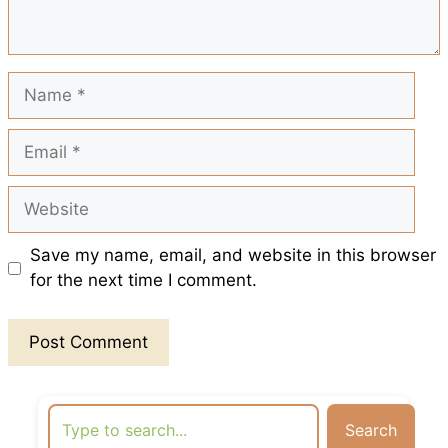
k
p
s
t
Name
Email
Website
Save my name, email, and website in this browser
for the next time I comment.
Search