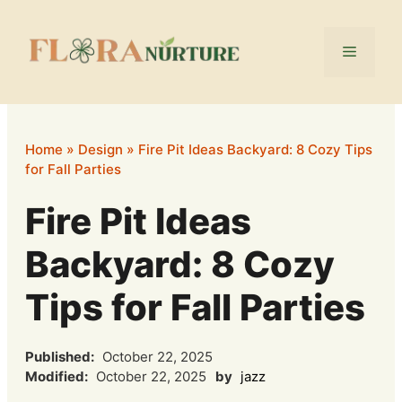
Skip
to
Menu
content
Home
»
Design
»
Fire Pit Ideas Backyard: 8 Cozy Tips
for Fall Parties
Fire Pit Ideas
Backyard: 8 Cozy
Tips for Fall Parties
Published:
October 22, 2025
Modified:
October 22, 2025
by
jazz