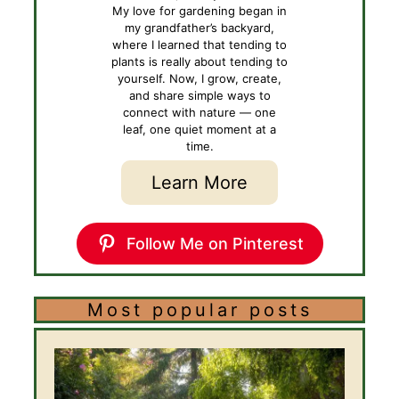
My love for gardening began in
my grandfather’s backyard,
where I learned that tending to
plants is really about tending to
yourself. Now, I grow, create,
and share simple ways to
connect with nature — one
leaf, one quiet moment at a
time.
Learn More
Follow Me on Pinterest
Most popular posts