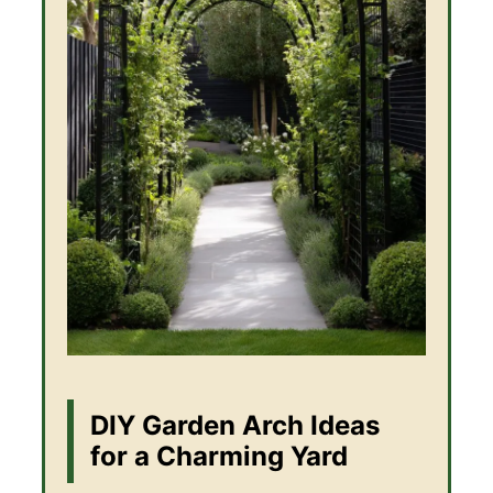
DIY Garden Arch Ideas
for a Charming Yard