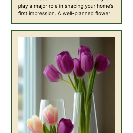
play a major role in shaping your home’s
first impression. A well-planned flower