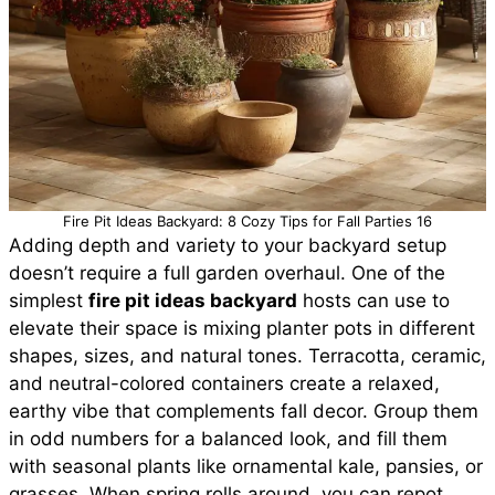
Fire Pit Ideas Backyard: 8 Cozy Tips for Fall Parties 16
Adding depth and variety to your backyard setup
doesn’t require a full garden overhaul. One of the
simplest
fire pit ideas backyard
hosts can use to
elevate their space is mixing planter pots in different
shapes, sizes, and natural tones. Terracotta, ceramic,
and neutral-colored containers create a relaxed,
earthy vibe that complements fall decor. Group them
in odd numbers for a balanced look, and fill them
with seasonal plants like ornamental kale, pansies, or
grasses. When spring rolls around, you can repot