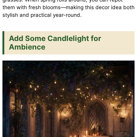
them with fresh blooms—making this decor idea both
stylish and practical year-round.
Add Some Candlelight for
Ambience