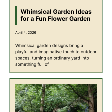
Whimsical Garden Ideas
for a Fun Flower Garden
April 4, 2026
Whimsical garden designs bring a
playful and imaginative touch to outdoor
spaces, turning an ordinary yard into
something full of