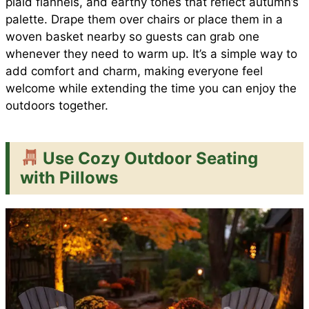
plaid flannels, and earthy tones that reflect autumn’s
palette. Drape them over chairs or place them in a
woven basket nearby so guests can grab one
whenever they need to warm up. It’s a simple way to
add comfort and charm, making everyone feel
welcome while extending the time you can enjoy the
outdoors together.
Use Cozy Outdoor Seating
with Pillows