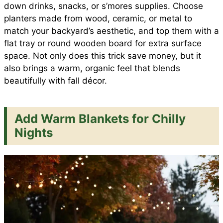
down drinks, snacks, or s’mores supplies. Choose
planters made from wood, ceramic, or metal to
match your backyard’s aesthetic, and top them with a
flat tray or round wooden board for extra surface
space. Not only does this trick save money, but it
also brings a warm, organic feel that blends
beautifully with fall décor.
Add Warm Blankets for Chilly
Nights