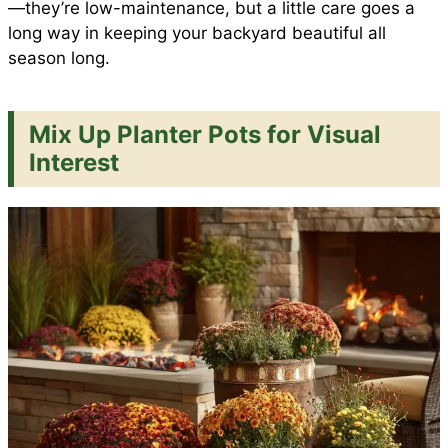
—they’re low-maintenance, but a little care goes a
long way in keeping your backyard beautiful all
season long.
Mix Up Planter Pots for Visual
Interest