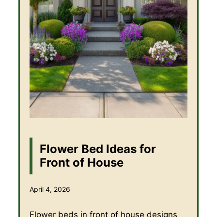
Flower Bed Ideas for
Front of House
April 4, 2026
Flower beds in front of house designs