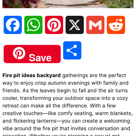
F
W
P
X
G
R
a
h
i
m
e
S
Save
c
a
n
a
d
h
Fire pit ideas backyard
gatherings are the perfect
e
t
t
i
d
way to enjoy crisp autumn evenings with family and
a
friends. As the leaves begin to fall and the air turns
b
s
e
l
i
cooler, transforming your outdoor space into a cozy
r
retreat can make all the difference. With a few
creative touches—like comfy seating, warm blankets,
o
A
r
t
and flickering lanterns—you can create a welcoming
e
vibe around the fire pit that invites conversation and
o
p
e