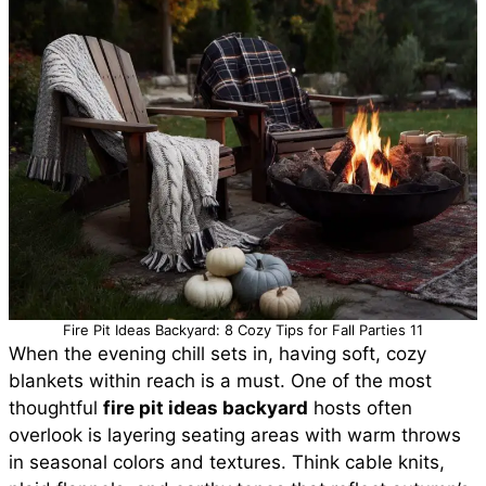
Fire Pit Ideas Backyard: 8 Cozy Tips for Fall Parties 11
When the evening chill sets in, having soft, cozy
blankets within reach is a must. One of the most
thoughtful
fire pit ideas backyard
hosts often
overlook is layering seating areas with warm throws
in seasonal colors and textures. Think cable knits,