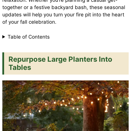
relaxation. Whether you’re planning a casual get-
together or a festive backyard bash, these seasonal
updates will help you turn your fire pit into the heart
k
p
s
of your fall celebration.
t
Table of Contents
Repurpose Large Planters Into
Tables