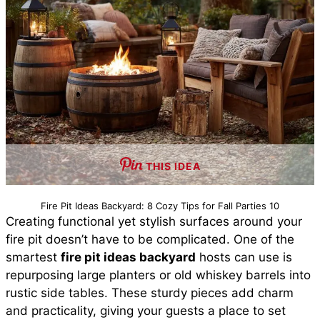
THIS IDEA
Fire Pit Ideas Backyard: 8 Cozy Tips for Fall Parties 10
Creating functional yet stylish surfaces around your
fire pit doesn’t have to be complicated. One of the
smartest
fire pit ideas backyard
hosts can use is
repurposing large planters or old whiskey barrels into
rustic side tables. These sturdy pieces add charm
and practicality, giving your guests a place to set