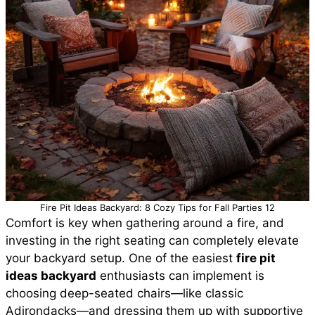
Fire Pit Ideas Backyard: 8 Cozy Tips for Fall Parties 12
Comfort is key when gathering around a fire, and
investing in the right seating can completely elevate
your backyard setup. One of the easiest
fire pit
ideas backyard
enthusiasts can implement is
choosing deep-seated chairs—like classic
Adirondacks—and dressing them up with supportive