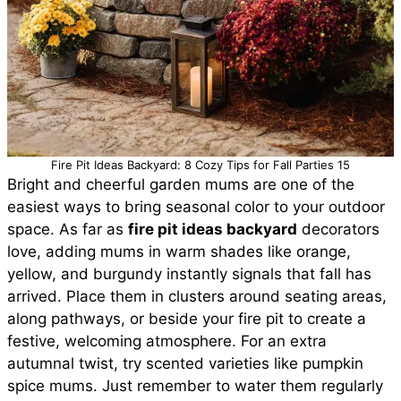
Fire Pit Ideas Backyard: 8 Cozy Tips for Fall Parties 15
Bright and cheerful garden mums are one of the
easiest ways to bring seasonal color to your outdoor
space. As far as
fire pit ideas backyard
decorators
love, adding mums in warm shades like orange,
yellow, and burgundy instantly signals that fall has
arrived. Place them in clusters around seating areas,
along pathways, or beside your fire pit to create a
festive, welcoming atmosphere. For an extra
autumnal twist, try scented varieties like pumpkin
spice mums. Just remember to water them regularly