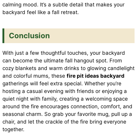
calming mood. It’s a subtle detail that makes your
backyard feel like a fall retreat.
Conclusion
With just a few thoughtful touches, your backyard
can become the ultimate fall hangout spot. From
cozy blankets and warm drinks to glowing candlelight
and colorful mums, these
fire pit ideas backyard
gatherings will feel extra special. Whether you’re
hosting a casual evening with friends or enjoying a
quiet night with family, creating a welcoming space
around the fire encourages connection, comfort, and
seasonal charm. So grab your favorite mug, pull up a
chair, and let the crackle of the fire bring everyone
together.