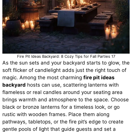
Fire Pit Ideas Backyard: 8 Cozy Tips for Fall Parties 17
As the sun sets and your backyard starts to glow, the
soft flicker of candlelight adds just the right touch of
magic. Among the most charming
fire pit ideas
backyard
hosts can use, scattering lanterns with
flameless or real candles around your seating area
brings warmth and atmosphere to the space. Choose
black or bronze lanterns for a timeless look, or go
rustic with wooden frames. Place them along
pathways, tabletops, or the fire pit’s edge to create
gentle pools of light that guide guests and set a