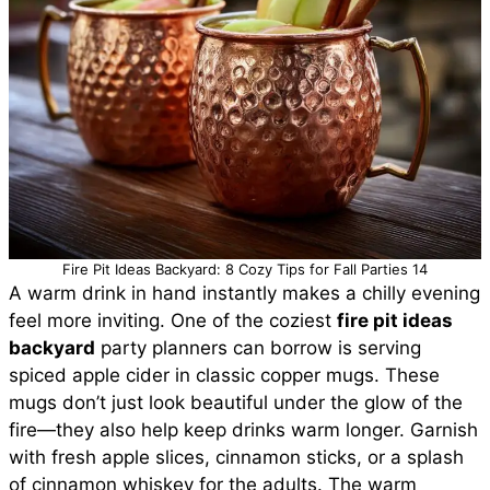
Fire Pit Ideas Backyard: 8 Cozy Tips for Fall Parties 14
A warm drink in hand instantly makes a chilly evening
feel more inviting. One of the coziest
fire pit ideas
backyard
party planners can borrow is serving
spiced apple cider in classic copper mugs. These
mugs don’t just look beautiful under the glow of the
fire—they also help keep drinks warm longer. Garnish
with fresh apple slices, cinnamon sticks, or a splash
of cinnamon whiskey for the adults. The warm