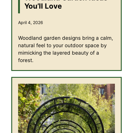
You’ll Love
April 4, 2026
Woodland garden designs bring a calm,
natural feel to your outdoor space by
mimicking the layered beauty of a
forest.