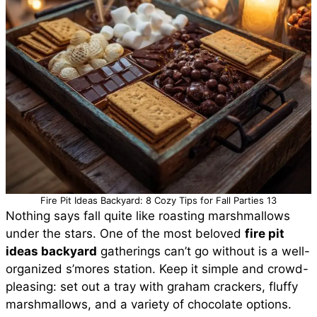
Fire Pit Ideas Backyard: 8 Cozy Tips for Fall Parties 13
Nothing says fall quite like roasting marshmallows
under the stars. One of the most beloved
fire pit
ideas backyard
gatherings can’t go without is a well-
organized s’mores station. Keep it simple and crowd-
pleasing: set out a tray with graham crackers, fluffy
marshmallows, and a variety of chocolate options.