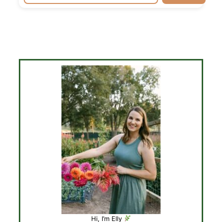
Hi, I’m Elly