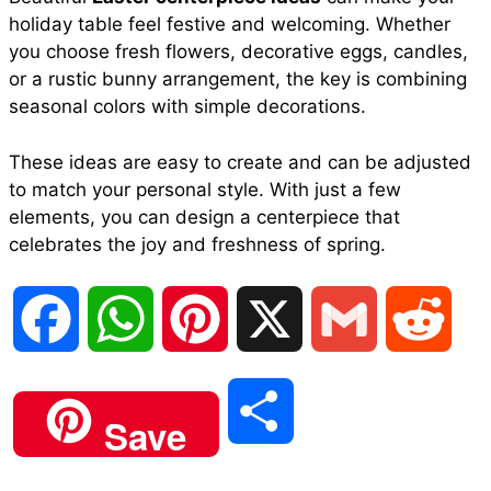
holiday table feel festive and welcoming. Whether
you choose fresh flowers, decorative eggs, candles,
or a rustic bunny arrangement, the key is combining
seasonal colors with simple decorations.
These ideas are easy to create and can be adjusted
to match your personal style. With just a few
elements, you can design a centerpiece that
celebrates the joy and freshness of spring.
F
W
P
X
G
R
a
h
i
m
e
S
Save
c
a
n
a
d
h