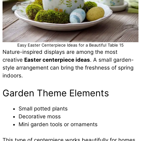
Easy Easter Centerpiece Ideas for a Beautiful Table 15
Nature-inspired displays are among the most
creative
Easter centerpiece ideas
. A small garden-
style arrangement can bring the freshness of spring
indoors.
Garden Theme Elements
Small potted plants
Decorative moss
Mini garden tools or ornaments
This type of centerpiece works beautifully for homes