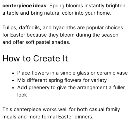
centerpiece ideas
. Spring blooms instantly brighten
a table and bring natural color into your home.
Tulips, daffodils, and hyacinths are popular choices
for Easter because they bloom during the season
and offer soft pastel shades.
How to Create It
Place flowers in a simple glass or ceramic vase
Mix different spring flowers for variety
Add greenery to give the arrangement a fuller
look
This centerpiece works well for both casual family
meals and more formal Easter dinners.