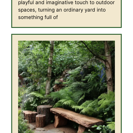
playful and imaginative touch to outdoor
spaces, turning an ordinary yard into
something full of