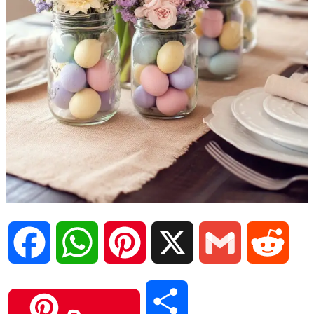
F
W
P
X
G
R
a
h
i
m
e
S