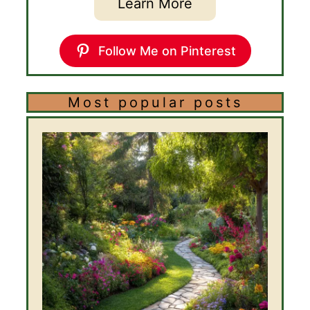
Learn More
Follow Me on Pinterest
Most popular posts