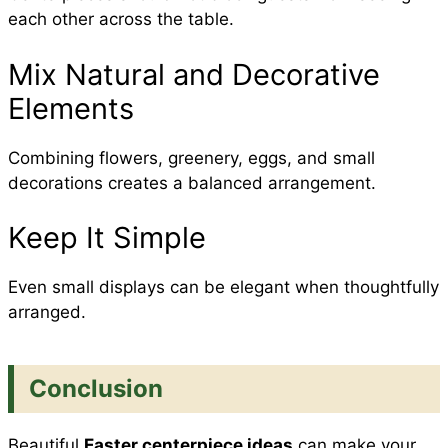
each other across the table.
Mix Natural and Decorative
Elements
Combining flowers, greenery, eggs, and small
decorations creates a balanced arrangement.
Keep It Simple
Even small displays can be elegant when thoughtfully
arranged.
Conclusion
Beautiful
Easter centerpiece ideas
can make your