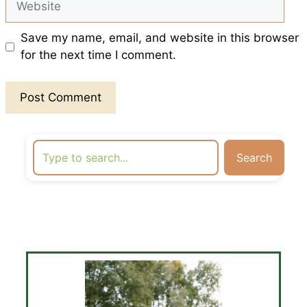
Save my name, email, and website in this browser
for the next time I comment.
Search