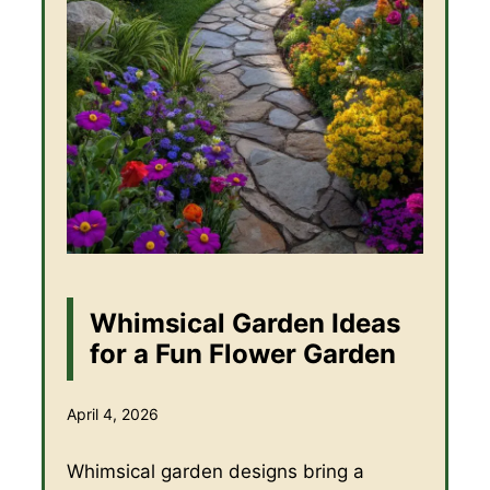
Whimsical Garden Ideas
for a Fun Flower Garden
April 4, 2026
Whimsical garden designs bring a