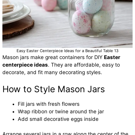
Easy Easter Centerpiece Ideas for a Beautiful Table 13
Mason jars make great containers for DIY
Easter
centerpiece ideas
. They are affordable, easy to
decorate, and fit many decorating styles.
How to Style Mason Jars
Fill jars with fresh flowers
Wrap ribbon or twine around the jar
Add small decorative eggs inside
Arrange several jars in a row along the center of the