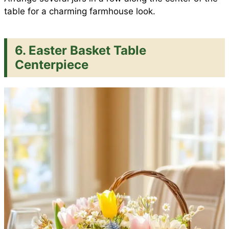
table for a charming farmhouse look.
6. Easter Basket Table
Centerpiece