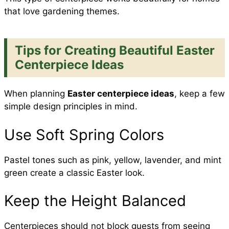
that love gardening themes.
Tips for Creating Beautiful Easter
Centerpiece Ideas
When planning
Easter centerpiece ideas
, keep a few
simple design principles in mind.
Use Soft Spring Colors
Pastel tones such as pink, yellow, lavender, and mint
green create a classic Easter look.
Keep the Height Balanced
Centerpieces should not block guests from seeing