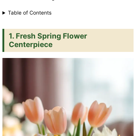
Table of Contents
1. Fresh Spring Flower
Centerpiece