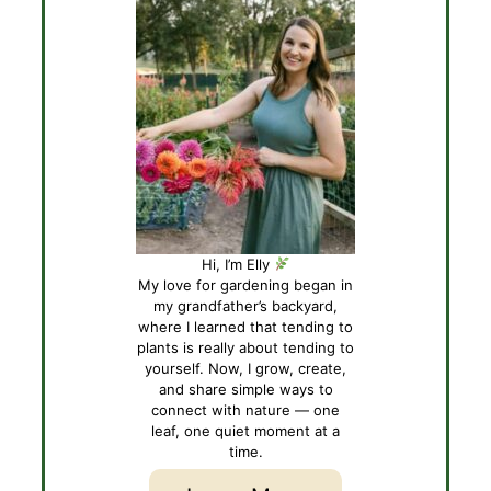
Hi, I’m Elly
My love for gardening began in
my grandfather’s backyard,
where I learned that tending to
plants is really about tending to
yourself. Now, I grow, create,
and share simple ways to
connect with nature — one
leaf, one quiet moment at a
time.