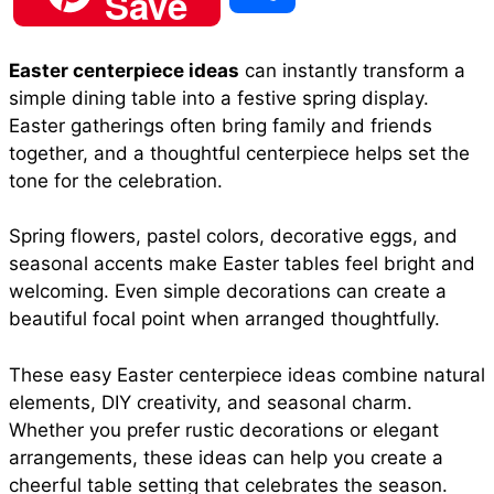
Save
c
a
n
a
d
h
Easter centerpiece ideas
can instantly transform a
e
t
t
i
d
simple dining table into a festive spring display.
a
Easter gatherings often bring family and friends
b
s
e
l
i
together, and a thoughtful centerpiece helps set the
r
tone for the celebration.
o
A
r
t
Spring flowers, pastel colors, decorative eggs, and
e
seasonal accents make Easter tables feel bright and
o
p
e
welcoming. Even simple decorations can create a
beautiful focal point when arranged thoughtfully.
k
p
s
These easy Easter centerpiece ideas combine natural
elements, DIY creativity, and seasonal charm.
t
Whether you prefer rustic decorations or elegant
arrangements, these ideas can help you create a
cheerful table setting that celebrates the season.