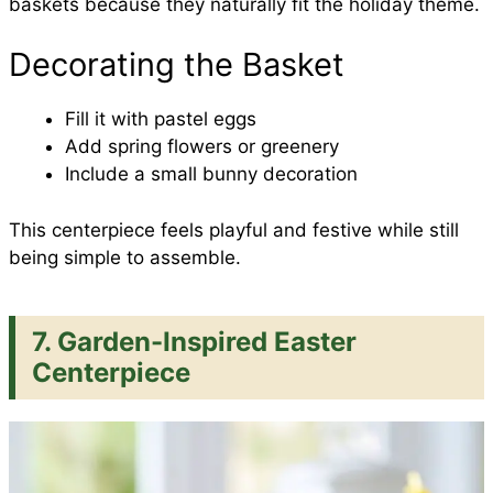
baskets because they naturally fit the holiday theme.
Decorating the Basket
Fill it with pastel eggs
Add spring flowers or greenery
Include a small bunny decoration
This centerpiece feels playful and festive while still
being simple to assemble.
7. Garden-Inspired Easter
Centerpiece