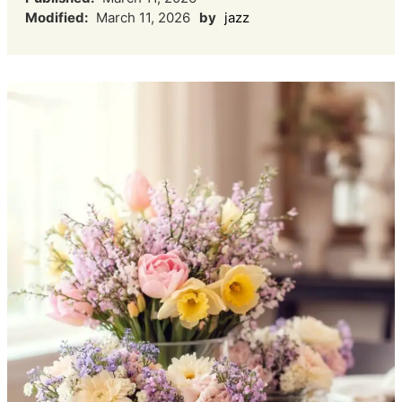
Modified:
March 11, 2026
by
jazz