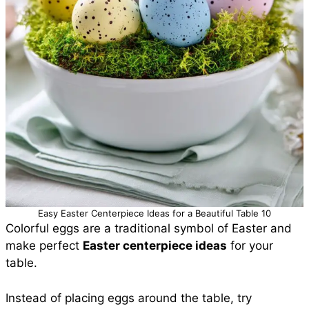
Easy Easter Centerpiece Ideas for a Beautiful Table 10
Colorful eggs are a traditional symbol of Easter and
make perfect
Easter centerpiece ideas
for your
table.
Instead of placing eggs around the table, try