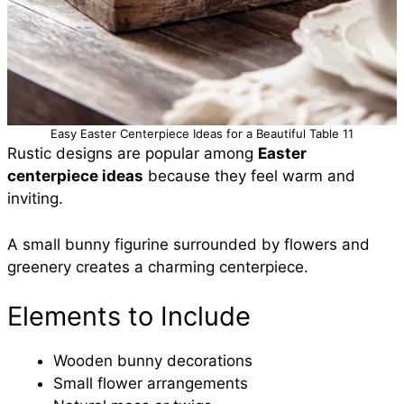
Easy Easter Centerpiece Ideas for a Beautiful Table 11
Rustic designs are popular among
Easter
centerpiece ideas
because they feel warm and
inviting.
A small bunny figurine surrounded by flowers and
greenery creates a charming centerpiece.
Elements to Include
Wooden bunny decorations
Small flower arrangements