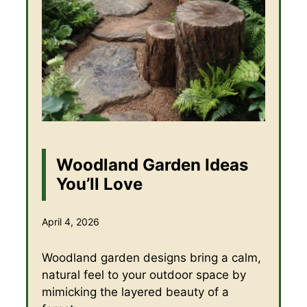
Woodland Garden Ideas
You’ll Love
April 4, 2026
Woodland garden designs bring a calm,
natural feel to your outdoor space by
mimicking the layered beauty of a