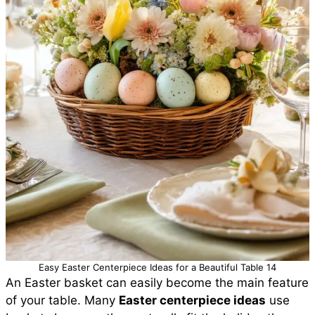
Easy Easter Centerpiece Ideas for a Beautiful Table 14
An Easter basket can easily become the main feature
of your table. Many
Easter centerpiece ideas
use