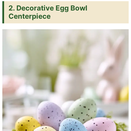
2. Decorative Egg Bowl
Centerpiece