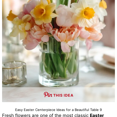
THIS IDEA
Easy Easter Centerpiece Ideas for a Beautiful Table 9
Fresh flowers are one of the most classic
Easter