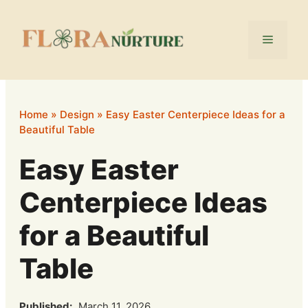
Skip
to
Menu
content
Home
»
Design
»
Easy Easter Centerpiece Ideas for a
Beautiful Table
Easy Easter
Centerpiece Ideas
for a Beautiful
Table
Published:
March 11, 2026