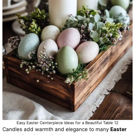
Easy Easter Centerpiece Ideas for a Beautiful Table 12
Candles add warmth and elegance to many
Easter