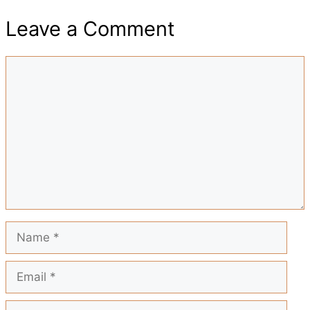
e
t
t
i
d
Leave a Comment
a
b
s
e
l
i
Comment
r
o
A
r
t
e
o
p
e
k
p
s
t
Name
Email
Website