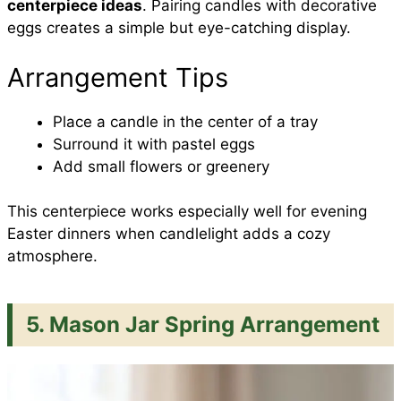
centerpiece ideas
. Pairing candles with decorative
eggs creates a simple but eye-catching display.
Arrangement Tips
Place a candle in the center of a tray
Surround it with pastel eggs
Add small flowers or greenery
This centerpiece works especially well for evening
Easter dinners when candlelight adds a cozy
atmosphere.
5. Mason Jar Spring Arrangement