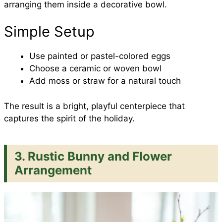
arranging them inside a decorative bowl.
Simple Setup
Use painted or pastel-colored eggs
Choose a ceramic or woven bowl
Add moss or straw for a natural touch
The result is a bright, playful centerpiece that
captures the spirit of the holiday.
3. Rustic Bunny and Flower
Arrangement