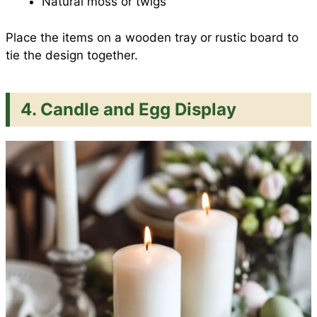
Natural moss or twigs
Place the items on a wooden tray or rustic board to
tie the design together.
4. Candle and Egg Display