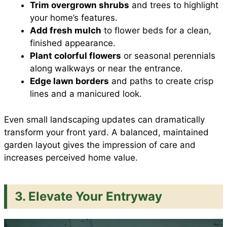
Trim overgrown shrubs
and trees to highlight
your home’s features.
Add fresh mulch
to flower beds for a clean,
finished appearance.
Plant colorful flowers
or seasonal perennials
along walkways or near the entrance.
Edge lawn borders
and paths to create crisp
lines and a manicured look.
Even small landscaping updates can dramatically
transform your front yard. A balanced, maintained
garden layout gives the impression of care and
increases perceived home value.
3. Elevate Your Entryway