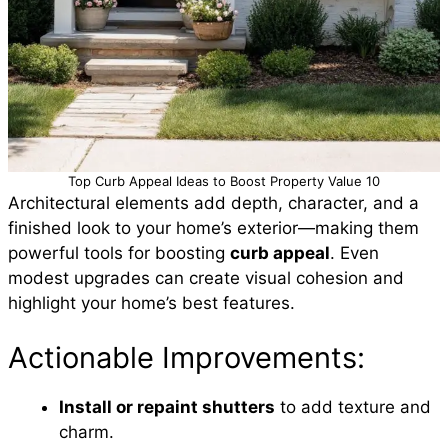
Top Curb Appeal Ideas to Boost Property Value 10
Architectural elements add depth, character, and a
finished look to your home’s exterior—making them
powerful tools for boosting
curb appeal
. Even
modest upgrades can create visual cohesion and
highlight your home’s best features.
Actionable Improvements:
Install or repaint shutters
to add texture and
charm.