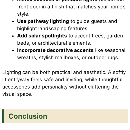
front door in a finish that matches your home’s
style.
Use pathway lighting
to guide guests and
highlight landscaping features.
Add solar spotlights
to accent trees, garden
beds, or architectural elements.
Incorporate decorative accents
like seasonal
wreaths, stylish mailboxes, or outdoor rugs.
Lighting can be both practical and aesthetic. A softly
lit entryway feels safe and inviting, while thoughtful
accessories add personality without cluttering the
visual space.
Conclusion