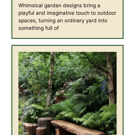
Whimsical garden designs bring a
playful and imaginative touch to outdoor
spaces, turning an ordinary yard into
something full of