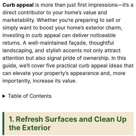
Curb appeal
is more than just first impressions—it’s a
e
t
t
i
d
direct contributor to your home’s value and
a
marketability. Whether you’re preparing to sell or
b
s
e
l
i
simply want to boost your home’s exterior charm,
r
investing in curb appeal can deliver noticeable
returns. A well-maintained façade, thoughtful
o
A
r
t
landscaping, and stylish accents not only attract
e
attention but also signal pride of ownership. In this
o
p
e
guide, we’ll cover five practical curb appeal ideas that
can elevate your property’s appearance and, more
importantly, increase its value.
k
p
s
Table of Contents
t
1. Refresh Surfaces and Clean Up
the Exterior