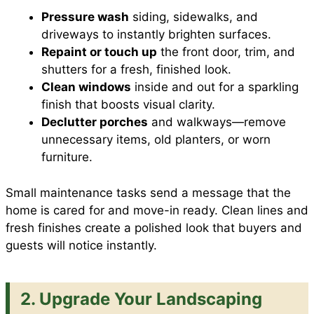
Pressure wash
siding, sidewalks, and
driveways to instantly brighten surfaces.
Repaint or touch up
the front door, trim, and
shutters for a fresh, finished look.
Clean windows
inside and out for a sparkling
finish that boosts visual clarity.
Declutter porches
and walkways—remove
unnecessary items, old planters, or worn
furniture.
Small maintenance tasks send a message that the
home is cared for and move-in ready. Clean lines and
fresh finishes create a polished look that buyers and
guests will notice instantly.
2. Upgrade Your Landscaping