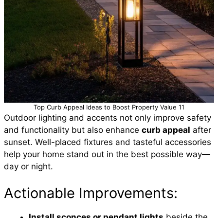
Top Curb Appeal Ideas to Boost Property Value 11
Outdoor lighting and accents not only improve safety
and functionality but also enhance
curb appeal
after
sunset. Well-placed fixtures and tasteful accessories
help your home stand out in the best possible way—
day or night.
Actionable Improvements:
Install sconces or pendant lights
beside the