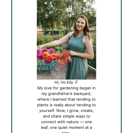
Hi, I’m Elly
My love for gardening began in
my grandfather’s backyard,
where I learned that tending to
plants is really about tending to
yourself. Now, I grow, create,
and share simple ways to
connect with nature — one
leaf, one quiet moment at a
time.