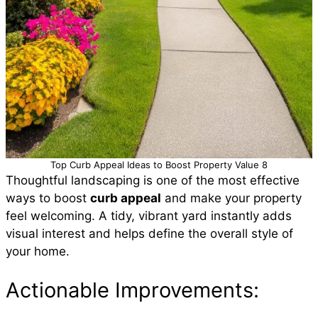
Top Curb Appeal Ideas to Boost Property Value 8
Thoughtful landscaping is one of the most effective
ways to boost
curb appeal
and make your property
feel welcoming. A tidy, vibrant yard instantly adds
visual interest and helps define the overall style of
your home.
Actionable Improvements: