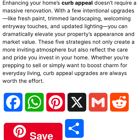
Enhancing your home’s
curb appeal
doesn’t require a
massive renovation. With a few intentional upgrades
—like fresh paint, trimmed landscaping, welcoming
entryway touches, and updated lighting—you can
dramatically elevate your property’s appearance and
market value. These five strategies not only create a
more inviting atmosphere but also reflect the care
and pride you invest in your home. Whether you’re
prepping to sell or simply want to boost charm for
everyday living, curb appeal upgrades are always
worth the effort.
F
W
P
X
G
R
a
h
i
m
e
S
Save
c
a
n
a
d