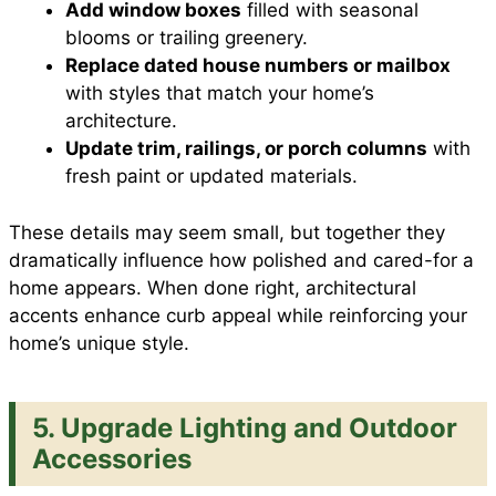
Add window boxes
filled with seasonal
blooms or trailing greenery.
Replace dated house numbers or mailbox
with styles that match your home’s
architecture.
Update trim, railings, or porch columns
with
fresh paint or updated materials.
These details may seem small, but together they
dramatically influence how polished and cared-for a
home appears. When done right, architectural
accents enhance curb appeal while reinforcing your
home’s unique style.
5. Upgrade Lighting and Outdoor
Accessories