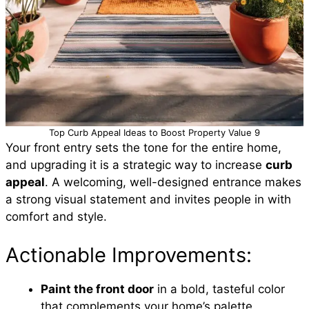
Top Curb Appeal Ideas to Boost Property Value 9
Your front entry sets the tone for the entire home,
and upgrading it is a strategic way to increase
curb
appeal
. A welcoming, well-designed entrance makes
a strong visual statement and invites people in with
comfort and style.
Actionable Improvements:
Paint the front door
in a bold, tasteful color
that complements your home’s palette.