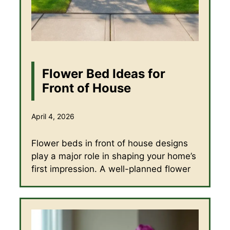
Flower Bed Ideas for
Front of House
April 4, 2026
Flower beds in front of house designs
play a major role in shaping your home’s
first impression. A well-planned flower