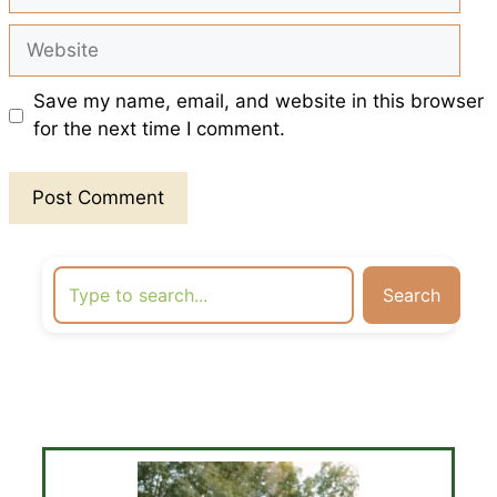
Website
Save my name, email, and website in this browser
for the next time I comment.
Search