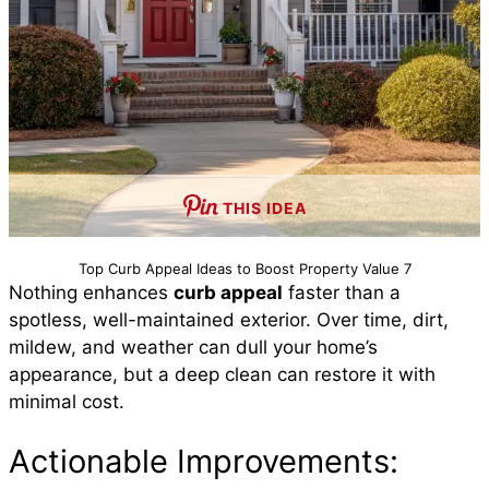
THIS IDEA
Top Curb Appeal Ideas to Boost Property Value 7
Nothing enhances
curb appeal
faster than a
spotless, well-maintained exterior. Over time, dirt,
mildew, and weather can dull your home’s
appearance, but a deep clean can restore it with
minimal cost.
Actionable Improvements: