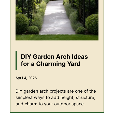
DIY Garden Arch Ideas
for a Charming Yard
April 4, 2026
DIY garden arch projects are one of the
simplest ways to add height, structure,
and charm to your outdoor space.