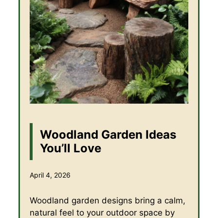
Woodland Garden Ideas
You’ll Love
April 4, 2026
Woodland garden designs bring a calm,
natural feel to your outdoor space by