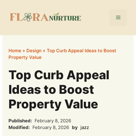
Skip
to
Menu
content
Home
»
Design
»
Top Curb Appeal Ideas to Boost
Property Value
Top Curb Appeal
Ideas to Boost
Property Value
Published:
February 8, 2026
Modified:
February 8, 2026
by
jazz