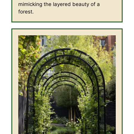
mimicking the layered beauty of a
forest.