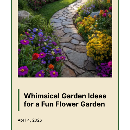
Whimsical Garden Ideas
for a Fun Flower Garden
April 4, 2026