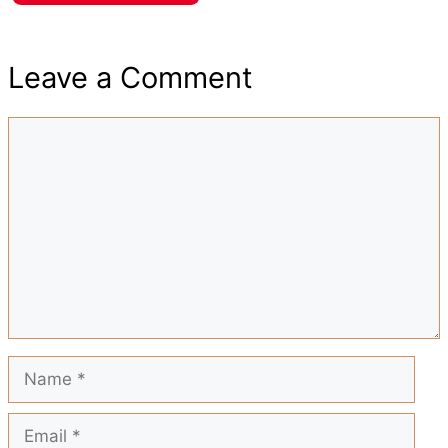
h
e
t
t
i
d
Leave a Comment
a
b
s
e
l
i
Comment
r
o
A
r
t
e
o
p
e
k
p
s
t
Name
Email