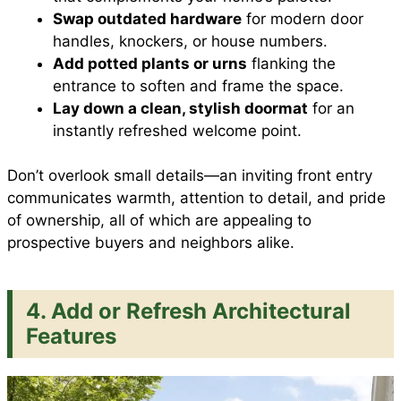
Swap outdated hardware
for modern door
handles, knockers, or house numbers.
Add potted plants or urns
flanking the
entrance to soften and frame the space.
Lay down a clean, stylish doormat
for an
instantly refreshed welcome point.
Don’t overlook small details—an inviting front entry
communicates warmth, attention to detail, and pride
of ownership, all of which are appealing to
prospective buyers and neighbors alike.
4. Add or Refresh Architectural
Features