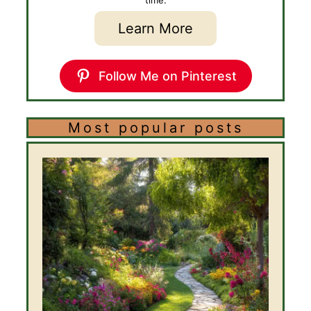
Learn More
Follow Me on Pinterest
Most popular posts