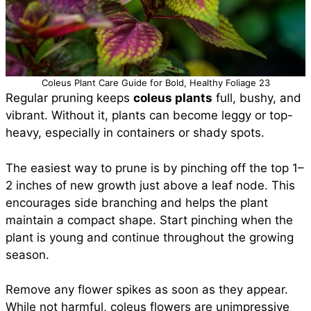
Coleus Plant Care Guide for Bold, Healthy Foliage 23
Regular pruning keeps
coleus plants
full, bushy, and
vibrant. Without it, plants can become leggy or top-
heavy, especially in containers or shady spots.
The easiest way to prune is by pinching off the top 1–
2 inches of new growth just above a leaf node. This
encourages side branching and helps the plant
maintain a compact shape. Start pinching when the
plant is young and continue throughout the growing
season.
Remove any flower spikes as soon as they appear.
While not harmful, coleus flowers are unimpressive