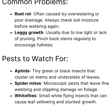
Common Problems:
Root rot
: Often caused by overwatering or
poor drainage. Always check soil moisture
before watering again.
Leggy growth
: Usually due to low light or lack
of pruning. Pinch back stems regularly to
encourage fullness.
Pests to Watch For:
Aphids
: Tiny green or black insects that
cluster on stems and undersides of leaves.
Spider mites
: Microscopic pests that leave fine
webbing and stippling damage on foliage.
Whiteflies
: Small white flying insects that can
cause leaf yellowing and stunted growth.