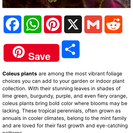
F
W
P
X
G
R
a
h
i
m
e
S
Save
c
a
n
a
d
h
Coleus plants
are among the most vibrant foliage
e
t
t
i
d
choices you can add to your garden or indoor plant
a
collection. With their stunning leaves in shades of
b
s
e
l
i
lime green, burgundy, purple, and even fiery orange,
r
coleus plants bring bold color where blooms may be
lacking. These tropical perennials, often grown as
o
A
r
t
annuals in cooler climates, belong to the mint family
e
and are loved for their fast growth and eye-catching
o
p
e