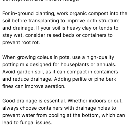
For in-ground planting, work organic compost into the
soil before transplanting to improve both structure
and drainage. If your soil is heavy clay or tends to
stay wet, consider raised beds or containers to
prevent root rot.
When growing coleus in pots, use a high-quality
potting mix designed for houseplants or annuals.
Avoid garden soil, as it can compact in containers
and reduce drainage. Adding perlite or pine bark
fines can improve aeration.
Good drainage is essential. Whether indoors or out,
always choose containers with drainage holes to
prevent water from pooling at the bottom, which can
lead to fungal issues.