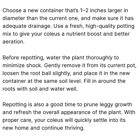
Choose a new container that’s 1–2 inches larger in
diameter than the current one, and make sure it has
adequate drainage. Use a fresh, high-quality potting
mix to give your coleus a nutrient boost and better
aeration.
Before repotting, water the plant thoroughly to
minimize shock. Gently remove it from its current pot,
loosen the root ball slightly, and place it in the new
container at the same soil level. Fill in around the
roots with soil and water well.
Repotting is also a good time to prune leggy growth
and refresh the overall appearance of the plant. With
proper care, your coleus will quickly settle into its
new home and continue thriving.