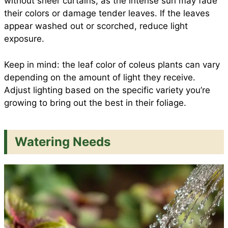
without sheer curtains, as the intense sun may fade
their colors or damage tender leaves. If the leaves
appear washed out or scorched, reduce light
exposure.
Keep in mind: the leaf color of coleus plants can vary
depending on the amount of light they receive.
Adjust lighting based on the specific variety you’re
growing to bring out the best in their foliage.
Watering Needs