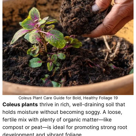
Coleus Plant Care Guide for Bold, Healthy Foliage 19
Coleus plants
thrive in rich, well-draining soil that
holds moisture without becoming soggy. A loose,
fertile mix with plenty of organic matter—like
compost or peat—is ideal for promoting strong root
development and vibrant foliage.