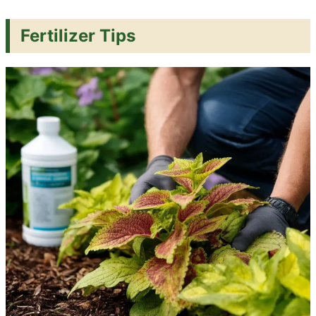
Fertilizer Tips