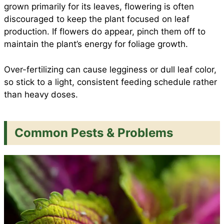
grown primarily for its leaves, flowering is often
discouraged to keep the plant focused on leaf
production. If flowers do appear, pinch them off to
maintain the plant’s energy for foliage growth.
Over-fertilizing can cause legginess or dull leaf color,
so stick to a light, consistent feeding schedule rather
than heavy doses.
Common Pests & Problems