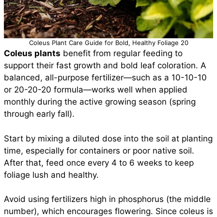
Coleus Plant Care Guide for Bold, Healthy Foliage 20
Coleus plants
benefit from regular feeding to
support their fast growth and bold leaf coloration. A
balanced, all-purpose fertilizer—such as a 10-10-10
or 20-20-20 formula—works well when applied
monthly during the active growing season (spring
through early fall).
Start by mixing a diluted dose into the soil at planting
time, especially for containers or poor native soil.
After that, feed once every 4 to 6 weeks to keep
foliage lush and healthy.
Avoid using fertilizers high in phosphorus (the middle
number), which encourages flowering. Since coleus is