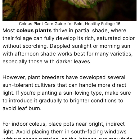
Coleus Plant Care Guide for Bold, Healthy Foliage 16
Most
coleus plants
thrive in partial shade, where
their foliage can fully develop its rich, saturated color
without scorching. Dappled sunlight or morning sun
with afternoon shade works best for many varieties,
especially those with darker leaves.
However, plant breeders have developed several
sun-tolerant cultivars that can handle more direct
light. If you’re planting a sun-loving type, make sure
to introduce it gradually to brighter conditions to
avoid leaf burn.
For indoor coleus, place pots near bright, indirect
light. Avoid placing them in south-facing windows