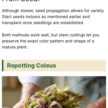
Although slower, seed propagation allows for variety.
Start seeds indoors as mentioned earlier and
transplant once seedlings are established.
Both methods work well, but stem cuttings let you
preserve the exact color pattern and shape of a
mature plant.
Repotting Coleus