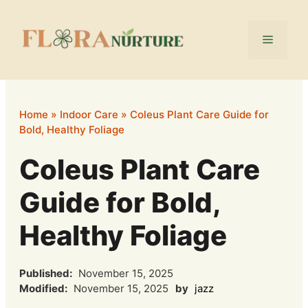
Skip
to
Menu
content
Home
»
Indoor Care
»
Coleus Plant Care Guide for
Bold, Healthy Foliage
Coleus Plant Care
Guide for Bold,
Healthy Foliage
Published:
November 15, 2025
Modified:
November 15, 2025
by
jazz