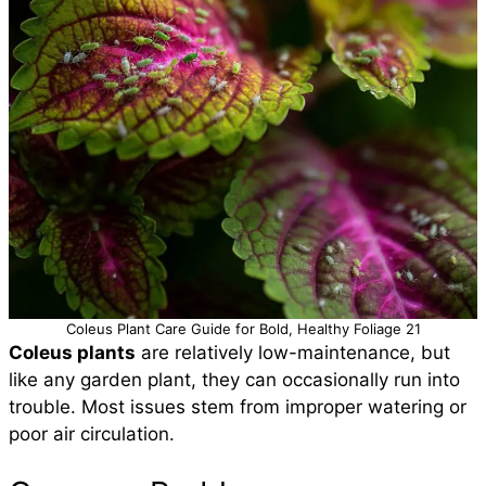
Coleus Plant Care Guide for Bold, Healthy Foliage 21
Coleus plants
are relatively low-maintenance, but
like any garden plant, they can occasionally run into
trouble. Most issues stem from improper watering or
poor air circulation.