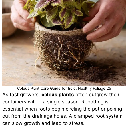
Coleus Plant Care Guide for Bold, Healthy Foliage 25
As fast growers,
coleus plants
often outgrow their
containers within a single season. Repotting is
essential when roots begin circling the pot or poking
out from the drainage holes. A cramped root system
can slow growth and lead to stress.