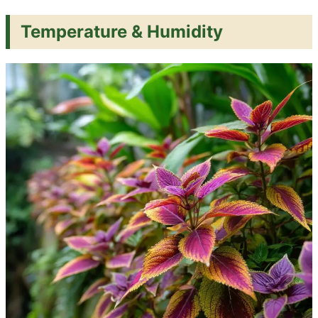
Temperature & Humidity