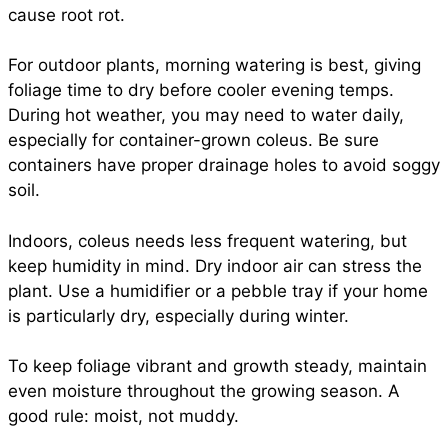
cause root rot.
For outdoor plants, morning watering is best, giving
foliage time to dry before cooler evening temps.
During hot weather, you may need to water daily,
especially for container-grown coleus. Be sure
containers have proper drainage holes to avoid soggy
soil.
Indoors, coleus needs less frequent watering, but
keep humidity in mind. Dry indoor air can stress the
plant. Use a humidifier or a pebble tray if your home
is particularly dry, especially during winter.
To keep foliage vibrant and growth steady, maintain
even moisture throughout the growing season. A
good rule: moist, not muddy.