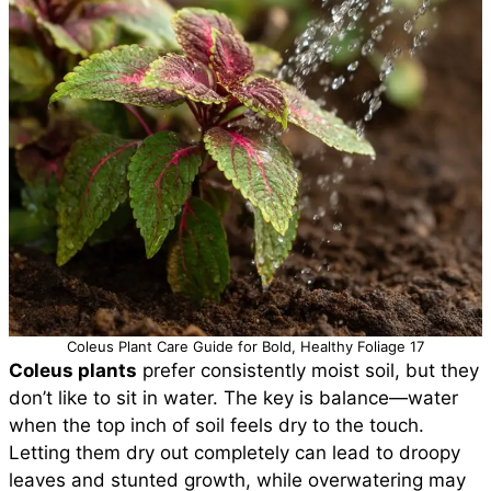
Coleus Plant Care Guide for Bold, Healthy Foliage 17
Coleus plants
prefer consistently moist soil, but they
don’t like to sit in water. The key is balance—water
when the top inch of soil feels dry to the touch.
Letting them dry out completely can lead to droopy
leaves and stunted growth, while overwatering may