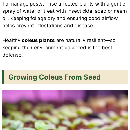
To manage pests, rinse affected plants with a gentle
spray of water or treat with insecticidal soap or neem
oil. Keeping foliage dry and ensuring good airflow
helps prevent infestations and disease.
Healthy
coleus plants
are naturally resilient—so
keeping their environment balanced is the best
defense.
Growing Coleus From Seed