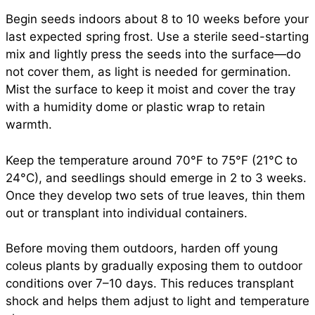
Begin seeds indoors about 8 to 10 weeks before your
last expected spring frost. Use a sterile seed-starting
mix and lightly press the seeds into the surface—do
not cover them, as light is needed for germination.
Mist the surface to keep it moist and cover the tray
with a humidity dome or plastic wrap to retain
warmth.
Keep the temperature around 70°F to 75°F (21°C to
24°C), and seedlings should emerge in 2 to 3 weeks.
Once they develop two sets of true leaves, thin them
out or transplant into individual containers.
Before moving them outdoors, harden off young
coleus plants by gradually exposing them to outdoor
conditions over 7–10 days. This reduces transplant
shock and helps them adjust to light and temperature