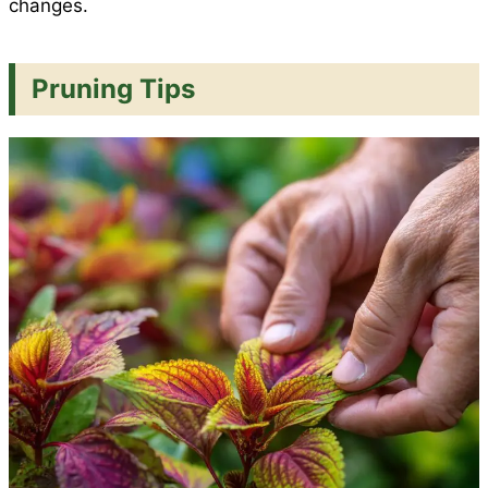
changes.
Pruning Tips