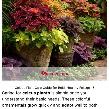
THIS IDEA
Coleus Plant Care Guide for Bold, Healthy Foliage 15
Caring for
coleus plants
is simple once you
understand their basic needs. These colorful
ornamentals grow quickly and adapt well to both