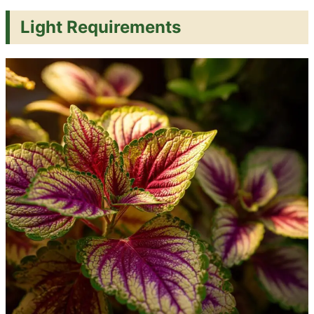
Light Requirements