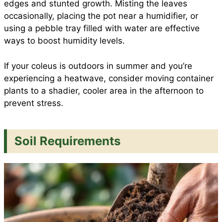
edges and stunted growth. Misting the leaves
occasionally, placing the pot near a humidifier, or
using a pebble tray filled with water are effective
ways to boost humidity levels.
If your coleus is outdoors in summer and you’re
experiencing a heatwave, consider moving container
plants to a shadier, cooler area in the afternoon to
prevent stress.
Soil Requirements