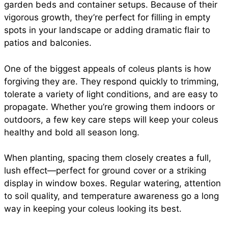
garden beds and container setups. Because of their
vigorous growth, they’re perfect for filling in empty
spots in your landscape or adding dramatic flair to
patios and balconies.
One of the biggest appeals of coleus plants is how
forgiving they are. They respond quickly to trimming,
tolerate a variety of light conditions, and are easy to
propagate. Whether you’re growing them indoors or
outdoors, a few key care steps will keep your coleus
healthy and bold all season long.
When planting, spacing them closely creates a full,
lush effect—perfect for ground cover or a striking
display in window boxes. Regular watering, attention
to soil quality, and temperature awareness go a long
way in keeping your coleus looking its best.