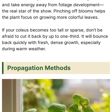
and take energy away from foliage development—
the real star of the show. Pinching off blooms helps
the plant focus on growing more colorful leaves.
If your coleus becomes too tall or sparse, don’t be
afraid to cut it back by up to one-third. It will bounce
back quickly with fresh, dense growth, especially
during warm weather.
Propagation Methods