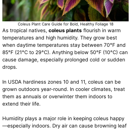
Coleus Plant Care Guide for Bold, Healthy Foliage 18
As tropical natives,
coleus plants
flourish in warm
temperatures and high humidity. They grow best
when daytime temperatures stay between 70°F and
85°F (21°C to 29°C). Anything below 50°F (10°C) can
cause damage, especially prolonged cold or sudden
drops.
In USDA hardiness zones 10 and 11, coleus can be
grown outdoors year-round. In cooler climates, treat
them as annuals or overwinter them indoors to
extend their life.
Humidity plays a major role in keeping coleus happy
—especially indoors. Dry air can cause browning leaf