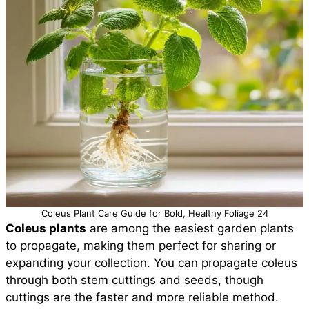
Coleus Plant Care Guide for Bold, Healthy Foliage 24
Coleus plants
are among the easiest garden plants
to propagate, making them perfect for sharing or
expanding your collection. You can propagate coleus
through both stem cuttings and seeds, though
cuttings are the faster and more reliable method.