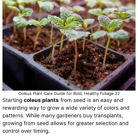
Coleus Plant Care Guide for Bold, Healthy Foliage 22
Starting
coleus plants
from seed is an easy and
rewarding way to grow a wide variety of colors and
patterns. While many gardeners buy transplants,
growing from seed allows for greater selection and
control over timing.