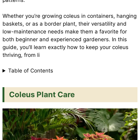
patterns.
Whether you’re growing coleus in containers, hanging
k
p
s
baskets, or as a border plant, their versatility and
low-maintenance needs make them a favorite for
t
both beginner and experienced gardeners. In this
guide, you’ll learn exactly how to keep your coleus
thriving, from li
Table of Contents
Coleus Plant Care