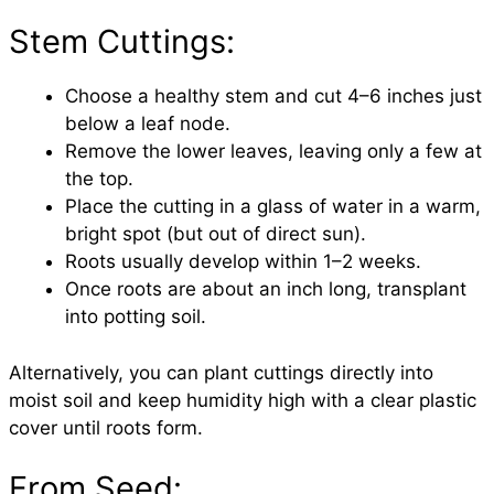
Stem Cuttings:
Choose a healthy stem and cut 4–6 inches just
below a leaf node.
Remove the lower leaves, leaving only a few at
the top.
Place the cutting in a glass of water in a warm,
bright spot (but out of direct sun).
Roots usually develop within 1–2 weeks.
Once roots are about an inch long, transplant
into potting soil.
Alternatively, you can plant cuttings directly into
moist soil and keep humidity high with a clear plastic
cover until roots form.
From Seed: