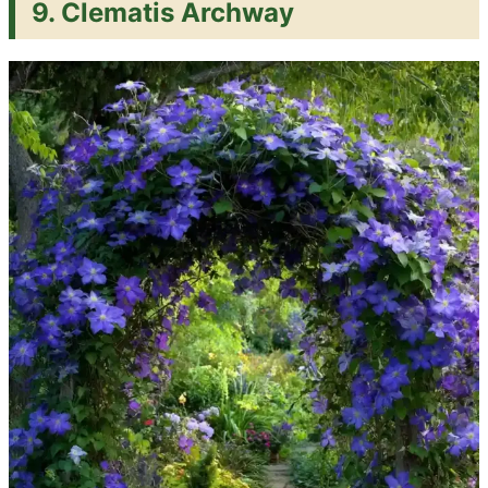
9. Clematis Archway