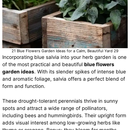
21 Blue Flowers Garden Ideas for a Calm, Beautiful Yard 29
Incorporating blue salvia into your herb garden is one
of the most practical and beautiful
blue flowers
garden ideas
. With its slender spikes of intense blue
and aromatic foliage, salvia offers a perfect blend of
form and function.
These drought-tolerant perennials thrive in sunny
spots and attract a wide range of pollinators,
including bees and hummingbirds. Their upright form
adds visual interest among low-growing herbs like
thyme or oregano. Bonus: they bloom for months