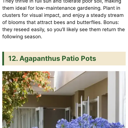
They thrive in full sun and tolerate poor soil, making
them ideal for low-maintenance gardening. Plant in
clusters for visual impact, and enjoy a steady stream
of blooms that attract bees and butterflies. Bonus:
they reseed easily, so you’ll likely see them return the
following season.
12. Agapanthus Patio Pots