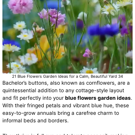
21 Blue Flowers Garden Ideas for a Calm, Beautiful Yard 34
Bachelor’s buttons, also known as cornflowers, are a
quintessential addition to any cottage-style layout
and fit perfectly into your
blue flowers garden ideas
.
With their fringed petals and vibrant blue hue, these
easy-to-grow annuals bring a carefree charm to
informal beds and borders.