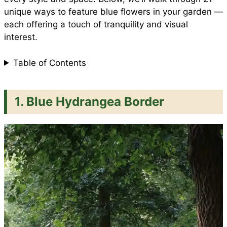
unique ways to feature blue flowers in your garden —
k
p
s
each offering a touch of tranquility and visual
interest.
t
Table of Contents
1. Blue Hydrangea Border