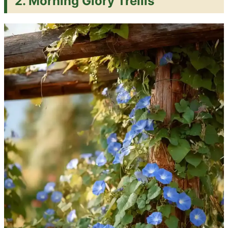
2. Morning Glory Trellis