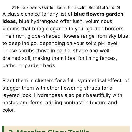
21 Blue Flowers Garden Ideas for a Calm, Beautiful Yard 24
A classic choice for any list of
blue flowers garden
ideas
, blue hydrangeas offer lush, voluminous
blooms that bring elegance to your garden borders.
Their rich, globe-shaped flowers range from sky blue
to deep indigo, depending on your soil’s pH level.
These shrubs thrive in partial shade and well-
drained soil, making them ideal for lining fences,
paths, or garden beds.
Plant them in clusters for a full, symmetrical effect, or
stagger them with other flowering shrubs for a
layered look. Hydrangeas also pair beautifully with
hostas and ferns, adding contrast in texture and
color.