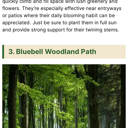
quickly climb and fill space with lush greenery and
flowers. They’re especially effective near entryways
or patios where their daily blooming habit can be
appreciated. Just be sure to plant them in full sun
and provide strong support for their twining stems.
3. Bluebell Woodland Path