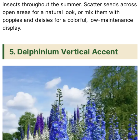
insects throughout the summer. Scatter seeds across
open areas for a natural look, or mix them with
poppies and daisies for a colorful, low-maintenance
display.
5. Delphinium Vertical Accent