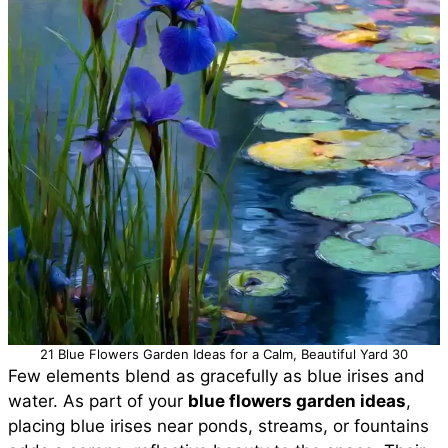
21 Blue Flowers Garden Ideas for a Calm, Beautiful Yard 30
Few elements blend as gracefully as blue irises and
water. As part of your
blue flowers garden ideas
,
placing blue irises near ponds, streams, or fountains