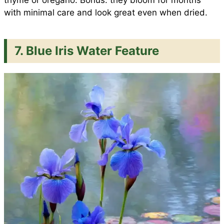
with minimal care and look great even when dried.
7. Blue Iris Water Feature