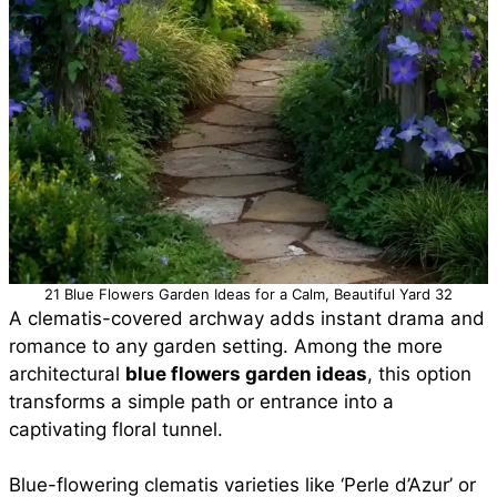
21 Blue Flowers Garden Ideas for a Calm, Beautiful Yard 32
A clematis-covered archway adds instant drama and
romance to any garden setting. Among the more
architectural
blue flowers garden ideas
, this option
transforms a simple path or entrance into a
captivating floral tunnel.
Blue-flowering clematis varieties like ‘Perle d’Azur’ or