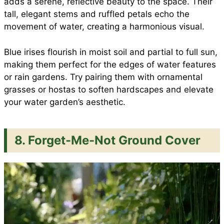
adds a serene, reflective beauty to the space. Their
tall, elegant stems and ruffled petals echo the
movement of water, creating a harmonious visual.
Blue irises flourish in moist soil and partial to full sun,
making them perfect for the edges of water features
or rain gardens. Try pairing them with ornamental
grasses or hostas to soften hardscapes and elevate
your water garden’s aesthetic.
8. Forget-Me-Not Ground Cover