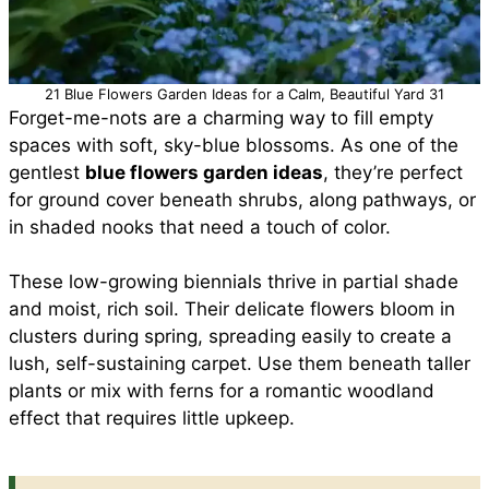
21 Blue Flowers Garden Ideas for a Calm, Beautiful Yard 31
Forget-me-nots are a charming way to fill empty
spaces with soft, sky-blue blossoms. As one of the
gentlest
blue flowers garden ideas
, they’re perfect
for ground cover beneath shrubs, along pathways, or
in shaded nooks that need a touch of color.
These low-growing biennials thrive in partial shade
and moist, rich soil. Their delicate flowers bloom in
clusters during spring, spreading easily to create a
lush, self-sustaining carpet. Use them beneath taller
plants or mix with ferns for a romantic woodland
effect that requires little upkeep.