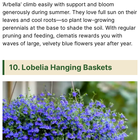
‘Arbella’ climb easily with support and bloom
generously during summer. They love full sun on their
leaves and cool roots—so plant low-growing
perennials at the base to shade the soil. With regular
pruning and feeding, clematis rewards you with
waves of large, velvety blue flowers year after year.
10. Lobelia Hanging Baskets