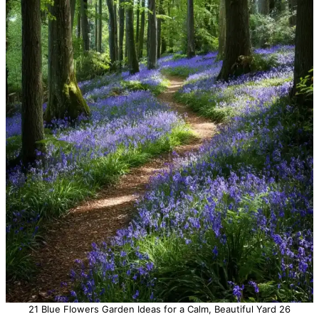
21 Blue Flowers Garden Ideas for a Calm, Beautiful Yard 26