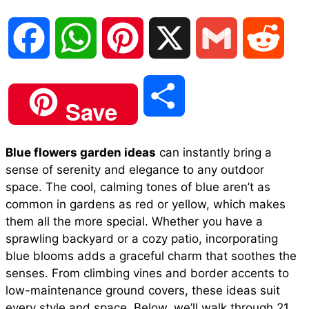
F
W
P
X
G
R
a
h
i
m
e
S
Save
c
a
n
a
d
h
Blue flowers garden ideas
can instantly bring a
e
t
t
i
d
sense of serenity and elegance to any outdoor
a
space. The cool, calming tones of blue aren’t as
b
s
e
l
i
common in gardens as red or yellow, which makes
r
them all the more special. Whether you have a
sprawling backyard or a cozy patio, incorporating
o
A
r
t
blue blooms adds a graceful charm that soothes the
e
senses. From climbing vines and border accents to
o
p
e
low-maintenance ground covers, these ideas suit
every style and space. Below, we’ll walk through 21