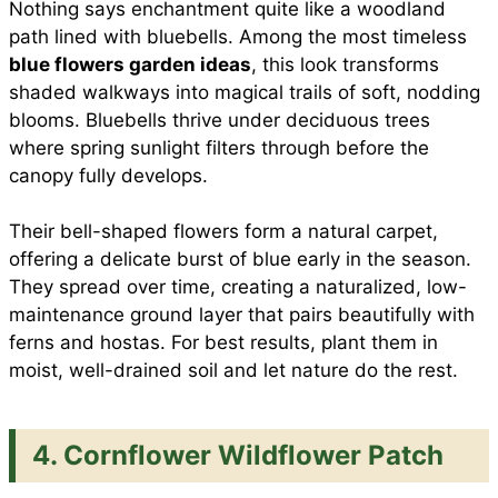
Nothing says enchantment quite like a woodland
path lined with bluebells. Among the most timeless
blue flowers garden ideas
, this look transforms
shaded walkways into magical trails of soft, nodding
blooms. Bluebells thrive under deciduous trees
where spring sunlight filters through before the
canopy fully develops.
Their bell-shaped flowers form a natural carpet,
offering a delicate burst of blue early in the season.
They spread over time, creating a naturalized, low-
maintenance ground layer that pairs beautifully with
ferns and hostas. For best results, plant them in
moist, well-drained soil and let nature do the rest.
4. Cornflower Wildflower Patch