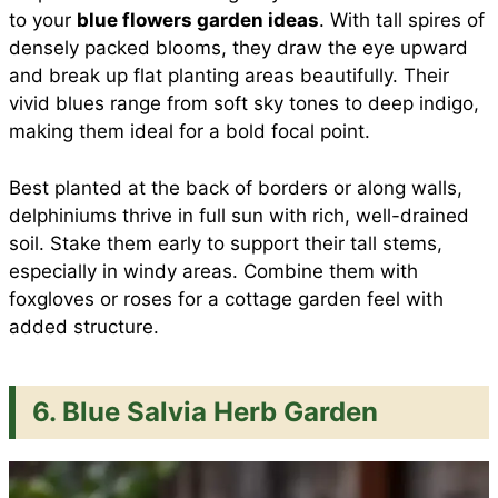
to your
blue flowers garden ideas
. With tall spires of
densely packed blooms, they draw the eye upward
and break up flat planting areas beautifully. Their
vivid blues range from soft sky tones to deep indigo,
making them ideal for a bold focal point.
Best planted at the back of borders or along walls,
delphiniums thrive in full sun with rich, well-drained
soil. Stake them early to support their tall stems,
especially in windy areas. Combine them with
foxgloves or roses for a cottage garden feel with
added structure.
6. Blue Salvia Herb Garden