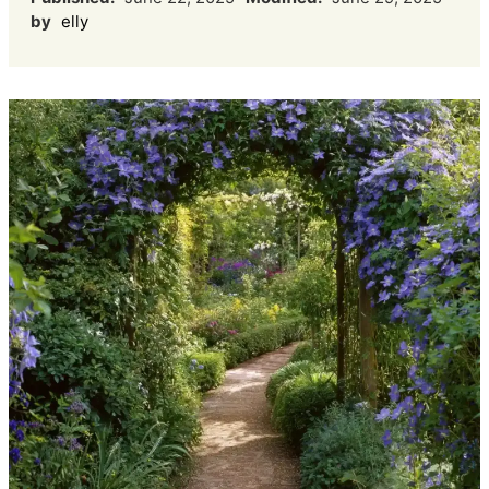
by
elly