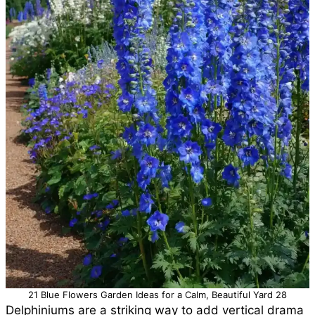
21 Blue Flowers Garden Ideas for a Calm, Beautiful Yard 28
Delphiniums are a striking way to add vertical drama