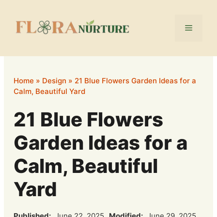
Skip
to
Menu
content
Home
»
Design
»
21 Blue Flowers Garden Ideas for a
Calm, Beautiful Yard
21 Blue Flowers
Garden Ideas for a
Calm, Beautiful
Yard
Published:
June 22, 2025
Modified:
June 29, 2025