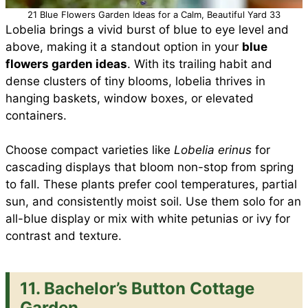
21 Blue Flowers Garden Ideas for a Calm, Beautiful Yard 33
Lobelia brings a vivid burst of blue to eye level and
above, making it a standout option in your
blue
flowers garden ideas
. With its trailing habit and
dense clusters of tiny blooms, lobelia thrives in
hanging baskets, window boxes, or elevated
containers.
Choose compact varieties like
Lobelia erinus
for
cascading displays that bloom non-stop from spring
to fall. These plants prefer cool temperatures, partial
sun, and consistently moist soil. Use them solo for an
all-blue display or mix with white petunias or ivy for
contrast and texture.
11. Bachelor’s Button Cottage
Garden