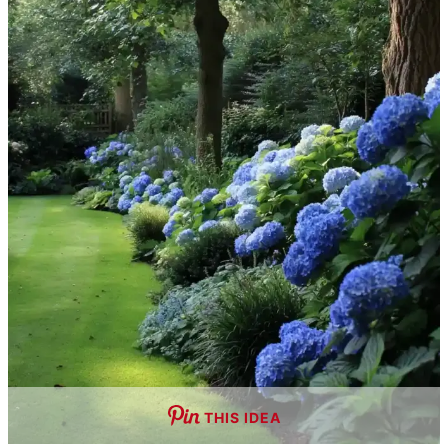
THIS IDEA