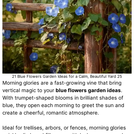
21 Blue Flowers Garden Ideas for a Calm, Beautiful Yard 25
Morning glories are a fast-growing vine that bring
vertical magic to your
blue flowers garden ideas
.
With trumpet-shaped blooms in brilliant shades of
blue, they open each morning to greet the sun and
create a cheerful, romantic atmosphere.
Ideal for trellises, arbors, or fences, morning glories