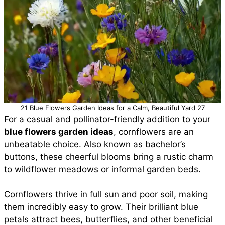
21 Blue Flowers Garden Ideas for a Calm, Beautiful Yard 27
For a casual and pollinator-friendly addition to your
blue flowers garden ideas
, cornflowers are an
unbeatable choice. Also known as bachelor’s
buttons, these cheerful blooms bring a rustic charm
to wildflower meadows or informal garden beds.
Cornflowers thrive in full sun and poor soil, making
them incredibly easy to grow. Their brilliant blue
petals attract bees, butterflies, and other beneficial