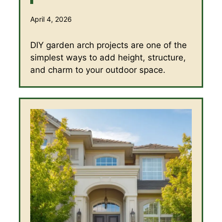
April 4, 2026
DIY garden arch projects are one of the
simplest ways to add height, structure,
and charm to your outdoor space.