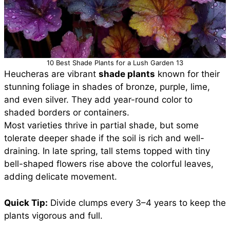
10 Best Shade Plants for a Lush Garden 13
Heucheras are vibrant
shade plants
known for their
stunning foliage in shades of bronze, purple, lime,
and even silver. They add year-round color to
shaded borders or containers.
Most varieties thrive in partial shade, but some
tolerate deeper shade if the soil is rich and well-
draining. In late spring, tall stems topped with tiny
bell-shaped flowers rise above the colorful leaves,
adding delicate movement.
Quick Tip:
Divide clumps every 3–4 years to keep the
plants vigorous and full.