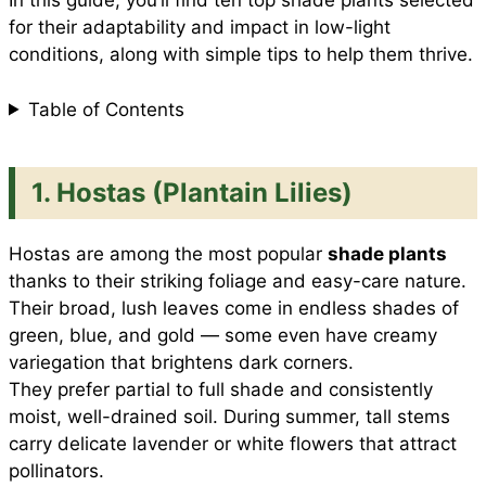
In this guide, you’ll find ten top shade plants selected
for their adaptability and impact in low-light
conditions, along with simple tips to help them thrive.
k
p
s
Table of Contents
t
1. Hostas (Plantain Lilies)
Hostas are among the most popular
shade plants
thanks to their striking foliage and easy-care nature.
Their broad, lush leaves come in endless shades of
green, blue, and gold — some even have creamy
variegation that brightens dark corners.
They prefer partial to full shade and consistently
moist, well-drained soil. During summer, tall stems
carry delicate lavender or white flowers that attract
pollinators.