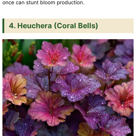
once can stunt bloom production.
4. Heuchera (Coral Bells)