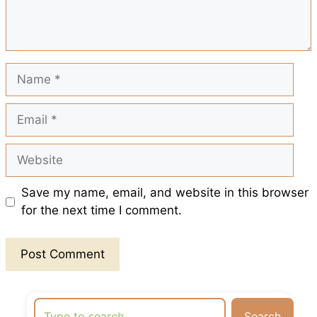
k
p
s
t
Name
Email
Website
Save my name, email, and website in this browser
for the next time I comment.
Search