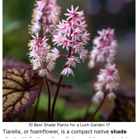
10 Best Shade Plants for a Lush Garden 17
Tiarella, or foamflower, is a compact native
shade