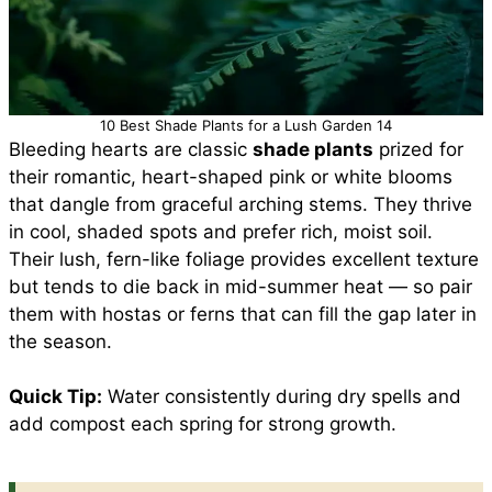
10 Best Shade Plants for a Lush Garden 14
Bleeding hearts are classic
shade plants
prized for
their romantic, heart-shaped pink or white blooms
that dangle from graceful arching stems. They thrive
in cool, shaded spots and prefer rich, moist soil.
Their lush, fern-like foliage provides excellent texture
but tends to die back in mid-summer heat — so pair
them with hostas or ferns that can fill the gap later in
the season.
Quick Tip:
Water consistently during dry spells and
add compost each spring for strong growth.