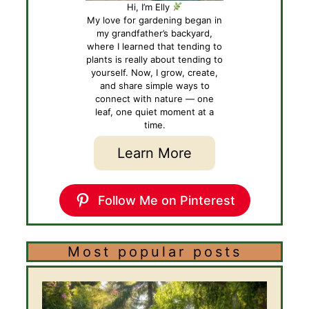
Hi, I’m Elly
My love for gardening began in
my grandfather’s backyard,
where I learned that tending to
plants is really about tending to
yourself. Now, I grow, create,
and share simple ways to
connect with nature — one
leaf, one quiet moment at a
time.
Learn More
Follow Me on Pinterest
Most popular posts