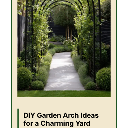
DIY Garden Arch Ideas
for a Charming Yard