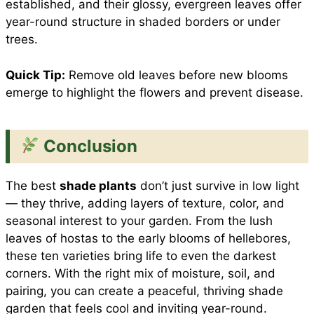
established, and their glossy, evergreen leaves offer
year-round structure in shaded borders or under
trees.
Quick Tip:
Remove old leaves before new blooms
emerge to highlight the flowers and prevent disease.
Conclusion
The best
shade plants
don’t just survive in low light
— they thrive, adding layers of texture, color, and
seasonal interest to your garden. From the lush
leaves of hostas to the early blooms of hellebores,
these ten varieties bring life to even the darkest
corners. With the right mix of moisture, soil, and
pairing, you can create a peaceful, thriving shade
garden that feels cool and inviting year-round.