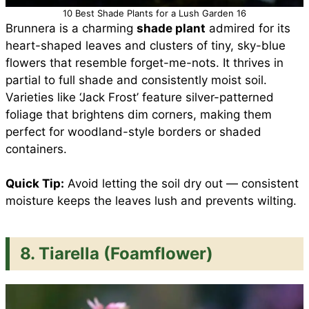
10 Best Shade Plants for a Lush Garden 16
Brunnera is a charming
shade plant
admired for its
heart-shaped leaves and clusters of tiny, sky-blue
flowers that resemble forget-me-nots. It thrives in
partial to full shade and consistently moist soil.
Varieties like ‘Jack Frost’ feature silver-patterned
foliage that brightens dim corners, making them
perfect for woodland-style borders or shaded
containers.
Quick Tip:
Avoid letting the soil dry out — consistent
moisture keeps the leaves lush and prevents wilting.
8. Tiarella (Foamflower)