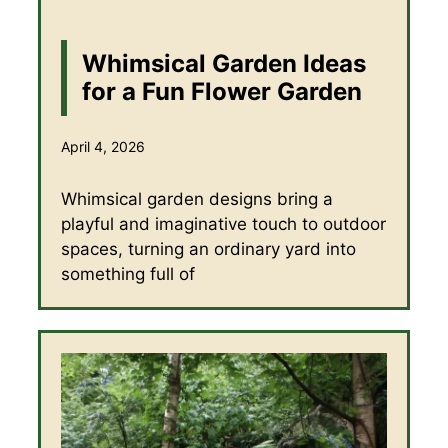
Whimsical Garden Ideas
for a Fun Flower Garden
April 4, 2026
Whimsical garden designs bring a
playful and imaginative touch to outdoor
spaces, turning an ordinary yard into
something full of