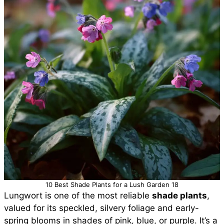
10 Best Shade Plants for a Lush Garden 18
Lungwort is one of the most reliable
shade plants
,
valued for its speckled, silvery foliage and early-
spring blooms in shades of pink, blue, or purple. It’s a