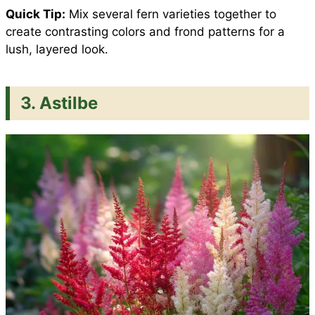
Quick Tip:
Mix several fern varieties together to
create contrasting colors and frond patterns for a
lush, layered look.
3. Astilbe