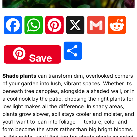
F
W
P
X
G
R
a
h
i
m
e
S
Save
c
a
n
a
d
h
Shade plants
can transform dim, overlooked corners
e
t
t
i
d
of your garden into lush, vibrant spaces. Whether it’s
a
beneath tree canopies, alongside a shaded wall, or in
b
s
e
l
i
a cool nook by the patio, choosing the right plants for
r
low light makes all the difference. In shady areas,
plants grow slower, soil stays cooler and moister, and
o
A
r
t
you’ll want to lean into foliage — texture, color and
e
form become the stars rather than big bright blooms.
o
p
e