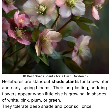
10 Best Shade Plants for a Lush Garden 19
Hellebores are standout
shade plants
for late-winter
and early-spring blooms. Their long-lasting, nodding
flowers appear when little else is growing, in shades
of white, pink, plum, or green.
They tolerate deep shade and poor soil once