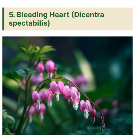
5. Bleeding Heart (Dicentra
spectabilis)