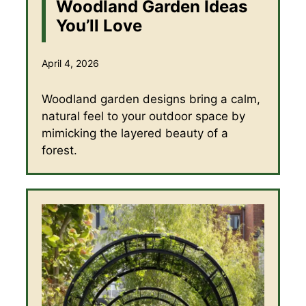
Woodland Garden Ideas
You’ll Love
April 4, 2026
Woodland garden designs bring a calm,
natural feel to your outdoor space by
mimicking the layered beauty of a
forest.