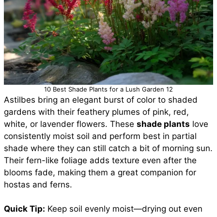
10 Best Shade Plants for a Lush Garden 12
Astilbes bring an elegant burst of color to shaded
gardens with their feathery plumes of pink, red,
white, or lavender flowers. These
shade plants
love
consistently moist soil and perform best in partial
shade where they can still catch a bit of morning sun.
Their fern-like foliage adds texture even after the
blooms fade, making them a great companion for
hostas and ferns.
Quick Tip:
Keep soil evenly moist—drying out even