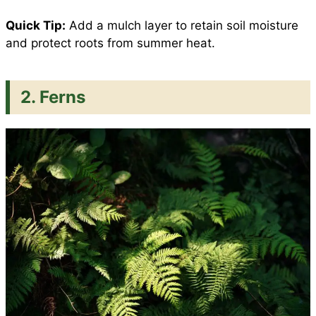
Quick Tip:
Add a mulch layer to retain soil moisture
and protect roots from summer heat.
2. Ferns