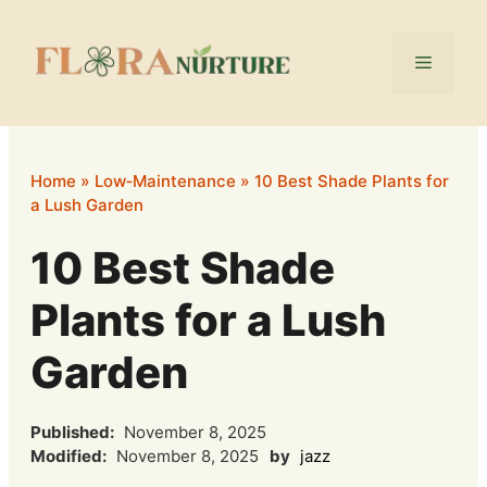
Skip
to
Menu
content
Home
»
Low‑Maintenance
»
10 Best Shade Plants for
a Lush Garden
10 Best Shade
Plants for a Lush
Garden
Published:
November 8, 2025
Modified:
November 8, 2025
by
jazz