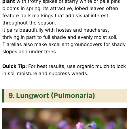
plant
with frothy spikes of starry white or pale pink
blooms in spring. Its attractive, lobed leaves often
feature dark markings that add visual interest
throughout the season.
It pairs beautifully with hostas and heucheras,
thriving in part to full shade and evenly moist soil.
Tiarellas also make excellent groundcovers for shady
slopes and under trees.
Quick Tip:
For best results, use organic mulch to lock
in soil moisture and suppress weeds.
9. Lungwort (Pulmonaria)