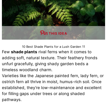
THIS IDEA
10 Best Shade Plants for a Lush Garden 11
Few
shade plants
rival ferns when it comes to
adding soft, natural texture. Their feathery fronds
unfurl gracefully, giving shady garden beds a
timeless woodland charm.
Varieties like the Japanese painted fern, lady fern, or
ostrich fern all thrive in moist, humus-rich soil. Once
established, they’re low-maintenance and excellent
for filling gaps under trees or along shaded
pathways.