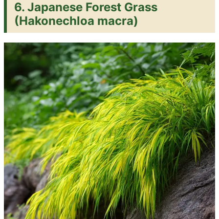
6. Japanese Forest Grass
(Hakonechloa macra)