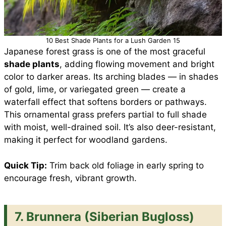
10 Best Shade Plants for a Lush Garden 15
Japanese forest grass is one of the most graceful
shade plants
, adding flowing movement and bright
color to darker areas. Its arching blades — in shades
of gold, lime, or variegated green — create a
waterfall effect that softens borders or pathways.
This ornamental grass prefers partial to full shade
with moist, well-drained soil. It’s also deer-resistant,
making it perfect for woodland gardens.
Quick Tip:
Trim back old foliage in early spring to
encourage fresh, vibrant growth.
7. Brunnera (Siberian Bugloss)