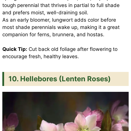
tough perennial that thrives in partial to full shade
and prefers moist, well-draining soil.
As an early bloomer, lungwort adds color before
most shade perennials wake up, making it a great
companion for ferns, brunnera, and hostas.
Quick Tip:
Cut back old foliage after flowering to
encourage fresh, healthy leaves.
10. Hellebores (Lenten Roses)