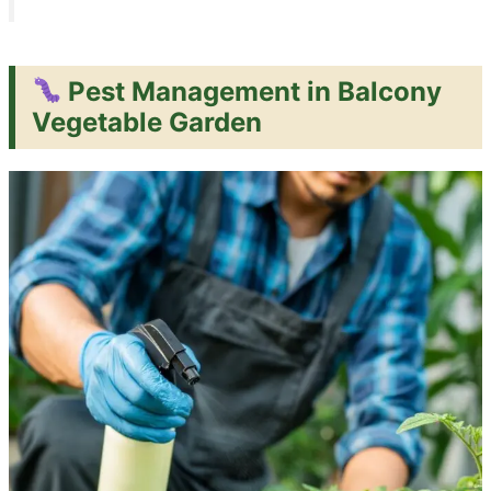
Pest Management in Balcony
Vegetable Garden