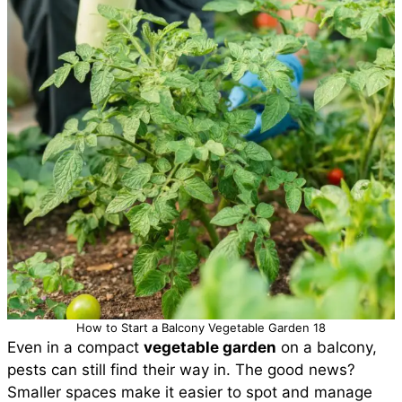
How to Start a Balcony Vegetable Garden 18
Even in a compact
vegetable garden
on a balcony,
pests can still find their way in. The good news?
Smaller spaces make it easier to spot and manage