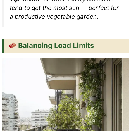
tend to get the most sun — perfect for
a productive vegetable garden.
Balancing Load Limits