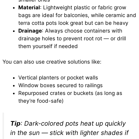
Material
: Lightweight plastic or fabric grow
bags are ideal for balconies, while ceramic and
terra cotta pots look great but can be heavy
Drainage
: Always choose containers with
drainage holes to prevent root rot — or drill
them yourself if needed
You can also use creative solutions like:
Vertical planters or pocket walls
Window boxes secured to railings
Repurposed crates or buckets (as long as
they’re food-safe)
Tip
: Dark-colored pots heat up quickly
in the sun — stick with lighter shades if