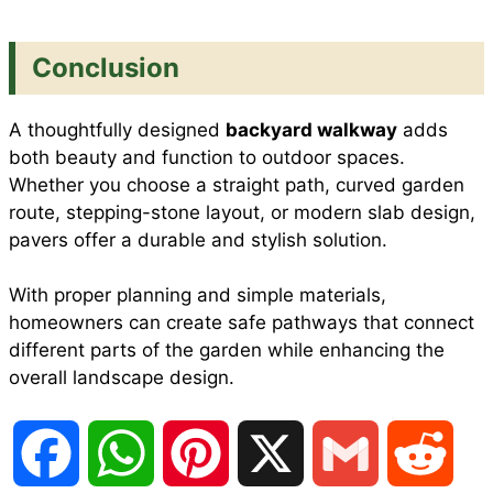
Conclusion
A thoughtfully designed
backyard walkway
adds
both beauty and function to outdoor spaces.
Whether you choose a straight path, curved garden
route, stepping-stone layout, or modern slab design,
pavers offer a durable and stylish solution.
With proper planning and simple materials,
homeowners can create safe pathways that connect
different parts of the garden while enhancing the
overall landscape design.
F
W
P
X
G
R