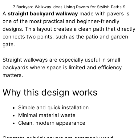
7 Backyard Walkway Ideas Using Pavers for Stylish Paths 9
A
straight backyard walkway
made with pavers is
one of the most practical and beginner-friendly
designs. This layout creates a clean path that directly
connects two points, such as the patio and garden
gate.
Straight walkways are especially useful in small
backyards where space is limited and efficiency
matters.
Why this design works
Simple and quick installation
Minimal material waste
Clean, modern appearance