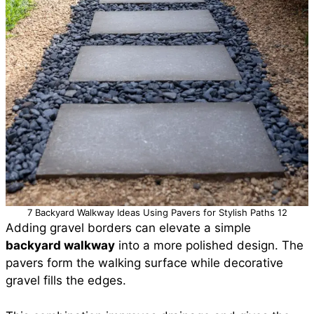
7 Backyard Walkway Ideas Using Pavers for Stylish Paths 12
Adding gravel borders can elevate a simple
backyard walkway
into a more polished design. The
pavers form the walking surface while decorative
gravel fills the edges.