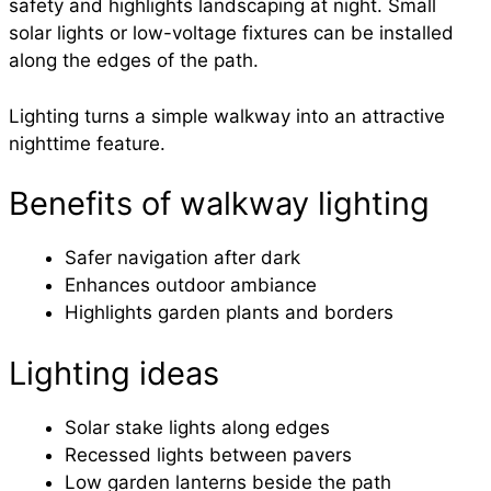
safety and highlights landscaping at night. Small
solar lights or low-voltage fixtures can be installed
along the edges of the path.
Lighting turns a simple walkway into an attractive
nighttime feature.
Benefits of walkway lighting
Safer navigation after dark
Enhances outdoor ambiance
Highlights garden plants and borders
Lighting ideas
Solar stake lights along edges
Recessed lights between pavers
Low garden lanterns beside the path