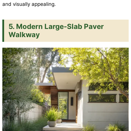
and visually appealing.
5. Modern Large-Slab Paver
Walkway