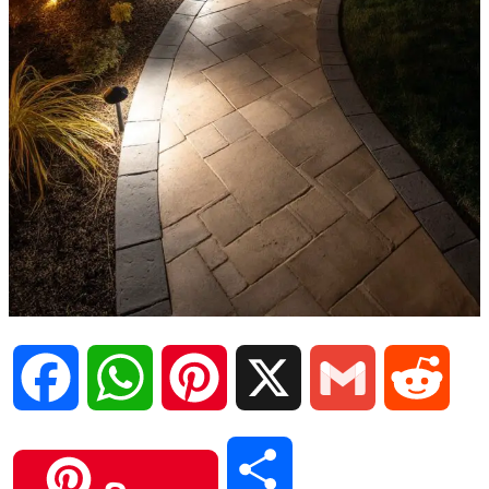
F
W
P
X
G
R
a
h
i
m
e
S