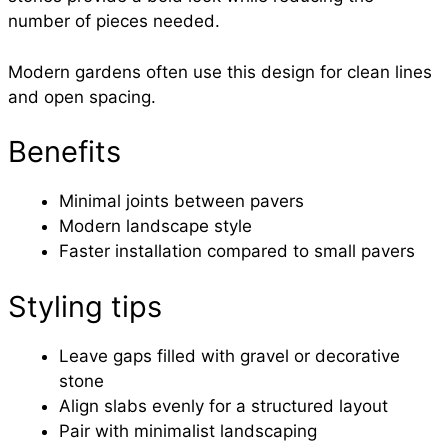
number of pieces needed.
Modern gardens often use this design for clean lines
and open spacing.
Benefits
Minimal joints between pavers
Modern landscape style
Faster installation compared to small pavers
Styling tips
Leave gaps filled with gravel or decorative
stone
Align slabs evenly for a structured layout
Pair with minimalist landscaping