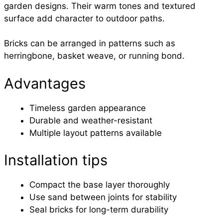
garden designs. Their warm tones and textured
surface add character to outdoor paths.
Bricks can be arranged in patterns such as
herringbone, basket weave, or running bond.
Advantages
Timeless garden appearance
Durable and weather-resistant
Multiple layout patterns available
Installation tips
Compact the base layer thoroughly
Use sand between joints for stability
Seal bricks for long-term durability