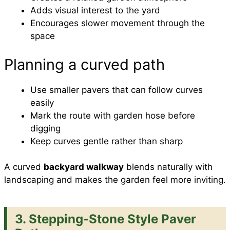
Adds visual interest to the yard
Encourages slower movement through the
space
Planning a curved path
Use smaller pavers that can follow curves
easily
Mark the route with garden hose before
digging
Keep curves gentle rather than sharp
A curved
backyard walkway
blends naturally with
landscaping and makes the garden feel more inviting.
3. Stepping-Stone Style Paver