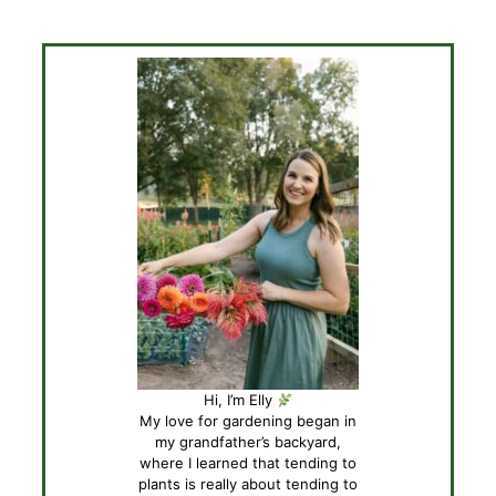
Hi, I’m Elly
My love for gardening began in
my grandfather’s backyard,
where I learned that tending to
plants is really about tending to