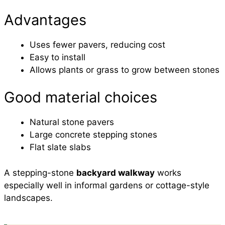
Advantages
Uses fewer pavers, reducing cost
Easy to install
Allows plants or grass to grow between stones
Good material choices
Natural stone pavers
Large concrete stepping stones
Flat slate slabs
A stepping-stone
backyard walkway
works
especially well in informal gardens or cottage-style
landscapes.