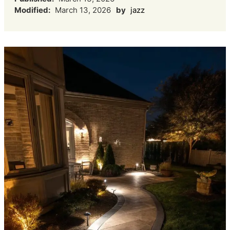
Modified:
March 13, 2026
by
jazz