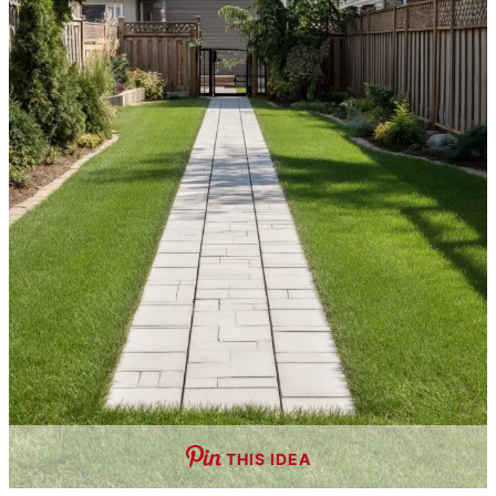
THIS IDEA