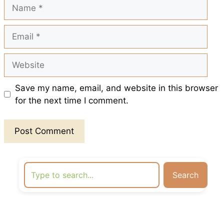
Name
Email
Website
Save my name, email, and website in this browser
for the next time I comment.
Search