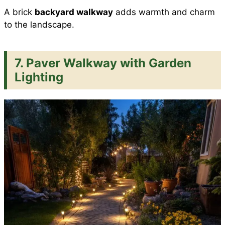
A brick
backyard walkway
adds warmth and charm
to the landscape.
7. Paver Walkway with Garden
Lighting