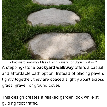
7 Backyard Walkway Ideas Using Pavers for Stylish Paths 11
A stepping-stone
backyard walkway
offers a casual
and affordable path option. Instead of placing pavers
tightly together, they are spaced slightly apart across
grass, gravel, or ground cover.
This design creates a relaxed garden look while still
guiding foot traffic.