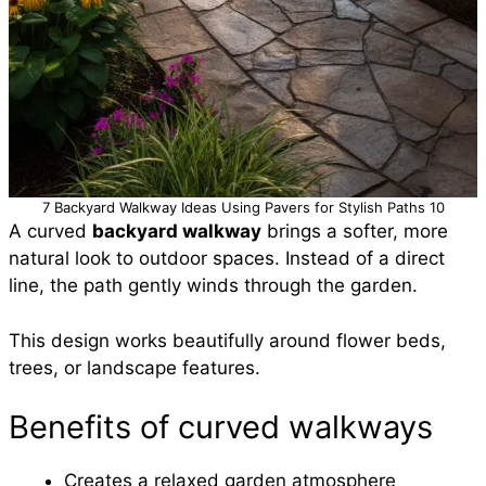
7 Backyard Walkway Ideas Using Pavers for Stylish Paths 10
A curved
backyard walkway
brings a softer, more
natural look to outdoor spaces. Instead of a direct
line, the path gently winds through the garden.
This design works beautifully around flower beds,
trees, or landscape features.
Benefits of curved walkways
Creates a relaxed garden atmosphere