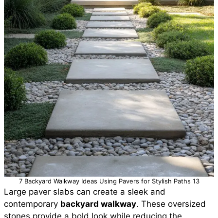
7 Backyard Walkway Ideas Using Pavers for Stylish Paths 13
Large paver slabs can create a sleek and
contemporary
backyard walkway
. These oversized
stones provide a bold look while reducing the