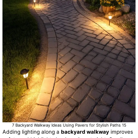
7 Backyard Walkway Ideas Using Pavers for Stylish Paths 15
Adding lighting along a
backyard walkway
improves