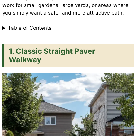
work for small gardens, large yards, or areas where
you simply want a safer and more attractive path.
Table of Contents
1. Classic Straight Paver
Walkway