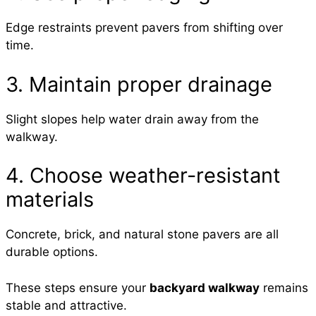
Edge restraints prevent pavers from shifting over
time.
3. Maintain proper drainage
Slight slopes help water drain away from the
walkway.
4. Choose weather-resistant
materials
Concrete, brick, and natural stone pavers are all
durable options.
These steps ensure your
backyard walkway
remains
stable and attractive.