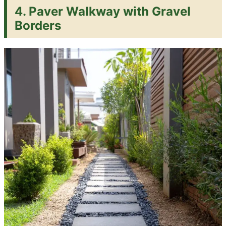
4. Paver Walkway with Gravel
Borders