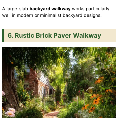
A large-slab
backyard walkway
works particularly
well in modern or minimalist backyard designs.
6. Rustic Brick Paver Walkway