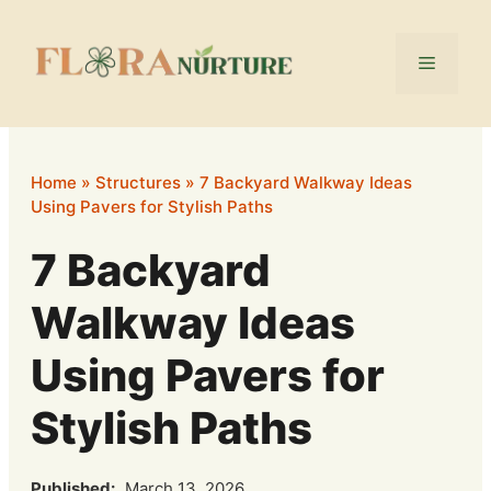
Skip
to
Menu
content
Home
»
Structures
»
7 Backyard Walkway Ideas
Using Pavers for Stylish Paths
7 Backyard
Walkway Ideas
Using Pavers for
Stylish Paths
Published:
March 13, 2026