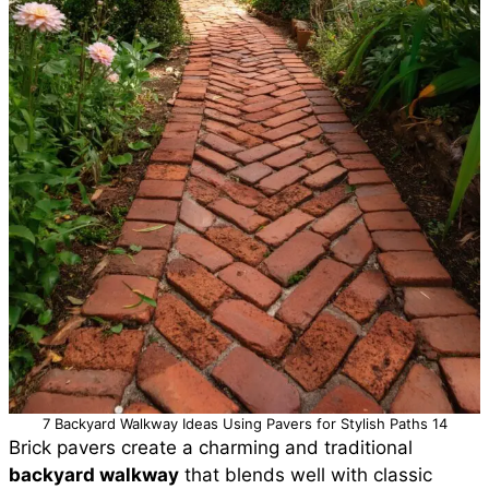
7 Backyard Walkway Ideas Using Pavers for Stylish Paths 14
Brick pavers create a charming and traditional
backyard walkway
that blends well with classic