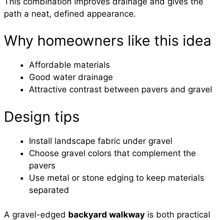
This combination improves drainage and gives the
path a neat, defined appearance.
Why homeowners like this idea
Affordable materials
Good water drainage
Attractive contrast between pavers and gravel
Design tips
Install landscape fabric under gravel
Choose gravel colors that complement the
pavers
Use metal or stone edging to keep materials
separated
A gravel-edged
backyard walkway
is both practical