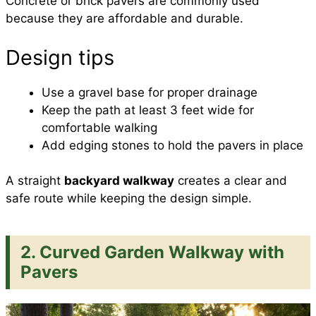
Concrete or brick pavers are commonly used
because they are affordable and durable.
Design tips
Use a gravel base for proper drainage
Keep the path at least 3 feet wide for
comfortable walking
Add edging stones to hold the pavers in place
A straight
backyard walkway
creates a clear and
safe route while keeping the design simple.
2. Curved Garden Walkway with
Pavers