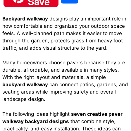
Save
c
a
n
a
d
h
Backyard walkway
designs play an important role in
e
t
t
i
d
how comfortable and organized your outdoor space
a
feels. A well-planned path makes it easier to move
b
s
e
l
i
through the garden, protects grass from heavy foot
r
traffic, and adds visual structure to the yard.
o
A
r
t
Many homeowners choose pavers because they are
e
durable, affordable, and available in many styles.
o
p
e
With the right layout and materials, a simple
backyard walkway
can connect patios, gardens, and
seating areas while improving safety and overall
k
p
s
landscape design.
t
The following ideas highlight
seven creative paver
walkway backyard designs
that combine style,
practicality, and easy installation. These ideas can