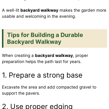
A well-lit
backyard walkway
makes the garden more
usable and welcoming in the evening.
Tips for Building a Durable
Backyard Walkway
When creating a
backyard walkway
, proper
preparation helps the path last for years.
1. Prepare a strong base
Excavate the area and add compacted gravel to
support the pavers.
2. Use proper edging