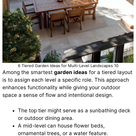
6 Tiered Garden Ideas for Multi-Level Landscapes 10
Among the smartest
garden ideas
for a tiered layout
is to assign each level a specific role. This approach
enhances functionality while giving your outdoor
space a sense of flow and intentional design.
The top tier might serve as a sunbathing deck
or outdoor dining area.
A mid-level can house flower beds,
ornamental trees, or a water feature.