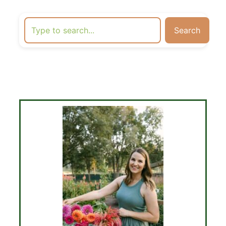
Search