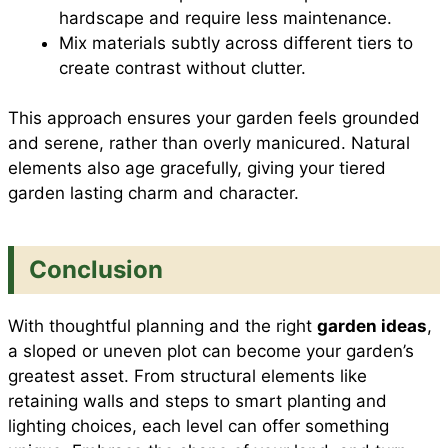
hardscape and require less maintenance.
Mix materials subtly across different tiers to
create contrast without clutter.
This approach ensures your garden feels grounded
and serene, rather than overly manicured. Natural
elements also age gracefully, giving your tiered
garden lasting charm and character.
Conclusion
With thoughtful planning and the right
garden ideas
,
a sloped or uneven plot can become your garden’s
greatest asset. From structural elements like
retaining walls and steps to smart planting and
lighting choices, each level can offer something