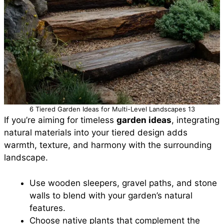
6 Tiered Garden Ideas for Multi-Level Landscapes 13
If you’re aiming for timeless
garden ideas
, integrating
natural materials into your tiered design adds
warmth, texture, and harmony with the surrounding
landscape.
Use wooden sleepers, gravel paths, and stone
walls to blend with your garden’s natural
features.
Choose native plants that complement the