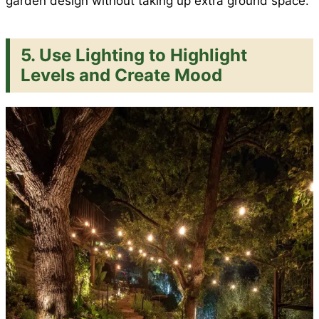
garden design without taking up extra ground space.
5.
Use Lighting to Highlight
Levels and Create Mood