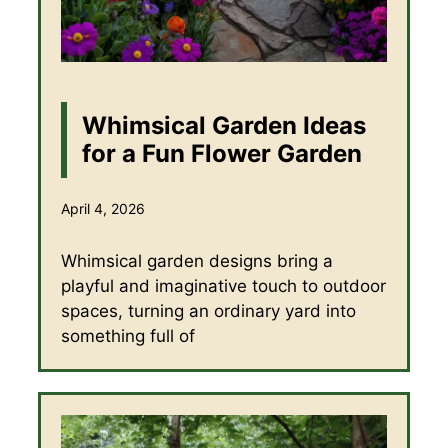
Whimsical Garden Ideas
for a Fun Flower Garden
April 4, 2026
Whimsical garden designs bring a
playful and imaginative touch to outdoor
spaces, turning an ordinary yard into
something full of