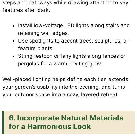
steps and pathways while drawing attention to key
features after dark.
Install low-voltage LED lights along stairs and
retaining wall edges.
Use spotlights to accent trees, sculptures, or
feature plants.
String festoon or fairy lights along fences or
pergolas for a warm, inviting glow.
Well-placed lighting helps define each tier, extends
your garden’s usability into the evening, and turns
your outdoor space into a cozy, layered retreat.
6.
Incorporate Natural Materials
for a Harmonious Look