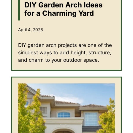
DIY Garden Arch Ideas
for a Charming Yard
April 4, 2026
DIY garden arch projects are one of the
simplest ways to add height, structure,
and charm to your outdoor space.