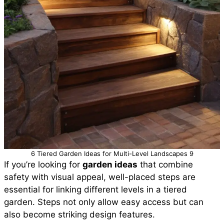
6 Tiered Garden Ideas for Multi-Level Landscapes 9
If you’re looking for
garden ideas
that combine
safety with visual appeal, well-placed steps are
essential for linking different levels in a tiered
garden. Steps not only allow easy access but can
also become striking design features.