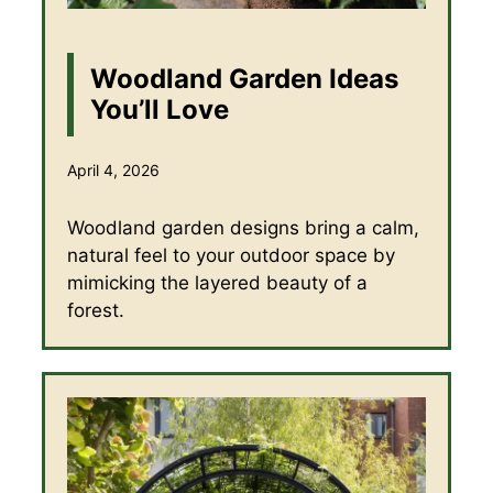
Woodland Garden Ideas
You’ll Love
April 4, 2026
Woodland garden designs bring a calm,
natural feel to your outdoor space by
mimicking the layered beauty of a
forest.