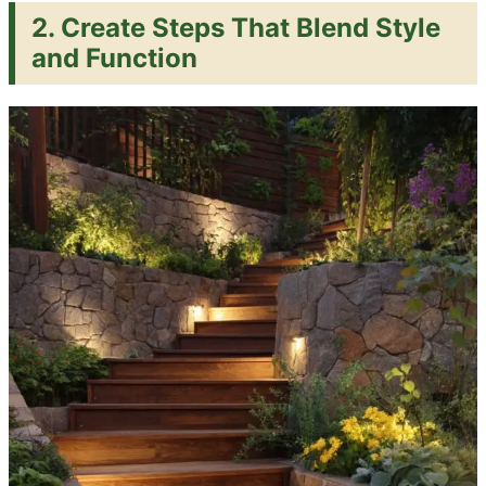
2.
Create Steps That Blend Style
and Function