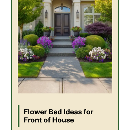
Flower Bed Ideas for
Front of House