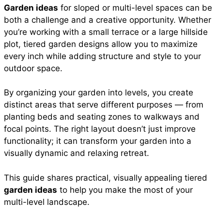
Garden ideas
for sloped or multi-level spaces can be
e
t
t
i
d
both a challenge and a creative opportunity. Whether
a
you’re working with a small terrace or a large hillside
b
s
e
l
i
plot, tiered garden designs allow you to maximize
r
every inch while adding structure and style to your
outdoor space.
o
A
r
t
e
By organizing your garden into levels, you create
o
p
e
distinct areas that serve different purposes — from
planting beds and seating zones to walkways and
focal points. The right layout doesn’t just improve
k
p
s
functionality; it can transform your garden into a
visually dynamic and relaxing retreat.
t
This guide shares practical, visually appealing tiered
garden ideas
to help you make the most of your
multi-level landscape.