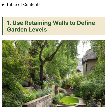
Table of Contents
1.
Use Retaining Walls to Define
Garden Levels