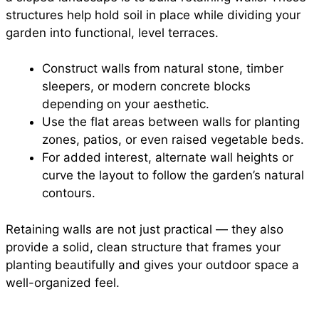
structures help hold soil in place while dividing your
garden into functional, level terraces.
Construct walls from natural stone, timber
sleepers, or modern concrete blocks
depending on your aesthetic.
Use the flat areas between walls for planting
zones, patios, or even raised vegetable beds.
For added interest, alternate wall heights or
curve the layout to follow the garden’s natural
contours.
Retaining walls are not just practical — they also
provide a solid, clean structure that frames your
planting beautifully and gives your outdoor space a
well-organized feel.