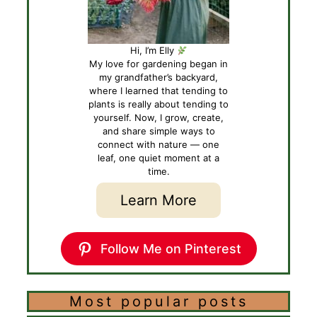
Hi, I’m Elly
My love for gardening began in
my grandfather’s backyard,
where I learned that tending to
plants is really about tending to
yourself. Now, I grow, create,
and share simple ways to
connect with nature — one
leaf, one quiet moment at a
time.
Learn More
Follow Me on Pinterest
Most popular posts