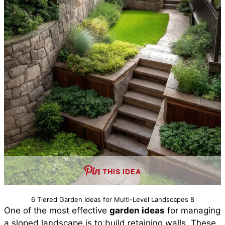
THIS IDEA
6 Tiered Garden Ideas for Multi-Level Landscapes 8
One of the most effective
garden ideas
for managing
a sloped landscape is to build retaining walls. These