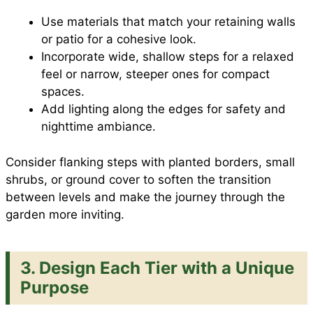
Use materials that match your retaining walls
or patio for a cohesive look.
Incorporate wide, shallow steps for a relaxed
feel or narrow, steeper ones for compact
spaces.
Add lighting along the edges for safety and
nighttime ambiance.
Consider flanking steps with planted borders, small
shrubs, or ground cover to soften the transition
between levels and make the journey through the
garden more inviting.
3.
Design Each Tier with a Unique
Purpose