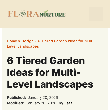
Skip
to
Menu
content
Home
»
Design
»
6 Tiered Garden Ideas for Multi-
Level Landscapes
6 Tiered Garden
Ideas for Multi-
Level Landscapes
Published:
January 20, 2026
Modified:
January 20, 2026
by
jazz