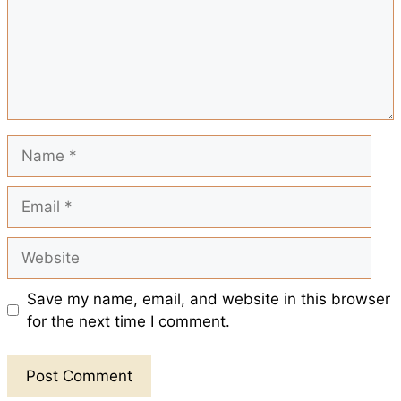
o
p
e
k
p
s
t
Name
Email
Website
Save my name, email, and website in this browser
for the next time I comment.