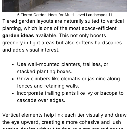
6 Tiered Garden Ideas for Multi-Level Landscapes 11
Tiered garden layouts are naturally suited to vertical
planting, which is one of the most space-efficient
garden ideas
available. This not only boosts
greenery in tight areas but also softens hardscapes
and adds visual interest.
Use wall-mounted planters, trellises, or
stacked planting boxes.
Grow climbers like clematis or jasmine along
fences and retaining walls.
Incorporate trailing plants like ivy or bacopa to
cascade over edges.
Vertical elements help link each tier visually and draw
the eye upward, creating a more cohesive and lush