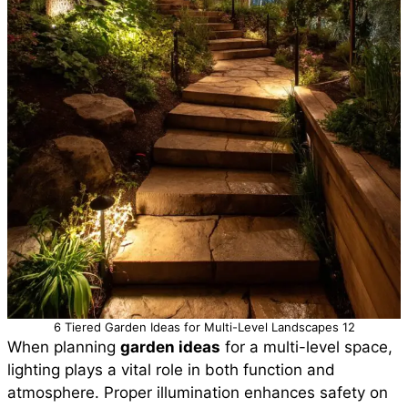
6 Tiered Garden Ideas for Multi-Level Landscapes 12
When planning
garden ideas
for a multi-level space,
lighting plays a vital role in both function and
atmosphere. Proper illumination enhances safety on