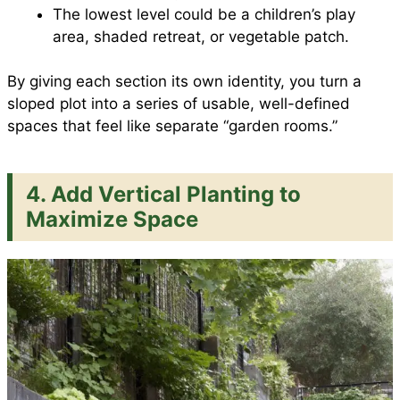
The lowest level could be a children’s play
area, shaded retreat, or vegetable patch.
By giving each section its own identity, you turn a
sloped plot into a series of usable, well-defined
spaces that feel like separate “garden rooms.”
4.
Add Vertical Planting to
Maximize Space