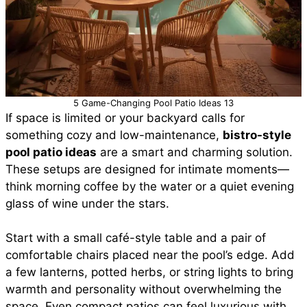
5 Game-Changing Pool Patio Ideas 13
If space is limited or your backyard calls for
something cozy and low-maintenance,
bistro-style
pool patio ideas
are a smart and charming solution.
These setups are designed for intimate moments—
think morning coffee by the water or a quiet evening
glass of wine under the stars.
Start with a small café-style table and a pair of
comfortable chairs placed near the pool’s edge. Add
a few lanterns, potted herbs, or string lights to bring
warmth and personality without overwhelming the
space. Even compact patios can feel luxurious with