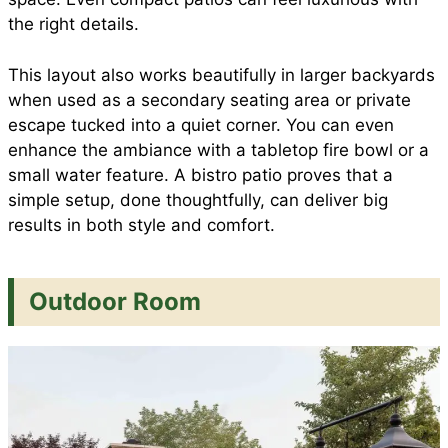
the right details.
This layout also works beautifully in larger backyards
when used as a secondary seating area or private
escape tucked into a quiet corner. You can even
enhance the ambiance with a tabletop fire bowl or a
small water feature. A bistro patio proves that a
simple setup, done thoughtfully, can deliver big
results in both style and comfort.
Outdoor Room