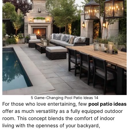
5 Game-Changing Pool Patio Ideas 14
For those who love entertaining, few
pool patio ideas
offer as much versatility as a fully equipped outdoor
room. This concept blends the comfort of indoor
living with the openness of your backyard,