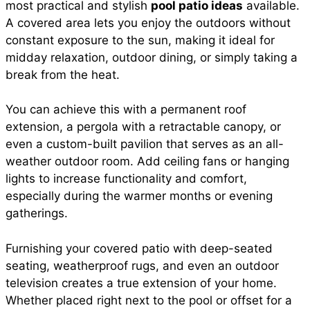
most practical and stylish
pool patio ideas
available.
A covered area lets you enjoy the outdoors without
constant exposure to the sun, making it ideal for
midday relaxation, outdoor dining, or simply taking a
break from the heat.
You can achieve this with a permanent roof
extension, a pergola with a retractable canopy, or
even a custom-built pavilion that serves as an all-
weather outdoor room. Add ceiling fans or hanging
lights to increase functionality and comfort,
especially during the warmer months or evening
gatherings.
Furnishing your covered patio with deep-seated
seating, weatherproof rugs, and even an outdoor
television creates a true extension of your home.
Whether placed right next to the pool or offset for a