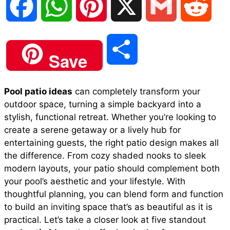
F
W
P
X
G
R
a
h
i
m
e
S
Save
c
a
n
a
d
h
Pool patio ideas
can completely transform your
e
t
t
i
d
outdoor space, turning a simple backyard into a
a
stylish, functional retreat. Whether you’re looking to
b
s
e
l
i
create a serene getaway or a lively hub for
r
entertaining guests, the right patio design makes all
the difference. From cozy shaded nooks to sleek
o
A
r
t
modern layouts, your patio should complement both
e
your pool’s aesthetic and your lifestyle. With
o
p
e
thoughtful planning, you can blend form and function
to build an inviting space that’s as beautiful as it is
practical. Let’s take a closer look at five standout
k
p
s