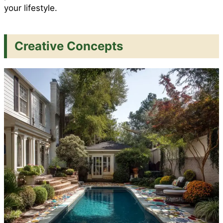
your lifestyle.
Creative Concepts