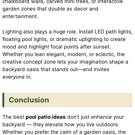
chalkboard walls, carved mini trees, or interactive
garden zones that double as decor and
entertainment.
Lighting also plays a huge role. Install LED path lights,
floating pool lights, or dramatic uplighting to create
mood and highlight focal points after sunset.
Whether you lean elegant, modern, or eclectic, the
creative concept zone lets your imagination shape a
backyard oasis that stands out—and invites
everyone in.
Conclusion
The best
pool patio ideas
don’t just enhance your
backyard — they elevate how you live outdoors.
Whether you prefer the calm of a garden oasis, the