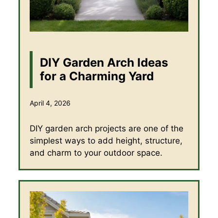
DIY Garden Arch Ideas
for a Charming Yard
April 4, 2026
DIY garden arch projects are one of the
simplest ways to add height, structure,
and charm to your outdoor space.