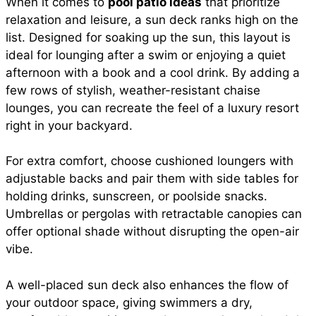
When it comes to
pool patio ideas
that prioritize
relaxation and leisure, a sun deck ranks high on the
list. Designed for soaking up the sun, this layout is
ideal for lounging after a swim or enjoying a quiet
afternoon with a book and a cool drink. By adding a
few rows of stylish, weather-resistant chaise
lounges, you can recreate the feel of a luxury resort
right in your backyard.
For extra comfort, choose cushioned loungers with
adjustable backs and pair them with side tables for
holding drinks, sunscreen, or poolside snacks.
Umbrellas or pergolas with retractable canopies can
offer optional shade without disrupting the open-air
vibe.
A well-placed sun deck also enhances the flow of
your outdoor space, giving swimmers a dry,