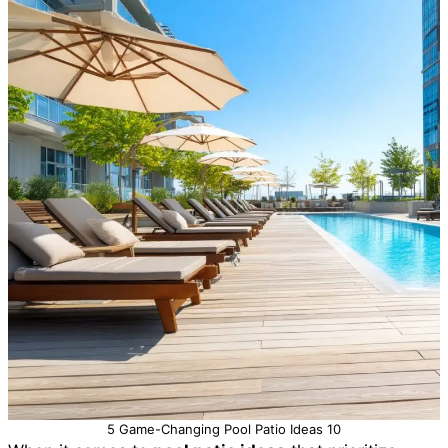
5 Game-Changing Pool Patio Ideas 10