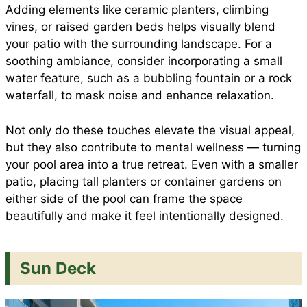
Adding elements like ceramic planters, climbing
vines, or raised garden beds helps visually blend
your patio with the surrounding landscape. For a
soothing ambiance, consider incorporating a small
water feature, such as a bubbling fountain or a rock
waterfall, to mask noise and enhance relaxation.
Not only do these touches elevate the visual appeal,
but they also contribute to mental wellness — turning
your pool area into a true retreat. Even with a smaller
patio, placing tall planters or container gardens on
either side of the pool can frame the space
beautifully and make it feel intentionally designed.
Sun Deck