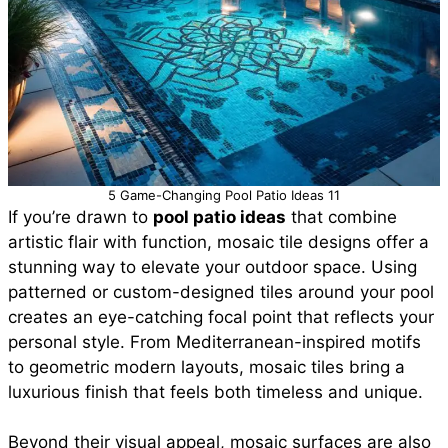
5 Game-Changing Pool Patio Ideas 11
If you’re drawn to
pool patio ideas
that combine
artistic flair with function, mosaic tile designs offer a
stunning way to elevate your outdoor space. Using
patterned or custom-designed tiles around your pool
creates an eye-catching focal point that reflects your
personal style. From Mediterranean-inspired motifs
to geometric modern layouts, mosaic tiles bring a
luxurious finish that feels both timeless and unique.
Beyond their visual appeal, mosaic surfaces are also