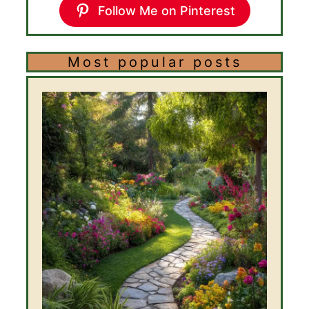
Follow Me on Pinterest
Most popular posts