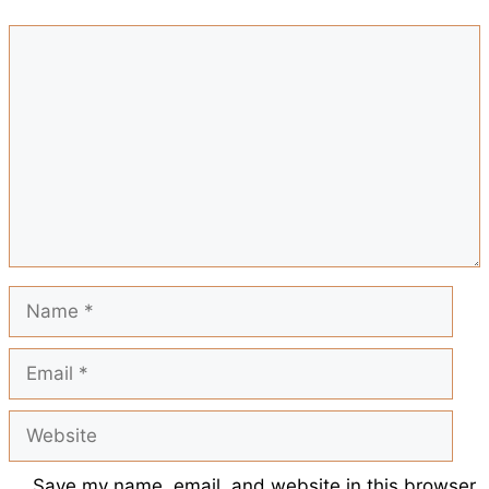
b
s
e
l
i
Comment
r
o
A
r
t
e
o
p
e
k
p
s
t
Name
Email
Website
Save my name, email, and website in this browser