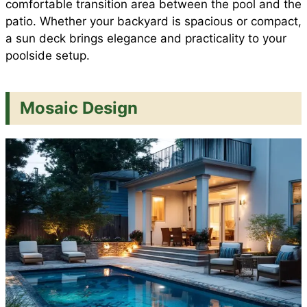
comfortable transition area between the pool and the
patio. Whether your backyard is spacious or compact,
a sun deck brings elegance and practicality to your
poolside setup.
Mosaic Design