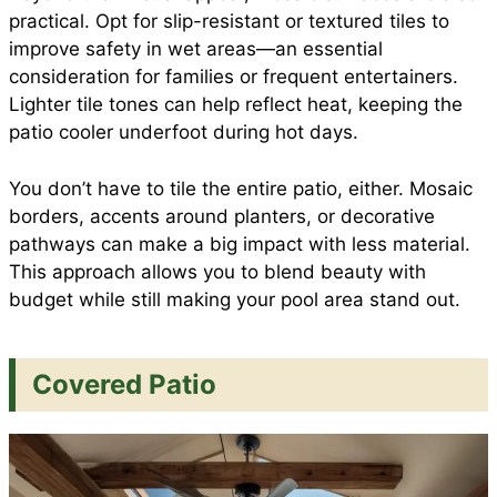
practical. Opt for slip-resistant or textured tiles to
improve safety in wet areas—an essential
consideration for families or frequent entertainers.
Lighter tile tones can help reflect heat, keeping the
patio cooler underfoot during hot days.
You don’t have to tile the entire patio, either. Mosaic
borders, accents around planters, or decorative
pathways can make a big impact with less material.
This approach allows you to blend beauty with
budget while still making your pool area stand out.
Covered Patio