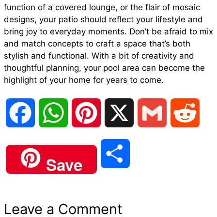
function of a covered lounge, or the flair of mosaic
designs, your patio should reflect your lifestyle and
bring joy to everyday moments. Don’t be afraid to mix
and match concepts to craft a space that’s both
stylish and functional. With a bit of creativity and
thoughtful planning, your pool area can become the
highlight of your home for years to come.
F
W
P
X
G
R
a
h
i
m
e
S
Save
c
a
n
a
d
h
e
t
t
i
d
Leave a Comment
a