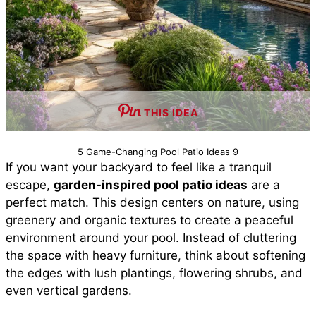
THIS IDEA
5 Game-Changing Pool Patio Ideas 9
If you want your backyard to feel like a tranquil
escape,
garden-inspired pool patio ideas
are a
perfect match. This design centers on nature, using
greenery and organic textures to create a peaceful
environment around your pool. Instead of cluttering
the space with heavy furniture, think about softening
the edges with lush plantings, flowering shrubs, and
even vertical gardens.