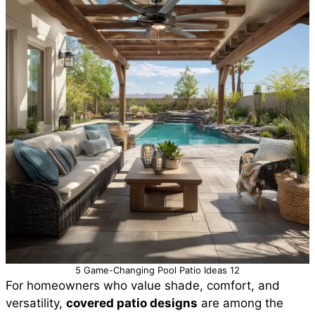
5 Game-Changing Pool Patio Ideas 12
For homeowners who value shade, comfort, and
versatility,
covered patio designs
are among the