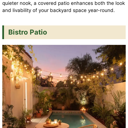
quieter nook, a covered patio enhances both the look
and livability of your backyard space year-round.
Bistro Patio