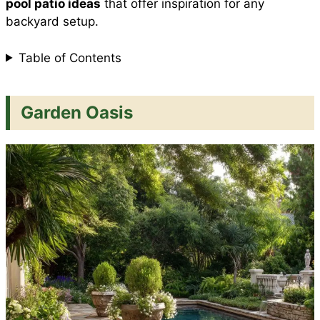
pool patio ideas
that offer inspiration for any
backyard setup.
t
Table of Contents
Garden Oasis