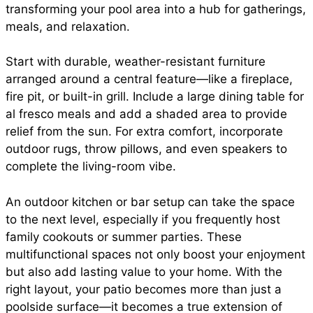
transforming your pool area into a hub for gatherings,
meals, and relaxation.
Start with durable, weather-resistant furniture
arranged around a central feature—like a fireplace,
fire pit, or built-in grill. Include a large dining table for
al fresco meals and add a shaded area to provide
relief from the sun. For extra comfort, incorporate
outdoor rugs, throw pillows, and even speakers to
complete the living-room vibe.
An outdoor kitchen or bar setup can take the space
to the next level, especially if you frequently host
family cookouts or summer parties. These
multifunctional spaces not only boost your enjoyment
but also add lasting value to your home. With the
right layout, your patio becomes more than just a
poolside surface—it becomes a true extension of