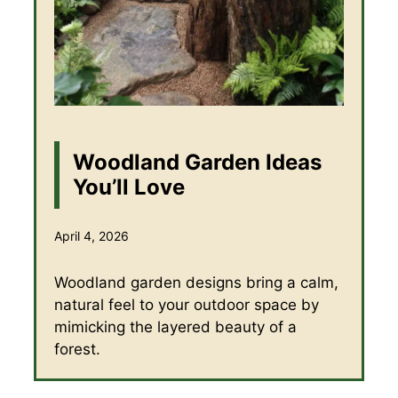
Woodland Garden Ideas
You’ll Love
April 4, 2026
Woodland garden designs bring a calm,
natural feel to your outdoor space by
mimicking the layered beauty of a
forest.