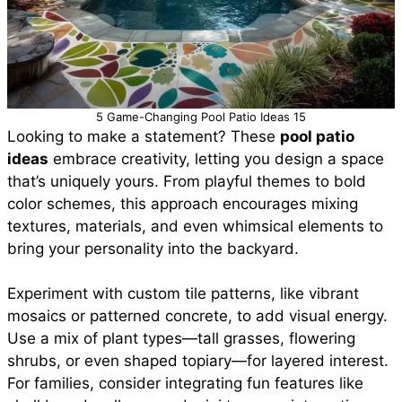
5 Game-Changing Pool Patio Ideas 15
Looking to make a statement? These
pool patio
ideas
embrace creativity, letting you design a space
that’s uniquely yours. From playful themes to bold
color schemes, this approach encourages mixing
textures, materials, and even whimsical elements to
bring your personality into the backyard.
Experiment with custom tile patterns, like vibrant
mosaics or patterned concrete, to add visual energy.
Use a mix of plant types—tall grasses, flowering
shrubs, or even shaped topiary—for layered interest.
For families, consider integrating fun features like