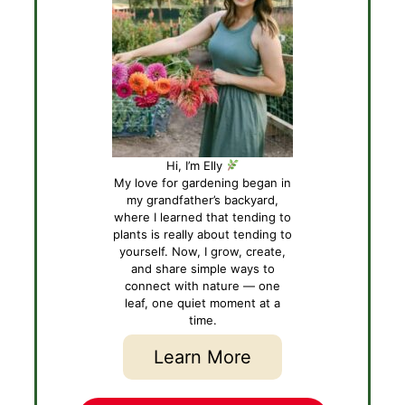
Hi, I’m Elly
My love for gardening began in
my grandfather’s backyard,
where I learned that tending to
plants is really about tending to
yourself. Now, I grow, create,
and share simple ways to
connect with nature — one
leaf, one quiet moment at a
time.
Learn More