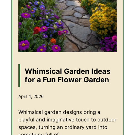
Whimsical Garden Ideas
for a Fun Flower Garden
April 4, 2026
Whimsical garden designs bring a
playful and imaginative touch to outdoor
spaces, turning an ordinary yard into
something full of