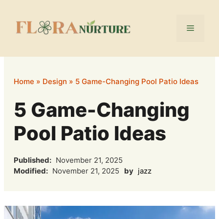
Skip
to
Menu
content
Home
»
Design
»
5 Game-Changing Pool Patio Ideas
5 Game-Changing
Pool Patio Ideas
Published:
November 21, 2025
Modified:
November 21, 2025
by
jazz