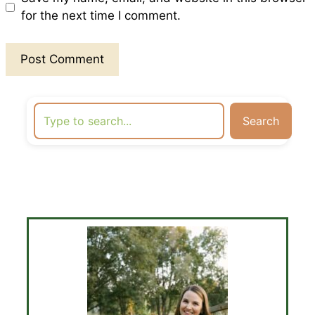
for the next time I comment.
Search